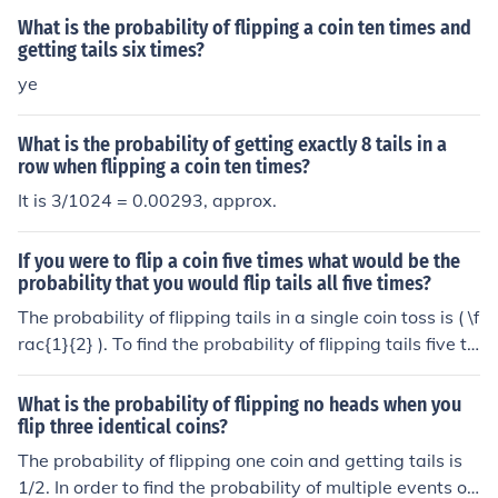
What is the probability of flipping a coin ten times and
getting tails six times?
ye
What is the probability of getting exactly 8 tails in a
row when flipping a coin ten times?
It is 3/1024 = 0.00293, approx.
If you were to flip a coin five times what would be the
probability that you would flip tails all five times?
The probability of flipping tails in a single coin toss is ( \f
rac{1}{2} ). To find the probability of flipping tails five ti
mes in a row, you multiply the probabilities of each indi
vidual toss: ( \left(\frac{1}{2}\right)^5 = \frac{1}{32} ). T
What is the probability of flipping no heads when you
herefore, the probability of flipping tails all five times is
flip three identical coins?
( \frac{1}{32} ) or 3.125%.
The probability of flipping one coin and getting tails is
1/2. In order to find the probability of multiple events oc