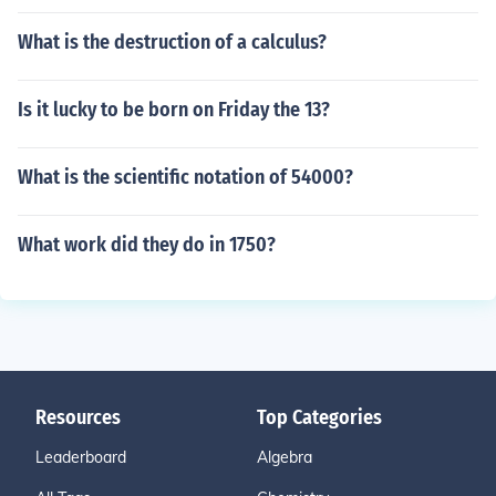
What is the destruction of a calculus?
Is it lucky to be born on Friday the 13?
What is the scientific notation of 54000?
What work did they do in 1750?
Resources
Top Categories
Leaderboard
Algebra