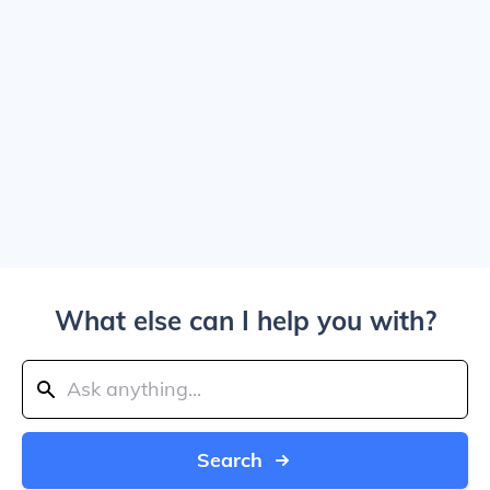
What else can I help you with?
Search