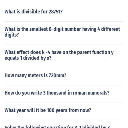
What is divisible for 28751?
What is the smallest 8-digit number having 4 different
digits?
What effect does k -4 have on the parent function y
equals 1 divided by x?
How many meters is 720mm?
How do you write 3 thousand in roman numerals?
What year will it be 100 years from now?
Solve the following equation for A 2adivided by 3