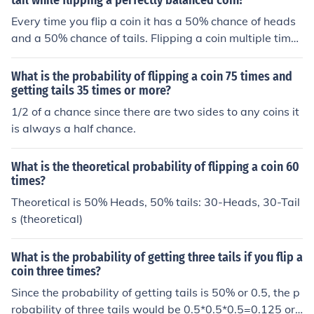
tail while flipping a perfectly balanced coin?
Every time you flip a coin it has a 50% chance of heads
and a 50% chance of tails. Flipping a coin multiple times
does not change that. Therefore the answer is 50%
What is the probability of flipping a coin 75 times and
getting tails 35 times or more?
1/2 of a chance since there are two sides to any coins it
is always a half chance.
What is the theoretical probability of flipping a coin 60
times?
Theoretical is 50% Heads, 50% tails: 30-Heads, 30-Tail
s (theoretical)
What is the probability of getting three tails if you flip a
coin three times?
Since the probability of getting tails is 50% or 0.5, the p
robability of three tails would be 0.5*0.5*0.5=0.125 or