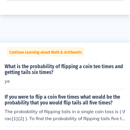
Continue Learning about Math & Arithmetic
What is the probability of flipping a coin ten times and
getting tails six times?
ye
If you were to flip a coin five times what would be the
probability that you would flip tails all five times?
The probability of flipping tails in a single coin toss is ( \f
rac{1}{2} ). To find the probability of flipping tails five ti
mes in a row, you multiply the probabilities of each indi