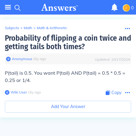
0
Subjects
>
Math
>
Math & Arithmetic
Probability of flipping a coin twice and
getting tails both times?
Anonymous
∙
16
y
ago
Updated:
10/17/2024
P(tail) is 0.5. You want P(tail) AND P(tail) = 0.5 * 0.5 =
0.25 or 1/4.
Wiki User
∙
16
y
ago
Copy
Add Your Answer