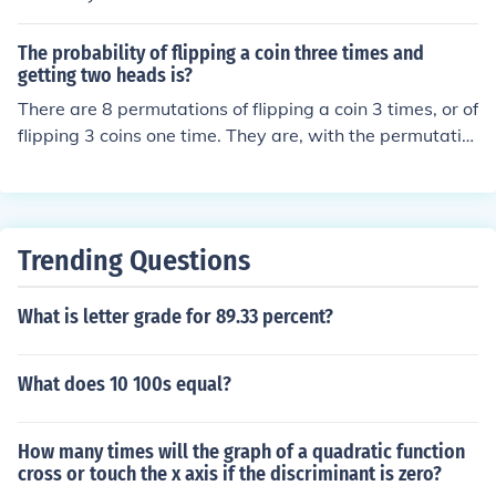
12.5 %
The probability of flipping a coin three times and
getting two heads is?
There are 8 permutations of flipping a coin 3 times, or of
flipping 3 coins one time. They are, with the permutatio
ns of two heads bolded...TTTTTHTHTTHHHTTHTHHHT
HHH... thus, the probability of flipping a coin 3 times an
d getting 2 heads is 3 in 8, or 0.375.
Trending Questions
What is letter grade for 89.33 percent?
What does 10 100s equal?
How many times will the graph of a quadratic function
cross or touch the x axis if the discriminant is zero?