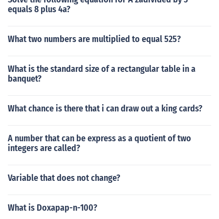
equals 8 plus 4a?
What two numbers are multiplied to equal 525?
What is the standard size of a rectangular table in a
banquet?
What chance is there that i can draw out a king cards?
A number that can be express as a quotient of two
integers are called?
Variable that does not change?
What is Doxapap-n-100?