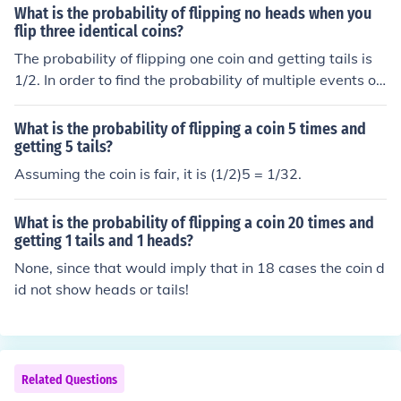
vidual toss: ( \left(\frac{1}{2}\right)^5 = \frac{1}{32} ). T
What is the probability of flipping no heads when you
herefore, the probability of flipping tails all five times is
flip three identical coins?
( \frac{1}{32} ) or 3.125%.
The probability of flipping one coin and getting tails is
1/2. In order to find the probability of multiple events oc
curring, you find the product of all the events. For 3 coin
s the probability of getting tails 3 times is 1/8 because .
What is the probability of flipping a coin 5 times and
5 x .5 x .5 = .125 or 1/8.
getting 5 tails?
Assuming the coin is fair, it is (1/2)5 = 1/32.
What is the probability of flipping a coin 20 times and
getting 1 tails and 1 heads?
None, since that would imply that in 18 cases the coin d
id not show heads or tails!
Related Questions