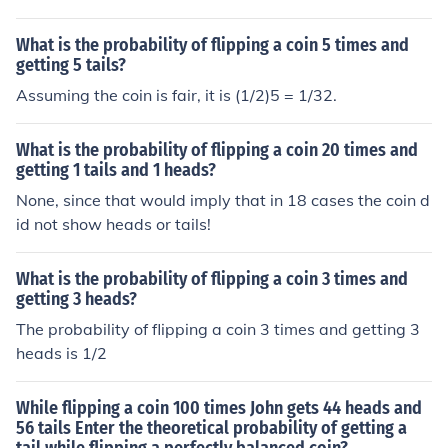
curring, you find the product of all the events. For 3 coin
s the probability of getting tails 3 times is 1/8 because .
What is the probability of flipping a coin 5 times and
5 x .5 x .5 = .125 or 1/8.
getting 5 tails?
Assuming the coin is fair, it is (1/2)5 = 1/32.
What is the probability of flipping a coin 20 times and
getting 1 tails and 1 heads?
None, since that would imply that in 18 cases the coin d
id not show heads or tails!
What is the probability of flipping a coin 3 times and
getting 3 heads?
The probability of flipping a coin 3 times and getting 3
heads is 1/2
While flipping a coin 100 times John gets 44 heads and
56 tails Enter the theoretical probability of getting a