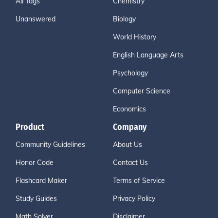
All Tags
Chemistry
Unanswered
Biology
World History
English Language Arts
Psychology
Computer Science
Economics
Product
Company
Community Guidelines
About Us
Honor Code
Contact Us
Flashcard Maker
Terms of Service
Study Guides
Privacy Policy
Math Solver
Disclaimer