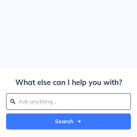
What else can I help you with?
Search