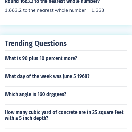
Round 1663.2 to the nearest whole number?
1,663.2 to the nearest whole number = 1,663
Trending Questions
What is 90 plus 10 percent more?
What day of the week was June 5 1968?
Which angle is 160 drggees?
How many cubic yard of concrete are in 25 square feet
with a 5 inch depth?