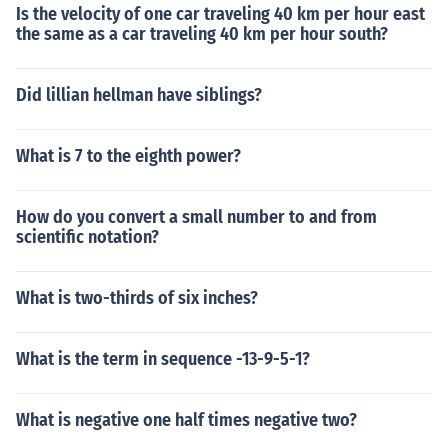
Is the velocity of one car traveling 40 km per hour east
the same as a car traveling 40 km per hour south?
Did lillian hellman have siblings?
What is 7 to the eighth power?
How do you convert a small number to and from
scientific notation?
What is two-thirds of six inches?
What is the term in sequence -13-9-5-1?
What is negative one half times negative two?