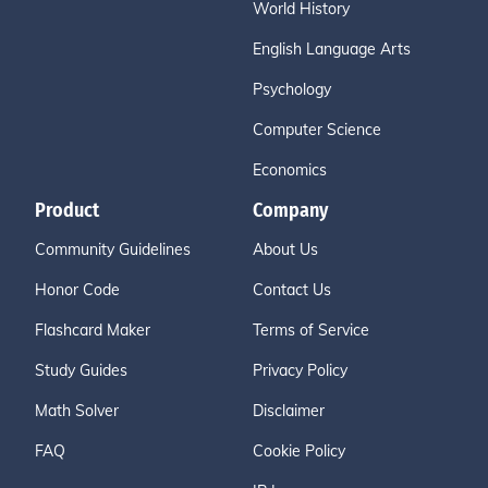
World History
English Language Arts
Psychology
Computer Science
Economics
Product
Company
Community Guidelines
About Us
Honor Code
Contact Us
Flashcard Maker
Terms of Service
Study Guides
Privacy Policy
Math Solver
Disclaimer
FAQ
Cookie Policy