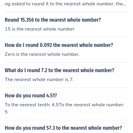
ng asked to round it to the nearest whole number, then
you don't need to round it anymore, since itself is the ne
arest whole number.
Round 15.356 to the nearest whole number?
15 is the nearest whole number
How do I round 0.092 the nearest whole number?
Zero is the nearest whole number.
What do I round 7.2 to the nearest whole number?
The nearest whole number is 7.
How do you round 4.51?
To the nearest tenth: 4.5To the nearest whole number:
5
How do you round 57.3 to the nearest whole number?