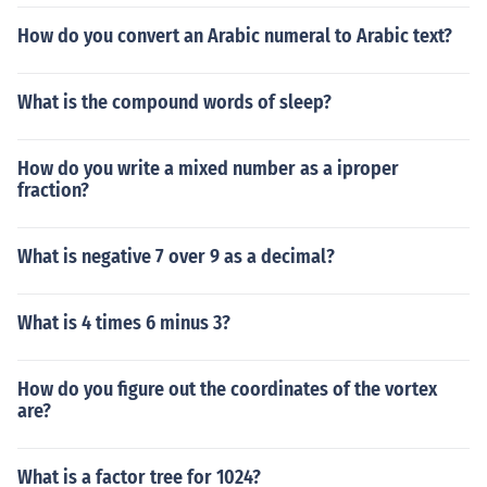
How do you convert an Arabic numeral to Arabic text?
What is the compound words of sleep?
How do you write a mixed number as a iproper
fraction?
What is negative 7 over 9 as a decimal?
What is 4 times 6 minus 3?
How do you figure out the coordinates of the vortex
are?
What is a factor tree for 1024?