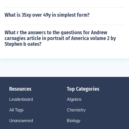
What is 35xy over 49y in simplest form?
What r the answers to the questions for Andrew
carnagies article in portrait of America volume 2 by
Stephen b oates?
Resources
Top Categories
Leaderboard
Algebra
All Tags
Chemistry
Unanswered
Biology