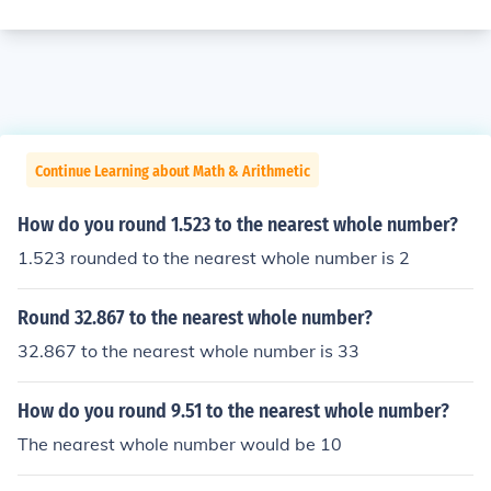
Continue Learning about Math & Arithmetic
How do you round 1.523 to the nearest whole number?
1.523 rounded to the nearest whole number is 2
Round 32.867 to the nearest whole number?
32.867 to the nearest whole number is 33
How do you round 9.51 to the nearest whole number?
The nearest whole number would be 10