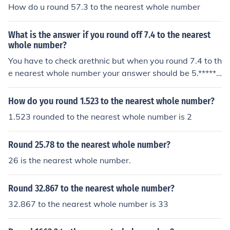
How do u round 57.3 to the nearest whole number
What is the answer if you round off 7.4 to the nearest
whole number?
You have to check arethnic but when you round 7.4 to th
e nearest whole number your answer should be 5.******
******************************The nearest whole number
to 7.4 is 7.0
How do you round 1.523 to the nearest whole number?
1.523 rounded to the nearest whole number is 2
Round 25.78 to the nearest whole number?
26 is the nearest whole number.
Round 32.867 to the nearest whole number?
32.867 to the nearest whole number is 33