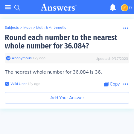
0
Subjects
>
Math
>
Math & Arithmetic
Round each number to the nearest
whole number for 36.084?
Anonymous
∙
12
y
ago
Updated:
9/17/2023
The nearest whole number for 36.084 is 36.
Wiki User
∙
12
y
ago
Copy
Add Your Answer