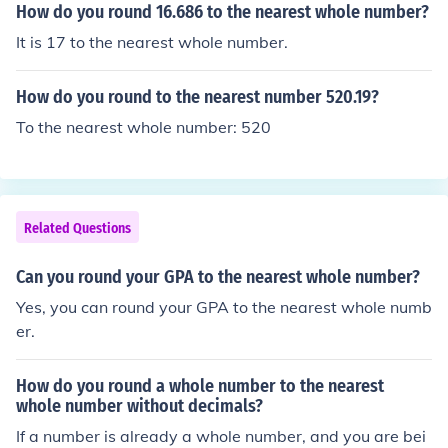
How do you round 16.686 to the nearest whole number?
It is 17 to the nearest whole number.
How do you round to the nearest number 520.19?
To the nearest whole number: 520
Related Questions
Can you round your GPA to the nearest whole number?
Yes, you can round your GPA to the nearest whole numb
er.
How do you round a whole number to the nearest
whole number without decimals?
If a number is already a whole number, and you are bei