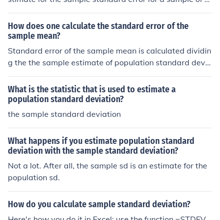
ze n, is s = sigma*sqrt[n/(n-1)]
How does one calculate the standard error of the
sample mean?
Standard error of the sample mean is calculated dividin
g the the sample estimate of population standard devia
tion ("sample standard deviation") by the square root o
f sample size.
What is the statistic that is used to estimate a
population standard deviation?
the sample standard deviation
What happens if you estimate population standard
deviation with the sample standard deviation?
Not a lot. After all, the sample sd is an estimate for the
population sd.
How do you calculate sample standard deviation?
Here's how you do it in Excel: use the function =STDEV