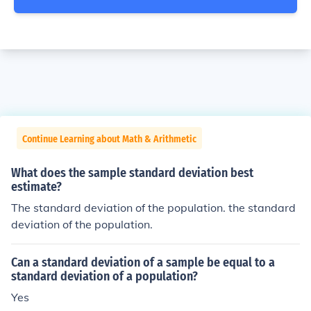
Continue Learning about Math & Arithmetic
What does the sample standard deviation best
estimate?
The standard deviation of the population. the standard
deviation of the population.
Can a standard deviation of a sample be equal to a
standard deviation of a population?
Yes