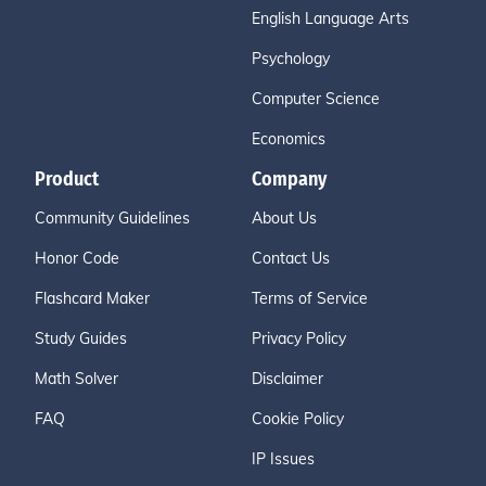
English Language Arts
Psychology
Computer Science
Economics
Product
Company
Community Guidelines
About Us
Honor Code
Contact Us
Flashcard Maker
Terms of Service
Study Guides
Privacy Policy
Math Solver
Disclaimer
FAQ
Cookie Policy
IP Issues