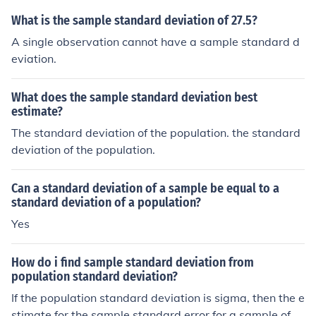
ary from the true population mean.
What is the sample standard deviation of 27.5?
A single observation cannot have a sample standard d
eviation.
What does the sample standard deviation best
estimate?
The standard deviation of the population. the standard
deviation of the population.
Can a standard deviation of a sample be equal to a
standard deviation of a population?
Yes
How do i find sample standard deviation from
population standard deviation?
If the population standard deviation is sigma, then the e
stimate for the sample standard error for a sample of si