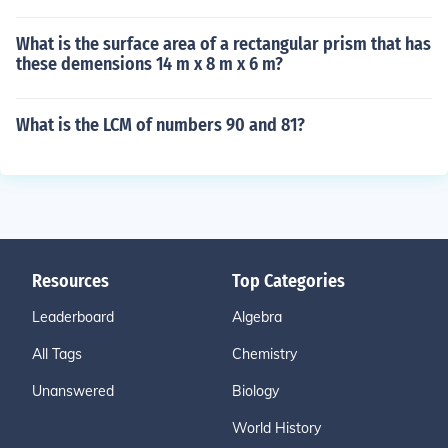
What is the surface area of a rectangular prism that has
these demensions 14 m x 8 m x 6 m?
What is the LCM of numbers 90 and 81?
Resources
Top Categories
Leaderboard
Algebra
All Tags
Chemistry
Unanswered
Biology
World History