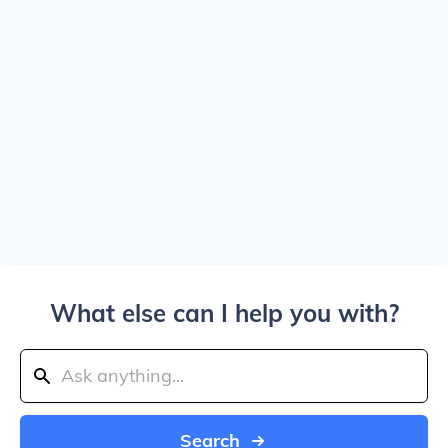
What else can I help you with?
Search