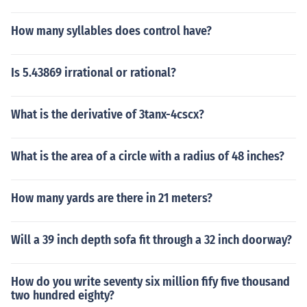
How many syllables does control have?
Is 5.43869 irrational or rational?
What is the derivative of 3tanx-4cscx?
What is the area of a circle with a radius of 48 inches?
How many yards are there in 21 meters?
Will a 39 inch depth sofa fit through a 32 inch doorway?
How do you write seventy six million fify five thousand
two hundred eighty?