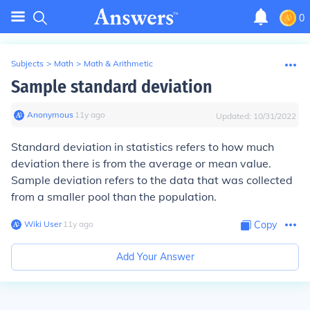
0
Subjects
>
Math
>
Math & Arithmetic
Sample standard deviation
Anonymous
∙
11
y
ago
Updated:
10/31/2022
Standard deviation in statistics refers to how much
deviation there is from the average or mean value.
Sample deviation refers to the data that was collected
from a smaller pool than the population.
Wiki User
∙
11
y
ago
Copy
Add Your Answer