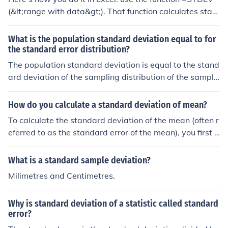
(&lt;range with data&gt;). That function calculates stan
dard deviation for a sample.
What is the population standard deviation equal to for
the standard error distribution?
The population standard deviation is equal to the stand
ard deviation of the sampling distribution of the sample
mean, which is also known as the standard error. The st
andard error is calculated by dividing the population st
How do you calculate a standard deviation of mean?
andard deviation (σ) by the square root of the sample si
To calculate the standard deviation of the mean (often r
ze (n), expressed as σ/√n. This relationship demonstrate
eferred to as the standard error of the mean), you first c
s how the variability of sample means decreases as the
ompute the standard deviation of your sample data. Th
sample size increases.
en, divide this standard deviation by the square root of
What is a standard sample deviation?
the sample size (n). The formula is: Standard Error (SE)
Milimetres and Centimetres.
= Standard Deviation (σ) / √n. This value gives you an e
stimate of how much the sample mean is expected to v
Why is standard deviation of a statistic called standard
ary from the true population mean.
error?