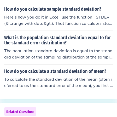
How do you calculate sample standard deviation?
Here's how you do it in Excel: use the function =STDEV
(&lt;range with data&gt;). That function calculates stan
dard deviation for a sample.
What is the population standard deviation equal to for
the standard error distribution?
The population standard deviation is equal to the stand
ard deviation of the sampling distribution of the sample
mean, which is also known as the standard error. The st
andard error is calculated by dividing the population st
How do you calculate a standard deviation of mean?
andard deviation (σ) by the square root of the sample si
To calculate the standard deviation of the mean (often r
ze (n), expressed as σ/√n. This relationship demonstrate
eferred to as the standard error of the mean), you first c
s how the variability of sample means decreases as the
ompute the standard deviation of your sample data. Th
sample size increases.
en, divide this standard deviation by the square root of
the sample size (n). The formula is: Standard Error (SE)
= Standard Deviation (σ) / √n. This value gives you an e
Related Questions
stimate of how much the sample mean is expected to v