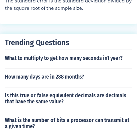
The standard error is the standard deviation divided by
the square root of the sample size.
Trending Questions
What to multiply to get how many seconds in1 year?
How many days are in 288 months?
Is this true or false equivulent decimals are decimals
that have the same value?
What is the number of bits a processor can transmit at
a given time?