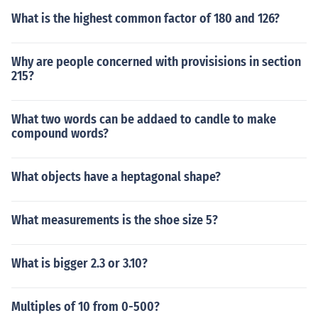
What is the highest common factor of 180 and 126?
Why are people concerned with provisisions in section
215?
What two words can be addaed to candle to make
compound words?
What objects have a heptagonal shape?
What measurements is the shoe size 5?
What is bigger 2.3 or 3.10?
Multiples of 10 from 0-500?