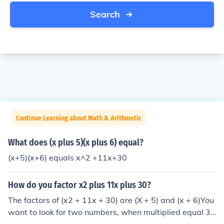
Search
Continue Learning about Math & Arithmetic
What does (x plus 5)(x plus 6) equal?
(x+5)(x+6) equals x^2 +11x+30
How do you factor x2 plus 11x plus 30?
The factors of (x2 + 11x + 30) are (X + 5) and (x + 6)You
want to look for two numbers, when multiplied equal 3