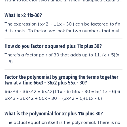
0, and when added equal 11. Start with factors of 30, a
nd see what they add to: 5+6=11, and 5*6=30.
What is x2 11x-30?
The expression ( x^2 + 11x - 30 ) can be factored to fin
d its roots. To factor, we look for two numbers that multi
ply to (-30) and add to (11). The factors are (15) and (-
2), so the expression can be factored as ( (x + 15)(x - 2)
How do you factor x squared plus 11x plus 30?
). Thus, the solutions to the equation ( x^2 + 11x - 30 =
There's a factor pair of 30 that adds up to 11. (x + 5)(x
0 ) are ( x = -15 ) and ( x = 2 ).
+ 6)
Factor the polynomial by grouping the terms together
two at a time 66x3 - 36x2 plus 55x - 30?
66x^3 - 36x^2 = 6x^2(11x - 6) 55x - 30 = 5(11x - 6) 6
6x^3 - 36x^2 + 55x - 30 = (6x^2 + 5)(11x - 6)
What is the polynomial for x2 plus 11x plus 30?
The actual equation itself is the polynomial. There is no