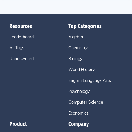
Resources
Top Categories
Leaderboard
Algebra
All Tags
Chemistry
Unanswered
Biology
World History
English Language Arts
Psychology
Computer Science
Economics
Product
Company