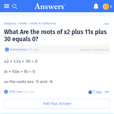
0
Subjects
>
Math
>
Math & Arithmetic
What Are the roots of x2 plus 11x plus
30 equals 0?
Anonymous
∙
14
y
ago
Updated:
12/20/2022
x2 + 11x + 30 = 0
(x + 5)(x + 6) = 0
so the roots are -5 and -6
Wiki User
∙
14
y
ago
Copy
Add Your Answer