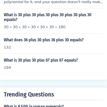
polynomial for it, and your question doesn't really make
sense.
What is 30 plus 30 plus 30 plus 30 plus 30 plus 30
equals?
30 + 30 + 30 + 30 + 30 + 30 = 180
What does 36 plus 30 plus 36 plus 30 equals?
132
What is 30 plus 30 plus 67 plus 67 equals?
194
Trending Questions
What is 9 500 in roman numerals?