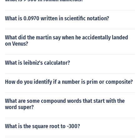
What is 0.0970 written in scientific notation?
What did the martin say when he accidentally landed
on Venus?
What is leibniz's calculator?
How do you identify if a number is prim or composite?
What are some compound words that start with the
word super?
What is the square root to -300?