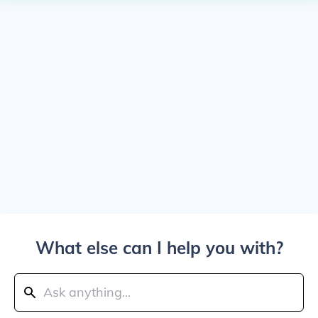
What else can I help you with?