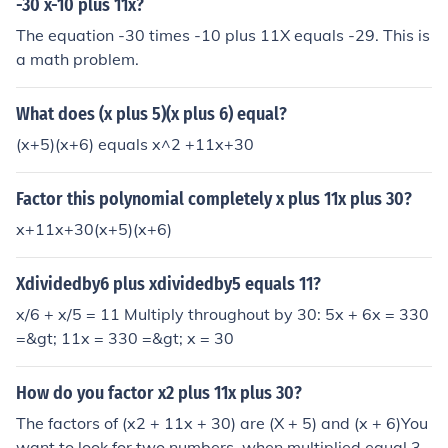
-30 x-10 plus 11x?
The equation -30 times -10 plus 11X equals -29. This is
a math problem.
What does (x plus 5)(x plus 6) equal?
(x+5)(x+6) equals x^2 +11x+30
Factor this polynomial completely x plus 11x plus 30?
x+11x+30(x+5)(x+6)
Xdividedby6 plus xdividedby5 equals 11?
x/6 + x/5 = 11 Multiply throughout by 30: 5x + 6x = 330
=&gt; 11x = 330 =&gt; x = 30
How do you factor x2 plus 11x plus 30?
The factors of (x2 + 11x + 30) are (X + 5) and (x + 6)You
want to look for two numbers, when multiplied equal 3