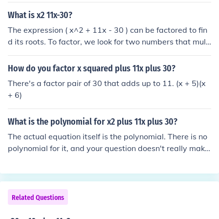
0, and when added equal 11. Start with factors of 30, a
nd see what they add to: 5+6=11, and 5*6=30.
What is x2 11x-30?
The expression ( x^2 + 11x - 30 ) can be factored to fin
d its roots. To factor, we look for two numbers that multi
ply to (-30) and add to (11). The factors are (15) and (-
2), so the expression can be factored as ( (x + 15)(x - 2)
How do you factor x squared plus 11x plus 30?
). Thus, the solutions to the equation ( x^2 + 11x - 30 =
There's a factor pair of 30 that adds up to 11. (x + 5)(x
0 ) are ( x = -15 ) and ( x = 2 ).
+ 6)
What is the polynomial for x2 plus 11x plus 30?
The actual equation itself is the polynomial. There is no
polynomial for it, and your question doesn't really make
sense.
Related Questions