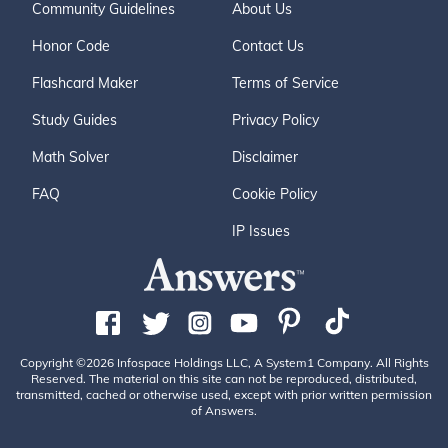
Community Guidelines
About Us
Honor Code
Contact Us
Flashcard Maker
Terms of Service
Study Guides
Privacy Policy
Math Solver
Disclaimer
FAQ
Cookie Policy
IP Issues
Copyright ©2026 Infospace Holdings LLC, A System1 Company. All Rights
Reserved. The material on this site can not be reproduced, distributed,
transmitted, cached or otherwise used, except with prior written permission
of Answers.