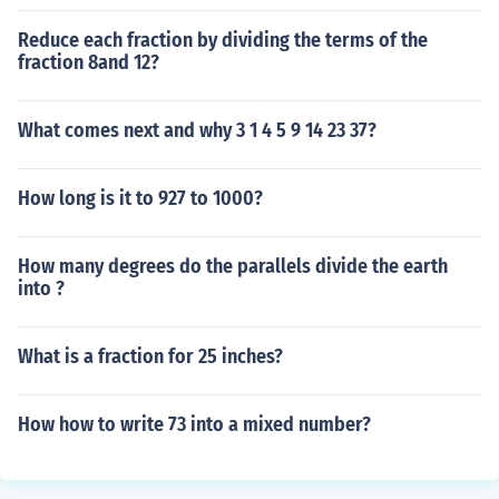
Reduce each fraction by dividing the terms of the
fraction 8and 12?
What comes next and why 3 1 4 5 9 14 23 37?
How long is it to 927 to 1000?
How many degrees do the parallels divide the earth
into ?
What is a fraction for 25 inches?
How how to write 73 into a mixed number?