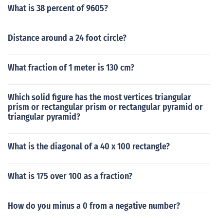
What is 38 percent of 9605?
Distance around a 24 foot circle?
What fraction of 1 meter is 130 cm?
Which solid figure has the most vertices triangular
prism or rectangular prism or rectangular pyramid or
triangular pyramid?
What is the diagonal of a 40 x 100 rectangle?
What is 175 over 100 as a fraction?
How do you minus a 0 from a negative number?