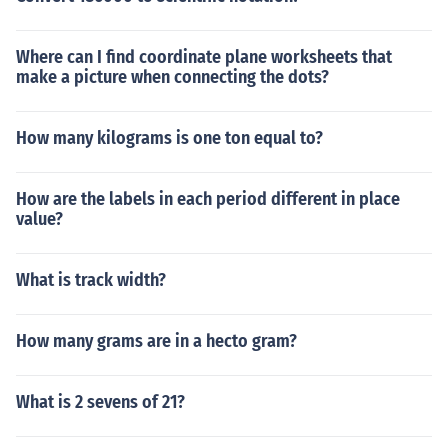
Where can I find coordinate plane worksheets that
make a picture when connecting the dots?
How many kilograms is one ton equal to?
How are the labels in each period different in place
value?
What is track width?
How many grams are in a hecto gram?
What is 2 sevens of 21?