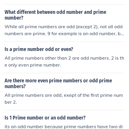
a prime number. Although all prime numbers are odd ex
cept for 2 many more odd numbers are composite num
What different between odd number and prime
bers having more than two factors as for example 21 is
number?
an odd number whose factors are 1, 3, 7 and 21.
While all prime numbers are odd (except 2), not all odd
numbers are prime. 9 for example is an odd number, bu
t you can get it by multiplying 3X3, so it is not prime. Od
d numbers are numbers that are not divisible by 2. Prim
Is a prime number odd or even?
e numbers are numbers that cannot be generated by m
All prime numbers other than 2 are odd numbers. 2 is th
ultiplying 2 whole numbers besides 1 and itself.
e only even prime number.
Are there more even prime numbers or odd prime
numbers?
All prime numbers are odd, exept of the first prime num
ber 2.
Is 1 Prime number or an odd number?
its an odd number because prime numbers have two di