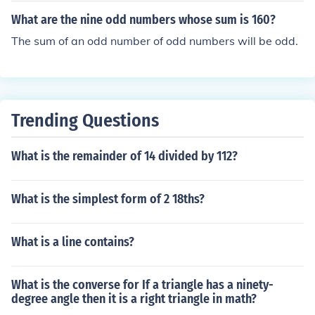
What are the nine odd numbers whose sum is 160?
The sum of an odd number of odd numbers will be odd.
Trending Questions
What is the remainder of 14 divided by 112?
What is the simplest form of 2 18ths?
What is a line contains?
What is the converse for If a triangle has a ninety-
degree angle then it is a right triangle in math?