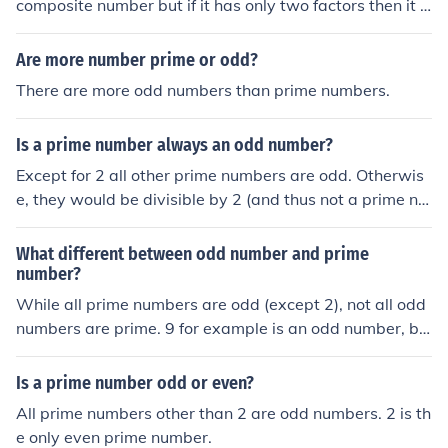
composite number but if it has only two factors then it is
a prime number. Although all prime numbers are odd ex
cept for 2 many more odd numbers are composite num
Are more number prime or odd?
bers having more than two factors as for example 21 is
There are more odd numbers than prime numbers.
an odd number whose factors are 1, 3, 7 and 21.
Is a prime number always an odd number?
Except for 2 all other prime numbers are odd. Otherwis
e, they would be divisible by 2 (and thus not a prime nu
mber). This does NOT mean that all odd numbers are pr
ime, but that all prime numbers (aside from 2) are odd.
What different between odd number and prime
number?
While all prime numbers are odd (except 2), not all odd
numbers are prime. 9 for example is an odd number, bu
t you can get it by multiplying 3X3, so it is not prime. Od
d numbers are numbers that are not divisible by 2. Prim
Is a prime number odd or even?
e numbers are numbers that cannot be generated by m
All prime numbers other than 2 are odd numbers. 2 is th
ultiplying 2 whole numbers besides 1 and itself.
e only even prime number.