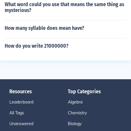
What word could you use that means the same thing as
mysterious?
How many syllable does mean have?
How do you write 21000000?
Resources
Top Categories
Leaderboard
Algebra
All Tags
Chemistry
Unanswered
Biology