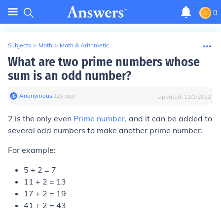
0
Subjects
>
Math
>
Math & Arithmetic
What are two prime numbers whose
sum is an odd number?
Anonymous
∙
12
y
ago
Updated:
11/1/2022
2 is the only even
Prime number
, and it can be added to
several odd numbers to make another prime number.
For example:
5 + 2 = 7
11 + 2 = 13
17 + 2 = 19
41 + 2 = 43