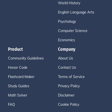
World History
English Language Arts
Psychology
Computer Science
Economics
Product
Company
Community Guidelines
About Us
Honor Code
Contact Us
Flashcard Maker
Terms of Service
Study Guides
Privacy Policy
Math Solver
Disclaimer
FAQ
Cookie Policy