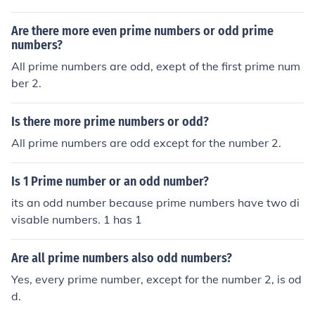
Are there more even prime numbers or odd prime
numbers?
All prime numbers are odd, exept of the first prime num
ber 2.
Is there more prime numbers or odd?
All prime numbers are odd except for the number 2.
Is 1 Prime number or an odd number?
its an odd number because prime numbers have two di
visable numbers. 1 has 1
Are all prime numbers also odd numbers?
Yes, every prime number, except for the number 2, is od
d.