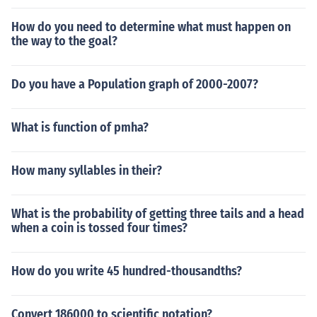
How do you need to determine what must happen on
the way to the goal?
Do you have a Population graph of 2000-2007?
What is function of pmha?
How many syllables in their?
What is the probability of getting three tails and a head
when a coin is tossed four times?
How do you write 45 hundred-thousandths?
Convert 186000 to scientific notation?