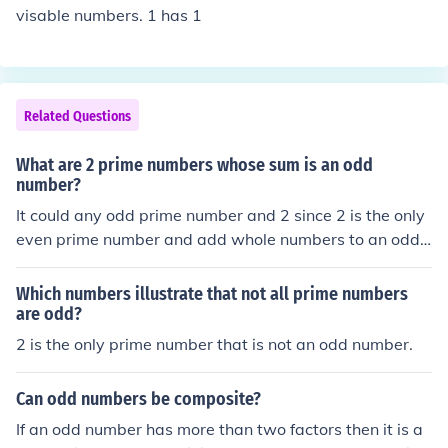
visable numbers. 1 has 1
Related Questions
What are 2 prime numbers whose sum is an odd
number?
It could any odd prime number and 2 since 2 is the only
even prime number and add whole numbers to an odd s
um requires both odd and even.In other words, 2 and a
ny other prime will work.
Which numbers illustrate that not all prime numbers
are odd?
2 is the only prime number that is not an odd number.
Can odd numbers be composite?
If an odd number has more than two factors then it is a