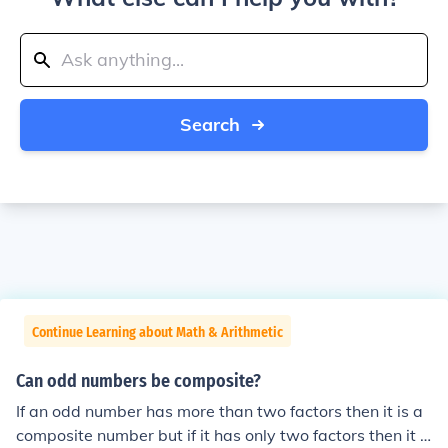
Search
Continue Learning about Math & Arithmetic
Can odd numbers be composite?
If an odd number has more than two factors then it is a
composite number but if it has only two factors then it is