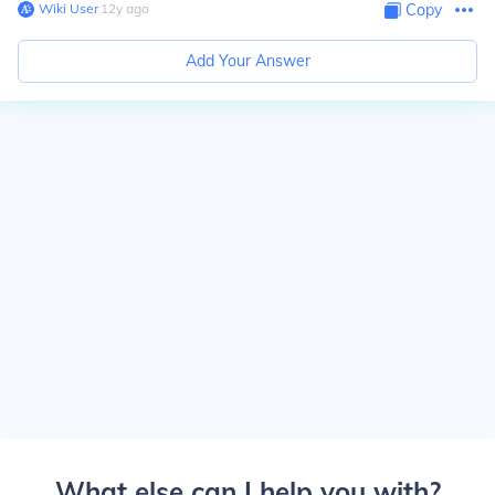
Wiki User
∙
12
y
ago
Copy
Add Your Answer
What else can I help you with?