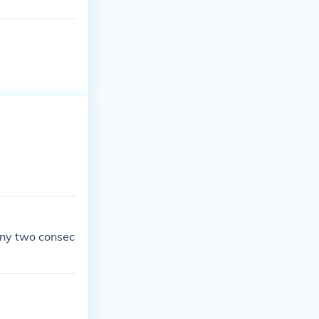
any two consec