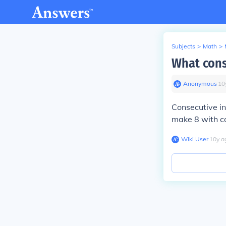
Subjects
>
Math
>
What cons
Anonymous
∙
10
Consecutive in
make 8 with co
Wiki User
∙
10
y
a