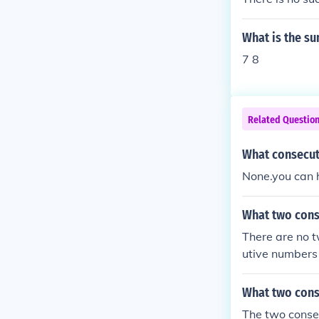
What is the su
7 8
Related Questio
What consecut
None.you can 
What two cons
There are no 
utive numbers
What two cons
The two conse