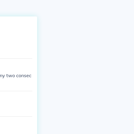
any two consec