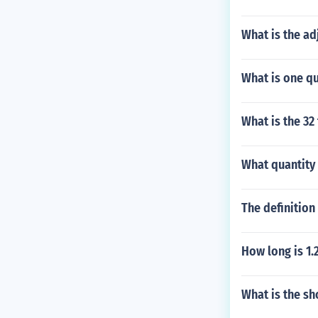
What is the ad
What is one qu
What is the 32
What quantity 
The definition
How long is 1
What is the sh