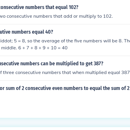
consecutive numbers that equal 102?
wo consecutive numbers that add or multiply to 102.
utive numbers equal 40?
ddot; 5 = 8, so the average of the five numbers will be 8. T
e middle. 6 + 7 + 8 + 9 + 10 = 40
nsecutive numbers can be multiplied to get 387?
 of three consecutive numbers that when multiplied equal 387
 for sum of 2 consecutive even numbers to equal the sum of 