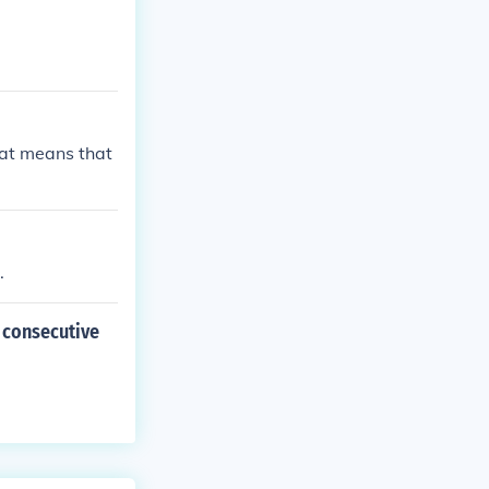
hat means that
.
2 consecutive