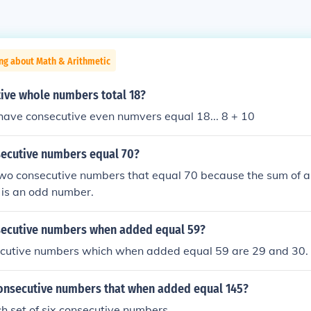
ng about Math & Arithmetic
ive whole numbers total 18?
have consecutive even numvers equal 18... 8 + 10
ecutive numbers equal 70?
two consecutive numbers that equal 70 because the sum of 
 is an odd number.
ecutive numbers when added equal 59?
cutive numbers which when added equal 59 are 29 and 30.
consecutive numbers that when added equal 145?
ch set of six consecutive numbers.