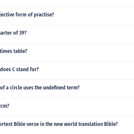
jective form of practise?
arter of 39?
 times table?
does C stand for?
 of a circle uses the undefined term?
.2cm?
ortest Bible verse in the new world translation Bible?