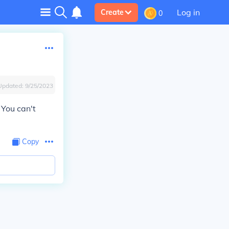
Log in
Create
0
Updated:
9/25/2023
 You can't
Copy