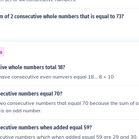
m of 2 consecutive whole numbers that is equal to 73?
ns
ive whole numbers total 18?
have consecutive even numvers equal 18... 8 + 10
ecutive numbers equal 70?
two consecutive numbers that equal 70 because the sum of 
 is an odd number.
ecutive numbers when added equal 59?
cutive numbers which when added equal 59 are 29 and 30.