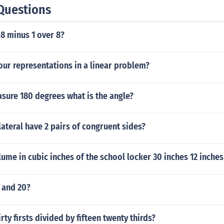
Questions
 8 minus 1 over 8?
our representations in a linear problem?
asure 180 degrees what is the angle?
ateral have 2 pairs of congruent sides?
lume in cubic inches of the school locker 30 inches 12 inches
 and 20?
irty firsts divided by fifteen twenty thirds?