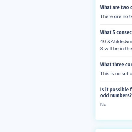
What are two 
There are no t
What 5 consec
40 &Atilde;&mi
8 will be in th
What three co
This is no set
Is it possible
odd numbers?
No