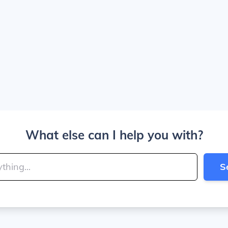
What else can I help you with?
S