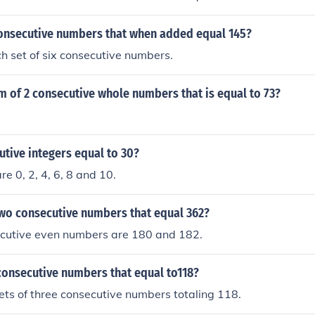
consecutive numbers that when added equal 145?
ch set of six consecutive numbers.
m of 2 consecutive whole numbers that is equal to 73?
tive integers equal to 30?
e 0, 2, 4, 6, 8 and 10.
two consecutive numbers that equal 362?
cutive even numbers are 180 and 182.
consecutive numbers that equal to118?
ets of three consecutive numbers totaling 118.