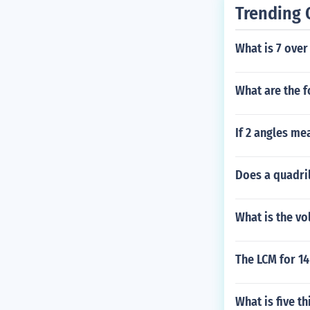
Trending 
What is 7 over
What are the f
If 2 angles me
Does a quadril
What is the vo
The LCM for 14
What is five th