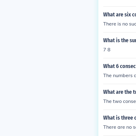
What are six 
There is no su
What is the su
7 8
What 6 consecu
The numbers ar
What are the 
The two conse
What is three 
There are no s