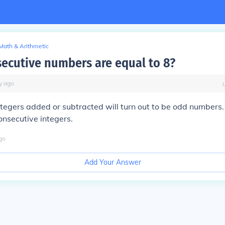
Math & Arithmetic
ecutive numbers are equal to 8?
y
ago
tegers added or subtracted will turn out to be odd numbers.
nsecutive integers.
go
Add Your Answer