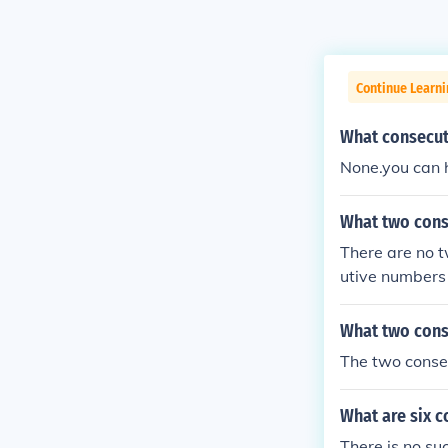
Continue Learni
What consecut
None.you can 
What two cons
There are no 
utive numbers
What two cons
The two conse
What are six 
There is no su