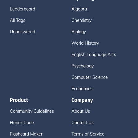
Leaderboard
Algebra
All Tags
Chemistry
Unanswered
Biology
World History
English Language Arts
Psychology
Computer Science
Economics
Product
Company
Community Guidelines
About Us
Honor Code
Contact Us
Flashcard Maker
Terms of Service