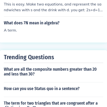
This is easy. Make two equations, and represent the sa
ndwiches with s and the drink with d. you get: 2s+d=10
s+2d=8 After simplifying and taking away a variable, y
ou figure out that each sandwich costs 4 dollars and ea
What does 7N mean in algebra?
ch drink costs 2 dollars. (Heres the step by step algebr
A term.
a) 2s +dy = 10 s + 2d = 8 2s + d = 10 2s + 4d = 16 3d =
6 d = 2 2s + d = 10 2s + 2 = 10 2s = 8 s = 4 So, Sandwic
h = &pound;4 Drink = &pound;2
Trending Questions
What are all the composite numbers greater than 20
and less than 30?
How can you use Status quo in a sentence?
The term for two triangles that are congruent after a