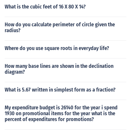
What is the cubic feet of 16 X 80 X 14?
How do you calculate perimeter of circle given the
radius?
Where do you use square roots in everyday life?
How many base lines are shown in the declination
diagram?
What is 5.67 written in simplest form as a fraction?
My expenditure budget is 26140 for the year i spend
1930 on promotional items for the year what is the
percent of expenditures for promotions?