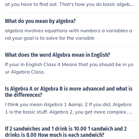
at you have to find out. That's how you do basic algebr
a
What do you mean by algebra?
algebra involves equations with numbers a variables a
nd your goal is to solve for the variable
What does the word Algebra mean in English?
If your in English Class it Means that you should be in yo
ur Algebra Class.
Is Algebra A or Algebra B is more advanced and what is
the differences?
I think you mean Algebra 1 &amp; 2 If you did, Algebra
1 is the basic stuff. Algebra 2, you get more complex, b
ut it's still a basic idea.
If 2 sandwiches and 1 drink is 10.00 1 sandwich and 2
drinks is 8.00 How much is each sandwich?