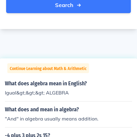
Search
Continue Learning about Math & Arithmetic
What does algebra mean in English?
Igual&gt;&gt;&gt; ALGEBRA
What does and mean in algebra?
"And" in algebra usually means addition.
-4 plus 3 plus 2s 15?