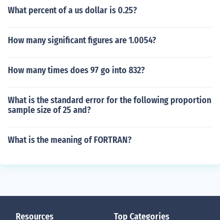
What percent of a us dollar is 0.25?
How many significant figures are 1.0054?
How many times does 97 go into 832?
What is the standard error for the following proportion
sample size of 25 and?
What is the meaning of FORTRAN?
Resources
Top Categories