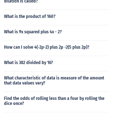
dilation is called?
What is the product of 160?
What is 9x squared plus 4x - 2?
How can I solve 4(-2p-2) plus 2p -2(5 plus 2p)?
What is 382 divided by 16?
What characteristic of data is measure of the amount
that data values vary?
Find the odds of rolling less than a four by rolling the
dice once?