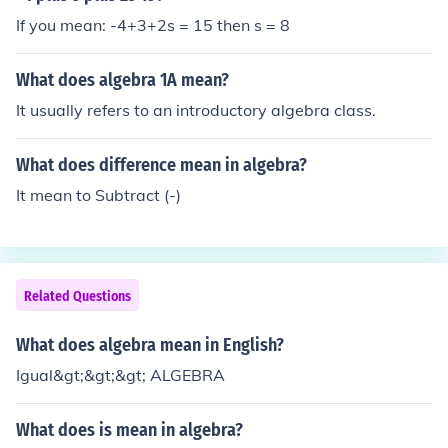
If you mean: -4+3+2s = 15 then s = 8
What does algebra 1A mean?
It usually refers to an introductory algebra class.
What does difference mean in algebra?
It mean to Subtract (-)
Related Questions
What does algebra mean in English?
Igual&gt;&gt;&gt; ALGEBRA
What does is mean in algebra?