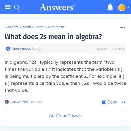
0
Subjects
>
Math
>
Math & Arithmetic
What does 2s mean in algebra?
Anonymous
∙
9
y
ago
Updated:
7/3/2026
In algebra, "2s" typically represents the term "two
times the variable s." It indicates that the variable ( s )
is being multiplied by the coefficient 2. For example, if (
s ) represents a certain value, then ( 2s ) would be twice
that value.
AnswerBot
∙
1
mo
ago
Copy
Add Your Answer