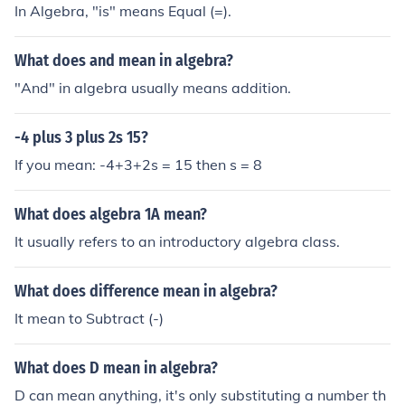
In Algebra, "is" means Equal (=).
What does and mean in algebra?
"And" in algebra usually means addition.
-4 plus 3 plus 2s 15?
If you mean: -4+3+2s = 15 then s = 8
What does algebra 1A mean?
It usually refers to an introductory algebra class.
What does difference mean in algebra?
It mean to Subtract (-)
What does D mean in algebra?
D can mean anything, it's only substituting a number th