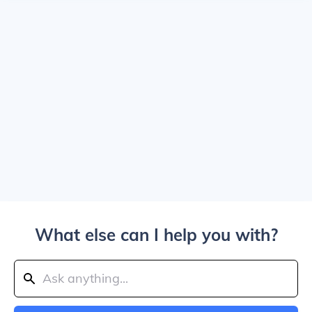
What else can I help you with?