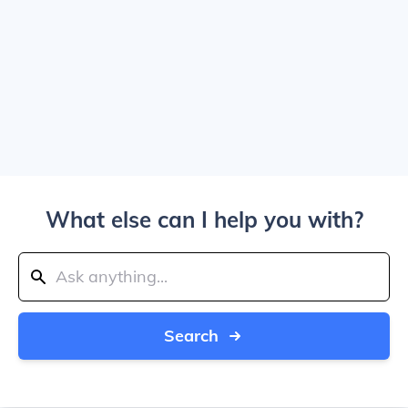
What else can I help you with?
Search