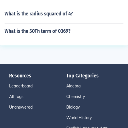
What is the radius squared of 4?
What is the 50Th term of 0369?
Resources
Top Categories
Leaderboard
Algebra
All Tags
Chemistry
Unanswered
Biology
World History