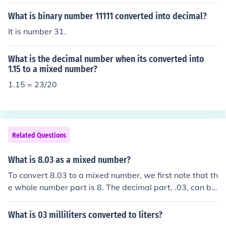
What is binary number 11111 converted into decimal?
It is number 31.
What is the decimal number when its converted into
1.15 to a mixed number?
1.15 = 23/20
Related Questions
What is 8.03 as a mixed number?
To convert 8.03 to a mixed number, we first note that th
e whole number part is 8. The decimal part, .03, can be
converted to a fraction by placing it over 100, as there
are two decimal places. So, .03 as a fraction is 3/100. T
What is 03 milliliters converted to liters?
herefore, 8.03 as a mixed number is 8 3/100.