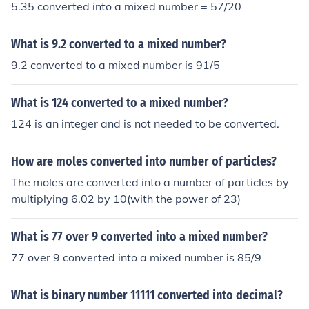
5.35 converted into a mixed number = 57/20
What is 9.2 converted to a mixed number?
9.2 converted to a mixed number is 91/5
What is 124 converted to a mixed number?
124 is an integer and is not needed to be converted.
How are moles converted into number of particles?
The moles are converted into a number of particles by
multiplying 6.02 by 10(with the power of 23)
What is 77 over 9 converted into a mixed number?
77 over 9 converted into a mixed number is 85/9
What is binary number 11111 converted into decimal?