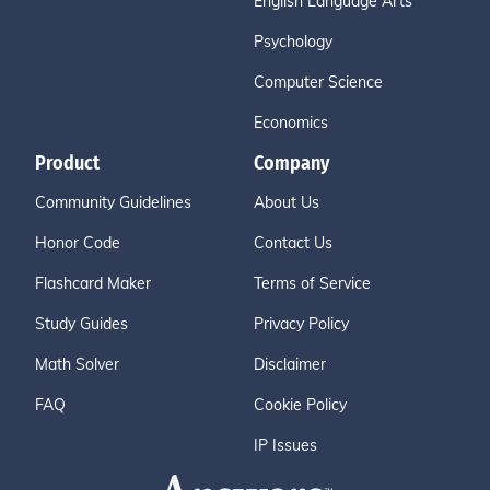
English Language Arts
Psychology
Computer Science
Economics
Product
Company
Community Guidelines
About Us
Honor Code
Contact Us
Flashcard Maker
Terms of Service
Study Guides
Privacy Policy
Math Solver
Disclaimer
FAQ
Cookie Policy
IP Issues