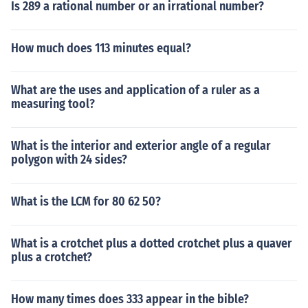
Is 289 a rational number or an irrational number?
How much does 113 minutes equal?
What are the uses and application of a ruler as a
measuring tool?
What is the interior and exterior angle of a regular
polygon with 24 sides?
What is the LCM for 80 62 50?
What is a crotchet plus a dotted crotchet plus a quaver
plus a crotchet?
How many times does 333 appear in the bible?