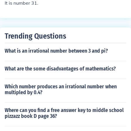
It is number 31.
Trending Questions
What is an irrational number between 3 and pi?
What are the some disadvantages of mathematics?
Which number produces an irrational number when
multipled by 0.4?
Where can you find a free answer key to middle school
pizzazz book D page 36?