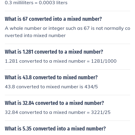
0.3 milliliters = 0.0003 liters
What is 67 converted into a mixed number?
A whole number or integer such as 67 is not normally co
nverted into mixed number
What is 1.281 converted to a mixed number?
1.281 converted to a mixed number = 1281/1000
What is 43.8 converted to mixed number?
43.8 converted to mixed number is 434/5
What is 32.84 converted to a mixed number?
32.84 converted to a mixed number = 3221/25
What is 5.35 converted into a mixed number?