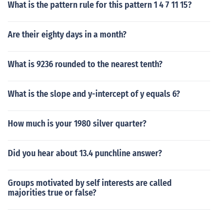
What is the pattern rule for this pattern 1 4 7 11 15?
Are their eighty days in a month?
What is 9236 rounded to the nearest tenth?
What is the slope and y-intercept of y equals 6?
How much is your 1980 silver quarter?
Did you hear about 13.4 punchline answer?
Groups motivated by self interests are called
majorities true or false?