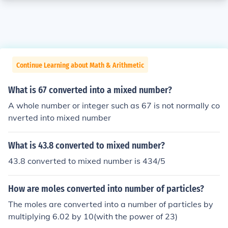
Continue Learning about Math & Arithmetic
What is 67 converted into a mixed number?
A whole number or integer such as 67 is not normally co
nverted into mixed number
What is 43.8 converted to mixed number?
43.8 converted to mixed number is 434/5
How are moles converted into number of particles?
The moles are converted into a number of particles by
multiplying 6.02 by 10(with the power of 23)