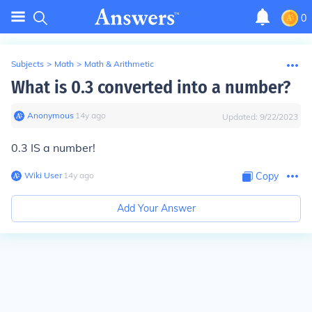
0
Subjects
>
Math
>
Math & Arithmetic
What is 0.3 converted into a number?
Anonymous
∙
14
y
ago
Updated:
9/22/2023
0.3 IS a number!
Wiki User
∙
14
y
ago
Copy
Add Your Answer