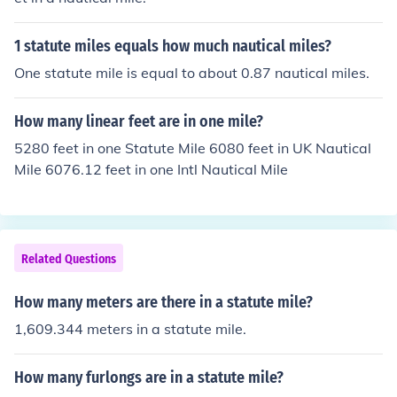
1 statute miles equals how much nautical miles?
One statute mile is equal to about 0.87 nautical miles.
How many linear feet are in one mile?
5280 feet in one Statute Mile 6080 feet in UK Nautical
Mile 6076.12 feet in one Intl Nautical Mile
Related Questions
How many meters are there in a statute mile?
1,609.344 meters in a statute mile.
How many furlongs are in a statute mile?