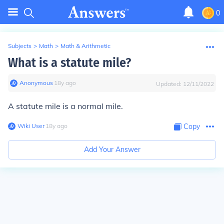
0
Subjects
>
Math
>
Math & Arithmetic
What is a statute mile?
Anonymous
∙
18
y
ago
Updated:
12/11/2022
A statute mile is a normal mile.
Wiki User
∙
18
y
ago
Copy
Add Your Answer