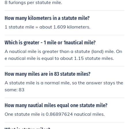
8 furlongs per statute mile.
How many kilometers in a statute mile?
1 statute mile = about 1.609 kilometers.
Which is greater - 1 mile or 1nautical mile?
A nautical mile is greater than a statute (land) mile. On
e nautical mile is equal to about 1.15 statute miles.
How many miles are in 83 statute miles?
A statute mile is a normal mile, so the answer stays the
same: 83
How many nautial miles equal one statute mile?
One statute mile is 0.86897624 nautical miles.