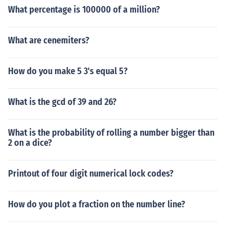
What percentage is 100000 of a million?
What are cenemiters?
How do you make 5 3's equal 5?
What is the gcd of 39 and 26?
What is the probability of rolling a number bigger than
2 on a dice?
Printout of four digit numerical lock codes?
How do you plot a fraction on the number line?