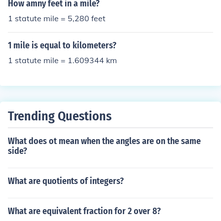
How amny feet in a mile?
1 statute mile = 5,280 feet
1 mile is equal to kilometers?
1 statute mile = 1.609344 km
Trending Questions
What does ot mean when the angles are on the same
side?
What are quotients of integers?
What are equivalent fraction for 2 over 8?