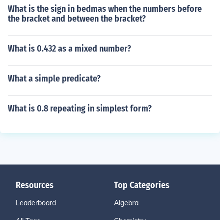
What is the sign in bedmas when the numbers before
the bracket and between the bracket?
What is 0.432 as a mixed number?
What a simple predicate?
What is 0.8 repeating in simplest form?
Resources
Top Categories
Leaderboard
Algebra