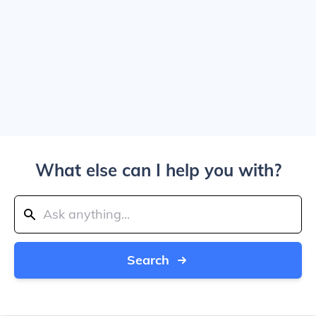
What else can I help you with?
Search