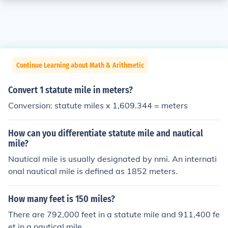
Continue Learning about Math & Arithmetic
Convert 1 statute mile in meters?
Conversion: statute miles x 1,609.344 = meters
How can you differentiate statute mile and nautical
mile?
Nautical mile is usually designated by nmi. An internati
onal nautical mile is defined as 1852 meters.
How many feet is 150 miles?
There are 792,000 feet in a statute mile and 911,400 fe
et in a nautical mile.