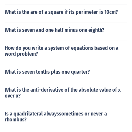
What is the are of a square if its perimeter is 10cm?
What is seven and one half minus one eighth?
How do you write a system of equations based on a
word problem?
What is seven tenths plus one quarter?
What is the anti-derivative of the absolute value of x
over x?
Is a quadrilateral alwayssometimes or never a
rhombus?