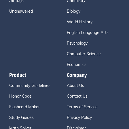
All Tags
Chemistry
Unanswered
Biology
World History
English Language Arts
Psychology
Computer Science
Economics
Product
Company
Community Guidelines
About Us
Honor Code
Contact Us
Flashcard Maker
Terms of Service
Study Guides
Privacy Policy
Math Solver
Disclaimer