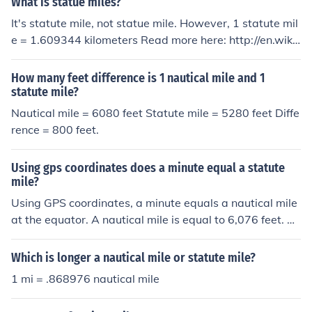
What is statue miles?
It's statute mile, not statue mile. However, 1 statute mil
e = 1.609344 kilometers Read more here: http://en.wiki
pedia.org/wiki/Mile
How many feet difference is 1 nautical mile and 1
statute mile?
Nautical mile = 6080 feet Statute mile = 5280 feet Diffe
rence = 800 feet.
Using gps coordinates does a minute equal a statute
mile?
Using GPS coordinates, a minute equals a nautical mile
at the equator. A nautical mile is equal to 6,076 feet. A
statute mile is equal to 5,280 feet. A minute equals 1.1
5 statute miles.
Which is longer a nautical mile or statute mile?
1 mi = .868976 nautical mile