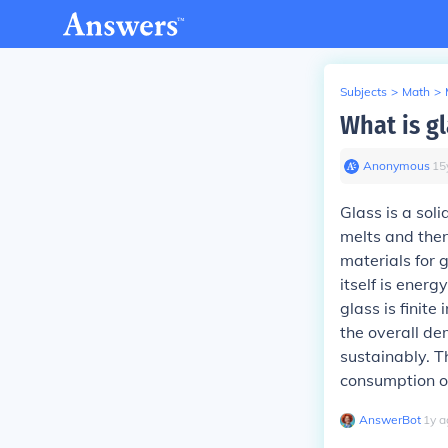
Subjects
>
Math
>
What is gla
Anonymous
∙
15
Glass is a soli
melts and then
materials for g
itself is ener
glass is finite
the overall de
sustainably. T
consumption of
AnswerBot
∙
1
y
a