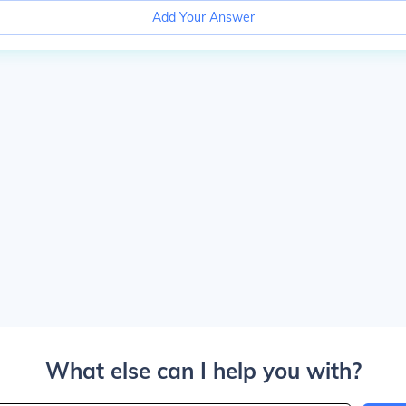
Add Your Answer
What else can I help you with?