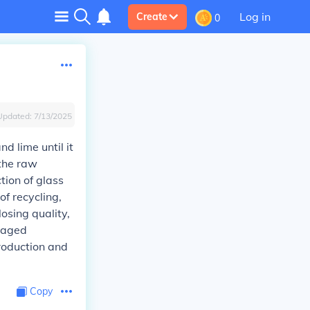
Log in
Create
0
Updated:
7/13/2025
d lime until it
 the raw
tion of glass
of recycling,
losing quality,
anaged
production and
Copy