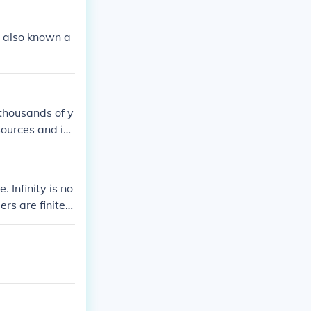
is also known a
o thousands of y
sources and inc
lly, it can ha
. Infinity is no
rs are finite. I