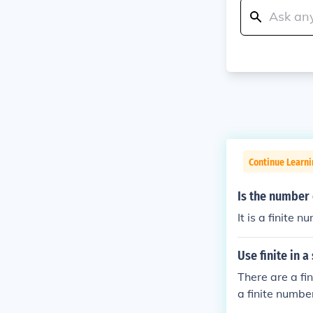
Continue Learni
Is the number 
It is a finite n
Use finite in a
There are a fi
a finite number