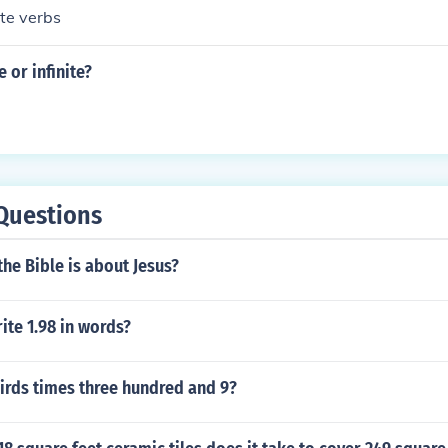
te verbs
te or infinite?
Questions
the Bible is about Jesus?
te 1.98 in words?
irds times three hundred and 9?