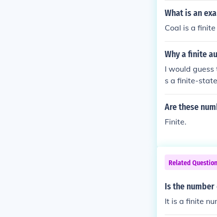
What is an exa
Coal is a finit
Why a finite a
I would guess t
s a finite-stat
Are these numb
Finite.
Related Questio
Is the number 
It is a finite n