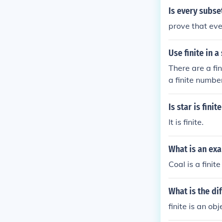
Is every subset 
prove that ever
Use finite in a
There are a fi
a finite number
Is star is finit
It is finite.
What is an exa
Coal is a finit
What is the di
finite is an ob