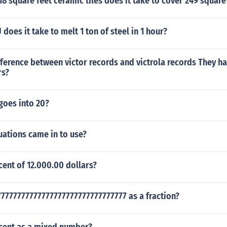
 square feet ceramic tiles does it take to cover 249 square
oes it take to melt 1 ton of steel in 1 hour?
fference between victor records and victrola records They h
rs?
goes into 20?
uations came in to use?
cent of 12.000.00 dollars?
7777777777777777777777777777777 as a fraction?