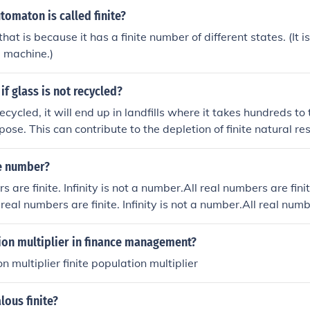
utomaton is called finite?
hat is because it has a finite number of different states. (It 
e machine.)
f glass is not recycled?
 recycled, it will end up in landfills where it takes hundreds t
ose. This can contribute to the depletion of finite natural re
se gas emissions from the production of new glass. Additiona
d ecosystems if it breaks into sharp pieces.
te number?
s are finite. Infinity is not a number.All real numbers are finite
real numbers are finite. Infinity is not a number.All real numbe
a number.
ion multiplier in finance management?
on multiplier finite population multiplier
ous finite?