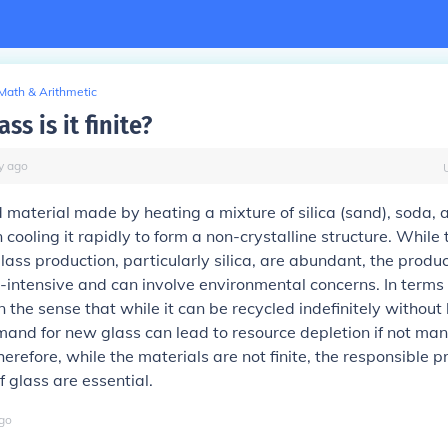
Math & Arithmetic
ss is it finite?
y
ago
d material made by heating a mixture of silica (sand), soda, an
 cooling it rapidly to form a non-crystalline structure. While
lass production, particularly silica, are abundant, the produc
gy-intensive and can involve environmental concerns. In terms 
 in the sense that while it can be recycled indefinitely without 
mand for new glass can lead to resource depletion if not m
herefore, while the materials are not finite, the responsible 
 glass are essential.
go