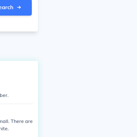
earch
mber.
mall. There are
nite.