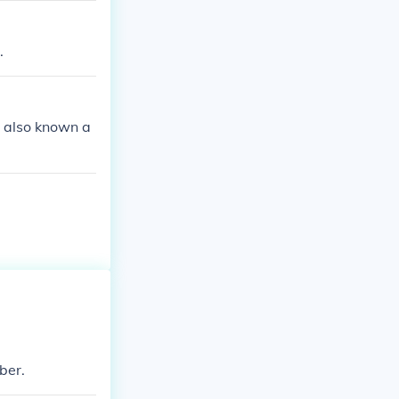
.
is also known a
mber.