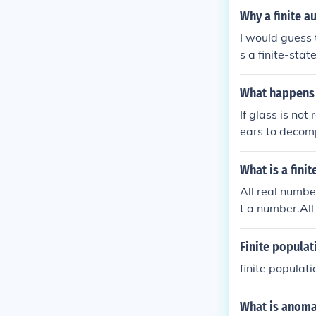
Why a finite a
I would guess t
s a finite-stat
What happens i
If glass is not
ears to decomp
rease greenhou
rm wildlife an
What is a fini
All real number
t a number.All 
nfinity is not 
Finite populat
finite populati
What is anomal