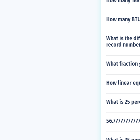
How many 18X18
How many BTU d
What is the di
record numbe
What fraction 
How linear eq
What is 25 per
56.77777777777