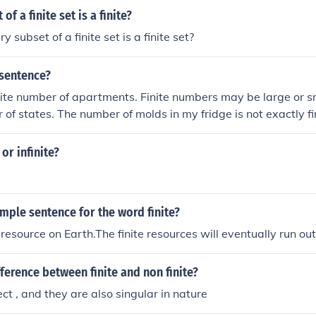
of a finite set is a finite?
y subset of a finite set is a finite set?
 sentence?
nite number of apartments. Finite numbers may be large or s
 of states. The number of molds in my fridge is not exactly fi
e or infinite?
mple sentence for the word finite?
e resource on Earth.The finite resources will eventually run out
fference between finite and non finite?
ject , and they are also singular in nature