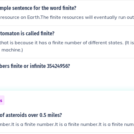
mple sentence for the word finite?
e resource on Earth.The finite resources will eventually run out
utomaton is called finite?
hat is because it has a finite number of different states. (It 
e machine.)
ers finite or infinite 35424956?
ns
of asteroids over 0.5 miles?
umber.It is a finite number.It is a finite number.It is a finite nu