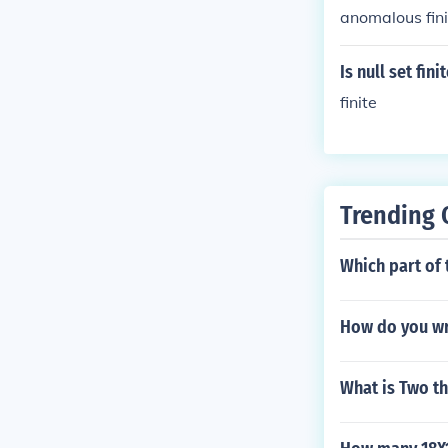
anomalous fini
Is null set fini
finite
Trending 
Which part of 
How do you wri
What is Two th