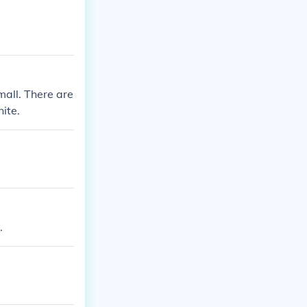
mall. There are
nite.
.