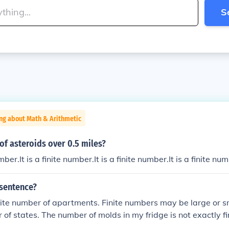
S
ng about Math & Arithmetic
of asteroids over 0.5 miles?
umber.It is a finite number.It is a finite number.It is a finite nu
 sentence?
nite number of apartments. Finite numbers may be large or s
 of states. The number of molds in my fridge is not exactly fi