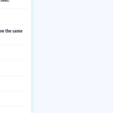
 feet?
ave the same