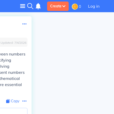
Log in
Create
0
Updated:
7/4/2026
etween numbers
ifying
lving
esent numbers
athematical
re essential
Copy