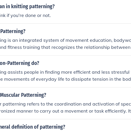
n in knitting patterning?
nk if you're done or not.
-Patterning?
ing is an integrated system of movement education, bodywo
nd fitness training that recognizes the relationship betwee
being.
on-Patterning do?
ng assists people in finding more efficient and less stressful
e movements of everyday life to dissipate tension in the bod
 Muscular Patterning?
patterning refers to the coordination and activation of spec
ronized manner to carry out a movement or task efficiently. It
ween the brain and muscles to create smooth and coordina
omuscular patterning can improve movement quality, perfor
neral definition of patterning?