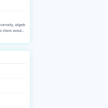
versely, algeb
ra class would