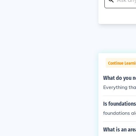
Continue Learni
What do you ne
Everything tha
Is foundations
foundations al
What is an are