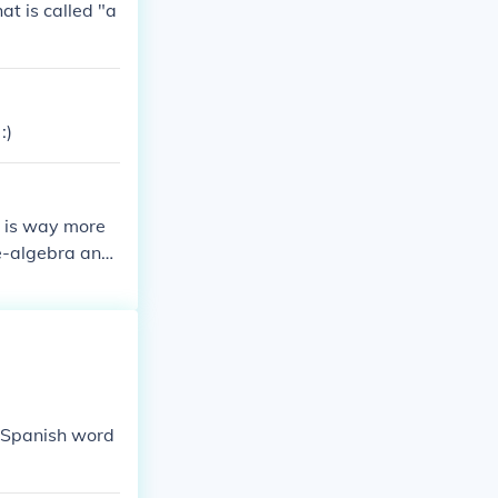
at is called "a
:)
o is way more
e-algebra and
e Spanish word