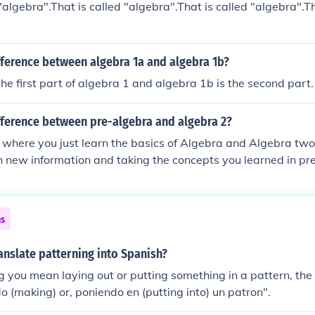
"algebra".That is called "algebra".That is called "algebra".Th
fference between algebra 1a and algebra 1b?
he first part of algebra 1 and algebra 1b is the second part. 
fference between pre-algebra and algebra 2?
 where you just learn the basics of Algebra and Algebra tw
 new information and taking the concepts you learned in pr
next level.
ns
nslate patterning into Spanish?
ng you mean laying out or putting something in a pattern, th
o (making) or, poniendo en (putting into) un patron".