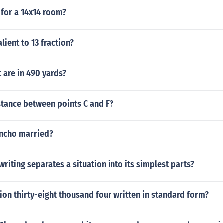
for a 14x14 room?
lient to 13 fraction?
 are in 490 yards?
stance between points C and F?
oncho married?
writing separates a situation into its simplest parts?
lion thirty-eight thousand four written in standard form?