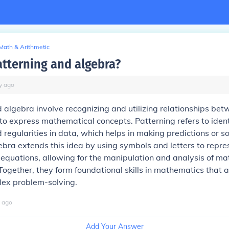
Math & Arithmetic
atterning and algebra?
y
ago
 algebra involve recognizing and utilizing relationships b
to express mathematical concepts. Patterning refers to ident
regularities in data, which helps in making predictions or so
bra extends this idea by using symbols and letters to repr
equations, allowing for the manipulation and analysis of m
 Together, they form foundational skills in mathematics that a
lex problem-solving.
ago
Add Your Answer