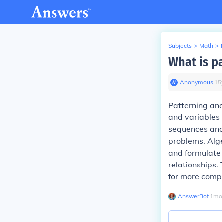
Subjects
>
Math
>
What is p
Anonymous
∙
15
Patterning and
and variables 
sequences and 
problems. Alge
and formulate 
relationships.
for more comp
AnswerBot
∙
1
mo