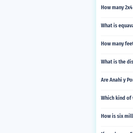
How many 2x4 
What is equava
How many feet
What is the di
Are Anahi y P
Which kind of 
How is six mil