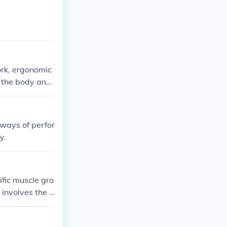
rk, ergonomic
n the body and
 ways of perfor
y.
ific muscle gro
 involves the c
ted movements.
mance, and red