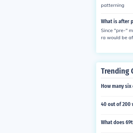
patterning
What is after 
Since "pre-" m
ra would be af
be Algebra I, 
Trending 
How many six d
40 out of 200
What does 69t