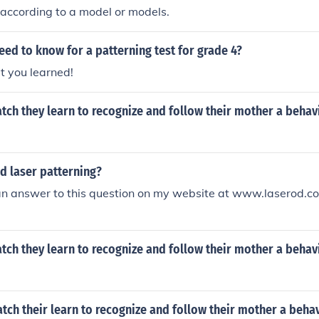
injury.
 according to a model or models.
ed to know for a patterning test for grade 4?
t you learned!
ch they learn to recognize and follow their mother a behav
d laser patterning?
an answer to this question on my website at www.laserod.c
ch they learn to recognize and follow their mother a behav
ch their learn to recognize and follow their mother a behav