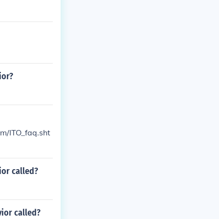
ior?
om/ITO_faq.sht
ior called?
ior called?