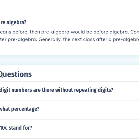
pre algebra?
eans before, then pre-algebra would be before algebra. Con
ter pre-algebra. Generally, the next class after a pre-algeb
followed by Algebra II.
Questions
igit numbers are there without repeating digits?
 what percentage?
10c stand for?