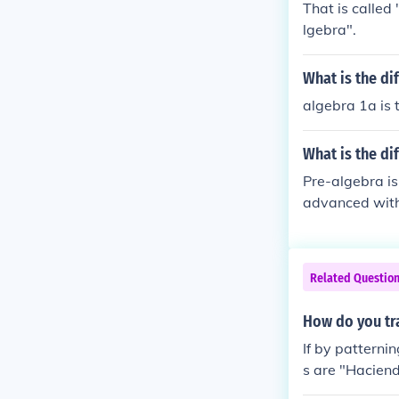
That is called 
lgebra".
What is the di
algebra 1a is t
What is the di
Pre-algebra is
advanced with
algebra to the 
Related Questio
How do you tra
If by patterni
s are "Haciend