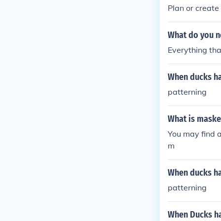
uce the risk of 
Plan or create
What do you ne
Everything tha
When ducks hat
patterning
What is maske
You may find 
m
When ducks hat
patterning
When Ducks hat