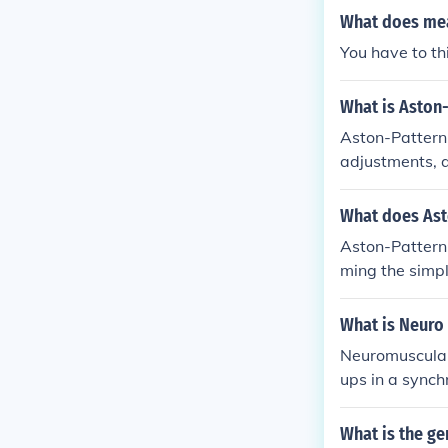
What does mea
You have to thi
What is Aston
Aston-Pattern
adjustments, a
mind for well 
What does Ast
Aston-Patterni
ming the simpl
What is Neuro
Neuromuscular 
ups in a synch
onnection bet
Training neur
What is the ge