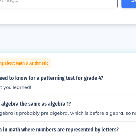
ng about Math & Arithmetic
ed to know for a patterning test for grade 4?
t you learned!
 algebra the same as algebra 1?
gebra is probably pre algebra, which is before algebra, so n
a in math where numbers are represented by letters?