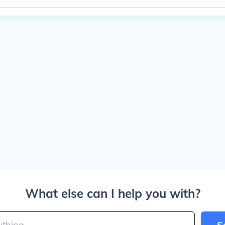
What else can I help you with?
S