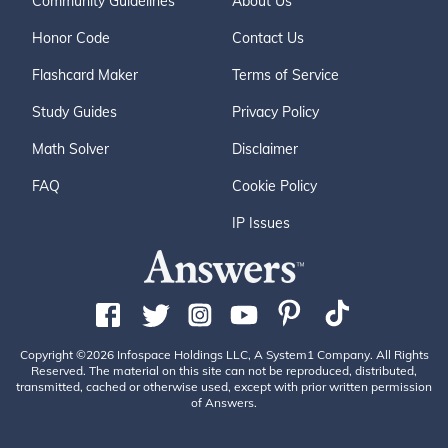
Community Guidelines
About Us
Honor Code
Contact Us
Flashcard Maker
Terms of Service
Study Guides
Privacy Policy
Math Solver
Disclaimer
FAQ
Cookie Policy
IP Issues
Copyright ©2026 Infospace Holdings LLC, A System1 Company. All Rights
Reserved. The material on this site can not be reproduced, distributed,
transmitted, cached or otherwise used, except with prior written permission
of Answers.