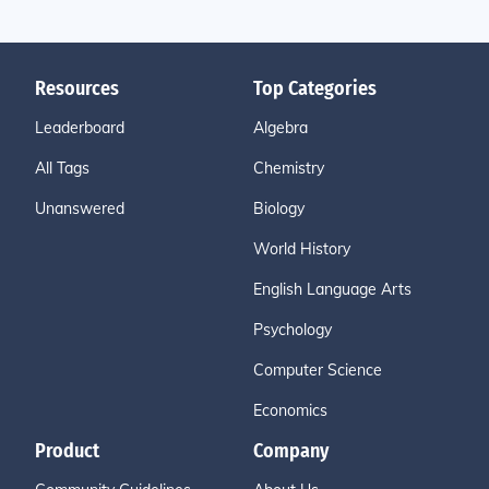
Resources
Top Categories
Leaderboard
Algebra
All Tags
Chemistry
Unanswered
Biology
World History
English Language Arts
Psychology
Computer Science
Economics
Product
Company