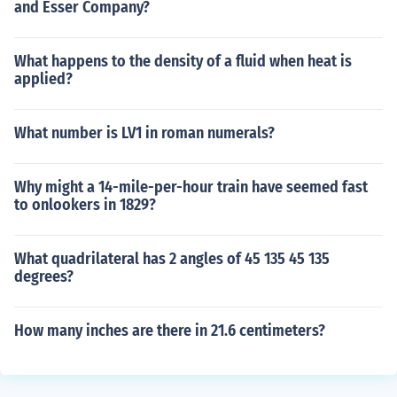
and Esser Company?
What happens to the density of a fluid when heat is
applied?
What number is LV1 in roman numerals?
Why might a 14-mile-per-hour train have seemed fast
to onlookers in 1829?
What quadrilateral has 2 angles of 45 135 45 135
degrees?
How many inches are there in 21.6 centimeters?