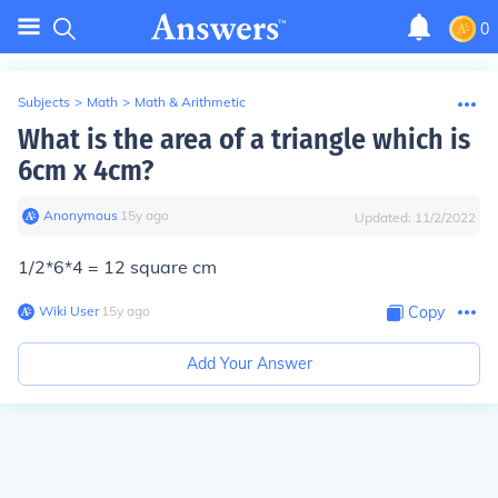
0
Subjects
>
Math
>
Math & Arithmetic
What is the area of a triangle which is
6cm x 4cm?
Anonymous
∙
15
y
ago
Updated:
11/2/2022
1/2*6*4 = 12 square cm
Wiki User
∙
15
y
ago
Copy
Add Your Answer