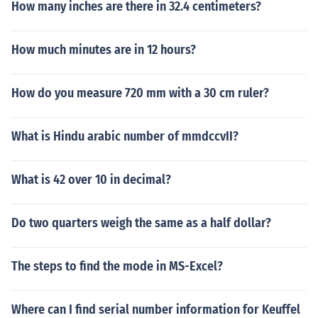
How many inches are there in 32.4 centimeters?
How much minutes are in 12 hours?
How do you measure 720 mm with a 30 cm ruler?
What is Hindu arabic number of mmdccvII?
What is 42 over 10 in decimal?
Do two quarters weigh the same as a half dollar?
The steps to find the mode in MS-Excel?
Where can I find serial number information for Keuffel