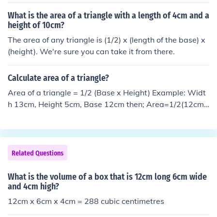
What is the area of a triangle with a length of 4cm and a
height of 10cm?
The area of any triangle is (1/2) x (length of the base) x
(height). We're sure you can take it from there.
Calculate area of a triangle?
Area of a triangle = 1/2 (Base x Height) Example: Widt
h 13cm, Height 5cm, Base 12cm then; Area=1/2(12cm
x 5cm) Area=6cm x 5cm Area=30cm2
Related Questions
What is the volume of a box that is 12cm long 6cm wide
and 4cm high?
12cm x 6cm x 4cm = 288 cubic centimetres