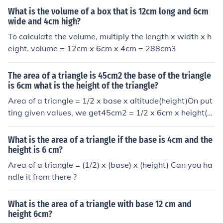
What is the volume of a box that is 12cm long and 6cm
wide and 4cm high?
To calculate the volume, multiply the length x width x h
eight. volume = 12cm x 6cm x 4cm = 288cm3
The area of a triangle is 45cm2 the base of the triangle
is 6cm what is the height of the triangle?
Area of a triangle = 1/2 x base x altitude(height)On put
ting given values, we get45cm2 = 1/2 x 6cm x height(al
titude)cm45 = 3 x altitudealtitude = 15 cmAnswer to th
e question is 15cm.
What is the area of a triangle if the base is 4cm and the
height is 6 cm?
Area of a triangle = (1/2) x (base) x (height) Can you ha
ndle it from there ?
What is the area of a triangle with base 12 cm and
height 6cm?