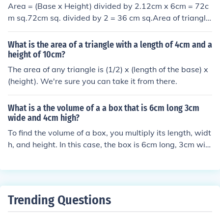
Area = (Base x Height) divided by 2.12cm x 6cm = 72c
m sq.72cm sq. divided by 2 = 36 cm sq.Area of triangle
= 36 cm square
What is the area of a triangle with a length of 4cm and a
height of 10cm?
The area of any triangle is (1/2) x (length of the base) x
(height). We're sure you can take it from there.
What is a the volume of a a box that is 6cm long 3cm
wide and 4cm high?
To find the volume of a box, you multiply its length, widt
h, and height. In this case, the box is 6cm long, 3cm wid
e, and 4cm high. Therefore, the volume of the box would
be 6cm x 3cm x 4cm = 72 cubic centimeters.
Trending Questions