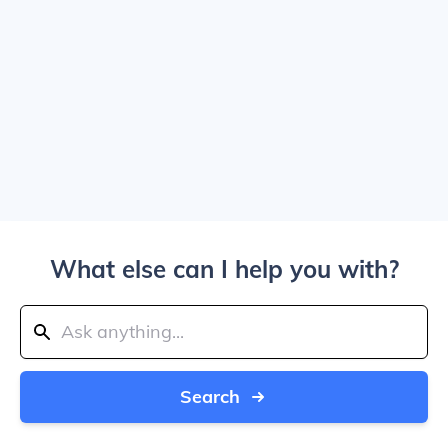
What else can I help you with?
Search