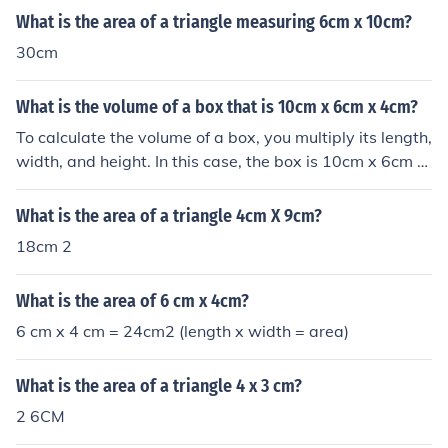
What is the area of a triangle measuring 6cm x 10cm?
30cm
What is the volume of a box that is 10cm x 6cm x 4cm?
To calculate the volume of a box, you multiply its length,
width, and height. In this case, the box is 10cm x 6cm x
4cm. So, the volume would be 10cm x 6cm x 4cm = 240
cubic centimeters.
What is the area of a triangle 4cm X 9cm?
18cm 2
What is the area of 6 cm x 4cm?
6 cm x 4 cm = 24cm2 (length x width = area)
What is the area of a triangle 4 x 3 cm?
2 6CM