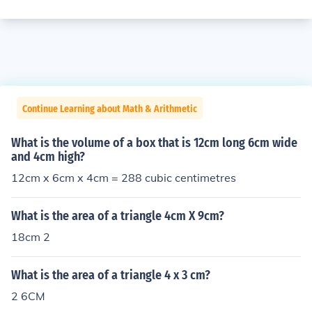
Continue Learning about Math & Arithmetic
What is the volume of a box that is 12cm long 6cm wide
and 4cm high?
12cm x 6cm x 4cm = 288 cubic centimetres
What is the area of a triangle 4cm X 9cm?
18cm 2
What is the area of a triangle 4 x 3 cm?
2 6CM