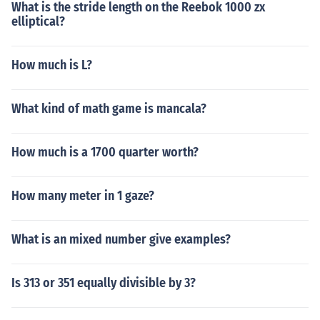
What is the stride length on the Reebok 1000 zx
elliptical?
How much is L?
What kind of math game is mancala?
How much is a 1700 quarter worth?
How many meter in 1 gaze?
What is an mixed number give examples?
Is 313 or 351 equally divisible by 3?