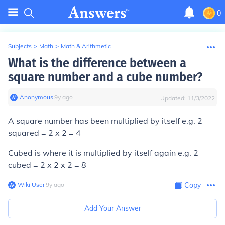
0
Subjects
>
Math
>
Math & Arithmetic
What is the difference between a
square number and a cube number?
Anonymous
∙
9
y
ago
Updated:
11/3/2022
A square number has been multiplied by itself e.g. 2
squared = 2 x 2 = 4
Cubed is where it is multiplied by itself again e.g. 2
cubed = 2 x 2 x 2 = 8
Wiki User
∙
9
y
ago
Copy
Add Your Answer