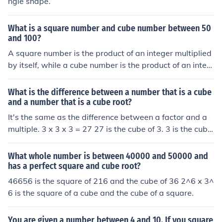
ngle shape.
What is a square number and cube number between 50
and 100?
A square number is the product of an integer multiplied
by itself, while a cube number is the product of an integ
er multiplied by itself twice. Between 50 and 100, the s
quare numbers are 64 (8²) and 81 (9²), and the only cub
What is the difference between a number that is a cube
e number is 64 (4³). Thus, both a square and cube numb
and a number that is a cube root?
er within that range is 64.
It's the same as the difference between a factor and a
multiple. 3 x 3 x 3 = 27 27 is the cube of 3. 3 is the cube
root of 27.
What whole number is between 40000 and 50000 and
has a perfect square and cube root?
46656 is the square of 216 and the cube of 36 2^6 x 3^
6 is the square of a cube and the cube of a square.
You are given a number between 4 and 10. If you square