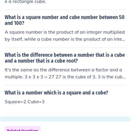
e a rectangle cube.
What is a square number and cube number between 50
and 100?
A square number is the product of an integer multiplied
by itself, while a cube number is the product of an integ
er multiplied by itself twice. Between 50 and 100, the s
quare numbers are 64 (8²) and 81 (9²), and the only cub
What is the difference between a number that is a cube
e number is 64 (4³). Thus, both a square and cube numb
and a number that is a cube root?
er within that range is 64.
It's the same as the difference between a factor and a
multiple. 3 x 3 x 3 = 27 27 is the cube of 3. 3 is the cube
root of 27.
What is a number which is a square and a cube?
Square=2 Cube=3