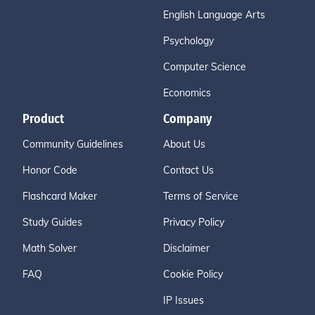
English Language Arts
Psychology
Computer Science
Economics
Product
Company
Community Guidelines
About Us
Honor Code
Contact Us
Flashcard Maker
Terms of Service
Study Guides
Privacy Policy
Math Solver
Disclaimer
FAQ
Cookie Policy
IP Issues