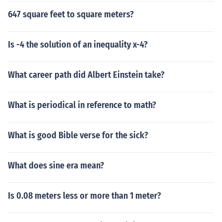
647 square feet to square meters?
Is -4 the solution of an inequality x-4?
What career path did Albert Einstein take?
What is periodical in reference to math?
What is good Bible verse for the sick?
What does sine era mean?
Is 0.08 meters less or more than 1 meter?