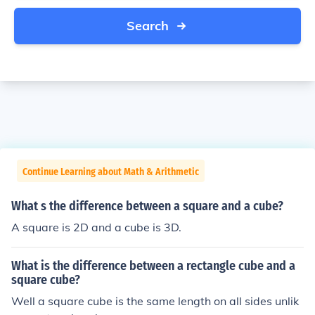
Search
Continue Learning about Math & Arithmetic
What s the difference between a square and a cube?
A square is 2D and a cube is 3D.
What is the difference between a rectangle cube and a
square cube?
Well a square cube is the same length on all sides unlik