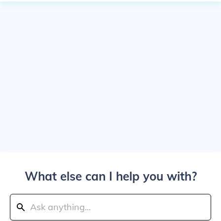
What else can I help you with?