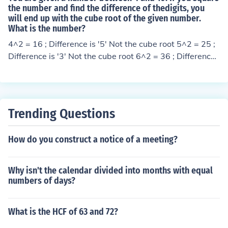
the number and find the difference of thedigits, you
will end up with the cube root of the given number.
What is the number?
4^2 = 16 ; Difference is '5' Not the cube root 5^2 = 25 ;
Difference is '3' Not the cube root 6^2 = 36 ; Difference i
s '3' Not the cube root 7^2 = 49 ; Difference is '5' Not th
e cube root 8^2 = 64 ; Difference is ''2' '2' is the cube ro
ot of '8' 9^2 = 81 ; Difference is 7 . Not the cube root 10
^2 = 100 ; Difference is '1' Not the cube root. Hence the
Trending Questions
number is '8' . The cube root of '8' is '2' ( 2 x 2 x 2 = 8 )
How do you construct a notice of a meeting?
Why isn't the calendar divided into months with equal
numbers of days?
What is the HCF of 63 and 72?