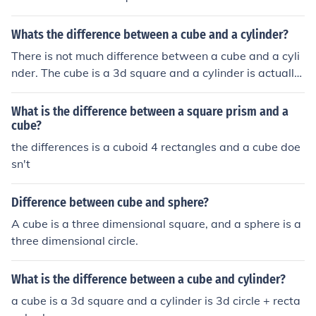
Whats the difference between a cube and a cylinder?
There is not much difference between a cube and a cyli
nder. The cube is a 3d square and a cylinder is actually
3d circle in a rectangle form.
What is the difference between a square prism and a
cube?
the differences is a cuboid 4 rectangles and a cube doe
sn't
Difference between cube and sphere?
A cube is a three dimensional square, and a sphere is a
three dimensional circle.
What is the difference between a cube and cylinder?
a cube is a 3d square and a cylinder is 3d circle + recta