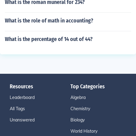
What is the roman muneral for 234?
What is the role of math in accounting?
What is the percentage of 14 out of 44?
Resources
Top Categories
Leaderboard
Algebra
All Tags
Chemistry
Unanswered
Biology
World History