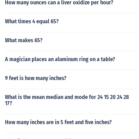
How many ounces can a liver oxidize per hour?
What times 4 equal 65?
What makes 65?
A magician places an aluminum ring on a table?
9 feet is how many inches?
What is the mean median and mode for 24 15 20 24 28
17?
How many inches are in 5 feet and five inches?