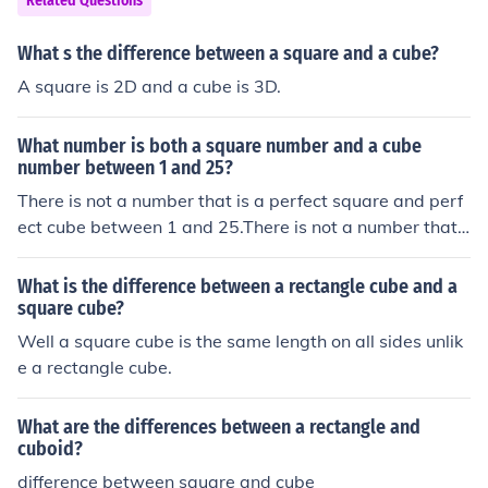
Related Questions
What s the difference between a square and a cube?
A square is 2D and a cube is 3D.
What number is both a square number and a cube
number between 1 and 25?
There is not a number that is a perfect square and perf
ect cube between 1 and 25.There is not a number that i
s a perfect square and perfect cube between 1 and 25.
There is not a number that is a perfect square and perf
What is the difference between a rectangle cube and a
ect cube between 1 and 25.There is not a number that i
square cube?
s a perfect square and perfect cube between 1 and 25.
Well a square cube is the same length on all sides unlik
e a rectangle cube.
What are the differences between a rectangle and
cuboid?
difference between square and cube