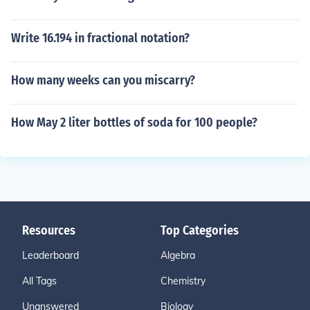
Write 16.194 in fractional notation?
How many weeks can you miscarry?
How May 2 liter bottles of soda for 100 people?
Resources
Top Categories
Leaderboard
Algebra
All Tags
Chemistry
Unanswered
Biology