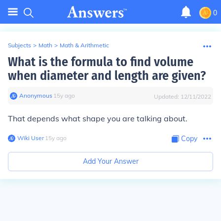
0
Subjects
>
Math
>
Math & Arithmetic
What is the formula to find volume
when diameter and length are given?
Anonymous
∙
15
y
ago
Updated:
12/11/2022
That depends what shape you are talking about.
Wiki User
∙
15
y
ago
Copy
Add Your Answer