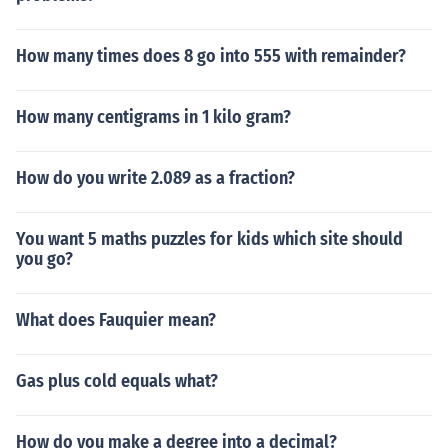
How many times does 8 go into 555 with remainder?
How many centigrams in 1 kilo gram?
How do you write 2.089 as a fraction?
You want 5 maths puzzles for kids which site should
you go?
What does Fauquier mean?
Gas plus cold equals what?
How do you make a degree into a decimal?