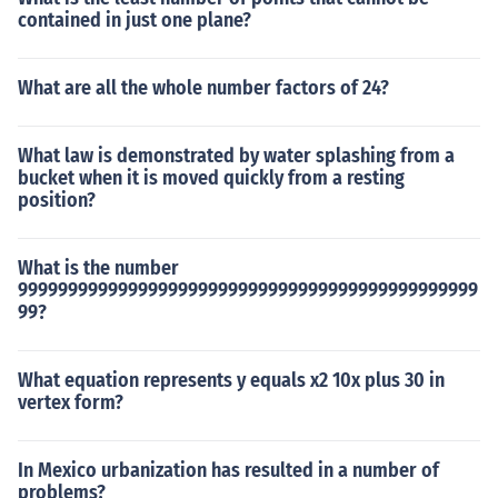
contained in just one plane?
What are all the whole number factors of 24?
What law is demonstrated by water splashing from a
bucket when it is moved quickly from a resting
position?
What is the number
9999999999999999999999999999999999999999999999
99?
What equation represents y equals x2 10x plus 30 in
vertex form?
In Mexico urbanization has resulted in a number of
problems?