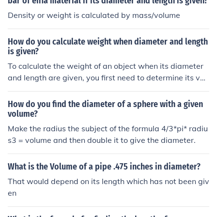
bar of en1a material if its diameter and length is given?
Density or weight is calculated by mass/volume
How do you calculate weight when diameter and length
is given?
To calculate the weight of an object when its diameter
and length are given, you first need to determine its vol
ume. For a cylindrical object, use the formula for volum
e: ( V = \pi \times \left(\frac{d}{2}\right)^2 \times l ), whe
How do you find the diameter of a sphere with a given
re ( d ) is the diameter and ( l ) is the length. Once you h
volume?
ave the volume, multiply it by the material's density (w
Make the radius the subject of the formula 4/3*pi* radiu
eight per unit volume) to find the weight: ( \text{Weigh
s3 = volume and then double it to give the diameter.
t} = V \times \text{Density} ).
What is the Volume of a pipe .475 inches in diameter?
That would depend on its length which has not been giv
en