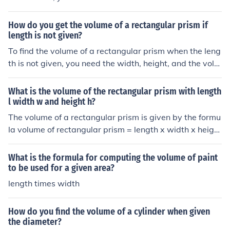
ormulas for radius and weight given in answer 1.
the volume of a rectangular prism, which is length x wid
th x depth. Then, you can rearrange the formula to solv
How do you get the volume of a rectangular prism if
e for the depth by dividing the volume by the product of
length is not given?
the length and width. This will give you the depth of the
To find the volume of a rectangular prism when the leng
rectangle.
th is not given, you need the width, height, and the volu
me itself. The formula to calculate volume is V = L x W x
H, where V is the volume, L is the length, W is the widt
What is the volume of the rectangular prism with length
h, and H is the height. If the length is not given, you can
l width w and height h?
not determine the volume accurately using this formula.
The volume of a rectangular prism is given by the formu
Additional information or measurements are needed to
la volume of rectangular prism = length x width x height
calculate the volume correctly.
If the length is l, the width is w and the height is h the vo
lume is given by volume = lwh
What is the formula for computing the volume of paint
to be used for a given area?
length times width
How do you find the volume of a cylinder when given
the diameter?