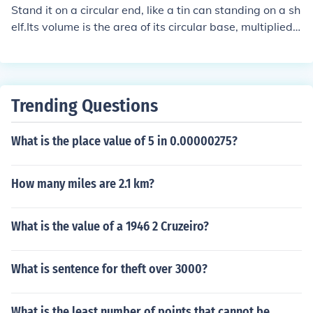
Stand it on a circular end, like a tin can standing on a sh
elf.Its volume is the area of its circular base, multiplied
by its height.Another Answser:To answer the specific q
uestion, you can not find the volume of a cylinder when
given only its diameter. You need also its length.
Trending Questions
What is the place value of 5 in 0.00000275?
How many miles are 2.1 km?
What is the value of a 1946 2 Cruzeiro?
What is sentence for theft over 3000?
What is the least number of points that cannot be