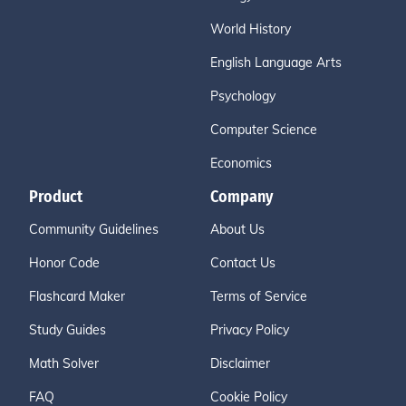
World History
English Language Arts
Psychology
Computer Science
Economics
Product
Company
Community Guidelines
About Us
Honor Code
Contact Us
Flashcard Maker
Terms of Service
Study Guides
Privacy Policy
Math Solver
Disclaimer
FAQ
Cookie Policy