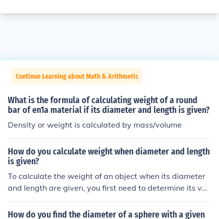
Continue Learning about Math & Arithmetic
What is the formula of calculating weight of a round
bar of en1a material if its diameter and length is given?
Density or weight is calculated by mass/volume
How do you calculate weight when diameter and length
is given?
To calculate the weight of an object when its diameter
and length are given, you first need to determine its vol
ume. For a cylindrical object, use the formula for volum
e: ( V = \pi \times \left(\frac{d}{2}\right)^2 \times l ), whe
How do you find the diameter of a sphere with a given