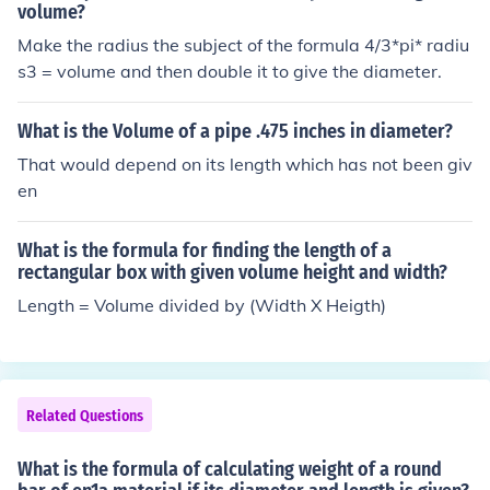
re ( d ) is the diameter and ( l ) is the length. Once you h
volume?
ave the volume, multiply it by the material's density (w
Make the radius the subject of the formula 4/3*pi* radiu
eight per unit volume) to find the weight: ( \text{Weigh
s3 = volume and then double it to give the diameter.
t} = V \times \text{Density} ).
What is the Volume of a pipe .475 inches in diameter?
That would depend on its length which has not been giv
en
What is the formula for finding the length of a
rectangular box with given volume height and width?
Length = Volume divided by (Width X Heigth)
Related Questions
What is the formula of calculating weight of a round