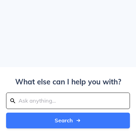
What else can I help you with?
Search