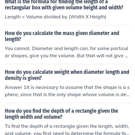
What is the formula for finding the length of a
rectangular box with given volume height and width?
Length = Volume divided by (Width X Heigth)
How do you calculate the mass given diameter and
length?
You cannot. Diameter and length can, for some particul
ar shapes, give you the volume. But that will not give yo
u the mass unless you know the density of the substanc
e.
How do you calculate weight when diameter length and
density is given?
Answer 1It is necessary to assume that the shape is a s
phere, since that is the only shape whose volume is det
ermined by only its radius/diameter.Radius = Diameter/
2Volume = 4/3*pi*r3 or 1/6*pi*d3Weight = Density*Vol
How do you find the depth of a rectangle given the
umeAnswer 2If you are given length as well as diamete
length width and volume?
r, the object could be in the shape of a cylinder. The for
To find the depth of a rectangle given the length, width,
mula for the volume of a cylinder is V = (pi)r2h. Use the f
and volume, you first need to determine the formula for