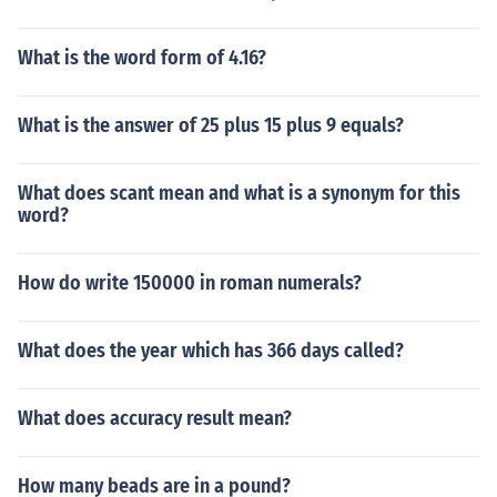
What is the word form of 4.16?
What is the answer of 25 plus 15 plus 9 equals?
What does scant mean and what is a synonym for this
word?
How do write 150000 in roman numerals?
What does the year which has 366 days called?
What does accuracy result mean?
How many beads are in a pound?