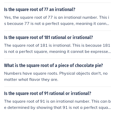
as the ratio of two integers. When calculated, the squar
e root of 306 is approximately 17.49, which cannot be s
Is the square root of 77 an irrational?
implified to a fraction.
Yes, the square root of 77 is an irrational number. This i
s because 77 is not a perfect square, meaning it cannot
be expressed as the square of a whole number. Therefo
re, its square root cannot be written as a simple fractio
Is the square root of 181 rational or irrational?
n, which is the defining characteristic of irrational numb
The square root of 181 is irrational. This is because 181
ers.
is not a perfect square, meaning it cannot be expressed
as the quotient of two integers. Therefore, the square ro
ot of 181 cannot be exactly represented as a fraction, c
What is the square root of a piece of chocolate pie?
onfirming its irrationality.
Numbers have square roots. Physical objects don't, no
matter what flavor they are.
Is the square root of 91 rational or irrational?
The square root of 91 is an irrational number. This can b
e determined by showing that 91 is not a perfect squar
e, meaning it cannot be expressed as the square of an i