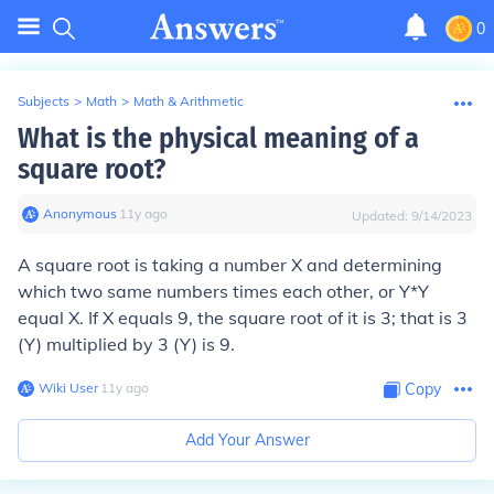
0
Subjects
>
Math
>
Math & Arithmetic
What is the physical meaning of a
square root?
Anonymous
∙
11
y
ago
Updated:
9/14/2023
A square root is taking a number X and determining
which two same numbers times each other, or Y*Y
equal X. If X equals 9, the square root of it is 3; that is 3
(Y) multiplied by 3 (Y) is 9.
Wiki User
∙
11
y
ago
Copy
Add Your Answer