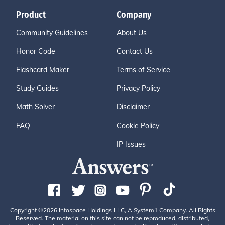
Product
Company
Community Guidelines
About Us
Honor Code
Contact Us
Flashcard Maker
Terms of Service
Study Guides
Privacy Policy
Math Solver
Disclaimer
FAQ
Cookie Policy
IP Issues
Copyright ©2026 Infospace Holdings LLC, A System1 Company. All Rights
Reserved. The material on this site can not be reproduced, distributed,