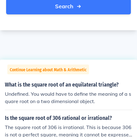
Search
Continue Learning about Math & Arithmetic
What is the square root of an equilateral triangle?
Undefined. You would have to define the meaning of a s
quare root on a two dimensional object.
Is the square root of 306 rational or irrational?
The square root of 306 is irrational. This is because 306
is not a perfect square, meaning it cannot be expressed