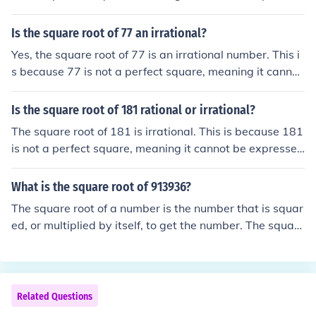
as the ratio of two integers. When calculated, the squar
e root of 306 is approximately 17.49, which cannot be s
Is the square root of 77 an irrational?
implified to a fraction.
Yes, the square root of 77 is an irrational number. This i
s because 77 is not a perfect square, meaning it cannot
be expressed as the square of a whole number. Therefo
re, its square root cannot be written as a simple fractio
Is the square root of 181 rational or irrational?
n, which is the defining characteristic of irrational numb
The square root of 181 is irrational. This is because 181
ers.
is not a perfect square, meaning it cannot be expressed
as the quotient of two integers. Therefore, the square ro
ot of 181 cannot be exactly represented as a fraction, c
What is the square root of 913936?
onfirming its irrationality.
The square root of a number is the number that is squar
ed, or multiplied by itself, to get the number. The square
root of 913,936 is 956. *Click the included link to learn t
he traditional method (Meaning without a calculator) of
finding square roots: http://www.homeschoolmath.net/t
eaching/square-root-algorithm.phpand look for the subt
Related Questions
itle: Finding square roots using an algorithm