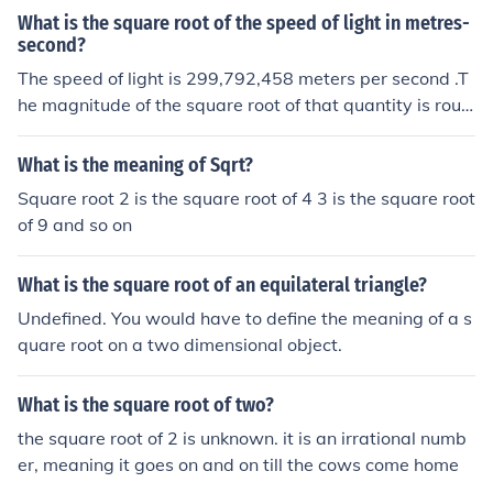
What is the square root of the speed of light in metres-
second?
The speed of light is 299,792,458 meters per second .T
he magnitude of the square root of that quantity is roug
hly 17,314.5 ,and its unit is [ square root of (meter / sec
ond) ] .The square root of a speed has no physical signifi
What is the meaning of Sqrt?
cance or meaning.
Square root 2 is the square root of 4 3 is the square root
of 9 and so on
What is the square root of an equilateral triangle?
Undefined. You would have to define the meaning of a s
quare root on a two dimensional object.
What is the square root of two?
the square root of 2 is unknown. it is an irrational numb
er, meaning it goes on and on till the cows come home