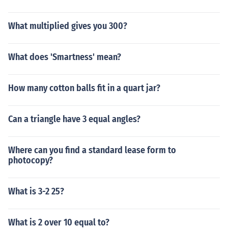
What multiplied gives you 300?
What does 'Smartness' mean?
How many cotton balls fit in a quart jar?
Can a triangle have 3 equal angles?
Where can you find a standard lease form to
photocopy?
What is 3-2 25?
What is 2 over 10 equal to?