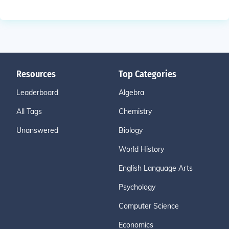
Resources
Top Categories
Leaderboard
Algebra
All Tags
Chemistry
Unanswered
Biology
World History
English Language Arts
Psychology
Computer Science
Economics