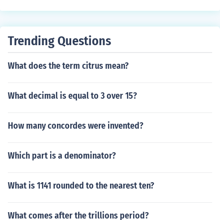
nteger. Since the square root of 91 cannot be simplified
to a rational number, it is classified as irrational.
Trending Questions
What does the term citrus mean?
What decimal is equal to 3 over 15?
How many concordes were invented?
Which part is a denominator?
What is 1141 rounded to the nearest ten?
What comes after the trillions period?