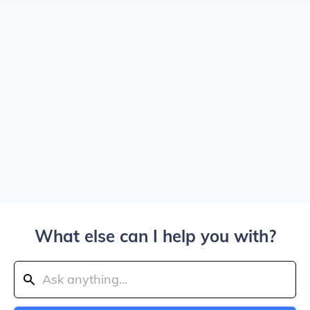
What else can I help you with?