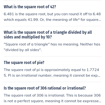
What is the square root of 42?
6.481 is the square root, but you can round it off to 6.48
which equals 41.99. Or, the meaning of life* for squares!
* See related link.
What is the square root of a triangle divided by all
sides and multiplied by 10?
"Square root of a triangle" has no meaning. Neither has
"divided by all sides".
The square root of pie?
The square root of pi is approximately equal to 1.7724
5. Pi is an irrational number, meaning it cannot be expre
ssed as a simple fraction, and its square root is also irra
tional. The square root of pi can be calculated using nu
Is the square root of 306 rational or irrational?
merical methods or represented using mathematical sy
The square root of 306 is irrational. This is because 306
mbols.
is not a perfect square, meaning it cannot be expressed