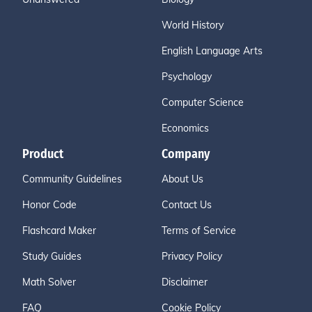
World History
English Language Arts
Psychology
Computer Science
Economics
Product
Company
Community Guidelines
About Us
Honor Code
Contact Us
Flashcard Maker
Terms of Service
Study Guides
Privacy Policy
Math Solver
Disclaimer
FAQ
Cookie Policy