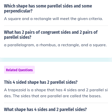
Which shape has some parellel sides and some
perpendicular?
A square and a rectangle will meet the given criteria.
What has 2 pairs of congruent sides and 2 pairs of
parellel sides?
a parallelogram, a rhombus, a rectangle, and a square.
Related Questions
This 4 sided shape has 2 parellel sides?
A trapezoid is a shape that has 4 sides and 2 parallel si
des. The sides that are parallel are called the bases.
What shape has 4 sides and 2 parellel sides?