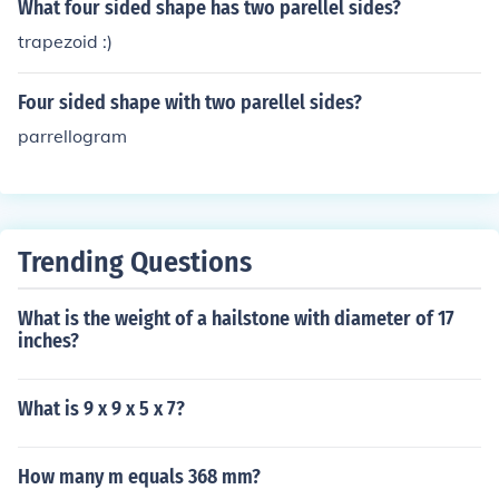
What four sided shape has two parellel sides?
trapezoid :)
Four sided shape with two parellel sides?
parrellogram
Trending Questions
What is the weight of a hailstone with diameter of 17
inches?
What is 9 x 9 x 5 x 7?
How many m equals 368 mm?