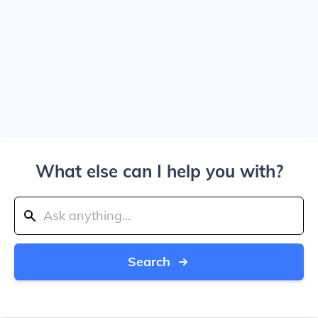
What else can I help you with?
Search