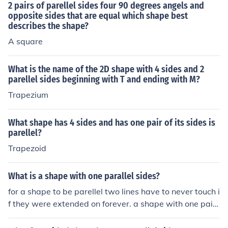
2 pairs of parellel sides four 90 degrees angels and
opposite sides that are equal which shape best
describes the shape?
A square
What is the name of the 2D shape with 4 sides and 2
parellel sides beginning with T and ending with M?
Trapezium
What shape has 4 sides and has one pair of its sides is
parellel?
Trapezoid
What is a shape with one parallel sides?
for a shape to be parellel two lines have to never touch i
f they were extended on forever. a shape with one pair
of parellel lines is a trapezoid.