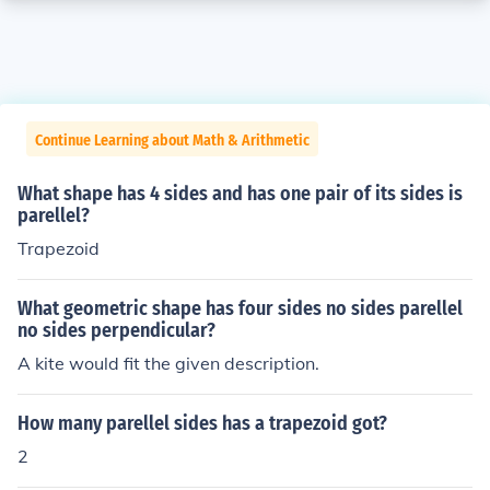
Continue Learning about Math & Arithmetic
What shape has 4 sides and has one pair of its sides is
parellel?
Trapezoid
What geometric shape has four sides no sides parellel
no sides perpendicular?
A kite would fit the given description.
How many parellel sides has a trapezoid got?
2