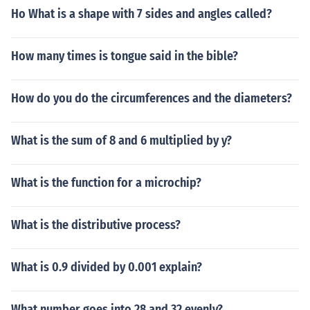
Ho What is a shape with 7 sides and angles called?
How many times is tongue said in the bible?
How do you do the circumferences and the diameters?
What is the sum of 8 and 6 multiplied by y?
What is the function for a microchip?
What is the distributive process?
What is 0.9 divided by 0.001 explain?
What number goes into 28 and 32 evenly?