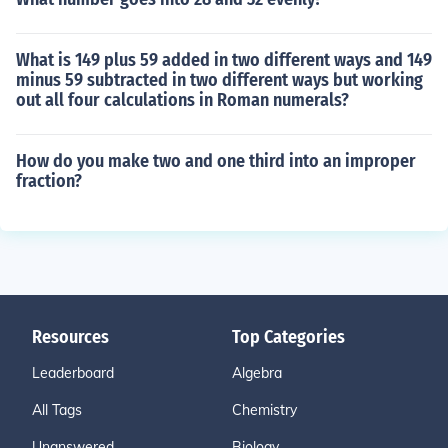
What is 149 plus 59 added in two different ways and 149
minus 59 subtracted in two different ways but working
out all four calculations in Roman numerals?
How do you make two and one third into an improper
fraction?
Resources
Top Categories
Leaderboard
Algebra
All Tags
Chemistry
Unanswered
Biology