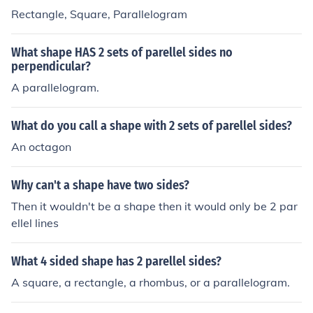
Rectangle, Square, Parallelogram
What shape HAS 2 sets of parellel sides no
perpendicular?
A parallelogram.
What do you call a shape with 2 sets of parellel sides?
An octagon
Why can't a shape have two sides?
Then it wouldn't be a shape then it would only be 2 par
ellel lines
What 4 sided shape has 2 parellel sides?
A square, a rectangle, a rhombus, or a parallelogram.