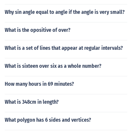
Why sin angle equal to angle if the angle is very small?
What is the opositive of over?
What is a set of lines that appear at regular intervals?
What is sixteen over six as a whole number?
How many hours in 69 minutes?
What is 348cm in length?
What polygon has 6 sides and vertices?