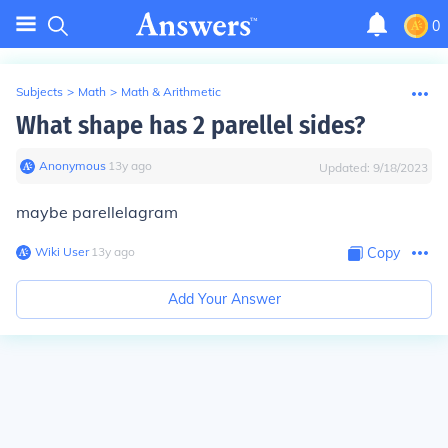
0
Subjects
>
Math
>
Math & Arithmetic
What shape has 2 parellel sides?
Anonymous
∙
13
y
ago
Updated:
9/18/2023
maybe parellelagram
Wiki User
∙
13
y
ago
Copy
Add Your Answer