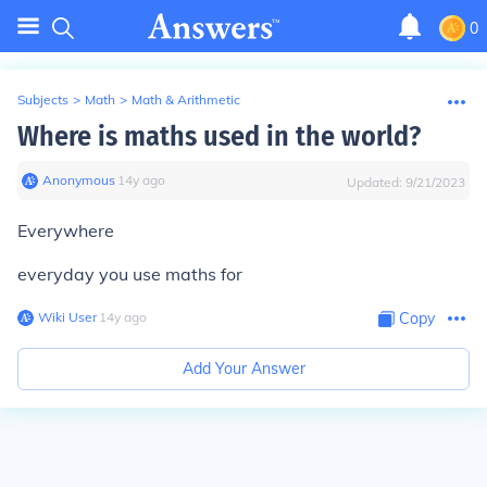
0
Subjects
>
Math
>
Math & Arithmetic
Where is maths used in the world?
Anonymous
∙
14
y
ago
Updated:
9/21/2023
Everywhere
everyday you use maths for
Wiki User
∙
14
y
ago
Copy
Add Your Answer