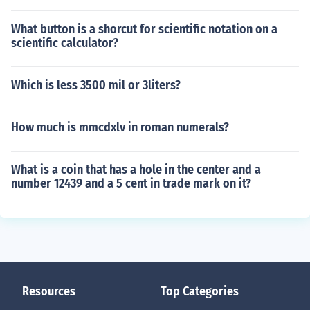
What button is a shorcut for scientific notation on a
scientific calculator?
Which is less 3500 mil or 3liters?
How much is mmcdxlv in roman numerals?
What is a coin that has a hole in the center and a
number 12439 and a 5 cent in trade mark on it?
Resources
Top Categories