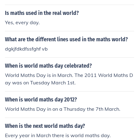
Is maths used in the real world?
Yes, every day.
What are the different lines used in the maths world?
dgkjfdkdfssfghf vb
When is world maths day celebrated?
World Maths Day is in March. The 2011 World Maths D
ay was on Tuesday March 1st.
When is world maths day 2012?
World Maths Day in on a Thursday the 7th March.
When is the next world maths day?
Every year in March there is world maths day.