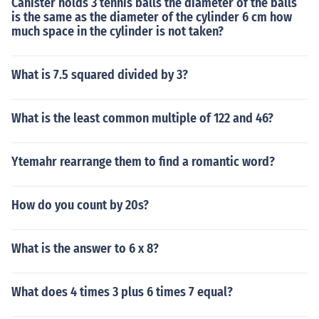
Canister holds 3 tennis balls the diameter of the balls
is the same as the diameter of the cylinder 6 cm how
much space in the cylinder is not taken?
What is 7.5 squared divided by 3?
What is the least common multiple of 122 and 46?
Ytemahr rearrange them to find a romantic word?
How do you count by 20s?
What is the answer to 6 x 8?
What does 4 times 3 plus 6 times 7 equal?