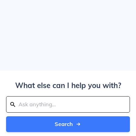
What else can I help you with?
Search