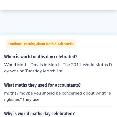
Continue Learning about Math & Arithmetic
When is world maths day celebrated?
World Maths Day is in March. The 2011 World Maths D
ay was on Tuesday March 1st.
What maths they used for accountants?
maths? maybe you should be concerned about what "e
nglishes" they use
Why is world maths day celebrated?