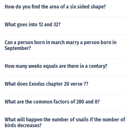
How do you find the area of a six sided shape?
What goes into 12 and 32?
Can a person born in march marry a person born in
September?
How many weeks equals are there in a century?
What does Exodus chapter 20 verse 7?
What are the common factors of 280 and 8?
What will happen the number of snails if the number of
birds decreases?