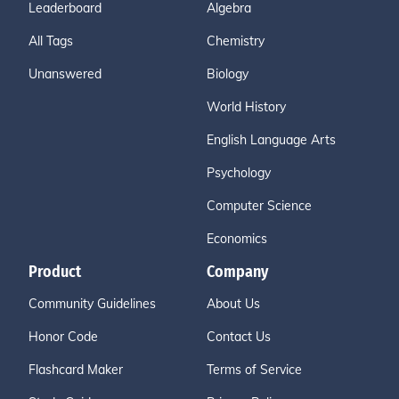
Leaderboard
Algebra
All Tags
Chemistry
Unanswered
Biology
World History
English Language Arts
Psychology
Computer Science
Economics
Product
Company
Community Guidelines
About Us
Honor Code
Contact Us
Flashcard Maker
Terms of Service