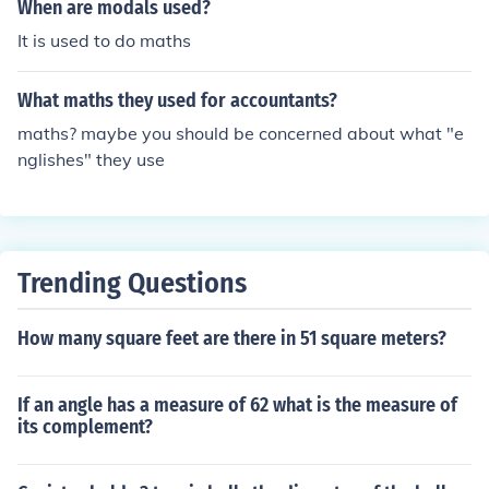
When are modals used?
It is used to do maths
What maths they used for accountants?
maths? maybe you should be concerned about what "e
nglishes" they use
Trending Questions
How many square feet are there in 51 square meters?
If an angle has a measure of 62 what is the measure of
its complement?