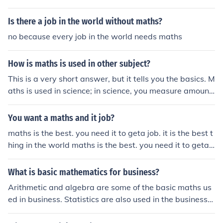
Is there a job in the world without maths?
no because every job in the world needs maths
How is maths is used in other subject?
This is a very short answer, but it tells you the basics. M
aths is used in science; in science, you measure amount
s. Maths is used in history; you use dates. Maths is also
used in geography; in geography you count population
You want a maths and it job?
and take measurements. Maths is used in music as wel
maths is the best. you need it to geta job. it is the best t
l; you count the beats, multiply the beats and arrange t
hing in the world maths is the best. you need it to geta j
hem. There are many other uses of maths in these subje
ob. it is the best thing in the world
cts, if you don't constrain yourself to thinking that maths
What is basic mathematics for business?
is STRICTLY hard arithmetic and algebraic problems yo
u will see that maths is in everything you do. From cooki
Arithmetic and algebra are some of the basic maths us
ng, to breathing, maths is everywhere.
ed in business. Statistics are also used in the business
world.