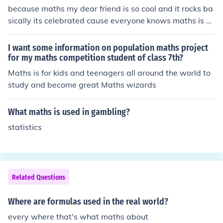
because maths my dear friend is so cool and it rocks ba
sically its celebrated cause everyone knows maths is so
cool GO MATHS!
I want some information on population maths project
for my maths competition student of class 7th?
Maths is for kids and teenagers all around the world to
study and become great Maths wizards
What maths is used in gambling?
statistics
Related Questions
Where are formulas used in the real world?
every where that's what maths about