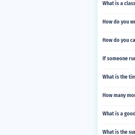
What is a clas
How do you wr
How do you cal
If someone run
What is the t
How many more
What is a goo
What is the su