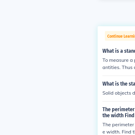
Continue Learni
What is a stan
To measure a 
antities. Thus
What is the st
Solid objects 
The perimeter 
the width Find
The perimeter o
e width. Find 