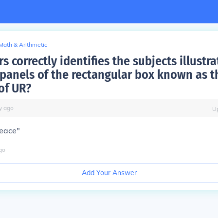
Math & Arithmetic
s correctly identifies the subjects illustra
panels of the rectangular box known as t
of UR?
y
ago
U
peace"
go
Add Your Answer