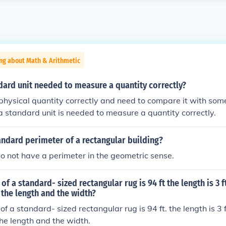
ng about Math & Arithmetic
dard unit needed to measure a quantity correctly?
physical quantity correctly and need to compare it with so
 a standard unit is needed to measure a quantity correctly.
andard perimeter of a rectangular building?
do not have a perimeter in the geometric sense.
of a standard- sized rectangular rug is 94 ft the length is 3 
 the length and the width?
f a standard- sized rectangular rug is 94 ft. the length is 3 
the length and the width.