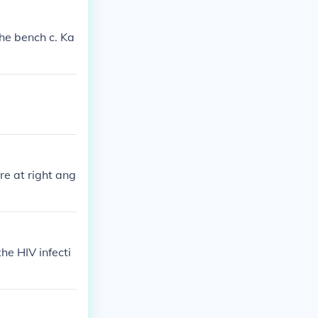
 the bench c. Ka
re at right ang
he HIV infecti