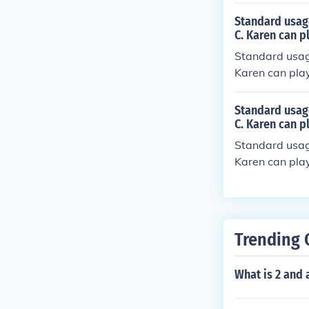
Standard usage 
C. Karen can pl
Standard usage 
Karen can play 
Standard usage 
C. Karen can pl
Standard usage 
Karen can play
Trending 
What is 2 and 