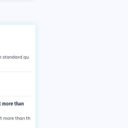
me standard qu
ft more than
ft more than th