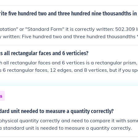
ite five hundred two and three hundred nine thousandths in
Notation" or "Standard Form" it is correctly written: 502.309 
ly written: Five hundred two and three hundred thousandths * *
entific form it is 5.02309*10^2
 all rectangular faces and 6 verticies?
 all rectangular faces and 6 vertices is a rectangular prism
as 6 rectangular faces, 12 edges, and 8 vertices, but if you sp
 6 vertices, then it would be a triangular prism, which has t
 rectangular faces. However, for a shape with only rectangu
ces, there is no standard geometric shape that fits this descr
ns
dard unit needed to measure a quantity correctly?
physical quantity correctly and need to compare it with so
 a standard unit is needed to measure a quantity correctly.