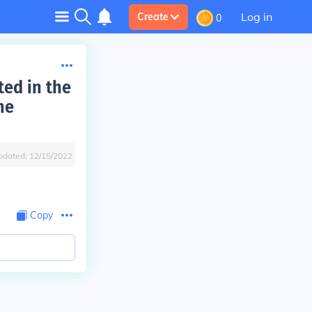
Log in
Create
0
ted in the
he
pdated:
12/15/2022
Copy