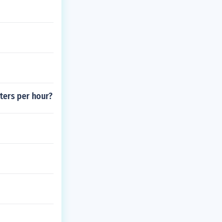
ters per hour?