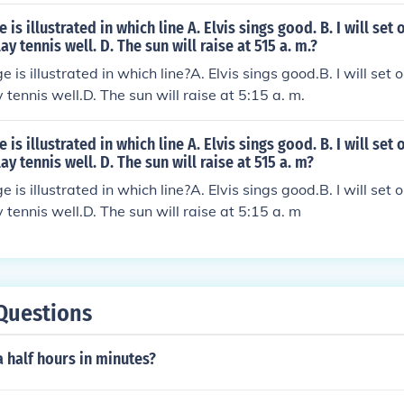
is illustrated in which line A. Elvis sings good. B. I will set
ay tennis well. D. The sun will raise at 515 a. m.?
is illustrated in which line?A. Elvis sings good.B. I will set 
tennis well.D. The sun will raise at 5:15 a. m.
is illustrated in which line A. Elvis sings good. B. I will set
ay tennis well. D. The sun will raise at 515 a. m?
is illustrated in which line?A. Elvis sings good.B. I will set 
 tennis well.D. The sun will raise at 5:15 a. m
Questions
a half hours in minutes?