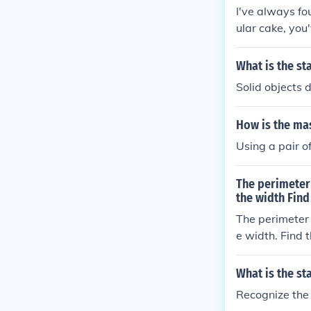
I've always fo
ular cake, you
What is the st
Solid objects 
How is the ma
Using a pair o
The perimeter 
the width Find
The perimeter o
e width. Find 
What is the s
Recognize the 