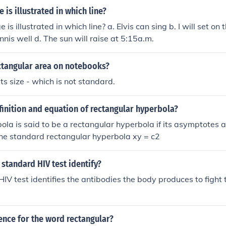
 is illustrated in which line?
is illustrated in which line? a. Elvis can sing b. I will set on
nnis well d. The sun will raise at 5:15a.m.
ectangular area on notebooks?
ts size - which is not standard.
finition and equation of rectangular hyperbola?
ola is said to be a rectangular hyperbola if its asymptotes a
The standard rectangular hyperbola xy = c2
standard HIV test identify?
IV test identifies the antibodies the body produces to fight t
ence for the word rectangular?