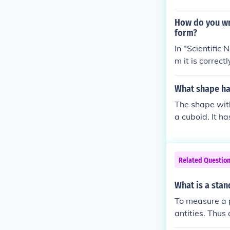
How do you wr
form?
In "Scientific 
m it is correct
tandard or sci
What shape has
The shape with
a cuboid. It h
n a shape with
ases and three
exactly 6 verti
Related Questio
What is a stan
To measure a 
antities. Thus