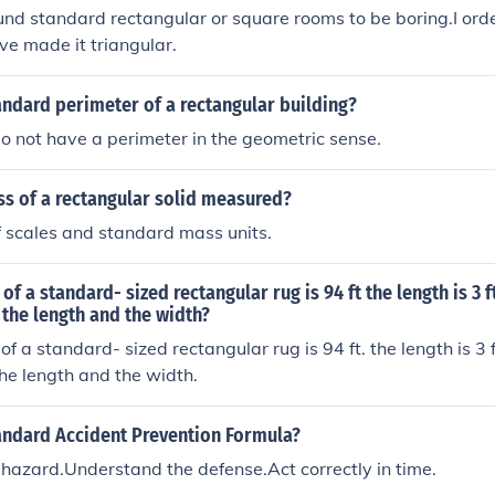
und standard rectangular or square rooms to be boring.I ord
've made it triangular.
andard perimeter of a rectangular building?
do not have a perimeter in the geometric sense.
ss of a rectangular solid measured?
f scales and standard mass units.
of a standard- sized rectangular rug is 94 ft the length is 3 
 the length and the width?
f a standard- sized rectangular rug is 94 ft. the length is 3 
the length and the width.
tandard Accident Prevention Formula?
hazard.Understand the defense.Act correctly in time.