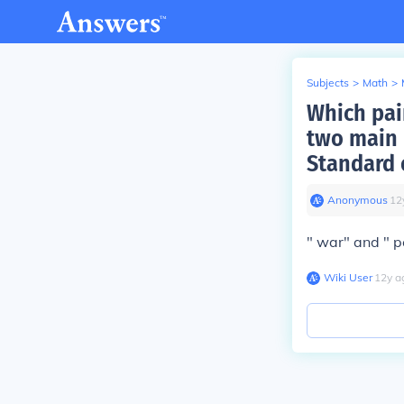
Subjects
>
Math
>
Which pair
two main 
Standard 
Anonymous
∙
12
" war" and " 
Wiki User
∙
12
y
a