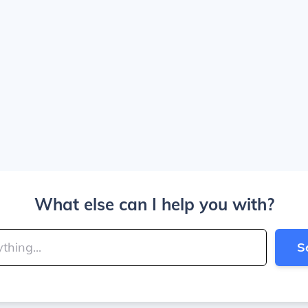
What else can I help you with?
S