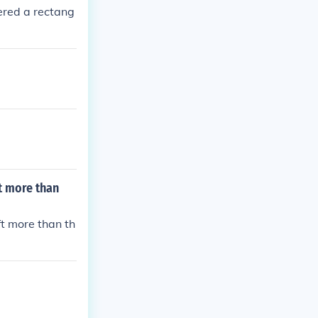
ered a rectang
ft more than
ft more than th