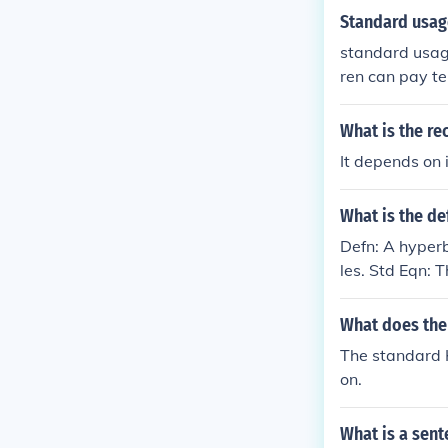
Standard usage
standard usage 
ren can pay te
What is the r
It depends on i
What is the de
Defn: A hyperb
les. Std Eqn: 
What does the 
The standard H
on.
What is a sent