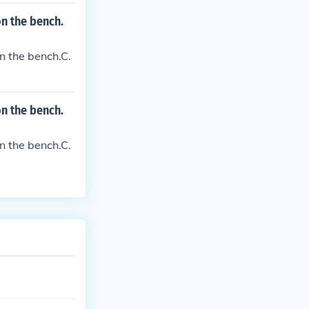
 on the bench.
on the bench.C.
 on the bench.
on the bench.C.