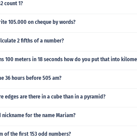
s2 count 1?
ite 105.000 on cheque by words?
culate 2 fifths of a number?
s 100 meters in 18 seconds how do you put that into kilome
ime 36 hours before 505 am?
 edges are there in a cube than in a pyramid?
d nickname for the name Mariam?
m of the first 153 odd numbers?