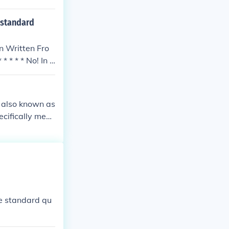
 standard
In Written Fro
 * * * No! In s
, also known as
ecifically mea
wo triangular b
lar faces and
iption.
me standard qu