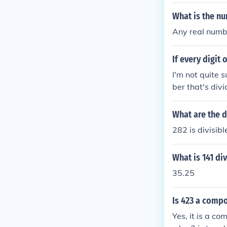
What is the nu
Any real numbe
If every digit 
I'm not quite 
ber that's div
+1= 6 6 is divi
What are the d
282 is divisibl
What is 141 di
35.25
Is 423 a compo
Yes, it is a co