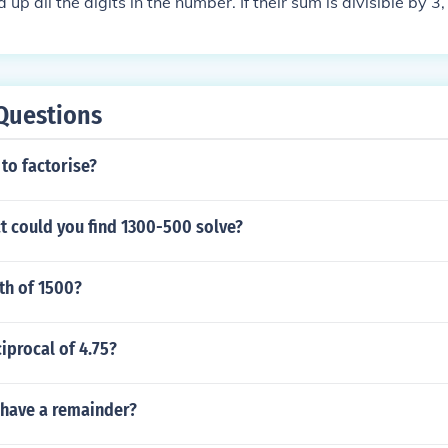
d up all the digits in the number. If their sum is divisible by 
 by 3. For example, 4 + 2 + 3 = 9, and 9 is obviously divisible 
ble by 3. 423 divided by 3 is 141.
Questions
 to factorise?
t could you find 1300-500 solve?
fth of 1500?
ciprocal of 4.75?
 have a remainder?