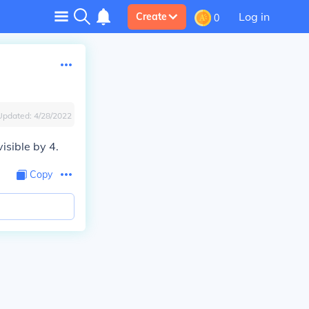
Log in
Create
0
Updated:
4/28/2022
isible by 4.
Copy