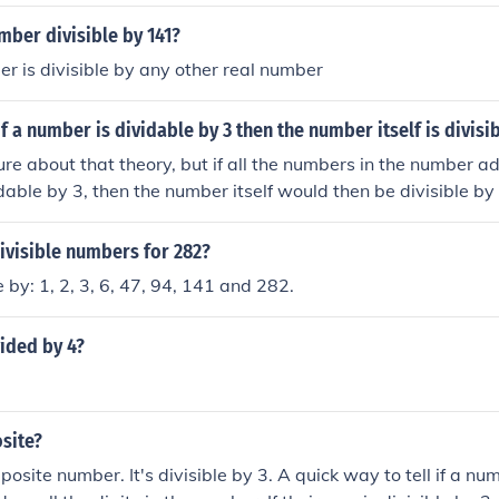
mber divisible by 141?
r is divisible by any other real number
of a number is dividable by 3 then the number itself is divisi
sure about that theory, but if all the numbers in the number 
idable by 3, then the number itself would then be divisible by
sible by 3, so 141 is too. 141/3= 47.
ivisible numbers for 282?
e by: 1, 2, 3, 6, 47, 94, 141 and 282.
vided by 4?
site?
mposite number. It's divisible by 3. A quick way to tell if a num