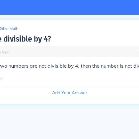
Other Math
 divisible by 4?
y
ago
 two numbers are not divisible by 4, then the number is not div
go
Add Your Answer