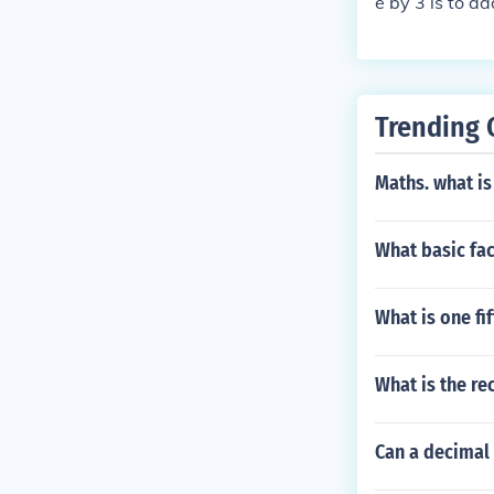
e by 3 is to ad
er is divisible
must be divisi
Trending 
Maths. what is
What basic fac
What is one fi
What is the re
Can a decimal