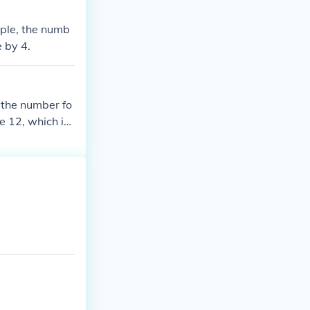
ample, the numb
e by 4.
f the number fo
re 12, which is