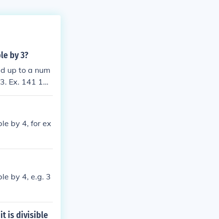
ble by 3?
add up to a num
 3. Ex. 141 1+4
le by 4, for ex
le by 4, e.g. 3
t is divisible