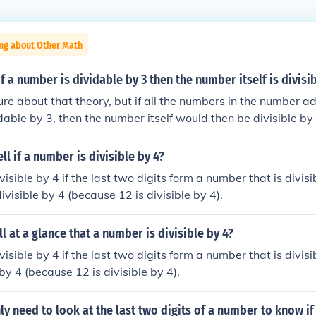
ing about Other Math
of a number is dividable by 3 then the number itself is divisi
sure about that theory, but if all the numbers in the number 
idable by 3, then the number itself would then be divisible by
sible by 3, so 141 is too. 141/3= 47.
ll if a number is divisible by 4?
isible by 4 if the last two digits form a number that is divisib
visible by 4 (because 12 is divisible by 4).
l at a glance that a number is divisible by 4?
isible by 4 if the last two digits form a number that is divisib
 by 4 (because 12 is divisible by 4).
y need to look at the last two digits of a number to know if i