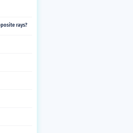
posite rays?