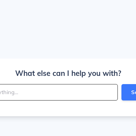
What else can I help you with?
S