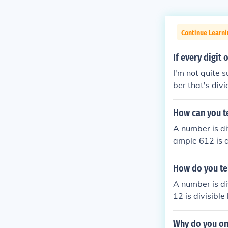
Continue Learn
If every digit 
I'm not quite 
ber that's div
+1= 6 6 is divi
How can you te
A number is div
ample 612 is di
How do you tel
A number is div
12 is divisible
Why do you onl