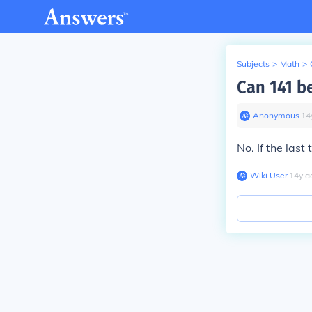
Subjects
>
Math
>
Can 141 be
Anonymous
∙
14
No. If the last
Wiki User
∙
14
y
a