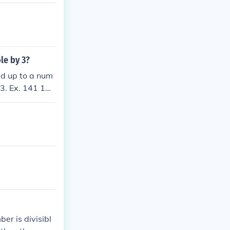
ble by 3?
add up to a num
 3. Ex. 141 1+4
ber is divisibl