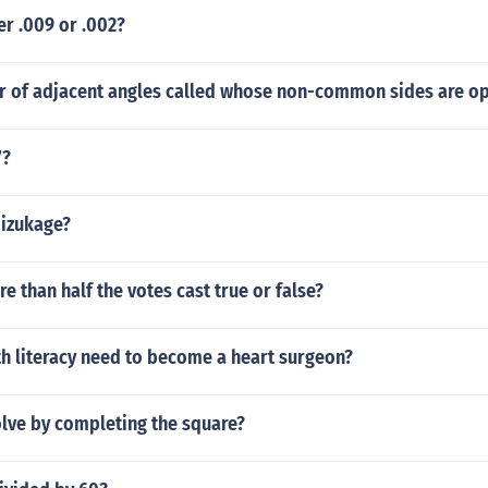
er .009 or .002?
ir of adjacent angles called whose non-common sides are op
7?
mizukage?
re than half the votes cast true or false?
h literacy need to become a heart surgeon?
lve by completing the square?