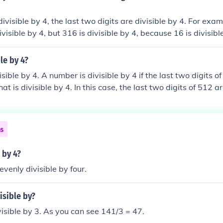
divisible by 4, the last two digits are divisible by 4. For ex
ivisible by 4, but 316 is divisible by 4, because 16 is divisibl
le by 4?
isible by 4. A number is divisible by 4 if the last two digits o
t is divisible by 4. In this case, the last two digits of 512 a
 Therefore, 512 is divisible by 4.
ns
e by 4?
evenly divisible by four.
isible by?
isible by 3. As you can see 141/3 = 47.