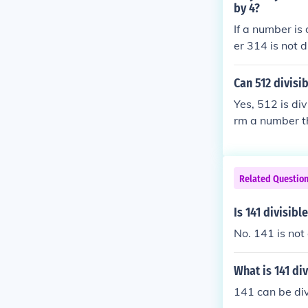
by 4?
If a number is 
er 314 is not d
Can 512 divisib
Yes, 512 is div
rm a number tha
divisible by 4.
Related Questio
Is 141 divisibl
No. 141 is not 
What is 141 div
141 can be div