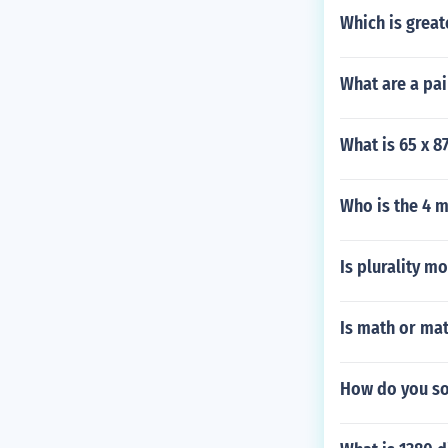
Which is great
What are a pa
What is 65 x 8
Who is the 4 
Is plurality mo
Is math or mat
How do you so