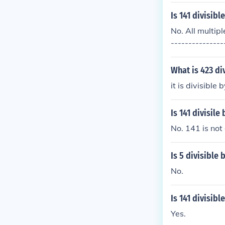
Is 141 divisibl
No. All multipl
---------------
git to 2 times t
ginal number. 
What is 423 di
il a single dig
it is divisible
8. 141 &rarr; 
s; 1 + 3 = 5 5 
Is 141 divisile 
No. 141 is not 
Is 5 divisible 
No.
Is 141 divisibl
Yes.