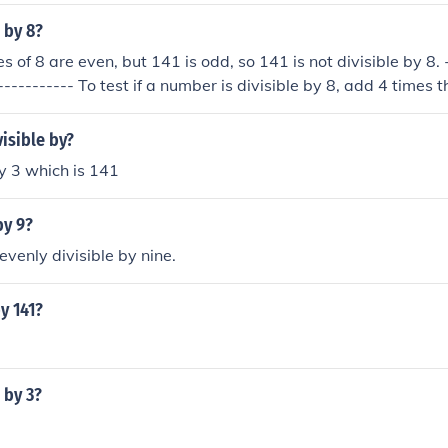
e by 8?
es of 8 are even, but 141 is odd, so 141 is not divisible by 8. 
----------- To test if a number is divisible by 8, add 4 times 
he tens digit to the ones digit; if this sum is divisible by 8, the
The test can be repeated on the sum, so continue the summi
visible by?
it remains - only if this single digit is an 8 is the original numb
 by 3 which is 141
4 &times; 1 + 2 &times; 4 + 1 &times; 1 = 13 13&rarr; 4 &time
is not 8, so 141 is not divisible by 8 141 &divide; 8 has a rem
by 9?
evenly divisible by nine.
by 141?
e by 3?