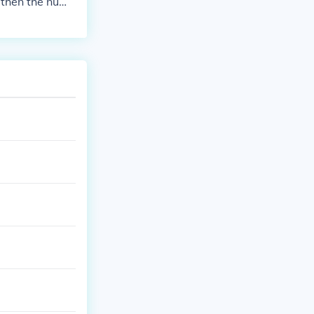
3, then the numb
by 3. So, 423