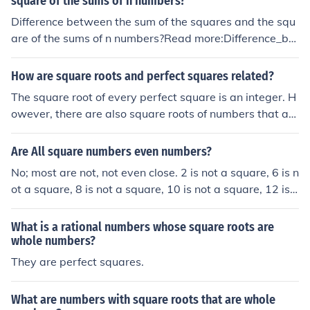
square of the sums of n numbers?
Difference between the sum of the squares and the squ
are of the sums of n numbers?Read more:Difference_bet
ween_the_sum_of_the_squares_and_the_square_of_th
e_sums_of_n_numbers
How are square roots and perfect squares related?
The square root of every perfect square is an integer. H
owever, there are also square roots of numbers that are
not perfect squares.
Are All square numbers even numbers?
No; most are not, not even close. 2 is not a square, 6 is n
ot a square, 8 is not a square, 10 is not a square, 12 is n
ot a square, and 14 is not a square, just for starters. Onl
y a very small proportion of even numbers are squares:
What is a rational numbers whose square roots are
4, 16, 36, 64, 100, 144, 196, 256, 324, 400....
whole numbers?
They are perfect squares.
What are numbers with square roots that are whole