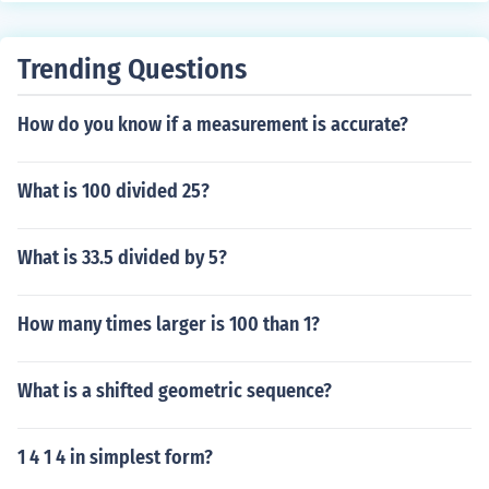
Trending Questions
How do you know if a measurement is accurate?
What is 100 divided 25?
What is 33.5 divided by 5?
How many times larger is 100 than 1?
What is a shifted geometric sequence?
1 4 1 4 in simplest form?