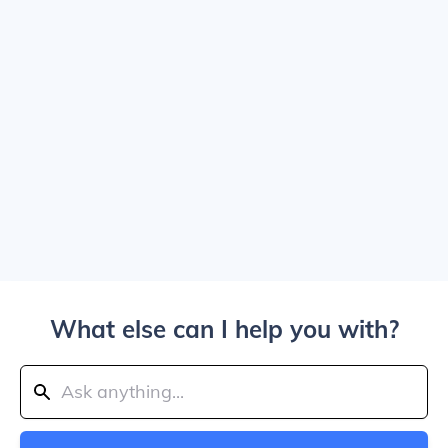
What else can I help you with?