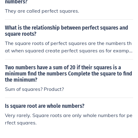
numbers?
They are called perfect squares.
What is the relationship between perfect squares and
square roots?
The square roots of perfect squares are the numbers th
at when squared create perfect squares as for example
36 is a perfect square and its square root is 6 which wh
en squared is 36
Two numbers have a sum of 20 if their squares is a
minimum find the numbers Complete the square to find
the minimum?
Sum of squares? Product?
Is square root are whole numbers?
Very rarely. Square roots are only whole numbers for pe
rfect squares.