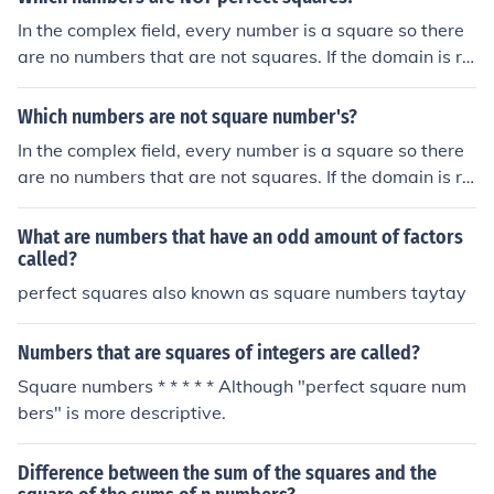
In the complex field, every number is a square so there
are no numbers that are not squares. If the domain is re
duced to that of real numbers, any negative number is n
ot a square. However, the term "square numbers" (not
Which numbers are not square number's?
number's!) is often used to refer to perfect square numb
In the complex field, every number is a square so there
ers. These are numbers that are squares of integers. Th
are no numbers that are not squares. If the domain is re
erefore the squares of fractions or Irrational Numbers ar
duced to that of real numbers, any negative number is n
e non-squares.
ot a square. However, the term "square numbers" (not
What are numbers that have an odd amount of factors
number's!) is often used to refer to perfect square numb
called?
ers. These are numbers that are squares of integers. Th
perfect squares also known as square numbers taytay
erefore the squares of fractions or irrational numbers ar
e non-squares.
Numbers that are squares of integers are called?
Square numbers * * * * * Although "perfect square num
bers" is more descriptive.
Difference between the sum of the squares and the