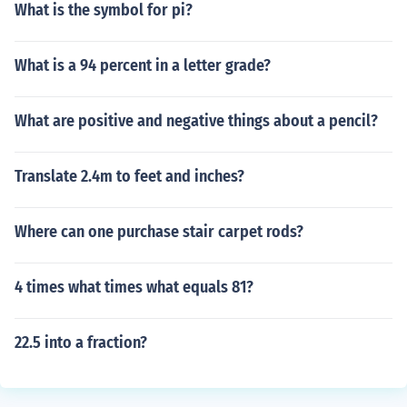
What is the symbol for pi?
What is a 94 percent in a letter grade?
What are positive and negative things about a pencil?
Translate 2.4m to feet and inches?
Where can one purchase stair carpet rods?
4 times what times what equals 81?
22.5 into a fraction?