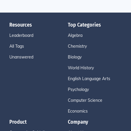
Resources
Top Categories
Leaderboard
Algebra
All Tags
Chemistry
Unanswered
Biology
World History
English Language Arts
Psychology
Computer Science
Economics
Product
Company