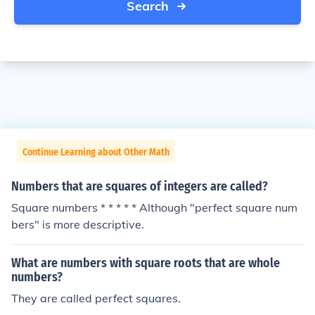
Search
Continue Learning about Other Math
Numbers that are squares of integers are called?
Square numbers * * * * * Although "perfect square num
bers" is more descriptive.
What are numbers with square roots that are whole
numbers?
They are called perfect squares.