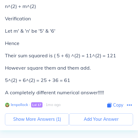
n^(2) + m^(2)
Verification
Let m' & 'n' be '5' & '6'
Hence
Their sum squared is ( 5 + 6) ^(2) = 11^(2) = 121
However square them and them add.
5^(2) + 6^(2) = 25 + 36 = 61
A completely different numerical answer!!!!!
lenpollock
∙
∙
1
mo
ago
Copy
Lvl
17
Show More Answers (
1
)
Add Your Answer