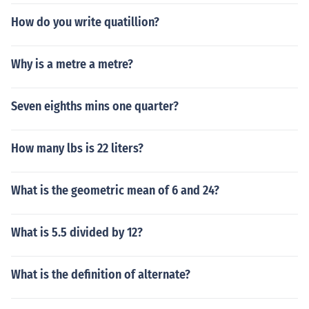
How do you write quatillion?
Why is a metre a metre?
Seven eighths mins one quarter?
How many lbs is 22 liters?
What is the geometric mean of 6 and 24?
What is 5.5 divided by 12?
What is the definition of alternate?