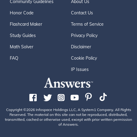
Community Guidelines
About Us
Honor Code
Contact Us
Flashcard Maker
Terms of Service
Study Guides
Privacy Policy
Math Solver
Disclaimer
FAQ
Cookie Policy
IP Issues
Copyright ©2026 Infospace Holdings LLC, A System1 Company. All Rights
Reserved. The material on this site can not be reproduced, distributed,
transmitted, cached or otherwise used, except with prior written permission
of Answers.