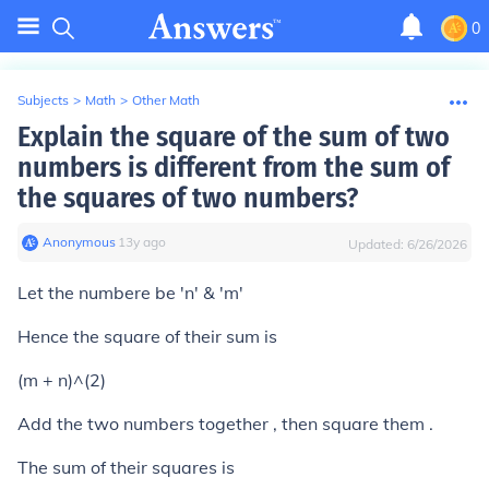
0
Subjects
>
Math
>
Other Math
Explain the square of the sum of two
numbers is different from the sum of
the squares of two numbers?
Anonymous
∙
13
y
ago
Updated:
6/26/2026
Let the numbere be 'n' & 'm'
Hence the square of their sum is
(m + n)^(2)
Add the two numbers together , then square them .
The sum of their squares is