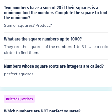
Two numbers have a sum of 20 if their squares is a
minimum find the numbers Complete the square to find
the minimum?
Sum of squares? Product?
What are the square numbers up to 1000?
They are the squares of the numbers 1 to 31. Use a calc
ulator to find them.
Numbers whose square roots are integers are called?
perfect squares
Related Questions
Which numbers are NOT perfect squares?