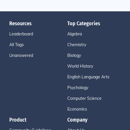
Resources
Top Categories
Leaderboard
Algebra
All Tags
Chemistry
Unanswered
Biology
World History
English Language Arts
Psychology
Computer Science
Economics
Product
Company