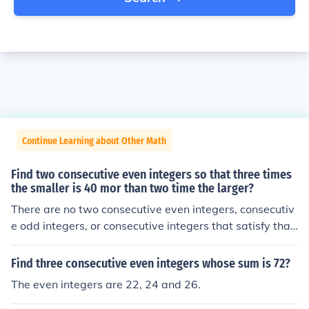
Continue Learning about Other Math
Find two consecutive even integers so that three times
the smaller is 40 mor than two time the larger?
There are no two consecutive even integers, consecutiv
e odd integers, or consecutive integers that satisfy that
relationship.
Find three consecutive even integers whose sum is 72?
The even integers are 22, 24 and 26.