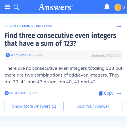
0
Subjects
>
Math
>
Other Math
Find three consecutive even integers
that have a sum of 123?
Anonymous
∙
12
y
ago
Updated:
9/19/2024
There are no consecutive even integers totaling 123 but
there are two combinations of odd/even integers. They
are 39, 41 and 43 as well as 40, 41 and 42.
Wiki User
∙
12
y
ago
Copy
Show More Answers (
1
)
Add Your Answer