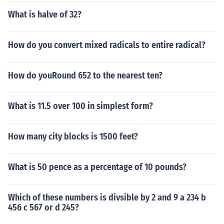
What is halve of 32?
How do you convert mixed radicals to entire radical?
How do youRound 652 to the nearest ten?
What is 11.5 over 100 in simplest form?
How many city blocks is 1500 feet?
What is 50 pence as a percentage of 10 pounds?
Which of these numbers is divsible by 2 and 9 a 234 b
456 c 567 or d 245?