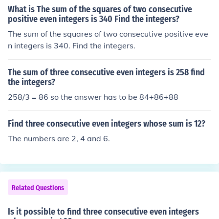
What is The sum of the squares of two consecutive
positive even integers is 340 Find the integers?
The sum of the squares of two consecutive positive eve
n integers is 340. Find the integers.
The sum of three consecutive even integers is 258 find
the integers?
258/3 = 86 so the answer has to be 84+86+88
Find three consecutive even integers whose sum is 12?
The numbers are 2, 4 and 6.
Related Questions
Is it possible to find three consecutive even integers