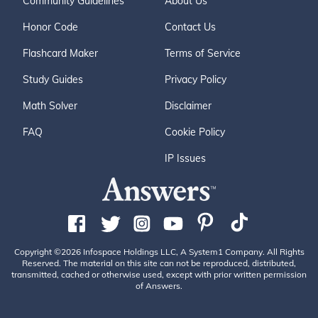
Community Guidelines
About Us
Honor Code
Contact Us
Flashcard Maker
Terms of Service
Study Guides
Privacy Policy
Math Solver
Disclaimer
FAQ
Cookie Policy
IP Issues
Copyright ©2026 Infospace Holdings LLC, A System1 Company. All Rights
Reserved. The material on this site can not be reproduced, distributed,
transmitted, cached or otherwise used, except with prior written permission
of Answers.