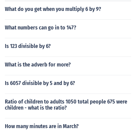
What do you get when you multiply 6 by 9?
What numbers can go in to 147?
Is 123 divisible by 6?
What is the adverb for more?
Is 6057 divisible by 5 and by 6?
Ratio of children to adults 1050 total people 675 were
children - what is the ratio?
How many minutes are in March?