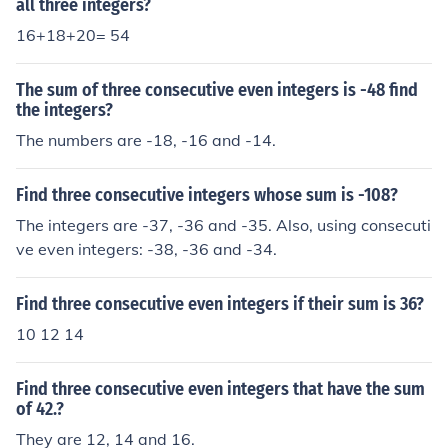
all three integers?
16+18+20= 54
The sum of three consecutive even integers is -48 find
the integers?
The numbers are -18, -16 and -14.
Find three consecutive integers whose sum is -108?
The integers are -37, -36 and -35. Also, using consecuti
ve even integers: -38, -36 and -34.
Find three consecutive even integers if their sum is 36?
10 12 14
Find three consecutive even integers that have the sum
of 42.?
They are 12, 14 and 16.