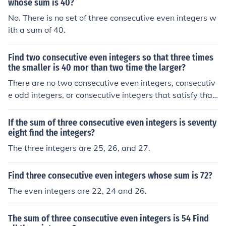
whose sum is 40?
No. There is no set of three consecutive even integers w
ith a sum of 40.
Find two consecutive even integers so that three times
the smaller is 40 mor than two time the larger?
There are no two consecutive even integers, consecutiv
e odd integers, or consecutive integers that satisfy that
relationship.
If the sum of three consecutive even integers is seventy
eight find the integers?
The three integers are 25, 26, and 27.
Find three consecutive even integers whose sum is 72?
The even integers are 22, 24 and 26.
The sum of three consecutive even integers is 54 Find