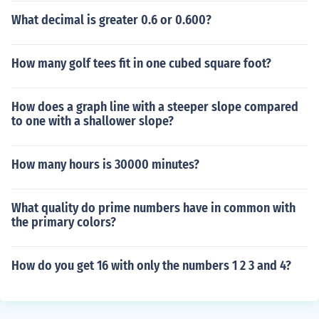
What decimal is greater 0.6 or 0.600?
How many golf tees fit in one cubed square foot?
How does a graph line with a steeper slope compared
to one with a shallower slope?
How many hours is 30000 minutes?
What quality do prime numbers have in common with
the primary colors?
How do you get 16 with only the numbers 1 2 3 and 4?