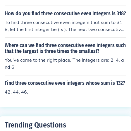
How do you find three consecutive even integers is 318?
To find three consecutive even integers that sum to 31
8, let the first integer be ( x ). The next two consecutive
even integers would then be ( x + 2 ) and ( x + 4 ). Settin
g up the equation, we have ( x + (x + 2) + (x + 4) = 318 ).
Where can we find three consecutive even integers such
Simplifying this gives ( 3x + 6 = 318 ), or ( 3x = 312 ), le
that the largest is three times the smallest?
ading to ( x = 104 ). Thus, the three consecutive even int
You've come to the right place. The integers are: 2, 4, a
egers are 104, 106, and 108.
nd 6
Find three consecutive even integers whose sum is 132?
42, 44, 46.
Trending Questions