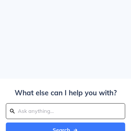
What else can I help you with?
Search