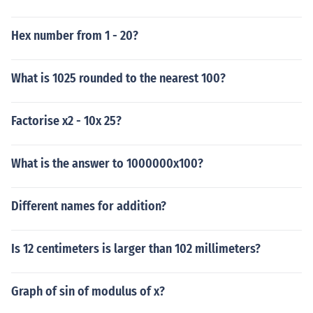
Hex number from 1 - 20?
What is 1025 rounded to the nearest 100?
Factorise x2 - 10x 25?
What is the answer to 1000000x100?
Different names for addition?
Is 12 centimeters is larger than 102 millimeters?
Graph of sin of modulus of x?