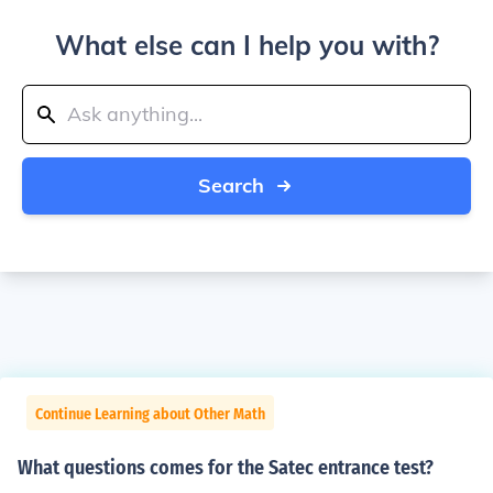
What else can I help you with?
Search
Continue Learning about Other Math
What questions comes for the Satec entrance test?