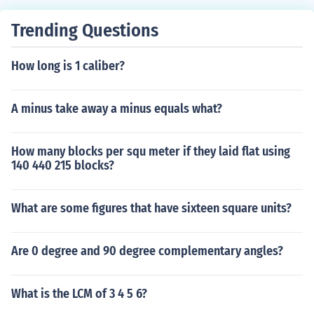
Trending Questions
How long is 1 caliber?
A minus take away a minus equals what?
How many blocks per squ meter if they laid flat using
140 440 215 blocks?
What are some figures that have sixteen square units?
Are 0 degree and 90 degree complementary angles?
What is the LCM of 3 4 5 6?