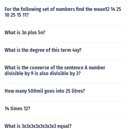
For the following set of numbers find the mean12 14 25
10 25 15 11?
What is 3n plus 5n?
What is the degree of this term 4xy?
What is the converse of the sentence A number
divisible by 9 is also divisible by 3?
How many 500mil goes into 25 litres?
14 times 12?
What is 3x3x3x3x3x3x3x3 equal?