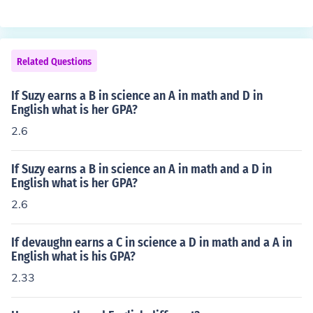
Related Questions
If Suzy earns a B in science an A in math and D in
English what is her GPA?
2.6
If Suzy earns a B in science an A in math and a D in
English what is her GPA?
2.6
If devaughn earns a C in science a D in math and a A in
English what is his GPA?
2.33