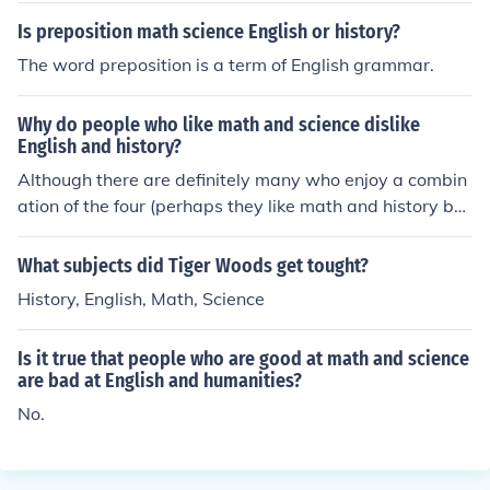
mising careera nd future
Is preposition math science English or history?
The word preposition is a term of English grammar.
Why do people who like math and science dislike
English and history?
Although there are definitely many who enjoy a combin
ation of the four (perhaps they like math and history but
despise English and science), math and science generall
y go together just as English and history do. Math and s
What subjects did Tiger Woods get tought?
cience are both research based fields that require in-de
History, English, Math, Science
pth studying and a heavy use of problem-solving. Engli
sh and history, on the other hand, are more on-the-surf
Is it true that people who are good at math and science
ace subjects that require less in-depth studying.
are bad at English and humanities?
No.