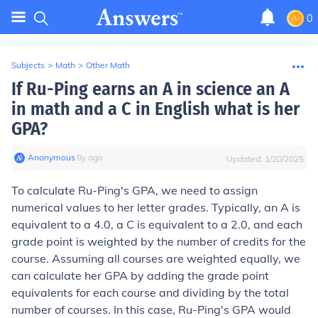
0
Subjects
>
Math
>
Other Math
If Ru-Ping earns an A in science an A
in math and a C in English what is her
GPA?
Anonymous
∙
8
y
ago
Updated:
1/20/2025
To calculate Ru-Ping's GPA, we need to assign
numerical values to her letter grades. Typically, an A is
equivalent to a 4.0, a C is equivalent to a 2.0, and each
grade point is weighted by the number of credits for the
course. Assuming all courses are weighted equally, we
can calculate her GPA by adding the grade point
equivalents for each course and dividing by the total
number of courses. In this case, Ru-Ping's GPA would