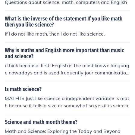
Questions about science, math, computers and English
What is the inverse of the statement If you like math
then you like science?
If I do not like math, then I do not like science.
Why is maths and English more important than music
and science?
i think because: first, English is the most known languag
e nowadays and is used frequently (our communication
is an example) second, because without math you can't
do many other stuff including science. many things in sci
Is math science?
ence need math. music is not that important because it
MATH IS Just like science a independent variable is mat
s more like a hobby. science is also important but as i s
h because it tells a size or somewhat so yes it is science
aid before without math many things in science can't be
done! that's my opinion! :)
Science and math month theme?
Math and Science: Exploring the Today and Beyond