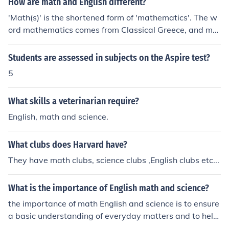
How are math and English different?
'Math(s)' is the shortened form of 'mathematics'. The w
ord mathematics comes from Classical Greece, and me
ans ' to learn '. English is a communicative language. It
has a structure known as 'Grammar'. The word ' Gram
Students are assessed in subjects on the Aspire test?
mar' again comes from Classical Greece, Because the C
5
lassical Greeks were the first civilisation to structure the
ir language, into nouns, verbs, sentences etc., In Englan
What skills a veterinarian require?
d a school that is described as a Grammar School teach
es Classical Greek, and Latin , and also teaches the stru
English, math and science.
cture of the English language. (A Greek/Grammar teachi
ng School). So if you learn Classical Greek and Latin at t
What clubs does Harvard have?
he most elementary level, you will learn lots of root wor
They have math clubs, science clubs ,English clubs etc...
ds, and mathematical structure. Unfortunately, many sc
hools do not teach 'Classics'. and the world is poorer for
What is the importance of English math and science?
it. Many of the 'big' words, in science have their roots in
Classics. e.g. Trigonometry(Trig) ; measuring trigons/tri
the importance of math English and science is to ensure
angles. Chlorine ; The colour 'Green' (gas)
a basic understanding of everyday matters and to help
you get by in life. They are a neccesity if you want a pro