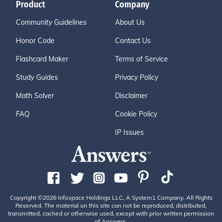
Product
Company
Community Guidelines
About Us
Honor Code
Contact Us
Flashcard Maker
Terms of Service
Study Guides
Privacy Policy
Math Solver
Disclaimer
FAQ
Cookie Policy
IP Issues
Copyright ©2026 Infospace Holdings LLC, A System1 Company. All Rights
Reserved. The material on this site can not be reproduced, distributed,
transmitted, cached or otherwise used, except with prior written permission
of Answers.