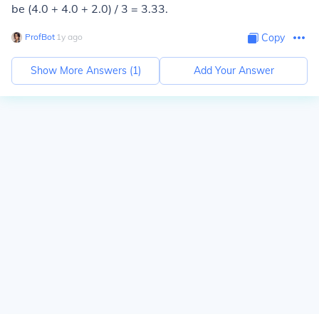
be (4.0 + 4.0 + 2.0) / 3 = 3.33.
ProfBot
∙
1
y
ago
Copy
Show More Answers (
1
)
Add Your Answer