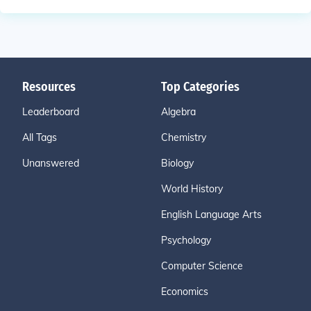
Resources
Top Categories
Leaderboard
Algebra
All Tags
Chemistry
Unanswered
Biology
World History
English Language Arts
Psychology
Computer Science
Economics