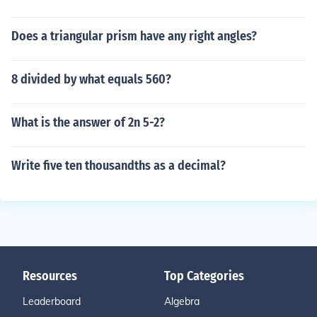
Does a triangular prism have any right angles?
8 divided by what equals 560?
What is the answer of 2n 5-2?
Write five ten thousandths as a decimal?
Resources
Top Categories
Leaderboard
Algebra