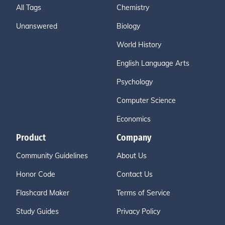
All Tags
Chemistry
Unanswered
Biology
World History
English Language Arts
Psychology
Computer Science
Economics
Product
Company
Community Guidelines
About Us
Honor Code
Contact Us
Flashcard Maker
Terms of Service
Study Guides
Privacy Policy