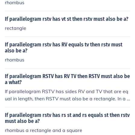
rhombus
If parallelogram rstv has vt st then rstv must also be a?
rectangle
If parallelogram rstv has RV equals tv then rstv must
also be a?
rhombus
If parallelogram RSTV has RV TV then RSTV must also be
a what?
If parallelogram RSTV has sides RV and TV that are eq
ual in length, then RSTV must also be a rectangle. In a p
arallelogram, if one pair of opposite sides is equal, then
the angles are right angles, which is a characteristic of r
If parallelogram rstv has rs st and rs equals st then rstv
ectangles. Thus, RSTV would be a specific type of paral
must also be a?
lelogram known as a rectangle.
rhombus a rectangle and a square