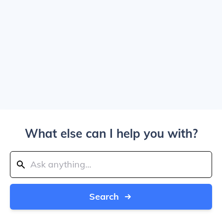
What else can I help you with?
Search