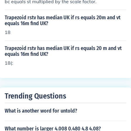
bc equals st multiplied by the scale factor.
Trapezoid rstv has median UK if rs equals 20m and vt
equals 16m find UK?
18
Trapezoid rstv has median UK if rs equals 20 m and vt
equals 16m find UK?
18(:
Trending Questions
What is another word for untold?
What number is larger 4.008 0.480 4.8 4.08?