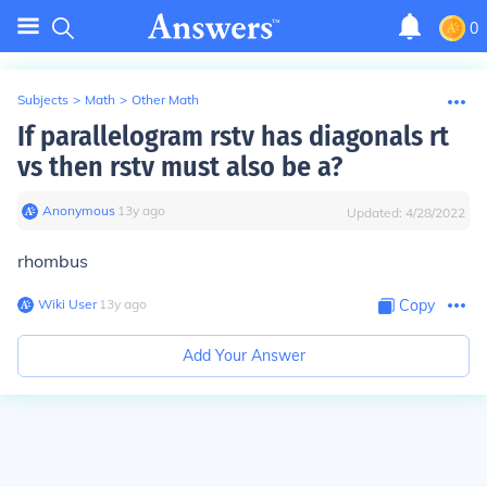
0
Subjects
>
Math
>
Other Math
If parallelogram rstv has diagonals rt
vs then rstv must also be a?
Anonymous
∙
13
y
ago
Updated:
4/28/2022
rhombus
Wiki User
∙
13
y
ago
Copy
Add Your Answer