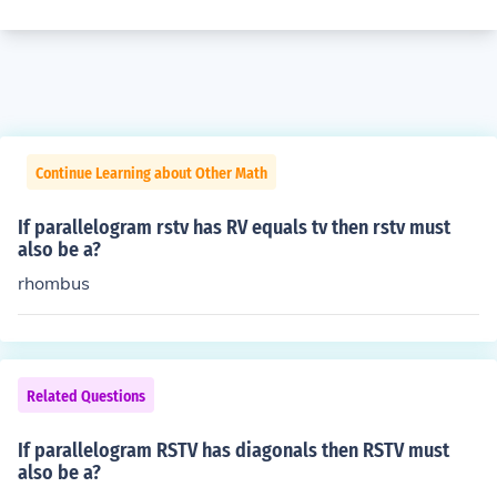
Continue Learning about Other Math
If parallelogram rstv has RV equals tv then rstv must
also be a?
rhombus
Related Questions
If parallelogram RSTV has diagonals then RSTV must
also be a?