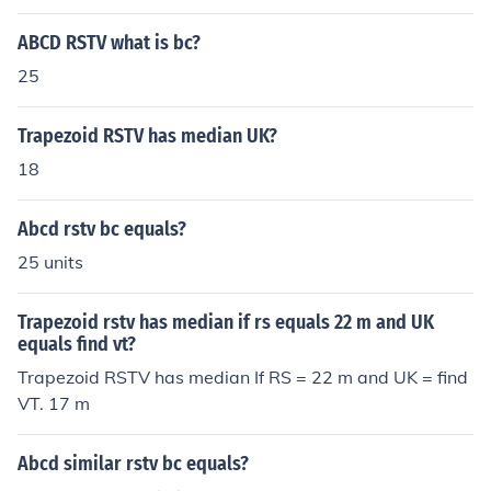
ABCD RSTV what is bc?
25
Trapezoid RSTV has median UK?
18
Abcd rstv bc equals?
25 units
Trapezoid rstv has median if rs equals 22 m and UK
equals find vt?
Trapezoid RSTV has median If RS = 22 m and UK = find
VT. 17 m
Abcd similar rstv bc equals?