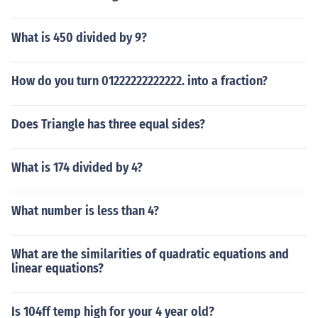
What is 450 divided by 9?
How do you turn 01222222222222. into a fraction?
Does Triangle has three equal sides?
What is 174 divided by 4?
What number is less than 4?
What are the similarities of quadratic equations and
linear equations?
Is 104ff temp high for your 4 year old?