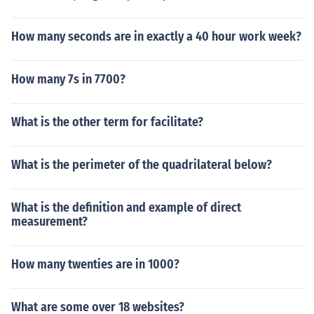
How many seconds are in exactly a 40 hour work week?
How many 7s in 7700?
What is the other term for facilitate?
What is the perimeter of the quadrilateral below?
What is the definition and example of direct
measurement?
How many twenties are in 1000?
What are some over 18 websites?