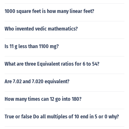
1000 square feet is how many linear feet?
Who invented vedic mathematics?
Is 11 g less than 1100 mg?
What are three Equivalent ratios for 6 to 54?
Are 7.02 and 7.020 equivalent?
How many times can 12 go into 180?
True or false Do all multiples of 10 end in 5 or 0 why?