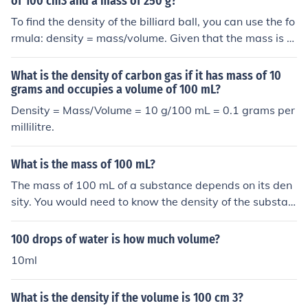
of 100 cm3 and a mass of 250 g?
To find the density of the billiard ball, you can use the fo
rmula: density = mass/volume. Given that the mass is 2
50 grams and the volume is 100 cm³, the density would
be 250 g / 100 cm³ = 2.5 g/cm³. Thus, the density of the
What is the density of carbon gas if it has mass of 10
billiard ball is 2.5 g/cm³.
grams and occupies a volume of 100 mL?
Density = Mass/Volume = 10 g/100 mL = 0.1 grams per
millilitre.
What is the mass of 100 mL?
The mass of 100 mL of a substance depends on its den
sity. You would need to know the density of the substan
ce to calculate the mass. Multiplying the volume (100 m
L) by the density (in g/mL) will give you the mass in gra
100 drops of water is how much volume?
ms.
10ml
What is the density if the volume is 100 cm 3?