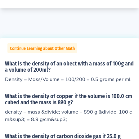
Continue Learning about Other Math
What is the density of an obect with a mass of 100g and
a volume of 200ml?
Density = Mass/Volume = 100/200 = 0.5 grams per ml.
What is the density of copper if the volume is 100.0 cm
cubed and the mass is 890 g?
density = mass &divide; volume = 890 g &divide; 100 c
m&sup3; = 8.9 g/cm&sup3;
What is the density of carbon dioxide gas if 25.0 g