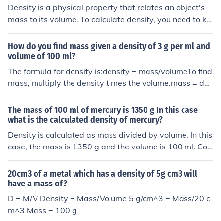
Density is a physical property that relates an object's
mass to its volume. To calculate density, you need to kn
ow the mass of the object as well. Without the mass, yo
u can't determine the density just from the volume alon
How do you find mass given a density of 3 g per ml and
e. So, in this case, I can't give you the density based sol
volume of 100 ml?
ely on the volume of 100 cm3.
The formula for density is:density = mass/volumeTo find
mass, multiply the density times the volume.mass = den
sity x volume = 3g/mL x 100mL = 300g
The mass of 100 ml of mercury is 1350 g In this case
what is the calculated density of mercury?
Density is calculated as mass divided by volume. In this
case, the mass is 1350 g and the volume is 100 ml. Con
verting 100 ml to cubic centimeters (1 ml = 1 cm^3), the
density of mercury is 13.5 g/cm^3.
20cm3 of a metal which has a density of 5g cm3 will
have a mass of?
D = M/V Density = Mass/Volume 5 g/cm^3 = Mass/20 c
m^3 Mass = 100 g