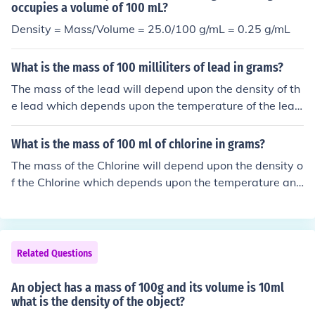
occupies a volume of 100 mL?
Density = Mass/Volume = 25.0/100 g/mL = 0.25 g/mL
What is the mass of 100 milliliters of lead in grams?
The mass of the lead will depend upon the density of th
e lead which depends upon the temperature of the lea
d. Assuming near room temperature the density of lead
is 11.34 g/ml. density = mass / volume &rarr; mass = vol
What is the mass of 100 ml of chlorine in grams?
ume &times; density = 100 ml &times; 11.34 g/ml = 113
The mass of the Chlorine will depend upon the density o
4 g.
f the Chlorine which depends upon the temperature and
pressure of the Chlorine. Assuming stp (standard tempe
rature and pressure) the density of Chlorine is 0.0032 g/
ml. density = mass / volume &rarr; mass = volume &tim
es; density = 100 ml &times; 0.0032 g/ml = 0.32 g.
Related Questions
An object has a mass of 100g and its volume is 10ml
what is the density of the object?