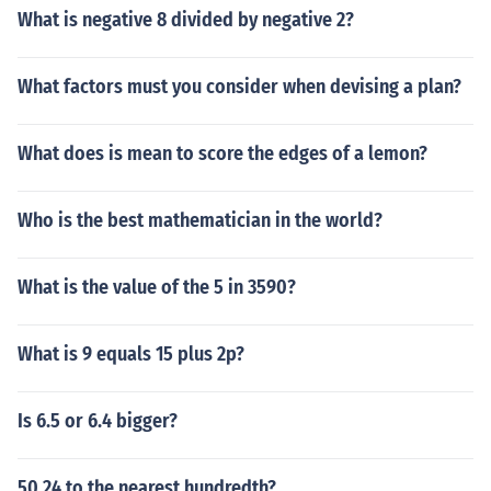
What is negative 8 divided by negative 2?
What factors must you consider when devising a plan?
What does is mean to score the edges of a lemon?
Who is the best mathematician in the world?
What is the value of the 5 in 3590?
What is 9 equals 15 plus 2p?
Is 6.5 or 6.4 bigger?
50.24 to the nearest hundredth?