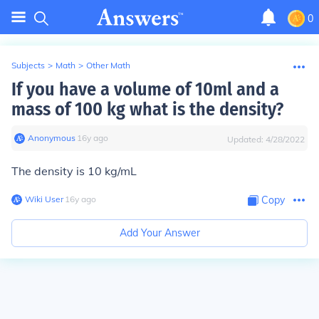
0
Subjects
>
Math
>
Other Math
If you have a volume of 10ml and a
mass of 100 kg what is the density?
Anonymous
∙
16
y
ago
Updated:
4/28/2022
The density is
10 kg/mL
Wiki User
∙
16
y
ago
Copy
Add Your Answer