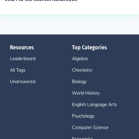
Resources
Top Categories
Leaderboard
Algebra
All Tags
Chemistry
Unanswered
Biology
World History
English Language Arts
Psychology
Computer Science