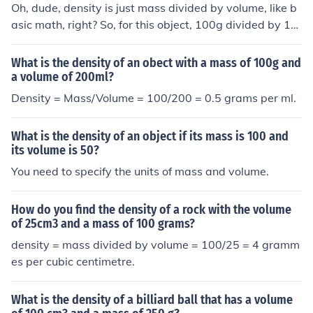
Oh, dude, density is just mass divided by volume, like b
asic math, right? So, for this object, 100g divided by 10
ml gives you a density of 10g/ml. It's like how much stuff
is packed into that space, you know?
What is the density of an obect with a mass of 100g and
a volume of 200ml?
Density = Mass/Volume = 100/200 = 0.5 grams per ml.
What is the density of an object if its mass is 100 and
its volume is 50?
You need to specify the units of mass and volume.
How do you find the density of a rock with the volume
of 25cm3 and a mass of 100 grams?
density = mass divided by volume = 100/25 = 4 gramm
es per cubic centimetre.
What is the density of a billiard ball that has a volume