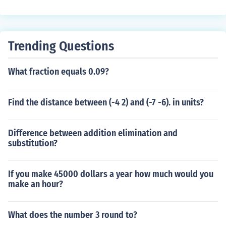
Trending Questions
What fraction equals 0.09?
Find the distance between (-4 2) and (-7 -6). in units?
Difference between addition elimination and
substitution?
If you make 45000 dollars a year how much would you
make an hour?
What does the number 3 round to?