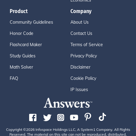
Economics
Product
Company
Community Guidelines
About Us
Honor Code
Contact Us
Flashcard Maker
Terms of Service
Study Guides
Privacy Policy
Math Solver
Disclaimer
FAQ
Cookie Policy
IP Issues
Copyright ©2026 Infospace Holdings LLC, A System1 Company. All Rights
Reserved. The material on this site can not be reproduced, distributed,