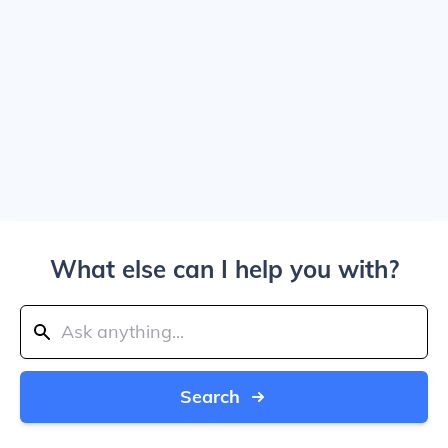
What else can I help you with?
Search