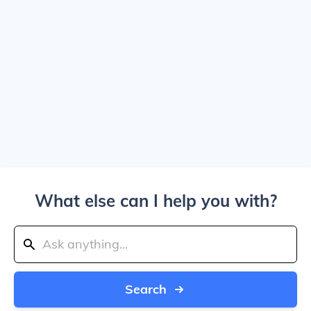
What else can I help you with?
Search