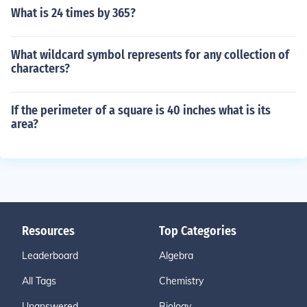
What is 24 times by 365?
What wildcard symbol represents for any collection of
characters?
If the perimeter of a square is 40 inches what is its
area?
Resources
Top Categories
Leaderboard
Algebra
All Tags
Chemistry
Unanswered
Biology