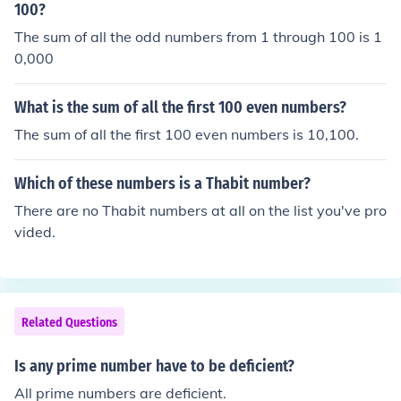
100?
The sum of all the odd numbers from 1 through 100 is 1
0,000
What is the sum of all the first 100 even numbers?
The sum of all the first 100 even numbers is 10,100.
Which of these numbers is a Thabit number?
There are no Thabit numbers at all on the list you've pro
vided.
Related Questions
Is any prime number have to be deficient?
All prime numbers are deficient.