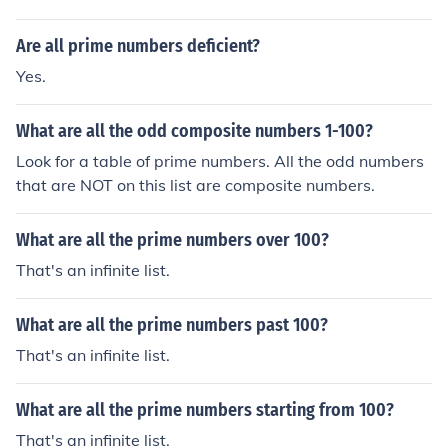
Are all prime numbers deficient?
Yes.
What are all the odd composite numbers 1-100?
Look for a table of prime numbers. All the odd numbers
that are NOT on this list are composite numbers.
What are all the prime numbers over 100?
That's an infinite list.
What are all the prime numbers past 100?
That's an infinite list.
What are all the prime numbers starting from 100?
That's an infinite list.