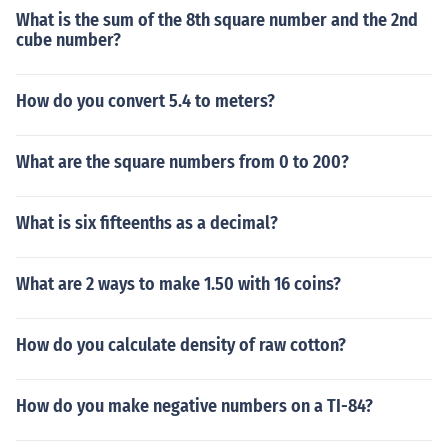
What is the sum of the 8th square number and the 2nd
cube number?
How do you convert 5.4 to meters?
What are the square numbers from 0 to 200?
What is six fifteenths as a decimal?
What are 2 ways to make 1.50 with 16 coins?
How do you calculate density of raw cotton?
How do you make negative numbers on a TI-84?