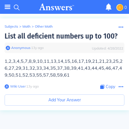
0
Subjects
>
Math
>
Other Math
List all deficient numbers up to 100?
Anonymous
∙
13
y
ago
Updated:
4/28/2022
1,2,3,4,5,7,8,9,10,11,13,14,15,16,17,19,21,21,23,25,2
6,27,29,31,32,33,34,35,37,38,39,41,43,44,45,46,47,4
9,50,51,52,53,55,57,58,59,61
Wiki User
∙
13
y
ago
Copy
Add Your Answer