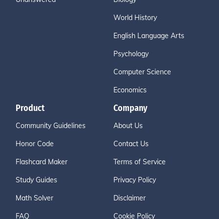
World History
English Language Arts
Psychology
Computer Science
Economics
Product
Company
Community Guidelines
About Us
Honor Code
Contact Us
Flashcard Maker
Terms of Service
Study Guides
Privacy Policy
Math Solver
Disclaimer
FAQ
Cookie Policy