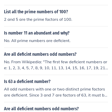
List all the prime numbers of 100?
2 and 5 are the prime factors of 100.
Is number 11 an abundant and why?
No. All prime numbers are deficient.
Are all deficint numbers odd numbers?
No. From Wikipedia: "The first few deficient numbers ar
e: 1, 2, 3, 4, 5, 7, 8, 9, 10, 11, 13, 14, 15, 16, 17, 19, 21,
22, 23, 25, 26, 27, ..." As you can see, the list includes b
oth even and odd numbers. For example, all powers of t
Is 63 a deficient number?
wo are deficient.
All odd numbers with one or two distinct prime factors
are deficient. Since 3 and 7 are factors of 63, it must be
deficient.
Are all deficient numbers odd numbers?