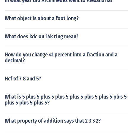
In what year did Archimedes went to Alexandria?
What object is about a foot long?
What does kdc on 14k ring mean?
How do you change 41 percent into a fraction and a
decimal?
Hcf of 7 8 and 5?
What is 5 plus 5 plus 5 plus 5 plus 5 plus 5 plus 5 plus 5
plus 5 plus 5 plus 5?
What property of addition says that 2 3 3 2?