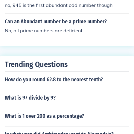
no, 945 is the first abundant odd number though
Can an Abundant number be a prime number?
No, all prime numbers are deficient.
Trending Questions
How do you round 62.8 to the nearest tenth?
What is 97 divide by 9?
What is 1 over 200 as a percentage?