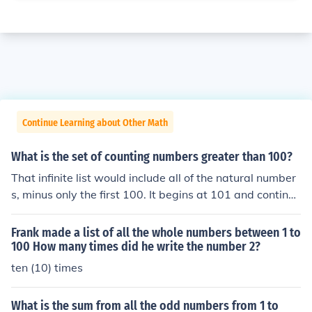
Continue Learning about Other Math
What is the set of counting numbers greater than 100?
That infinite list would include all of the natural number
s, minus only the first 100. It begins at 101 and continue
s infinitely.
Frank made a list of all the whole numbers between 1 to
100 How many times did he write the number 2?
ten (10) times
What is the sum from all the odd numbers from 1 to