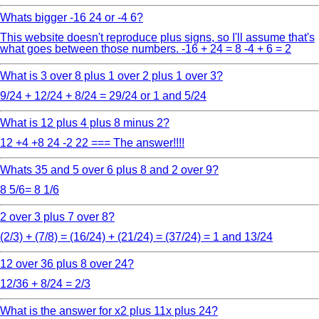
Whats bigger -16 24 or -4 6?
This website doesn't reproduce plus signs, so I'll assume that's
what goes between those numbers. -16 + 24 = 8 -4 + 6 = 2
What is 3 over 8 plus 1 over 2 plus 1 over 3?
9/24 + 12/24 + 8/24 = 29/24 or 1 and 5/24
What is 12 plus 4 plus 8 minus 2?
12 +4 +8 24 -2 22 === The answer!!!!
Whats 35 and 5 over 6 plus 8 and 2 over 9?
8 5/6= 8 1/6
2 over 3 plus 7 over 8?
(2/3) + (7/8) = (16/24) + (21/24) = (37/24) = 1 and 13/24
12 over 36 plus 8 over 24?
12/36 + 8/24 = 2/3
What is the answer for x2 plus 11x plus 24?