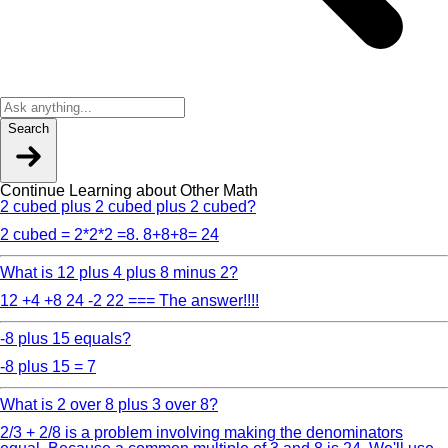
Search
Continue Learning about Other Math
2 cubed plus 2 cubed plus 2 cubed?
2 cubed = 2*2*2 =8. 8+8+8= 24
What is 12 plus 4 plus 8 minus 2?
12 +4 +8 24 -2 22 === The answer!!!!
-8 plus 15 equals?
-8 plus 15 = 7
What is 2 over 8 plus 3 over 8?
2/3 + 2/8 is a problem involving making the denominators