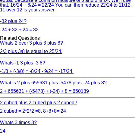
equal. Because a common multiple of 3 and 8 is 24, We'll use
that. 16/24 + 6/24 = 22/24 You can then reduce 22/24 to 11/12.
11 over 12 is your answer.
-32 plus 24?
-24 + 32 + 24 = 32
Related Questions
Whats 2 over 3 plus 3 plus 8?
2/3 plus 3/8 is equal to 25/24.
Whats -1 3 plus -3 8?
-1/3 + (-3/8) = -8/24 - 9/24 = -17/24.
What is 2 plus 655631 plus -5478 plus -24 plus 8?
2 + 655631 + (-5478) + (-24) + 8 = 650139
2 cubed plus 2 cubed plus 2 cubed?
2 cubed = 2*2*2 =8. 8+8+8= 24
Whats 3 times 8?
24