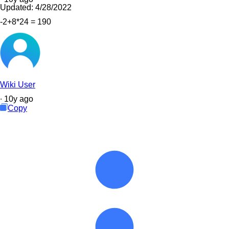
Updated:
4/28/2022
-2+8*24 = 190
Wiki User
∙
10
y
ago
Copy