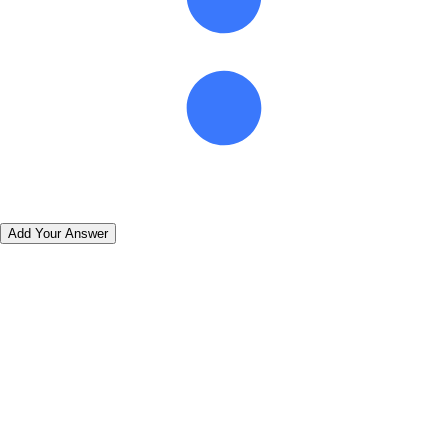
Add Your Answer