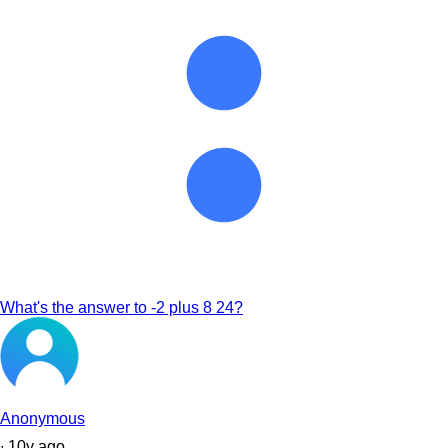
What's the answer to -2 plus 8 24?
Anonymous
∙
10
y
ago