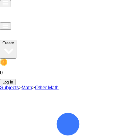
Create
0
Log in
Subjects
>
Math
>
Other Math