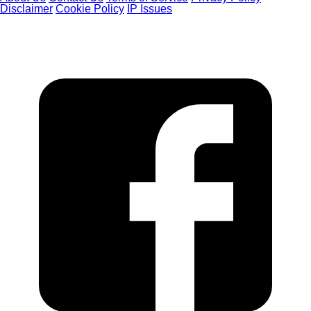
Disclaimer
Cookie Policy
IP Issues