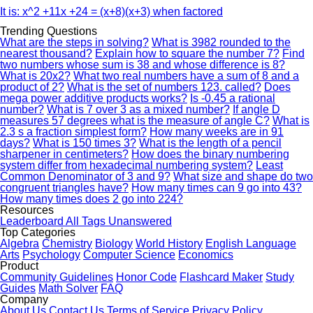
It is: x^2 +11x +24 = (x+8)(x+3) when factored
Trending Questions
What are the steps in solving?
What is 3982 rounded to the
nearest thousand?
Explain how to square the number 7?
Find
two numbers whose sum is 38 and whose difference is 8?
What is 20x2?
What two real numbers have a sum of 8 and a
product of 2?
What is the set of numbers 123. called?
Does
mega power additive products works?
Is -0.45 a rational
number?
What is 7 over 3 as a mixed number?
If angle D
measures 57 degrees what is the measure of angle C?
What is
2.3 s a fraction simplest form?
How many weeks are in 91
days?
What is 150 times 3?
What is the length of a pencil
sharpener in centimeters?
How does the binary numbering
system differ from hexadecimal numbering system?
Least
Common Denominator of 3 and 9?
What size and shape do two
congruent triangles have?
How many times can 9 go into 43?
How many times does 2 go into 224?
Resources
Leaderboard
All Tags
Unanswered
Top Categories
Algebra
Chemistry
Biology
World History
English Language
Arts
Psychology
Computer Science
Economics
Product
Community Guidelines
Honor Code
Flashcard Maker
Study
Guides
Math Solver
FAQ
Company
About Us
Contact Us
Terms of Service
Privacy Policy