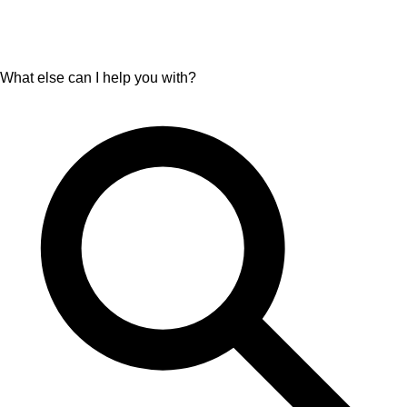
What else can I help you with?