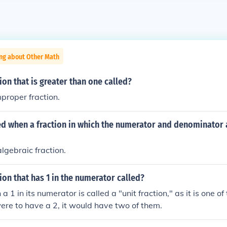
ing about Other Math
tion that is greater than one called?
improper fraction.
led when a fraction in which the numerator and denominator 
 algebraic fraction.
tion that has 1 in the numerator called?
 a 1 in its numerator is called a "unit fraction," as it is one of 
were to have a 2, it would have two of them.