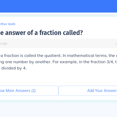
Other Math
e answer of a fraction called?
y
ago
a fraction is called the quotient. In mathematical terms, the 
ing one number by another. For example, in the fraction 3/4, t
 divided by 4.
ow More Answers (
1
)
Add Your Answer