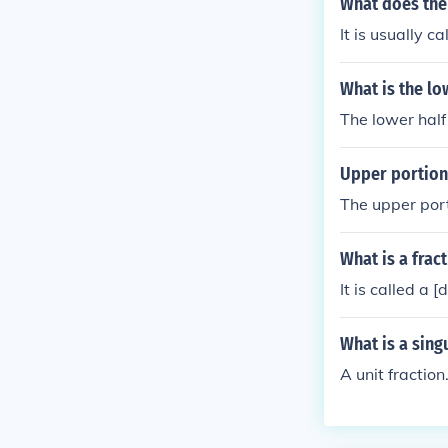
What does the 
It is usually c
What is the lo
The lower half 
Upper portion 
The upper port
What is a frac
It is called a [
What is a sing
A unit fraction