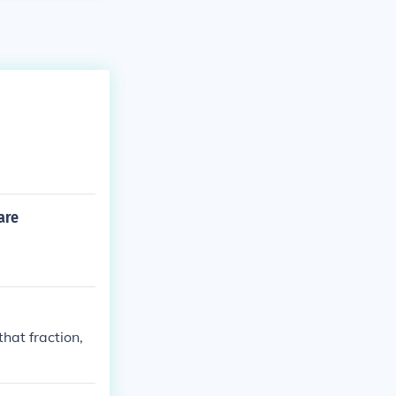
are
that fraction,