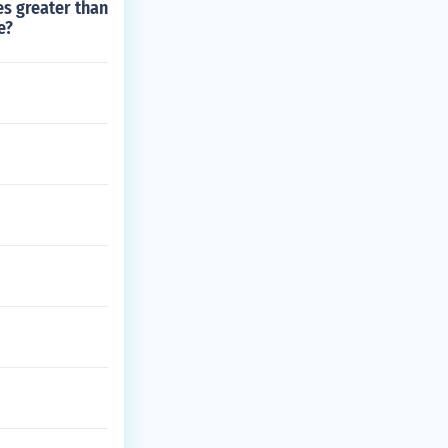
es greater than
e?