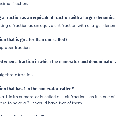
decimal fraction.
g a fraction as an equivalent fraction with a larger denomina
riting a fraction as an equivalent fraction with a larger denom
tion that is greater than one called?
improper fraction.
led when a fraction in which the numerator and denominator 
 algebraic fraction.
tion that has 1 in the numerator called?
 a 1 in its numerator is called a "unit fraction," as it is one of 
were to have a 2, it would have two of them.