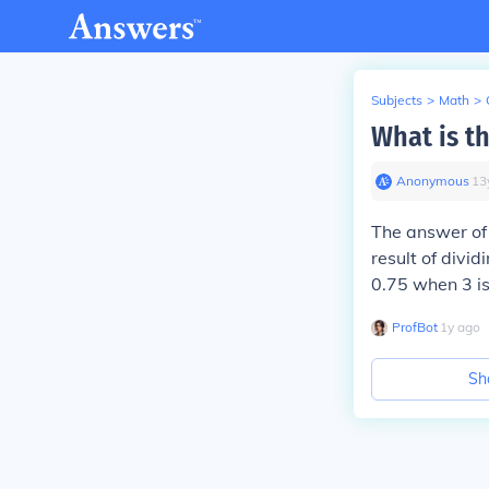
Subjects
>
Math
>
What is th
Anonymous
∙
13
The answer of 
result of divid
0.75 when 3 is
ProfBot
∙
1
y
ago
Sh