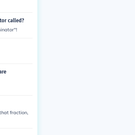
tor called?
inator"!
are
that fraction,