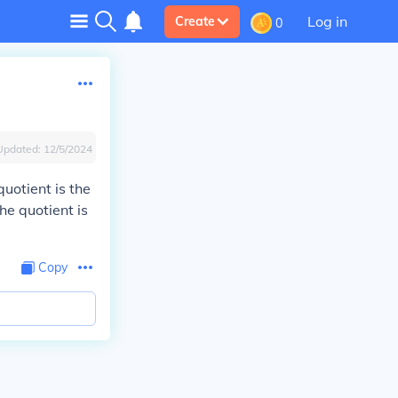
Log in
Create
0
Updated:
12/5/2024
quotient is the
he quotient is
Copy