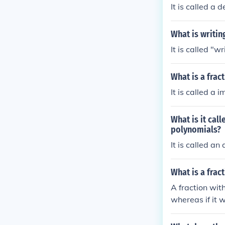
It is called a 
What is writin
It is called "w
What is a frac
It is called a 
What is it cal
polynomials?
It is called an
What is a frac
A fraction with
whereas if it 