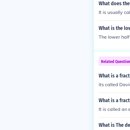
What does the 
It is usually c
What is the lo
The lower half 
Related Questio
What is a fract
its called Da
What is a frac
It is called an
What is The de