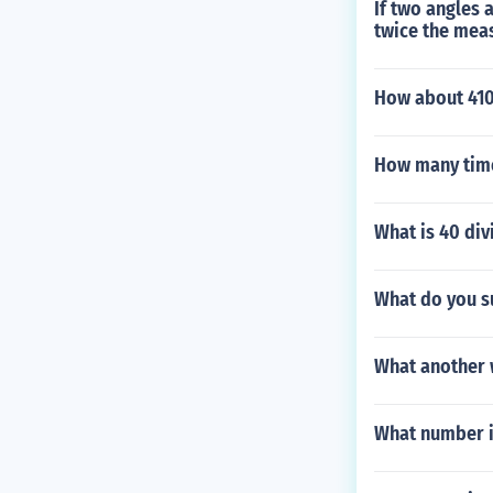
If two angles 
twice the meas
How about 41
How many time
What is 40 div
What do you s
What another 
What number i