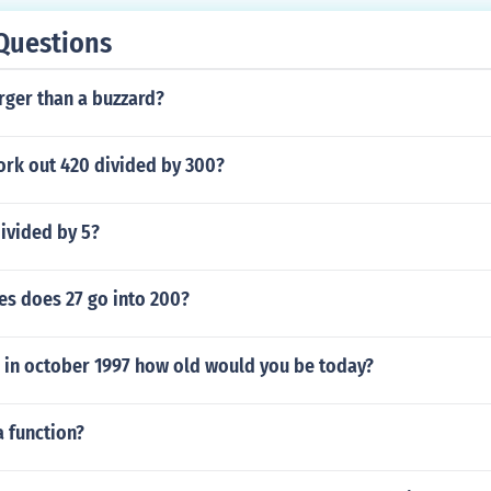
Questions
arger than a buzzard?
rk out 420 divided by 300?
ivided by 5?
s does 27 go into 200?
 in october 1997 how old would you be today?
a function?