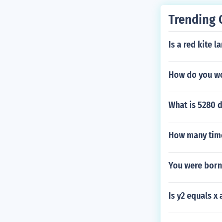
Trending 
Is a red kite l
How do you wo
What is 5280 d
How many time
You were born
Is y2 equals x 