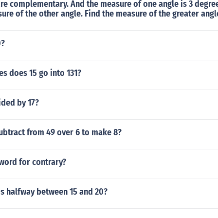
are complementary. And the measure of one angle is 3 degre
ure of the other angle. Find the measure of the greater angl
0?
s does 15 go into 131?
ided by 17?
ubtract from 49 over 6 to make 8?
word for contrary?
s halfway between 15 and 20?