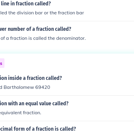
line in fraction called?
alled the division bar or the fraction bar
wer number of a fraction called?
of a fraction is called the denominator.
ns
ion inside a fraction called?
vid Bartholomew 69420
tion with an equal value called?
 equivalent fraction.
cimal form of a fraction is called?