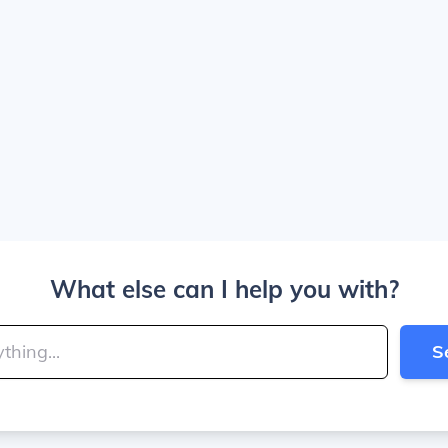
What else can I help you with?
S