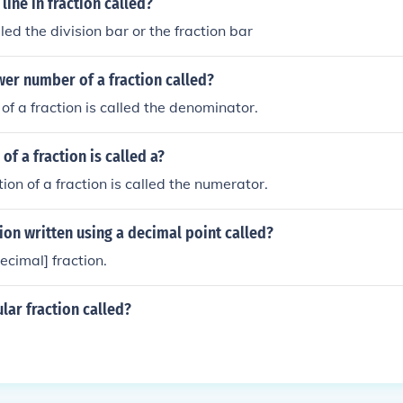
line in fraction called?
alled the division bar or the fraction bar
wer number of a fraction called?
of a fraction is called the denominator.
of a fraction is called a?
ion of a fraction is called the numerator.
tion written using a decimal point called?
decimal] fraction.
ular fraction called?
.