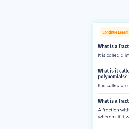
Continue Learn
What is a frac
It is called a 
What is it cal
polynomials?
It is called an
What is a frac
A fraction with
whereas if it 