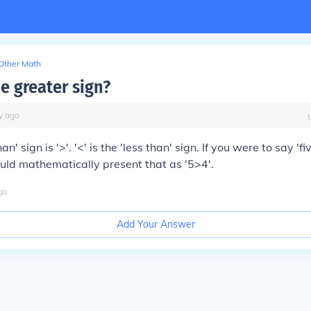
Other Math
e greater sign?
y
ago
n' sign is '>'. '<' is the 'less than' sign. If you were to say 'fi
ould mathematically present that as '5>4'.
go
Add Your Answer