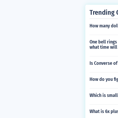
Trending 
How many doll
One bell rings
what time will
Is Converse of
How do you fi
Which is small
What is 6x plu