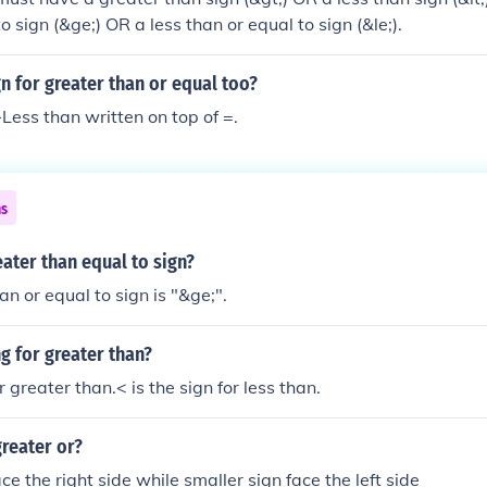
o sign (&ge;) OR a less than or equal to sign (&le;).
gn for greater than or equal too?
Less than written on top of =.
ns
eater than equal to sign?
an or equal to sign is "&ge;".
ng for greater than?
or greater than.< is the sign for less than.
greater or?
ce the right side while smaller sign face the left side