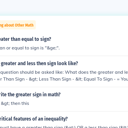
ing about Other Math
eater than equal to sign?
an or equal to sign is "&ge;".
greater and less then sign look like?
he question should be asked like: What does the greater and le
er Than Sign - &gt; Less Than Sign - &lt; Equal To Sign - = Y
te the greater sign in math?
 &gt; then this
itical features of an inequality?
must have a greater than sign (&gt;) OR a less than sign (&lt