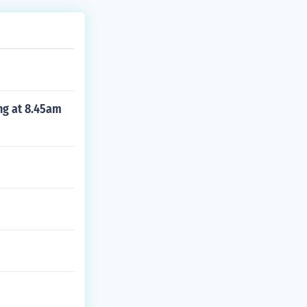
ing at 8.45am