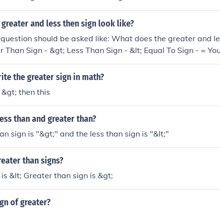
greater and less then sign look like?
he question should be asked like: What does the greater and le
er Than Sign - &gt; Less Than Sign - &lt; Equal To Sign - = Y
te the greater sign in math?
 &gt; then this
ess than and greater than?
n sign is "&gt;" and the less than sign is "&lt;"
reater than signs?
is &lt; Greater than sign is &gt;
ign of greater?