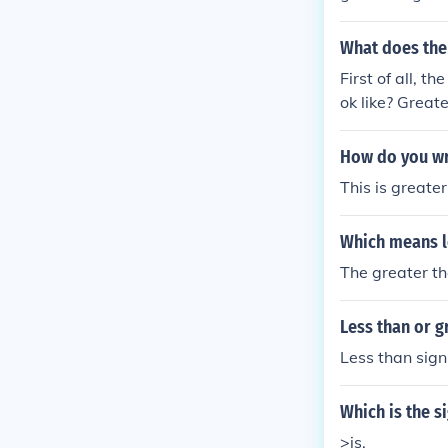
What does the 
First of all, t
ok like? Great
How do you wri
This is greater
Which means l
The greater tha
Less than or g
Less than sign 
Which is the s
>is.