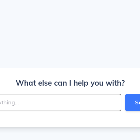
What else can I help you with?
S