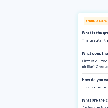
Continue Learn
What is the gr
The greater th
What does the 
First of all, t
ok like? Great
How do you wri
This is greater
What are the cr
An inequality 