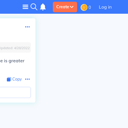
Log in
Create
0
Updated:
4/28/2022
ve is greater
Copy