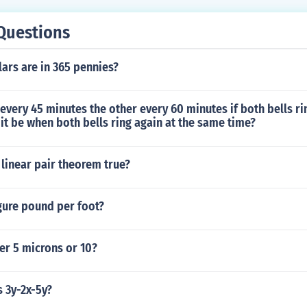
Questions
ars are in 365 pennies?
 every 45 minutes the other every 60 minutes if both bells r
 it be when both bells ring again at the same time?
 linear pair theorem true?
gure pound per foot?
er 5 microns or 10?
s 3y-2x-5y?