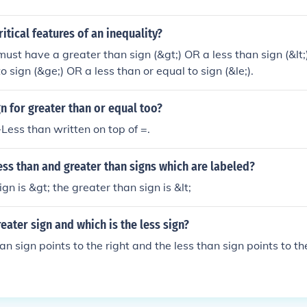
itical features of an inequality?
must have a greater than sign (&gt;) OR a less than sign (&lt
o sign (&ge;) OR a less than or equal to sign (&le;).
gn for greater than or equal too?
Less than written on top of =.
ess than and greater than signs which are labeled?
ign is &gt; the greater than sign is &lt;
reater sign and which is the less sign?
n sign points to the right and the less than sign points to the