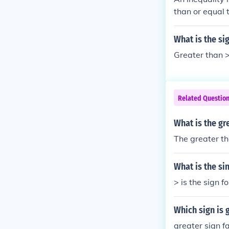
than or equal t
What is the si
Greater than >
Related Questio
What is the gr
The greater th
What is the si
> is the sign f
Which sign is 
greater sign fa