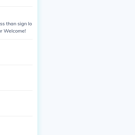
ss than sign lo
our Welcome!