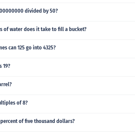
000000000 divided by 50?
of water does it take to fill a bucket?
es can 125 go into 4325?
s 19?
arrel?
ltiples of 8?
 percent of five thousand dollars?