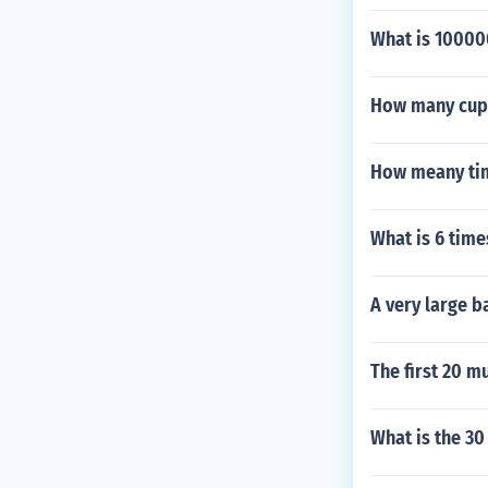
What is 1000
How many cups 
How meany tim
What is 6 time
A very large b
The first 20 mu
What is the 30