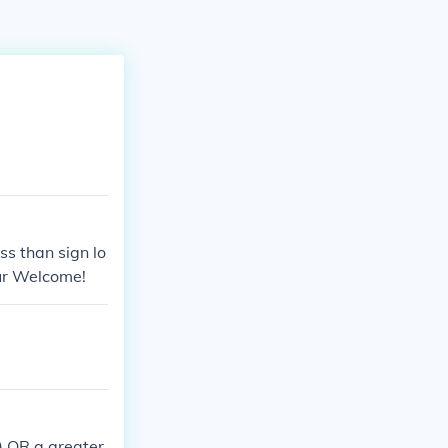
ss than sign lo
our Welcome!
;) OR a greater