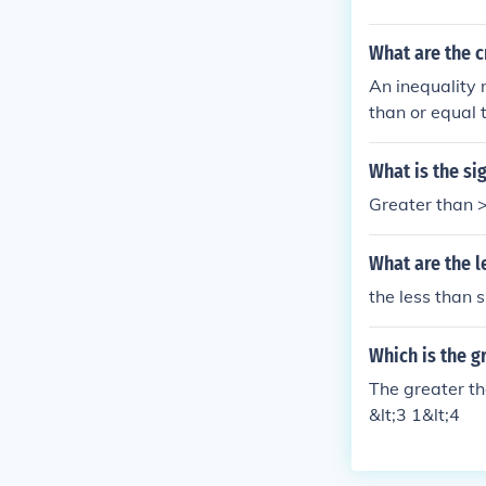
What are the cr
An inequality 
than or equal t
What is the si
Greater than >
What are the l
the less than s
Which is the g
The greater tha
&lt;3 1&lt;4