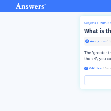
Subjects
>
Math
>
What is th
Anonymous
∙
13
The 'greater tha
than 4', you c
Wiki User
∙
13
y
a