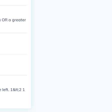
;) OR a greater
 left. 1&lt;2 1