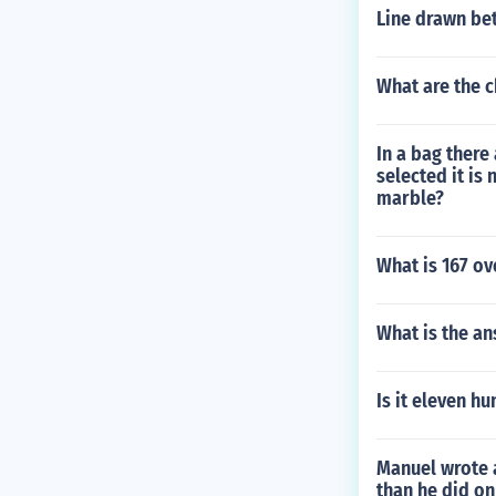
Line drawn bet
What are the c
In a bag there
selected it is
marble?
What is 167 o
What is the an
Is it eleven h
Manuel wrote 
than he did o