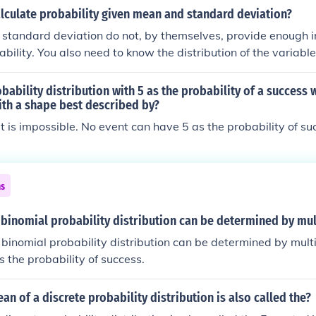
lculate probability given mean and standard deviation?
standard deviation do not, by themselves, provide enough i
bility. You also need to know the distribution of the variable
bability distribution with 5 as the probability of a success w
ith a shape best described by?
it is impossible. No event can have 5 as the probability of su
ns
binomial probability distribution can be determined by mul
binomial probability distribution can be determined by multi
s the probability of success.
an of a discrete probability distribution is also called the?