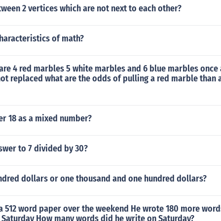
ween 2 vertices which are not next to each other?
haracteristics of math?
 are 4 red marbles 5 white marbles and 6 blue marbles once 
 not replaced what are the odds of pulling a red marble than 
ver 18 as a mixed number?
swer to 7 divided by 30?
undred dollars or one thousand and one hundred dollars?
a 512 word paper over the weekend He wrote 180 more word
n Saturday How many words did he write on Saturday?