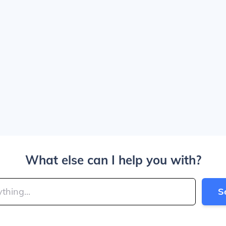
What else can I help you with?
S