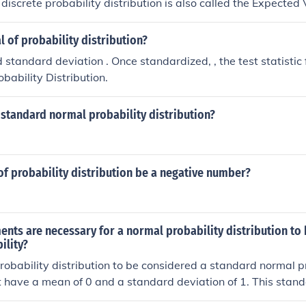
discrete probability distribution is also called the Expected 
 of probability distribution?
Once standardized, , the test statistic follows Stand
bability Distribution.
standard normal probability distribution?
f probability distribution be a negative number?
nts are necessary for a normal probability distribution to
ility?
robability distribution to be considered a standard normal pr
st have a mean of 0 and a standard deviation of 1. This stand
 of z-scores, which represent the number of standard deviati