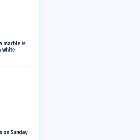
a marble is
a white
s on Sunday