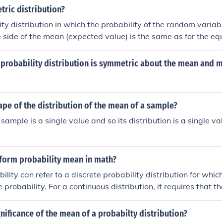
 mean. Any normal distribution can be transformed into a st
ric distribution?
hrough the process of standardization.
lity distribution in which the probability of the random varia
e side of the mean (expected value) is the same as for the eq
r side of the mean.
 probability distribution is symmetric about the mean and 
ape of the distribution of the mean of a sample?
sample is a single value and so its distribution is a single v
form probability mean in math?
ility can refer to a discrete probability distribution for whi
probability. For a continuous distribution, it requires that th
is directly proportional to the range of values in the desire
al range).
gnificance of the mean of a probabilty distribution?