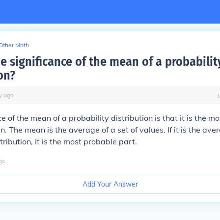
Other Math
e significance of the mean of a probabilit
on?
y
ago
e of the mean of a probability distribution is that it is the m
. The mean is the average of a set of values. If it is the ave
tribution, it is the most probable part.
go
Add Your Answer