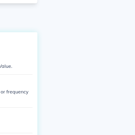
Value.
y or frequency