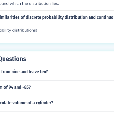
round which the distribution lies.
imilarities of discrete probability distribution and continuo
bility distributions!
Questions
 from nine and leave ten?
m of 94 and -85?
culate volume of a cylinder?