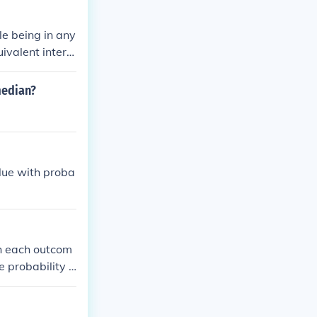
andard normal
ble being in any
uivalent interv
median?
alue with proba
ch each outcom
e probability o
d outcome (comp