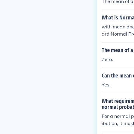
The mean of a 
What is Normal
with mean and standard deviation . 
ard Normal Pro
The mean of a 
Zero.
Can the mean o
Yes.
What requireme
normal probab
For a normal p
ibution, it mu
ws for the use