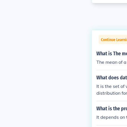
Continue Learn
What is The me
The mean of a 
What does dat
It is the set o
distribution fo
What is the pr
It depends on 