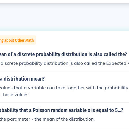
ing about Other Math
an of a discrete probability distribution is also called the?
discrete probability distribution is also called the Expected 
a distribution mean?
f values that a variable can take together with the probabilit
r those values.
obability that a Poisson random variable x is equal to 5...?
the parameter - the mean of the distribution.