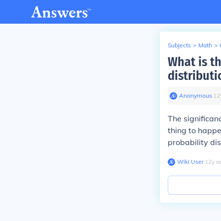
Subjects
>
Math
>
What is th
distributi
Anonymous
∙
12
The significanc
thing to happen
probability dis
Wiki User
∙
12
y
a