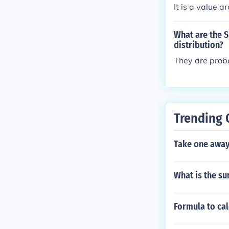
It is a value a
What are the S
distribution?
They are proba
Trending 
Take one away
What is the su
Formula to cal