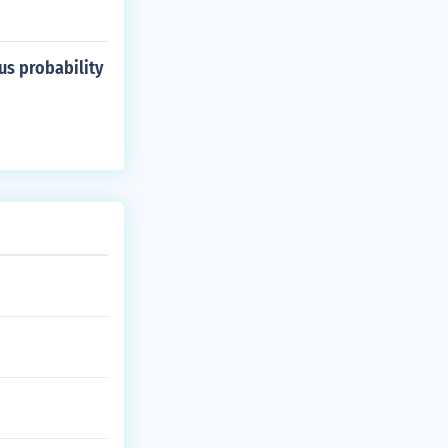
us probability