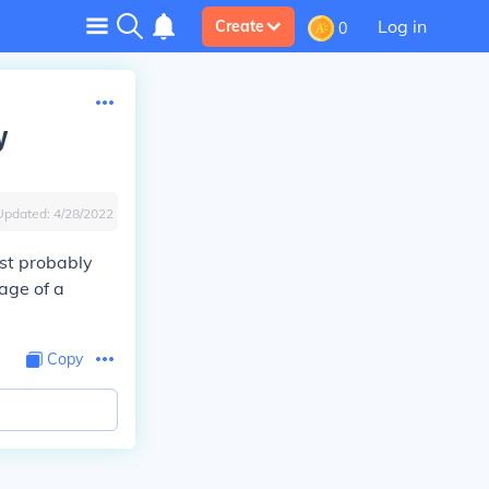
Log in
Create
0
y
Updated:
4/28/2022
ost probably
rage of a
Copy