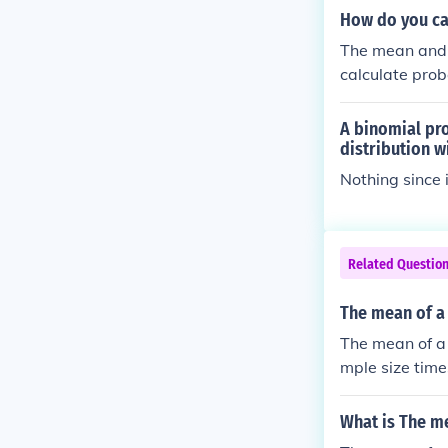
How do you ca
The mean and 
calculate proba
A binomial pro
distribution w
Nothing since 
Related Questio
The mean of a 
The mean of a 
mple size time
What is The me