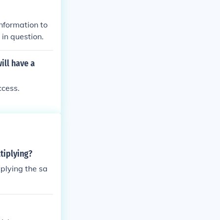
nformation to
 in question.
ill have a
ccess.
tiplying?
plying the sa