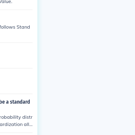
Value.
 be a standard
obability distr
ardization allo
ons a data poi