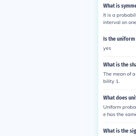
nt is from the
What is symmet
distribution t
It is a probabi
interval on on
al on the othe
Is the uniform
yes
What is the sh
The mean of a 
bility 1.
What does uni
Uniform probab
e has the same 
f the outcome 
ared to the tot
What is the si