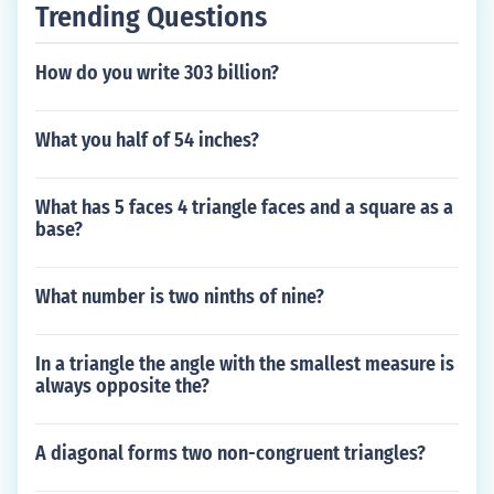
Trending Questions
How do you write 303 billion?
What you half of 54 inches?
What has 5 faces 4 triangle faces and a square as a
base?
What number is two ninths of nine?
In a triangle the angle with the smallest measure is
always opposite the?
A diagonal forms two non-congruent triangles?