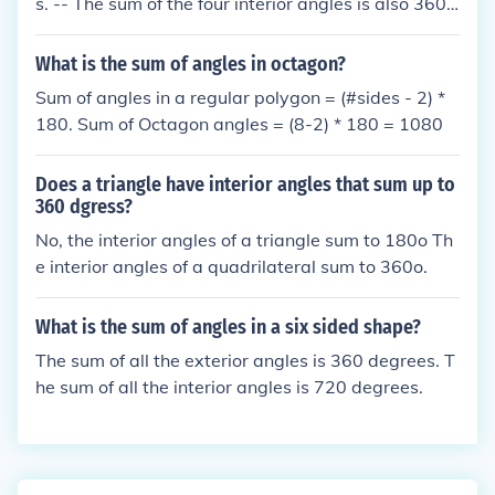
s. -- The sum of the four interior angles is also 360
degrees. -- So the sum of all the interior and exterio
r angles is 720 degrees.
What is the sum of angles in octagon?
Sum of angles in a regular polygon = (#sides - 2) *
180. Sum of Octagon angles = (8-2) * 180 = 1080
Does a triangle have interior angles that sum up to
360 dgress?
No, the interior angles of a triangle sum to 180o Th
e interior angles of a quadrilateral sum to 360o.
What is the sum of angles in a six sided shape?
The sum of all the exterior angles is 360 degrees. T
he sum of all the interior angles is 720 degrees.