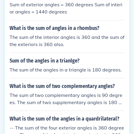
30&ordm; + 60&ordm;. Supplementary angles sum
Sum of exterior angles = 360 degrees Sum of interi
to 180&ordm;, like 45&ordm; and 135&ordm;.SUPP
or angles = 1440 degrees
LEMENTARY ANGLES = the sum of the two angles
are 180WHILECOMPLEMENTARY ANGLES= the su
What is the sum of angles in a rhombus?
m of the two angles are 90
The sum of the interior angles is 360 and the sum of
the exteriors is 360 also.
Sum of the angles in a trianlge?
The sum of the angles in a triangle is 180 degrees.
What is the sum of two complementary angles?
The sum of two complementary angles is 90 degre
es. The sum of two supplementary angles is 180 de
grees.
What is the sum of the angles in a quardrilateral?
-- The sum of the four exterior angles is 360 degree