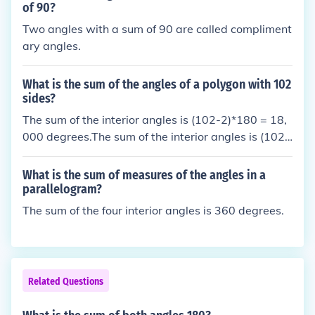
of 90?
Two angles with a sum of 90 are called compliment
ary angles.
What is the sum of the angles of a polygon with 102
sides?
The sum of the interior angles is (102-2)*180 = 18,
000 degrees.The sum of the interior angles is (102-
2)*180 = 18,000 degrees.The sum of the interior an
gles is (102-2)*180 = 18,000 degrees.The sum of t
What is the sum of measures of the angles in a
he interior angles is (102-2)*180 = 18,000 degrees.
parallelogram?
The sum of the four interior angles is 360 degrees.
Related Questions