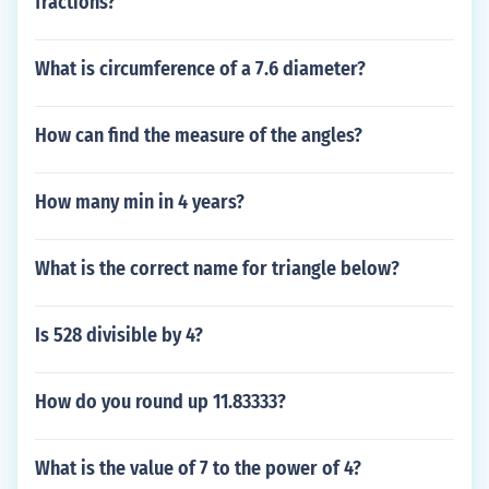
fractions?
What is circumference of a 7.6 diameter?
How can find the measure of the angles?
How many min in 4 years?
What is the correct name for triangle below?
Is 528 divisible by 4?
How do you round up 11.83333?
What is the value of 7 to the power of 4?