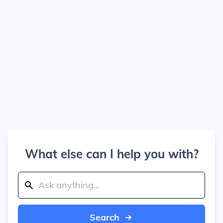
What else can I help you with?
Search