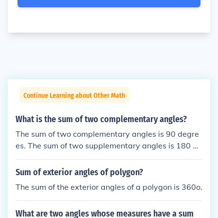
Continue Learning about Other Math
What is the sum of two complementary angles?
The sum of two complementary angles is 90 degre
es. The sum of two supplementary angles is 180 de
grees.
Sum of exterior angles of polygon?
The sum of the exterior angles of a polygon is 360o.
What are two angles whose measures have a sum