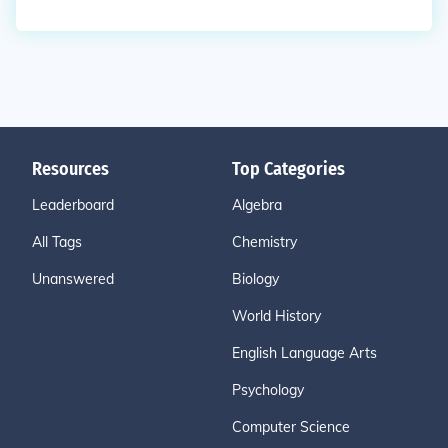
Resources
Top Categories
Leaderboard
Algebra
All Tags
Chemistry
Unanswered
Biology
World History
English Language Arts
Psychology
Computer Science