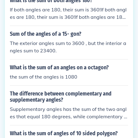
What is the sum of both angles 180?
If both angles are 180, their sum is 360!If both angl
es are 180, their sum is 360!If both angles are 180,
their sum is 360!If both angles are 180, their sum is
360!
Sum of the angles of a 15- gon?
The exterior angles sum to 3600 , but the interior a
ngles sum to 23400.
What is the sum of an angles on a octagon?
the sum of the angles is 1080
The difference between complementary and
supplementary angles?
Supplementary angles has the sum of the two angl
es that equal 180 degrees, while complementary a
ngles have the sum of 90 degrees between two an
gles.Complementary angles sum to 90&ordm;, like
What is the sum of angles of 10 sided polygon?