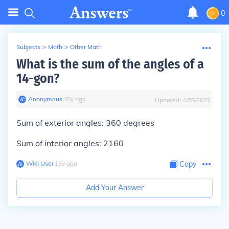
0
Subjects
>
Math
>
Other Math
What is the sum of the angles of a
14-gon?
Anonymous
∙
15
y
ago
Updated:
4/28/2022
Sum of exterior angles: 360 degrees
Sum of interior angles: 2160
Wiki User
∙
15
y
ago
Copy
Add Your Answer