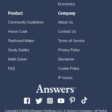
Economics
Product
Company
Community Guidelines
About Us
Honor Code
Contact Us
Flashcard Maker
Terms of Service
Study Guides
Privacy Policy
Math Solver
Disclaimer
FAQ
Cookie Policy
IP Issues
Copyright ©2026 Infospace Holdings LLC, A System1 Company. All Rights