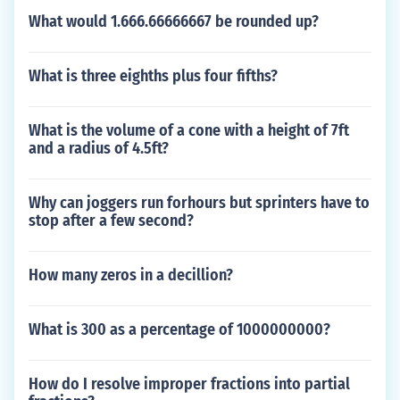
What would 1.666.66666667 be rounded up?
What is three eighths plus four fifths?
What is the volume of a cone with a height of 7ft
and a radius of 4.5ft?
Why can joggers run forhours but sprinters have to
stop after a few second?
How many zeros in a decillion?
What is 300 as a percentage of 1000000000?
How do I resolve improper fractions into partial