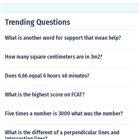
Trending Questions
What is another word for support that mean help?
How many square centimeters are in 3m2?
Does 6.66 equal 6 hours 46 minutes?
What is the highest score on FCAT?
Five times a number is 3000 what was the number?
What is the different of a perpendicular lines and
intersecting lines?