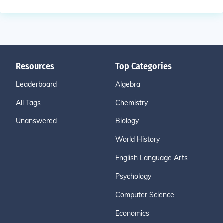
Resources
Top Categories
Leaderboard
Algebra
All Tags
Chemistry
Unanswered
Biology
World History
English Language Arts
Psychology
Computer Science
Economics