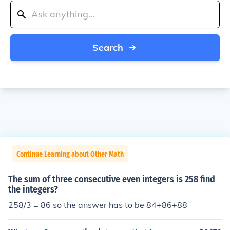
Search
Continue Learning about Other Math
The sum of three consecutive even integers is 258 find
the integers?
258/3 = 86 so the answer has to be 84+86+88