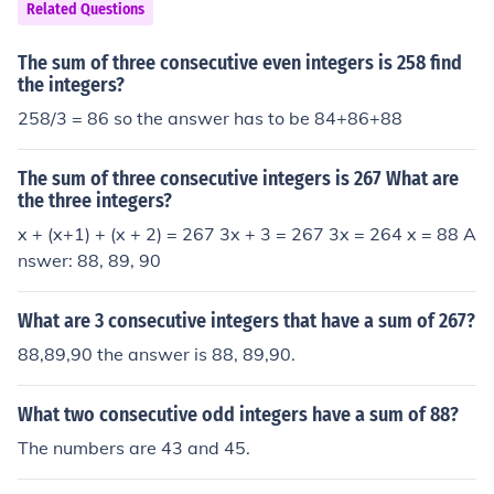
re 89, 90, 91.Three consecutive even numbers that sum
Related Questions
to 270 are 88, 90, 92.
The sum of three consecutive even integers is 258 find
the integers?
258/3 = 86 so the answer has to be 84+86+88
The sum of three consecutive integers is 267 What are
the three integers?
x + (x+1) + (x + 2) = 267 3x + 3 = 267 3x = 264 x = 88 A
nswer: 88, 89, 90
What are 3 consecutive integers that have a sum of 267?
88,89,90 the answer is 88, 89,90.
What two consecutive odd integers have a sum of 88?
The numbers are 43 and 45.