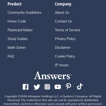
Product
Company
Community Guidelines
About Us
Honor Code
Contact Us
Flashcard Maker
Terms of Service
Study Guides
Privacy Policy
Math Solver
Disclaimer
FAQ
Cookie Policy
IP Issues
Copyright ©2026 Infospace Holdings LLC, A System1 Company. All Rights
Reserved. The material on this site can not be reproduced, distributed,
transmitted, cached or otherwise used, except with prior written permission