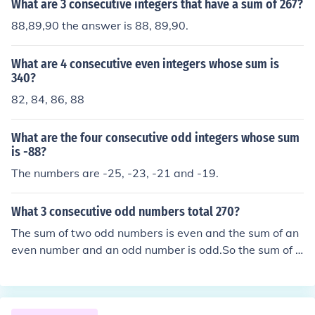
What are 3 consecutive integers that have a sum of 267?
88,89,90 the answer is 88, 89,90.
What are 4 consecutive even integers whose sum is
340?
82, 84, 86, 88
What are the four consecutive odd integers whose sum
is -88?
The numbers are -25, -23, -21 and -19.
What 3 consecutive odd numbers total 270?
The sum of two odd numbers is even and the sum of an
even number and an odd number is odd.So the sum of t
hree consecutive odd numbers is odd but 270 is even.Er
go there are no three consecutive odd numbers that su
m to 270.Three consecutive numbers that sum to 270 a