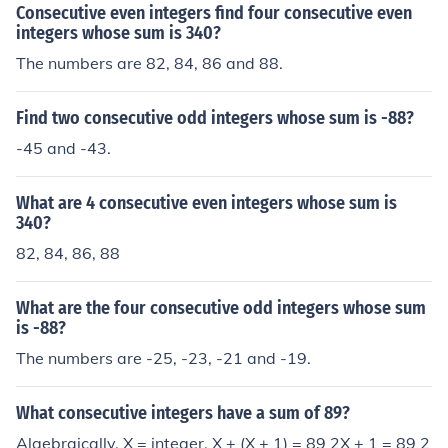
Consecutive even integers find four consecutive even
integers whose sum is 340?
The numbers are 82, 84, 86 and 88.
Find two consecutive odd integers whose sum is -88?
-45 and -43.
What are 4 consecutive even integers whose sum is
340?
82, 84, 86, 88
What are the four consecutive odd integers whose sum
is -88?
The numbers are -25, -23, -21 and -19.
What consecutive integers have a sum of 89?
Algebraically, X = integer. X + (X + 1) = 89 2X + 1 = 89 2