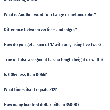
What is Another word for change in metamorphic?
Difference between vertices and edges?
How do you get a sum of 17 with only using five twos?
True or false a segment has no length height or width?
Is 0054 less than 0066?
What times itself equals 512?
How many hundred dollar bills in 35000?