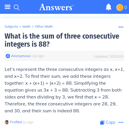
0
Subjects
>
Math
>
Other Math
What is the sum of three consecutive
integers is 88?
Anonymous
∙
12
y
ago
Updated:
3/5/2025
Let's represent the three consecutive integers as x, x+1,
and x+2. To find their sum, we add these integers
together: x + (x+1) + (x+2) = 88. Simplifying the
equation gives us 3x + 3 = 88. Subtracting 3 from both
sides and then dividing by 3, we find that x = 28.
Therefore, the three consecutive integers are 28, 29,
and 30, and their sum is indeed 88.
ProfBot
∙
1
y
ago
Copy