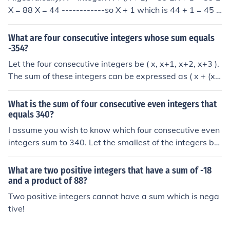
X = 88 X = 44 ------------so X + 1 which is 44 + 1 = 45 (
44, 45) --------------are your consecutive integers
What are four consecutive integers whose sum equals
-354?
Let the four consecutive integers be ( x, x+1, x+2, x+3 ).
The sum of these integers can be expressed as ( x + (x
+ 1) + (x + 2) + (x + 3) = 4x + 6 ). Setting this equal to -3
54 gives the equation ( 4x + 6 = -354 ). Solving for ( x ),
What is the sum of four consecutive even integers that
we find ( x = -90 ), so the four consecutive integers are -
equals 340?
90, -89, -88, and -87.
I assume you wish to know which four consecutive even
integers sum to 340. Let the smallest of the integers be
x. Then the others are x+2, x+4 and x+6 and x + (x+2) +
(x+4) + (x+6) = 340 iff 4x = 328 iff x = 82. So the integer
What are two positive integers that have a sum of -18
s are 82, 84, 86 and 88.
and a product of 88?
Two positive integers cannot have a sum which is nega
tive!