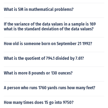
What is 5M in mathematical problems?
If the variance of the data values in a sample is 169
what is the standard deviation of the data values?
How old is someone born on September 21 1992?
What is the quotient of 794.1 divided by 7.61?
What is more 8 pounds or 130 ounces?
A person who runs 1760 yards runs how many feet?
How many times does 15 go into 9750?