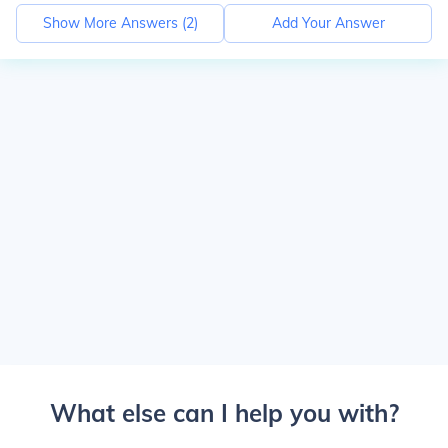
Show More Answers (
2
)
Add Your Answer
What else can I help you with?