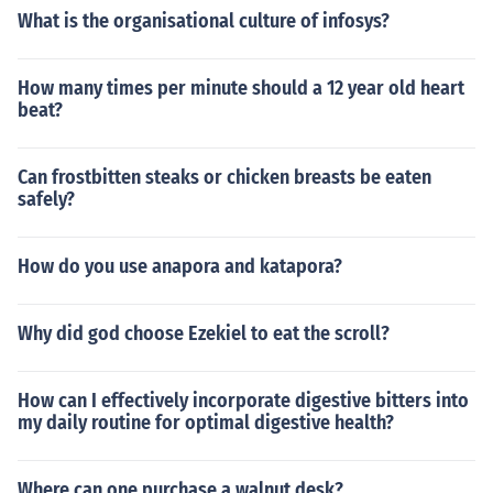
What is the organisational culture of infosys?
How many times per minute should a 12 year old heart
beat?
Can frostbitten steaks or chicken breasts be eaten
safely?
How do you use anapora and katapora?
Why did god choose Ezekiel to eat the scroll?
How can I effectively incorporate digestive bitters into
my daily routine for optimal digestive health?
Where can one purchase a walnut desk?