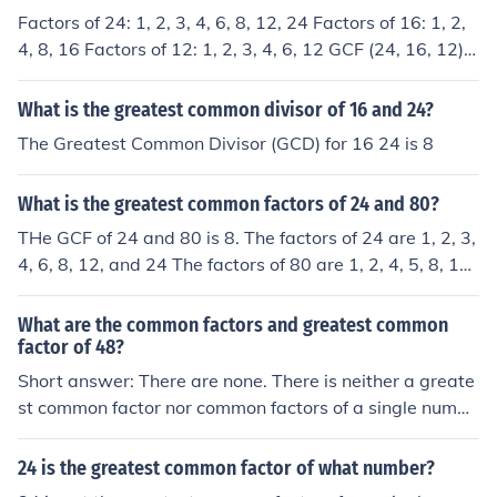
Factors of 24: 1, 2, 3, 4, 6, 8, 12, 24 Factors of 16: 1, 2,
4, 8, 16 Factors of 12: 1, 2, 3, 4, 6, 12 GCF (24, 16, 12) =
4
What is the greatest common divisor of 16 and 24?
The Greatest Common Divisor (GCD) for 16 24 is 8
What is the greatest common factors of 24 and 80?
THe GCF of 24 and 80 is 8. The factors of 24 are 1, 2, 3,
4, 6, 8, 12, and 24 The factors of 80 are 1, 2, 4, 5, 8, 10,
16, 20, 40, and 80 The greatest common factor of 24 a
nd 80 is 8
What are the common factors and greatest common
factor of 48?
Short answer: There are none. There is neither a greate
st common factor nor common factors of a single numbe
r, such as 48, because there cannot be any form of com
mon factor without two or more numbers to compare. C
24 is the greatest common factor of what number?
ommon factors are factors that the numbers being com