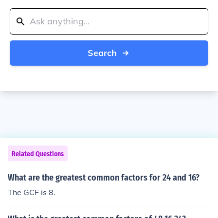
Search
Related Questions
What are the greatest common factors for 24 and 16?
The GCF is 8.