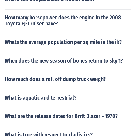
How many horsepower does the engine in the 2008
Toyota FJ-Cruiser have?
Whats the average population per sq mile in the ik?
When does the new season of bones return to sky 1?
How much does a roll off dump truck weigh?
What is aquatic and terrestrial?
What are the release dates for Britt Blazer - 1970?
What is true with respect to cladistics?