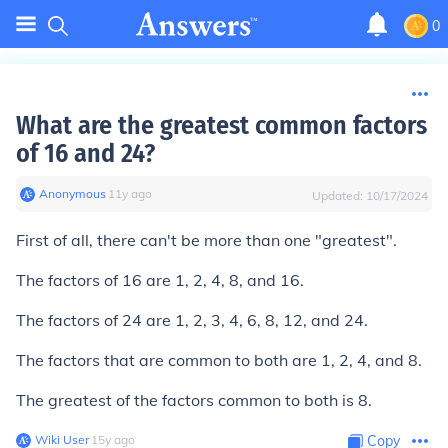
0
What are the greatest common factors
of 16 and 24?
Anonymous
∙
11
y
ago
Updated:
10/17/2024
First of all, there can't be more than one "greatest".
The factors of 16 are 1, 2, 4, 8, and 16.
The factors of 24 are 1, 2, 3, 4, 6, 8, 12, and 24.
The factors that are common to both are 1, 2, 4, and 8.
The greatest of the factors common to both is
8
.
Wiki User
∙
15
y
ago
Copy