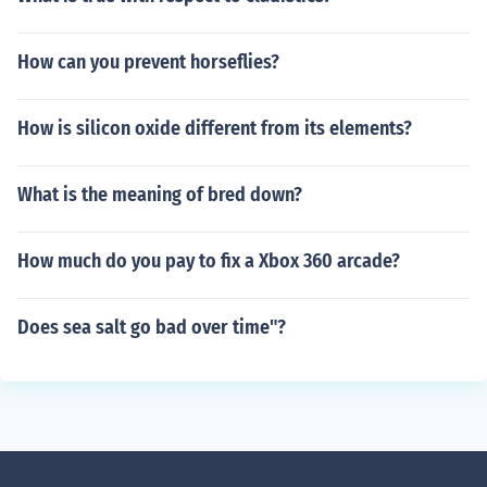
How can you prevent horseflies?
How is silicon oxide different from its elements?
What is the meaning of bred down?
How much do you pay to fix a Xbox 360 arcade?
Does sea salt go bad over time"?