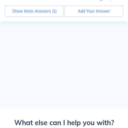
Show More Answers (
1
)
Add Your Answer
What else can I help you with?