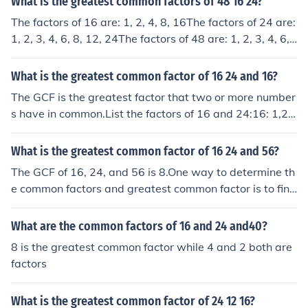
What is the greatest common factors of 48 16 24?
The factors of 16 are: 1, 2, 4, 8, 16The factors of 24 are:
1, 2, 3, 4, 6, 8, 12, 24The factors of 48 are: 1, 2, 3, 4, 6,
8, 12, 16, 24, 48The common factors are: 1, 2, 4, 8The
Greatest Common Factor is 8
What is the greatest common factor of 16 24 and 16?
The GCF is the greatest factor that two or more number
s have in common.List the factors of 16 and 24:16: 1,2,
4,8,1624: 1,2,3,4,6,8,12,24The two numbers have 1,2,
and 8 in common. Since 8 is the greatest factor in comm
What is the greatest common factor of 16 24 and 56?
on, it is the GCF.
The GCF of 16, 24, and 56 is 8.One way to determine th
e common factors and greatest common factor is to find
all the factors of the numbers and compare them.The fa
ctors of 16 are 1, 2, 4, 8, and 16.The factors of 24 are 1,
What are the common factors of 16 and 24 and40?
2, 3, 4, 6, 8, 12, and 24.The factors of 56 are 1, 2, 4, 7,
8 is the greatest common factor while 4 and 2 both are
8, 14, 28, and 56.The common factors are 1, 2, 4, and 8.
factors
Therefore, the greatest common factor is 8.The GCF is
8.
What is the greatest common factor of 24 12 16?