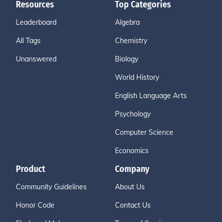
Resources
Top Categories
Leaderboard
Algebra
All Tags
Chemistry
Unanswered
Biology
World History
English Language Arts
Psychology
Computer Science
Economics
Product
Company
Community Guidelines
About Us
Honor Code
Contact Us