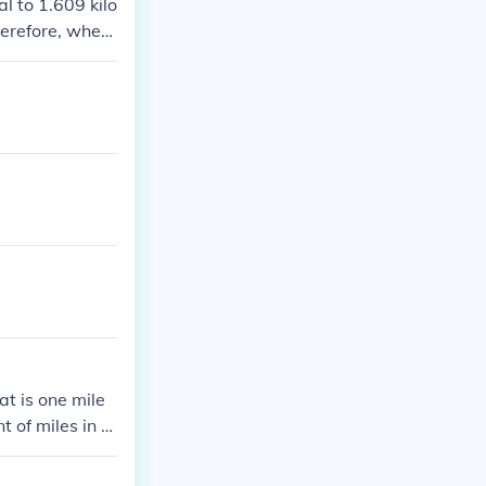
l to 1.609 kilo
herefore, when
at is one mile
t of miles in a