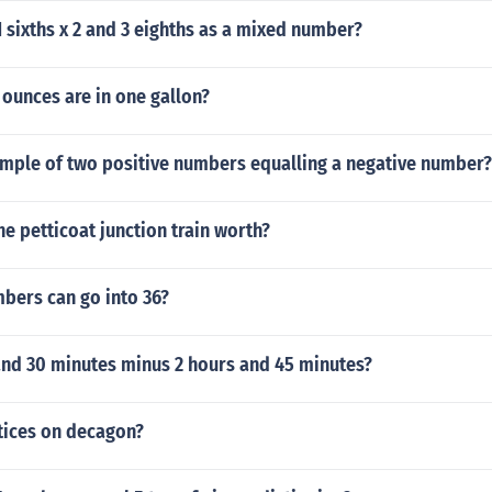
1 sixths x 2 and 3 eighths as a mixed number?
ounces are in one gallon?
ample of two positive numbers equalling a negative number?
e petticoat junction train worth?
ers can go into 36?
and 30 minutes minus 2 hours and 45 minutes?
ices on decagon?