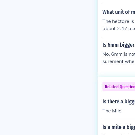
What unit of m
The hectare is
about 2.47 acr
rger. There ar
Is 6mm bigge
No, 6mm is not
surement where
Related Questio
Is there a big
The Mile
Is a mile a bi