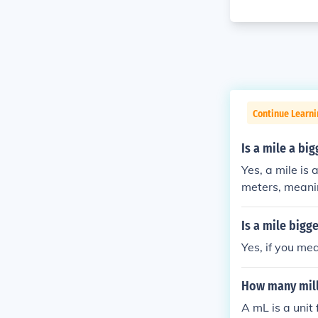
Continue Learni
Is a mile a bi
Yes, a mile is
meters, meanin
comparing the 
Is a mile bigg
Yes, if you me
How many milli
A mL is a unit