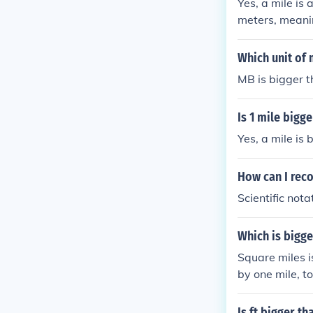
Yes, a mile is
meters, meanin
comparing the 
Which unit of
MB is bigger t
Is 1 mile bigg
Yes, a mile is
How can I rec
Scientific nota
Which is bigge
Square miles i
by one mile, t
square shape, 
Is ft bigger th