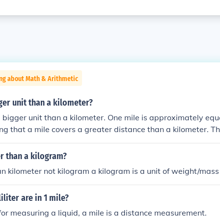
ng about Math & Arithmetic
gger unit than a kilometer?
 a bigger unit than a kilometer. One mile is approximately equa
g that a mile covers a greater distance than a kilometer. T
two, a mile is longer than a kilometer.
er than a kilogram?
an kilometer not kilogram a kilogram is a unit of weight/mass
liter are in 1 mile?
 for measuring a liquid, a mile is a distance measurement.