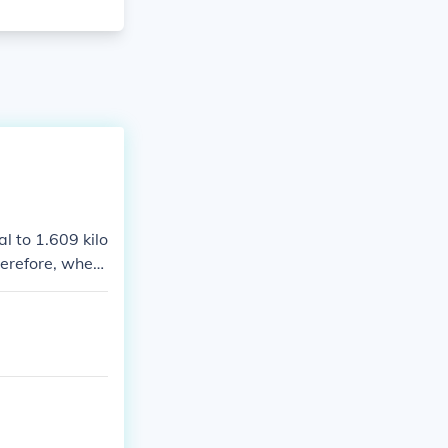
l to 1.609 kilo
herefore, when