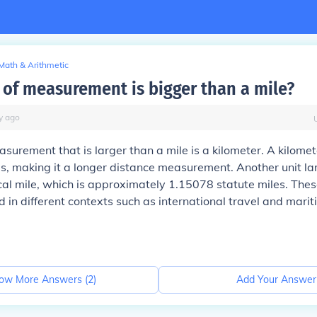
Math & Arithmetic
 of measurement is bigger than a mile?
y
ago
asurement that is larger than a mile is a kilometer. A kilomet
, making it a longer distance measurement. Another unit la
ical mile, which is approximately 1.15078 statute miles. Thes
in different contexts such as international travel and mari
ow More Answers (
2
)
Add Your Answer