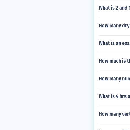
What is 2 and 
How many dry 
What is an ex
How much is th
How many numb
What is 4 hrs 
How many vert