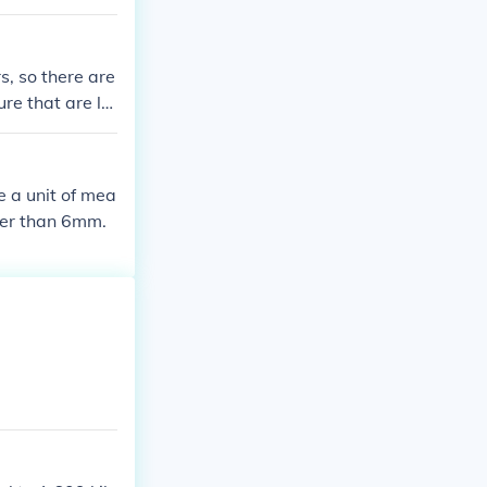
, so there are
ure that are la
e a unit of mea
ger than 6mm.