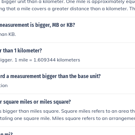
 a bigger unit than a kilometer. One mile is approximately equa
g that a mile covers a greater distance than a kilometer. T
two, a mile is longer than a kilometer.
 measurement is bigger, MB or KB?
han KB.
er than 1 kilometer?
 bigger. 1 mile = 1.609344 kilometers
ord a measurement bigger than the base unit?
tion
r square miles or miles square?
s bigger than miles square. Square miles refers to an area th
otaling one square mile. Miles square refers to an arrangemen
which is not a standard unit of measurement.
an mi?