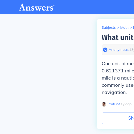
Subjects
>
Math
>
What unit
Anonymous
∙
13
One unit of me
0.621371 miles
mile is a naut
commonly used 
navigation.
ProfBot
∙
1
y
ago
Sh