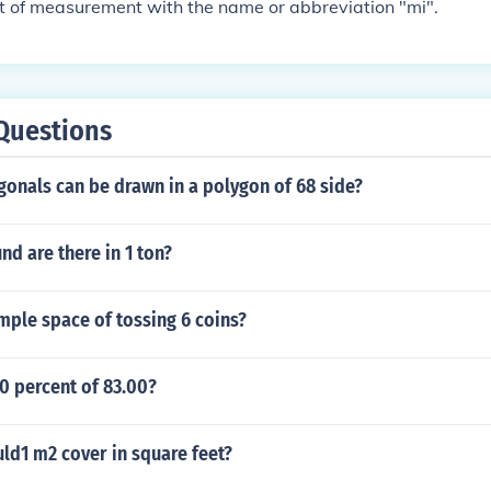
it of measurement with the name or abbreviation "mi".
Questions
onals can be drawn in a polygon of 68 side?
d are there in 1 ton?
mple space of tossing 6 coins?
0 percent of 83.00?
d1 m2 cover in square feet?