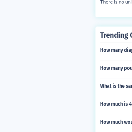
There is no un
Trending 
How many diag
How many poun
What is the sa
How much is 4
How much woul