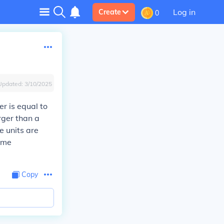
Log in
Create
0
Updated:
3/10/2025
er is equal to
rger than a
e units are
time
Copy