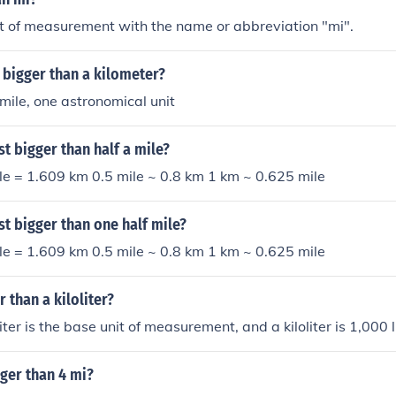
it of measurement with the name or abbreviation "mi".
 bigger than a kilometer?
 mile, one astronomical unit
st bigger than half a mile?
le = 1.609 km 0.5 mile ~ 0.8 km 1 km ~ 0.625 mile
ust bigger than one half mile?
le = 1.609 km 0.5 mile ~ 0.8 km 1 km ~ 0.625 mile
er than a kiloliter?
 liter is the base unit of measurement, and a kiloliter is 1,000 l
gger than 4 mi?