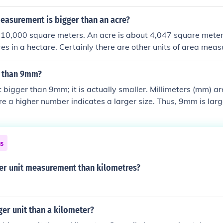
easurement is bigger than an acre?
 10,000 square meters. An acre is about 4,047 square meters
es in a hectare. Certainly there are other units of area meas
e 640 acres in a square mile.
r than 9mm?
 bigger than 9mm; it is actually smaller. Millimeters (mm) ar
 a higher number indicates a larger size. Thus, 9mm is lar
ns
ger unit measurement than kilometres?
gger unit than a kilometer?