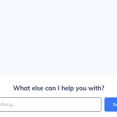
What else can I help you with?
S