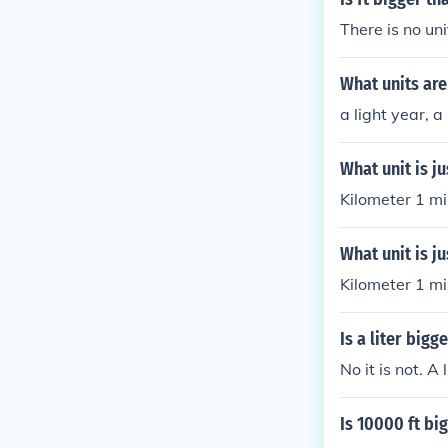
There is no un
What units are
a light year, a
What unit is ju
Kilometer 1 mi
What unit is j
Kilometer 1 mi
Is a liter bigg
No it is not. A
Is 10000 ft bi