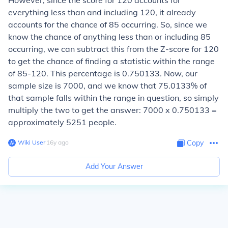
However, since the score for 120 accounts for
everything less than and including 120, it already
accounts for the chance of 85 occurring. So, since we
know the chance of anything less than or including 85
occurring, we can subtract this from the Z-score for 120
to get the chance of finding a statistic within the range
of 85-120. This percentage is 0.750133. Now, our
sample size is 7000, and we know that 75.0133% of
that sample falls within the range in question, so simply
multiply the two to get the answer: 7000 x 0.750133 =
approximately 5251 people.
Wiki User
∙
16
y
ago
Copy
Add Your Answer