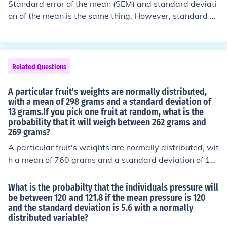
Standard error of the mean (SEM) and standard deviati
on of the mean is the same thing. However, standard d
eviation is not the same as the SEM. To obtain SEM fro
m the standard deviation, divide the standard deviatio
n by the square root of the sample size.
Related Questions
A particular fruit's weights are normally distributed,
with a mean of 298 grams and a standard deviation of
13 grams.If you pick one fruit at random, what is the
probability that it will weigh between 262 grams and
269 grams?
A particular fruit's weights are normally distributed, wit
h a mean of 760 grams and a standard deviation of 15
grams. If you pick one fruit at random, what is the prob
ability that it will weigh between 722 grams and 746 g
What is the probabilty that the individuals pressure will
rams-----A particular fruit's weights are normally distri
be between 120 and 121.8 if the mean pressure is 120
and the standard deviation is 5.6 with a normally
buted, with a mean of 567 grams and a standard devia
distributed variable?
tion of 25 grams.