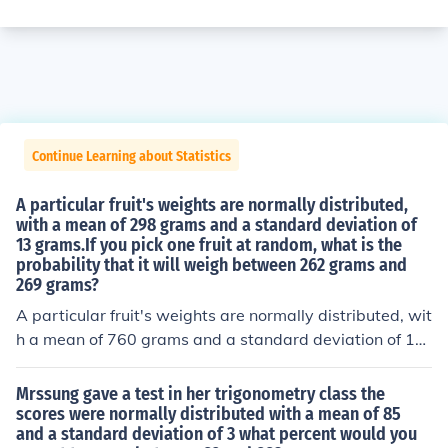
Continue Learning about Statistics
A particular fruit's weights are normally distributed,
with a mean of 298 grams and a standard deviation of
13 grams.If you pick one fruit at random, what is the
probability that it will weigh between 262 grams and
269 grams?
A particular fruit's weights are normally distributed, wit
h a mean of 760 grams and a standard deviation of 15
grams. If you pick one fruit at random, what is the prob
ability that it will weigh between 722 grams and 746 g
Mrssung gave a test in her trigonometry class the
rams-----A particular fruit's weights are normally distri
scores were normally distributed with a mean of 85
and a standard deviation of 3 what percent would you
buted, with a mean of 567 grams and a standard devia