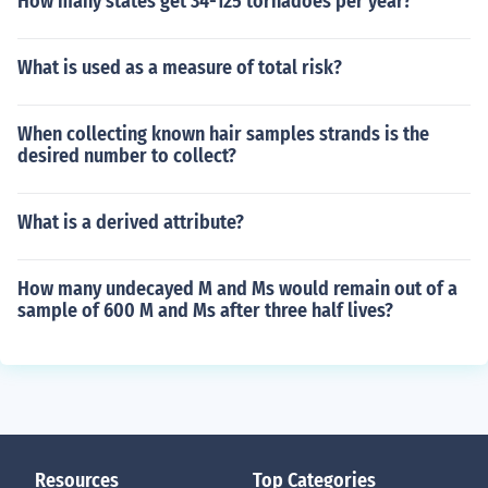
How many states get 34-125 tornadoes per year?
What is used as a measure of total risk?
When collecting known hair samples strands is the
desired number to collect?
What is a derived attribute?
How many undecayed M and Ms would remain out of a
sample of 600 M and Ms after three half lives?
Resources
Top Categories