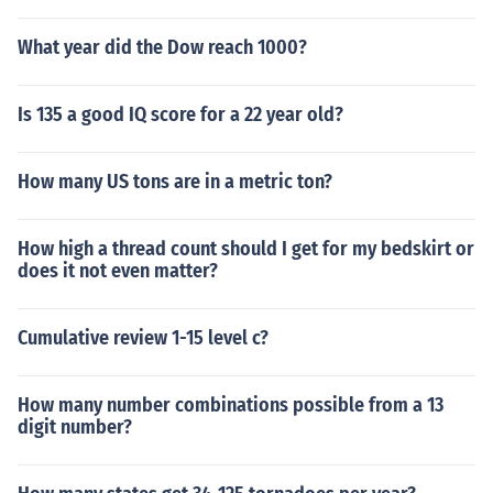
What year did the Dow reach 1000?
Is 135 a good IQ score for a 22 year old?
How many US tons are in a metric ton?
How high a thread count should I get for my bedskirt or
does it not even matter?
Cumulative review 1-15 level c?
How many number combinations possible from a 13
digit number?