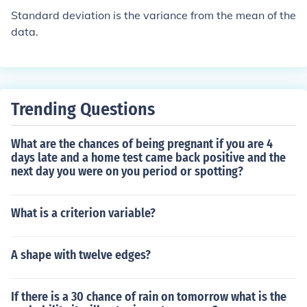
Standard deviation is the variance from the mean of the
data.
Trending Questions
What are the chances of being pregnant if you are 4
days late and a home test came back positive and the
next day you were on you period or spotting?
What is a criterion variable?
A shape with twelve edges?
If there is a 30 chance of rain on tomorrow what is the