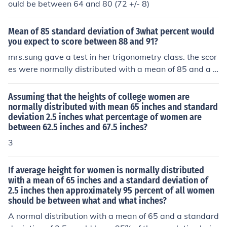
etween 65 and 75 inches (the mean being 70 and I am
ould be between 64 and 80 (72 +/- 8)
estimating a standard deviation of 5). Basically, even th
ough the means and standard deviations change, some
Mean of 85 standard deviation of 3what percent would
thing that is normally distributed will keep these proba
you expect to score between 88 and 91?
bilities (relative to the mean and standard deviation). B
mrs.sung gave a test in her trigonometry class. the scor
y standardizing these numbers (changing the mean to 0
es were normally distributed with a mean of 85 and a s
and the standard deviation to 1) we can use one table t
tandard deviation of 3. what percent would you expect
o find the probabilities for anything that is normally dist
to score between 88 and 91?
Assuming that the heights of college women are
ributed.
normally distributed with mean 65 inches and standard
deviation 2.5 inches what percentage of women are
between 62.5 inches and 67.5 inches?
3
If average height for women is normally distributed
with a mean of 65 inches and a standard deviation of
2.5 inches then approximately 95 percent of all women
should be between what and what inches?
A normal distribution with a mean of 65 and a standard