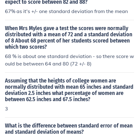
expect to score between 82 and 88?
tion of 25 grams.
67% as it's +/- one standard deviation from the mean
When Mrs Myles gave a test the scores were normally
distributed with a mean of 72 and a standard deviation
of 8 About 68 percent of her students scored between
which two scores?
68 % is about one standard deviation - so there score w
ould be between 64 and 80 (72 +/- 8)
Assuming that the heights of college women are
normally distributed with mean 65 inches and standard
deviation 2.5 inches what percentage of women are
between 62.5 inches and 67.5 inches?
3
What is the difference between standard error of mean
and standard deviation of means?