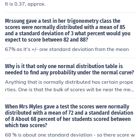
It is 0.37, approx.
Mrssung gave a test in her trigonometry class the
scores were normally distributed with a mean of 85
and a standard deviation of 3 what percent would you
expect to score between 82 and 88?
67% as it's +/- one standard deviation from the mean
Why is it that only one normal distribution table is
needed to find any probability under the normal curve?
Anything that is normally distributed has certain prope
rties. One is that the bulk of scores will be near the mea
n and the farther from the mean you are, the less comm
on the score. Specifically, about 68% of anything that is
When Mrs Myles gave a test the scores were normally
normally distributed falls within one standard deviation
distributed with a mean of 72 and a standard deviation
of 8 About 68 percent of her students scored between
of the mean. That means that 68% of IQ scores fall bet
which two scores?
ween 85 and 115 (the mean being 100 and standard d
eviation being 15) AND 68% of adult male heights fall b
68 % is about one standard deviation - so there score w