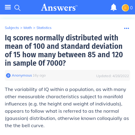
0
Subjects
>
Math
>
Statistics
Iq scores normally distributed with
mean of 100 and standard deviation
of 15 how many between 85 and 120
in sample 0f 7000?
Anonymous
∙
16
y
ago
Updated:
4/28/2022
The variability of IQ within a population, as with many
other measurable characteristics subject to manifold
influences (e.g. the height and weight of individuals),
appears to follow what is referred to as the normal
(gaussian) distribution, otherwise known colloquially as
the the bell curve.