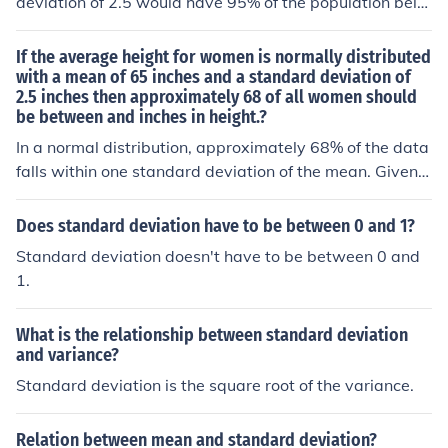
deviation of 2.5 would have 95% of the population bein
g between 60 and 70, i.e. +/- two standard deviations.
If the average height for women is normally distributed
with a mean of 65 inches and a standard deviation of
2.5 inches then approximately 68 of all women should
be between and inches in height.?
In a normal distribution, approximately 68% of the data
falls within one standard deviation of the mean. Given a
mean height of 65 inches and a standard deviation of 2.
5 inches, this means that approximately 68% of women
Does standard deviation have to be between 0 and 1?
will have heights between 62.5 inches (65 - 2.5) and 6
Standard deviation doesn't have to be between 0 and
7.5 inches (65 + 2.5).
1.
What is the relationship between standard deviation
and variance?
Standard deviation is the square root of the variance.
Relation between mean and standard deviation?