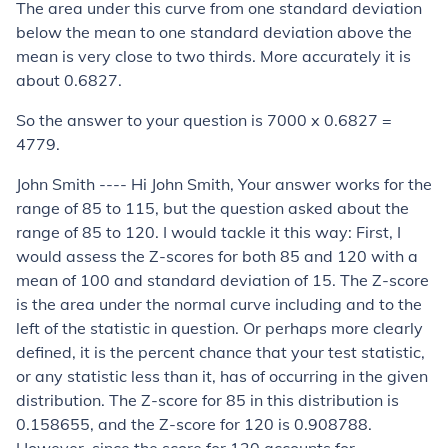
The area under this curve from one standard deviation
below the mean to one standard deviation above the
mean is very close to two thirds. More accurately it is
about 0.6827.
So the answer to your question is 7000 x 0.6827 =
4779.
John Smith ---- Hi John Smith, Your answer works for the
range of 85 to 115, but the question asked about the
range of 85 to 120. I would tackle it this way: First, I
would assess the Z-scores for both 85 and 120 with a
mean of 100 and standard deviation of 15. The Z-score
is the area under the normal curve including and to the
left of the statistic in question. Or perhaps more clearly
defined, it is the percent chance that your test statistic,
or any statistic less than it, has of occurring in the given
distribution. The Z-score for 85 in this distribution is
0.158655, and the Z-score for 120 is 0.908788.