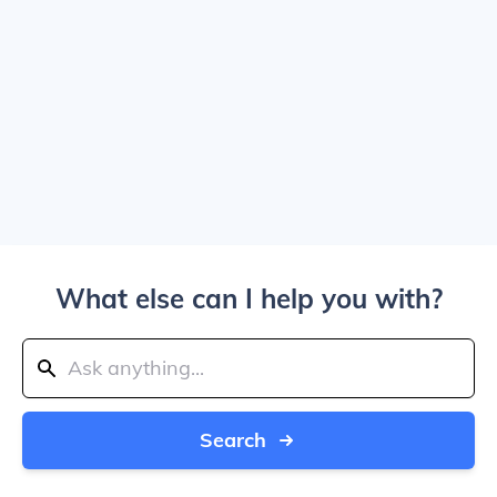
What else can I help you with?
Search