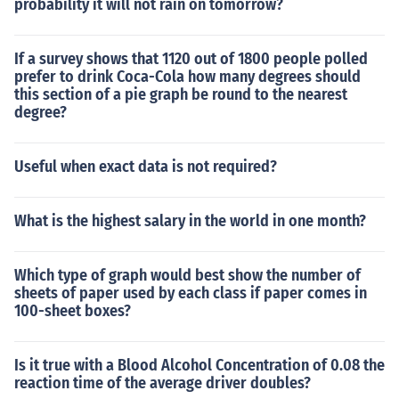
probability it will not rain on tomorrow?
If a survey shows that 1120 out of 1800 people polled
prefer to drink Coca-Cola how many degrees should
this section of a pie graph be round to the nearest
degree?
Useful when exact data is not required?
What is the highest salary in the world in one month?
Which type of graph would best show the number of
sheets of paper used by each class if paper comes in
100-sheet boxes?
Is it true with a Blood Alcohol Concentration of 0.08 the
reaction time of the average driver doubles?