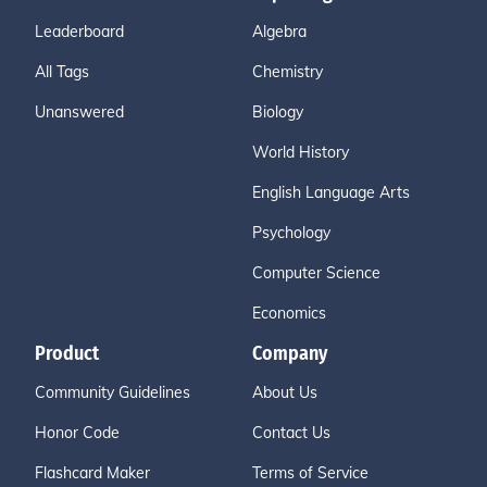
Leaderboard
Algebra
All Tags
Chemistry
Unanswered
Biology
World History
English Language Arts
Psychology
Computer Science
Economics
Product
Company
Community Guidelines
About Us
Honor Code
Contact Us
Flashcard Maker
Terms of Service