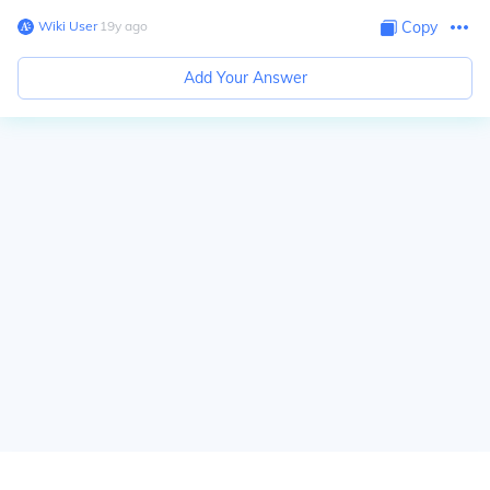
Wiki User
∙
19
y
ago
Copy
Add Your Answer