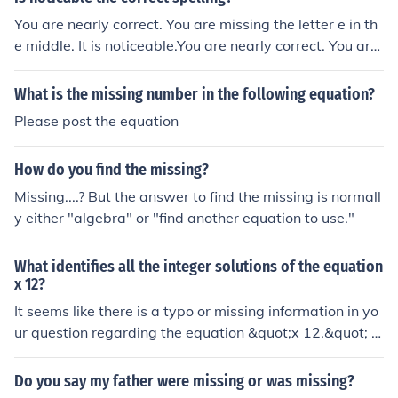
You are nearly correct. You are missing the letter e in th
e middle. It is noticeable.You are nearly correct. You are
missing the letter e in the middle. It is noticeable.You ar
e nearly correct. You are missing the letter e in the midd
What is the missing number in the following equation?
le. It is noticeable.You are nearly correct. You are missin
Please post the equation
g the letter e in the middle. It is noticeable.You are nearl
y correct. You are missing the letter e in the middle. It is
How do you find the missing?
noticeable.You are nearly correct. You are missing the le
tter e in the middle. It is noticeable.You are nearly correc
Missing....? But the answer to find the missing is normall
t. You are missing the letter e in the middle. It is noticea
y either "algebra" or "find another equation to use."
ble.You are nearly correct. You are missing the letter e in
the middle. It is noticeable.You are nearly correct. You ar
What identifies all the integer solutions of the equation
e missing the letter e in the middle. It is noticeable.You a
x 12?
re nearly correct. You are missing the letter e in the mid
It seems like there is a typo or missing information in yo
dle. It is noticeable.You are nearly correct. You are missi
ur question regarding the equation &quot;x 12.&quot; If
ng the letter e in the middle. It is noticeable.
you meant to ask about the equation (x = 12), then the
only integer solution is (x = 12). If you meant a different
Do you say my father were missing or was missing?
equation, please clarify so I can provide the correct ans