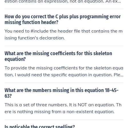
estion contains an expression, not an equation. An expr
ession cannot be solved.
How do you correct the C plus plus programming error
missing function header?
You need to #include the header file that contains the m
issing function's declaration.
What are the missing coefficients for this skeleton
equation?
To provide the missing coefficients for the skeleton equa
tion, I would need the specific equation in question. Plea
se provide the details of the equation you are referring t
o, and I will be happy to assist you with the missing coe
What are the numbers missing in this equation 18-45-
fficients.
63?
This is a set of three numbers. It is NOT an equation. Th
ere is nothing missing from a non-existent equation.
Is noticable the correct spelling?