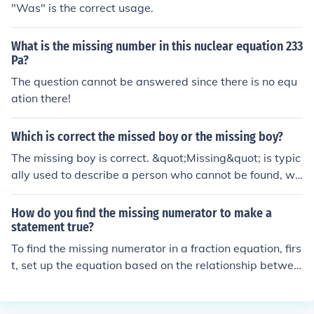
"Was" is the correct usage.
wer.
What is the missing number in this nuclear equation 233
Pa?
The question cannot be answered since there is no equ
ation there!
Which is correct the missed boy or the missing boy?
The missing boy is correct. &quot;Missing&quot; is typic
ally used to describe a person who cannot be found, wh
ile &quot;missed&quot; is used to convey the feeling of l
onging for someone's presence.
How do you find the missing numerator to make a
statement true?
To find the missing numerator in a fraction equation, firs
t, set up the equation based on the relationship betwee
n the fractions. Cross-multiply if you're dealing with an
equation involving two fractions, which will give you an