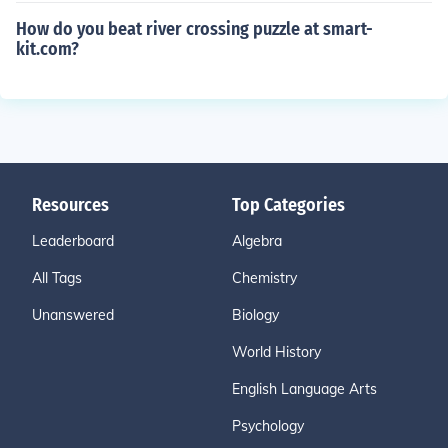
How do you beat river crossing puzzle at smart-
kit.com?
Resources
Top Categories
Leaderboard
Algebra
All Tags
Chemistry
Unanswered
Biology
World History
English Language Arts
Psychology