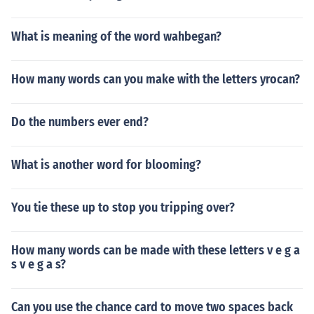
What is meaning of the word wahbegan?
How many words can you make with the letters yrocan?
Do the numbers ever end?
What is another word for blooming?
You tie these up to stop you tripping over?
How many words can be made with these letters v e g a
s v e g a s?
Can you use the chance card to move two spaces back