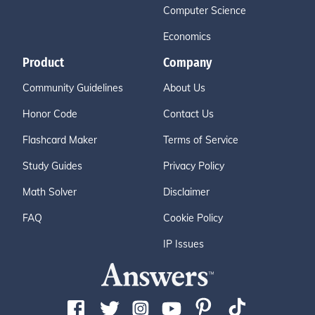
Computer Science
Economics
Product
Company
Community Guidelines
About Us
Honor Code
Contact Us
Flashcard Maker
Terms of Service
Study Guides
Privacy Policy
Math Solver
Disclaimer
FAQ
Cookie Policy
IP Issues