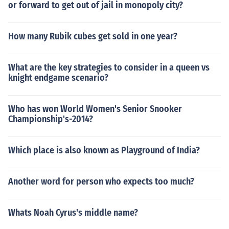
or forward to get out of jail in monopoly city?
How many Rubik cubes get sold in one year?
What are the key strategies to consider in a queen vs
knight endgame scenario?
Who has won World Women's Senior Snooker
Championship's-2014?
Which place is also known as Playground of India?
Another word for person who expects too much?
Whats Noah Cyrus's middle name?