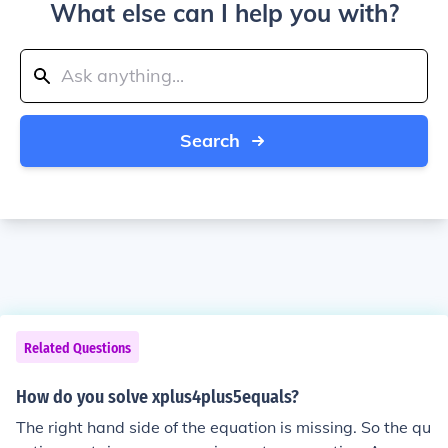
What else can I help you with?
Search
Related Questions
How do you solve xplus4plus5equals?
The right hand side of the equation is missing. So the qu