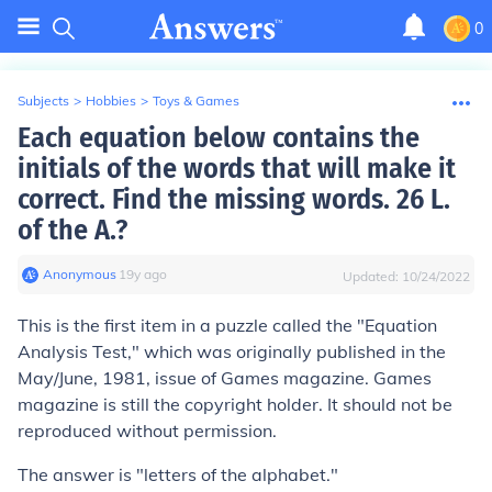
0
Subjects
>
Hobbies
>
Toys & Games
Each equation below contains the
initials of the words that will make it
correct. Find the missing words. 26 L.
of the A.?
Anonymous
∙
19
y
ago
Updated:
10/24/2022
This is the first item in a puzzle called the "Equation
Analysis Test," which was originally published in the
May/June, 1981, issue of
Games
magazine.
Games
magazine is still the copyright holder. It should not be
reproduced without permission.
The answer is "letters of the alphabet."