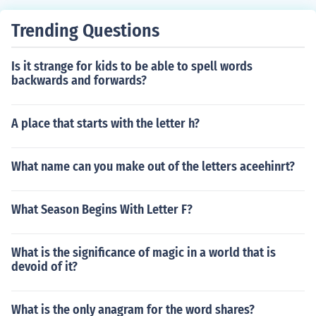
equation to solve for the missing numerator. Then, isola
te the variable and solve for its value. Finally, verify you
Trending Questions
r solution by substituting it back into the original equati
on to ensure both sides are equal.
Is it strange for kids to be able to spell words
backwards and forwards?
A place that starts with the letter h?
What name can you make out of the letters aceehinrt?
What Season Begins With Letter F?
What is the significance of magic in a world that is
devoid of it?
What is the only anagram for the word shares?