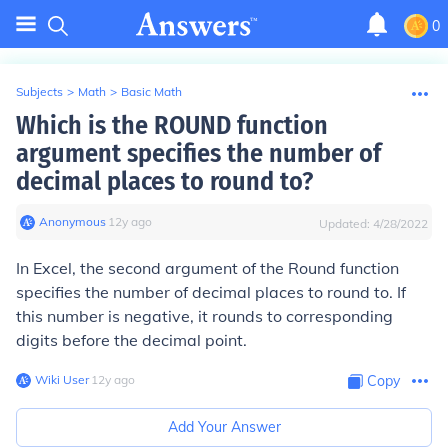
0
Subjects
>
Math
>
Basic Math
Which is the ROUND function
argument specifies the number of
decimal places to round to?
Anonymous
∙
12
y
ago
Updated:
4/28/2022
In Excel, the second argument of the Round function
specifies the number of decimal places to round to. If
this number is negative, it rounds to corresponding
digits before the decimal point.
Wiki User
∙
12
y
ago
Copy
Add Your Answer