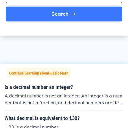
Search
Continue Learning about Basic Math
Is a decimal number an integer?
A decimal number is not an integer. An integer is a num
ber that is not a fraction, and decimal numbers are deci
mal fractions.
What decimal is equivalent to 1.30?
1.30 is a decimal number