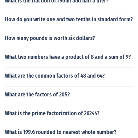
What is the fraction of 150ml and half a liter?
How do you write one and two tenths in standard form?
How many pounds is worth six dollars?
What two numbers have a product of 8 and a sum of 9?
What are the common factors of 48 and 64?
What are the factors of 205?
What is the prime factorization of 26244?
What is 199.6 rounded to nearest whole number?