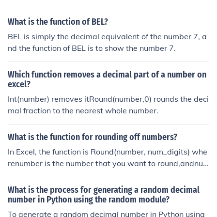
What is the function of BEL?
BEL is simply the decimal equivalent of the number 7, a
nd the function of BEL is to show the number 7.
Which function removes a decimal part of a number on
excel?
Int(number) removes itRound(number,0) rounds the deci
mal fraction to the nearest whole number.
What is the function for rounding off numbers?
In Excel, the function is Round(number, num_digits) whe
renumber is the number that you want to round,andnu
m_digits is the number of digits after the decimal point t
hat you want.If num_digits < 0 then the number is round
What is the process for generating a random decimal
ed to that many digits to the left of the decimal point.
number in Python using the random module?
To generate a random decimal number in Python using