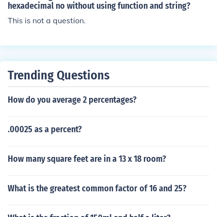
amount of significant digits, so we need 1. =CEILING(21
hexadecimal no without using function and string?
9.890,1)
This is not a question.
Trending Questions
How do you average 2 percentages?
.00025 as a percent?
How many square feet are in a 13 x 18 room?
What is the greatest common factor of 16 and 25?