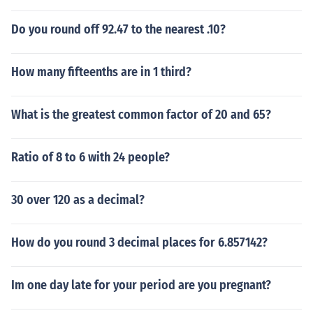
Do you round off 92.47 to the nearest .10?
How many fifteenths are in 1 third?
What is the greatest common factor of 20 and 65?
Ratio of 8 to 6 with 24 people?
30 over 120 as a decimal?
How do you round 3 decimal places for 6.857142?
Im one day late for your period are you pregnant?