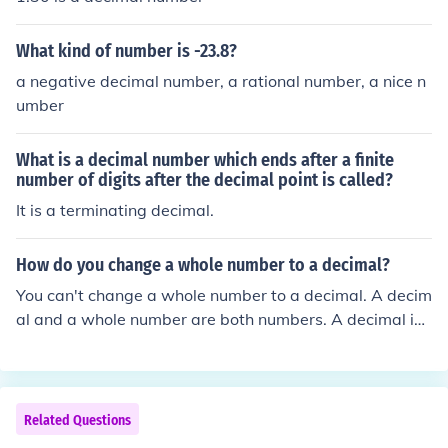
What kind of number is -23.8?
a negative decimal number, a rational number, a nice n
umber
What is a decimal number which ends after a finite
number of digits after the decimal point is called?
It is a terminating decimal.
How do you change a whole number to a decimal?
You can't change a whole number to a decimal. A decim
al and a whole number are both numbers. A decimal is j
ust a number lower than a whole number, or a number i
n between two whole numbers.
Related Questions