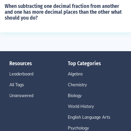
When subtracting one decimal fraction from another
and one has more decimal places than the other what
should you do?
Resources
Top Categories
Leaderboard
Algebra
All Tags
Chemistry
Unanswered
Biology
World History
English Language Arts
Psychology