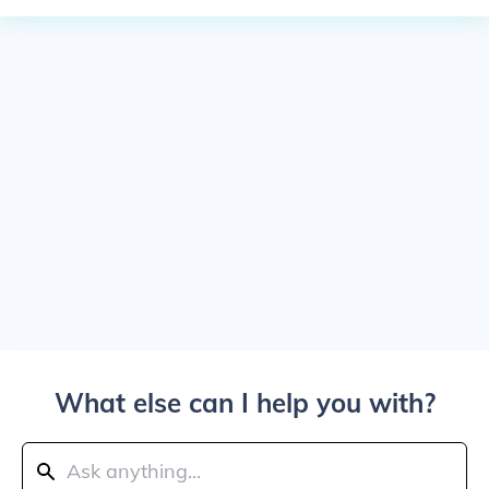
What else can I help you with?