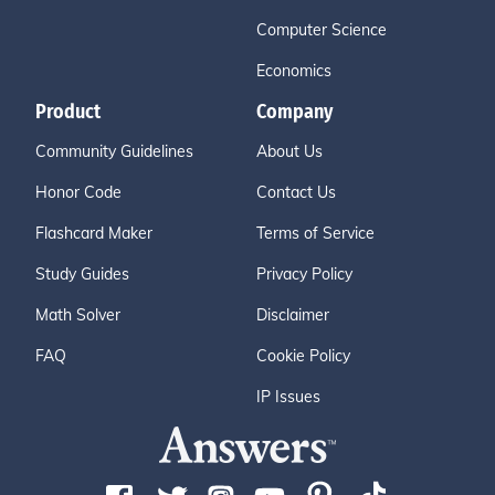
Computer Science
Economics
Product
Company
Community Guidelines
About Us
Honor Code
Contact Us
Flashcard Maker
Terms of Service
Study Guides
Privacy Policy
Math Solver
Disclaimer
FAQ
Cookie Policy
IP Issues