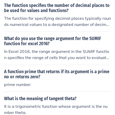
The function specifies the number of decimal places to
be used for values and functions?
The function for specifying decimal places typically roun
ds numerical values to a designated number of decimal
s for clarity and precision. This is commonly used in fina
ncial calculations, data presentation, and programming
What do you use the range argument for the SUMIF
to ensure consistent formatting. By defining the number
function for excel 2016?
of decimal places, users can control the display of value
In Excel 2016, the range argument in the SUMIF functio
s, preventing excessive digits that may lead to confusio
n specifies the range of cells that you want to evaluate
n or misinterpretation.
based on a given criterion. This range is where Excel ch
ecks for the condition you set, such as a specific text, nu
A function prime that returns if its argument is a prime
mber, or logical expression. The function then sums the
no or returns zero?
values in a corresponding range if the criteria are met. E
prime number
ssentially, it helps to filter and sum data based on speci
fied conditions effectively.
What is the meaning of tangent theta?
It is a trigonometric function whose argument is the nu
mber theta.