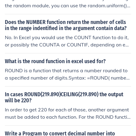
the random module, you can use the random.uniform() f
unction. This function takes two arguments, which are t
he lower and upper bounds of the range from which the
Does the NUMBER function return the number of cells
random decimal number will be generated. For exampl
in the range indentified in the argument contain data?
e, to generate a random decimal number between 0 an
No. In Excel you would use the COUNT function to do it,
d 1, you can use random.uniform(0, 1).
or possibly the COUNTA or COUNTIF, depending on exa
ctly what you were trying to do.
What is the round function in excel used for?
ROUND is a function that returns a number rounded to
a specified number of digits.Syntax: =ROUND( number,
digits )number is the number to rounddigits is the numb
er of digits to round the number toEXAMPLES:=ROUND
In cases ROUND(219.890)CEILING(219.890) the output
(1/3,2) will return 0.33=ROUND(1/6,2) will return 0.17
will be 220?
In order to get 220 for each of those, another argument
must be added to each function. For the ROUND functio
n, you could specify the number of decimal places: =RO
UND(219.890,0) CEILING requires that you specify the
Write a Program to convert decimal number into