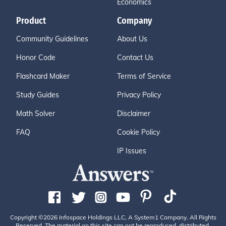
Economics
Product
Company
Community Guidelines
About Us
Honor Code
Contact Us
Flashcard Maker
Terms of Service
Study Guides
Privacy Policy
Math Solver
Disclaimer
FAQ
Cookie Policy
IP Issues
Copyright ©2026 Infospace Holdings LLC, A System1 Company. All Rights
Reserved. The material on this site can not be reproduced, distributed,