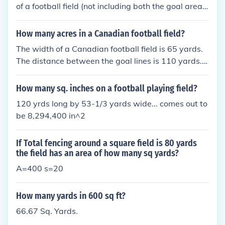
of a football field (not including both the goal areas)
is 100 yards by 53 yards, or 5300 square yards. S
o, if you divide 5300 sq yards by 4840 sq yards (an
How many acres in a Canadian football field?
acre), one notes that ~1.1 acres fit into a football fie
The width of a Canadian football field is 65 yards.
ld.
The distance between the goal lines is 110 yards. T
he end zones are 20 yards deep. The goal posts ar
e located on the goal line. Including end zones, the
How many sq. inches on a football playing field?
entire area of a Canadian football field is more than
120 yrds long by 53-1/3 yards wide... comes out to
half again the entire area of an American football fi
be 8,294,400 in^2
eld. The width of the Canadian field, plus the depth
of the Canadian end zone, provide a "wide open" st
If Total fencing around a square field is 80 yards
yle of play in Canada.
the field has an area of how many sq yards?
A=400 s=20
How many yards in 600 sq ft?
66.67 Sq. Yards.