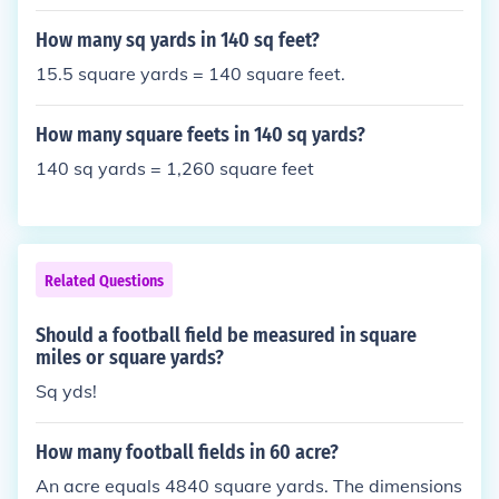
How many sq yards in 140 sq feet?
15.5 square yards = 140 square feet.
How many square feets in 140 sq yards?
140 sq yards = 1,260 square feet
Related Questions
Should a football field be measured in square
miles or square yards?
Sq yds!
How many football fields in 60 acre?
An acre equals 4840 square yards. The dimensions