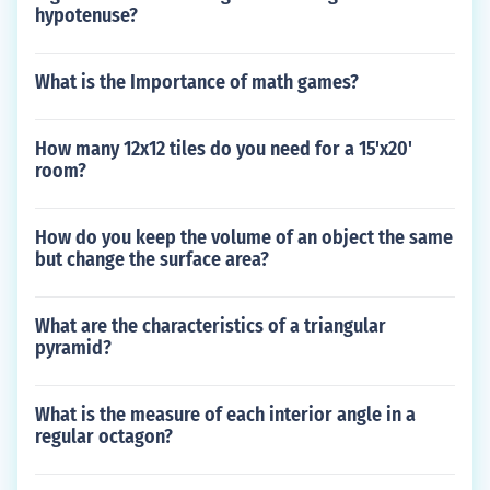
hypotenuse?
What is the Importance of math games?
How many 12x12 tiles do you need for a 15'x20'
room?
How do you keep the volume of an object the same
but change the surface area?
What are the characteristics of a triangular
pyramid?
What is the measure of each interior angle in a
regular octagon?