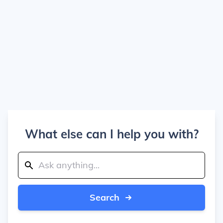
What else can I help you with?
Search