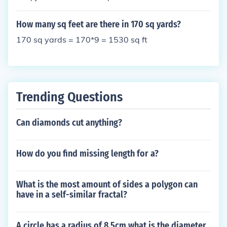
How many sq feet are there in 170 sq yards?
170 sq yards = 170*9 = 1530 sq ft
Trending Questions
Can diamonds cut anything?
How do you find missing length for a?
What is the most amount of sides a polygon can
have in a self-similar fractal?
A circle has a radius of 8.5cm what is the diameter