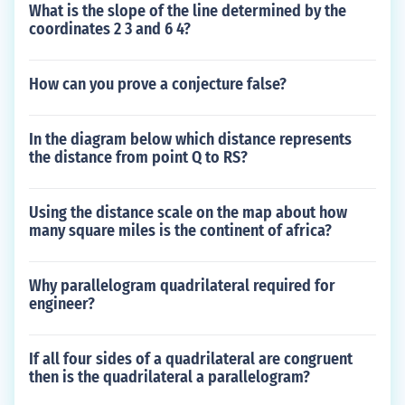
What is the slope of the line determined by the
coordinates 2 3 and 6 4?
How can you prove a conjecture false?
In the diagram below which distance represents
the distance from point Q to RS?
Using the distance scale on the map about how
many square miles is the continent of africa?
Why parallelogram quadrilateral required for
engineer?
If all four sides of a quadrilateral are congruent
then is the quadrilateral a parallelogram?