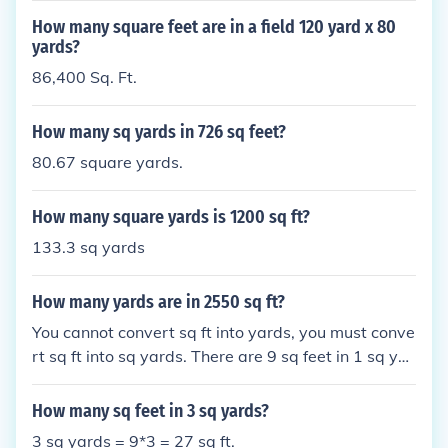
How many square feet are in a field 120 yard x 80
yards?
86,400 Sq. Ft.
How many sq yards in 726 sq feet?
80.67 square yards.
How many square yards is 1200 sq ft?
133.3 sq yards
How many yards are in 2550 sq ft?
You cannot convert sq ft into yards, you must conve
rt sq ft into sq yards. There are 9 sq feet in 1 sq yar
d so there are 283.33 sq yards in 2550 sq ft.
How many sq feet in 3 sq yards?
3 sq yards = 9*3 = 27 sq ft.