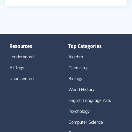
Resources
Top Categories
Leaderboard
Algebra
All Tags
Chemistry
Unanswered
Biology
World History
English Language Arts
Psychology
Computer Science