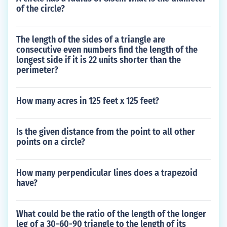
of the circle?
The length of the sides of a triangle are
consecutive even numbers find the length of the
longest side if it is 22 units shorter than the
perimeter?
How many acres in 125 feet x 125 feet?
Is the given distance from the point to all other
points on a circle?
How many perpendicular lines does a trapezoid
have?
What could be the ratio of the length of the longer
leg of a 30-60-90 triangle to the length of its