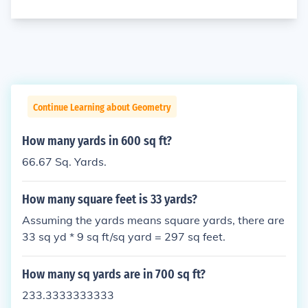
Continue Learning about Geometry
How many yards in 600 sq ft?
66.67 Sq. Yards.
How many square feet is 33 yards?
Assuming the yards means square yards, there are
33 sq yd * 9 sq ft/sq yard = 297 sq feet.
How many sq yards are in 700 sq ft?
233.3333333333