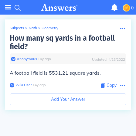
0
Subjects
>
Math
>
Geometry
How many sq yards in a football
field?
Anonymous
∙
14
y
ago
Updated:
4/28/2022
A football field is 5531.21 square yards.
Wiki User
∙
14
y
ago
Copy
Add Your Answer