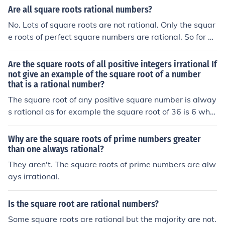
Are all square roots rational numbers?
No. Lots of square roots are not rational. Only the squar
e roots of perfect square numbers are rational. So for ex
ample, the square root of 2 is not rational and the squar
e root of 4 is rational.
Are the square roots of all positive integers irrational If
not give an example of the square root of a number
that is a rational number?
The square root of any positive square number is alway
s rational as for example the square root of 36 is 6 whic
h is a rational number.
Why are the square roots of prime numbers greater
than one always rational?
They aren't. The square roots of prime numbers are alw
ays irrational.
Is the square root are rational numbers?
Some square roots are rational but the majority are not.