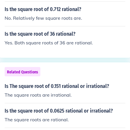
Is the square root of 0.712 rational?
No. Relatively few square roots are.
Is the square root of 36 rational?
Yes. Both square roots of 36 are rational.
Related Questions
Is The square root of 0.151 rational or irrational?
The square roots are irrational.
Is the square root of 0.0625 rational or irrational?
The square roots are rational.