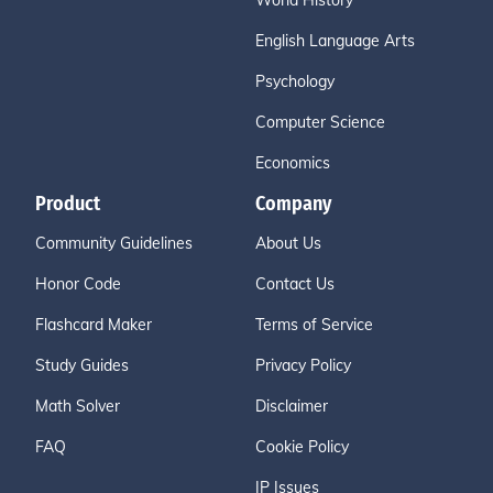
World History
English Language Arts
Psychology
Computer Science
Economics
Product
Company
Community Guidelines
About Us
Honor Code
Contact Us
Flashcard Maker
Terms of Service
Study Guides
Privacy Policy
Math Solver
Disclaimer
FAQ
Cookie Policy
IP Issues