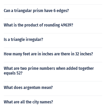
Can a triangular prism have 6 edges?
What is the product of rounding 49639?
Is a triangle irregular?
How many feet are in inches are there in 32 inches?
What are two prime numbers when added together
equals 52?
What does argentum mean?
What are all the city names?