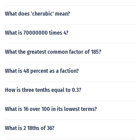
What does 'cherubic' mean?
What is 70000000 times 4?
What the greatest common factor of 185?
What is 48 percent as a faction?
How is three tenths equal to 0.3?
What is 16 over 100 in its lowest terms?
What is 2 18ths of 36?