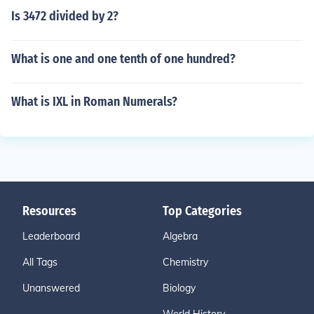
Is 3472 divided by 2?
What is one and one tenth of one hundred?
What is IXL in Roman Numerals?
Resources
Top Categories
Leaderboard
Algebra
All Tags
Chemistry
Unanswered
Biology