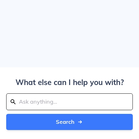
What else can I help you with?
Search