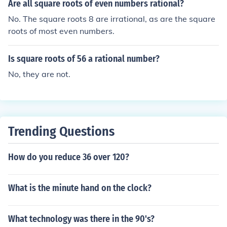
(like 2 or 3) is irrational. Therefore, not all square roots o
Are all square roots of even numbers rational?
f rational numbers yield rational results; only those of p
No. The square roots 8 are irrational, as are the square
erfect squares do.
roots of most even numbers.
Is square roots of 56 a rational number?
No, they are not.
Trending Questions
How do you reduce 36 over 120?
What is the minute hand on the clock?
What technology was there in the 90's?