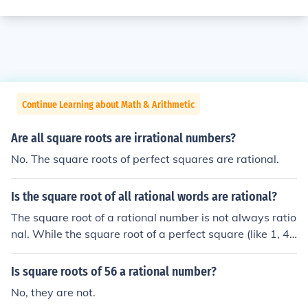
Continue Learning about Math & Arithmetic
Are all square roots are irrational numbers?
No. The square roots of perfect squares are rational.
Is the square root of all rational words are rational?
The square root of a rational number is not always ratio
nal. While the square root of a perfect square (like 1, 4,
or 9) is rational, the square root of non-perfect squares
(like 2 or 3) is irrational. Therefore, not all square roots o
Is square roots of 56 a rational number?
f rational numbers yield rational results; only those of p
No, they are not.
erfect squares do.