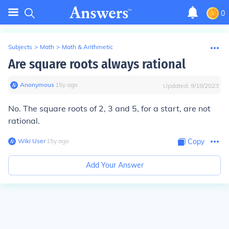
0
Subjects
>
Math
>
Math & Arithmetic
Are square roots always rational
Anonymous
∙
15
y
ago
Updated:
9/18/2023
No. The square roots of 2, 3 and 5, for a start, are not
rational.
Wiki User
∙
15
y
ago
Copy
Add Your Answer