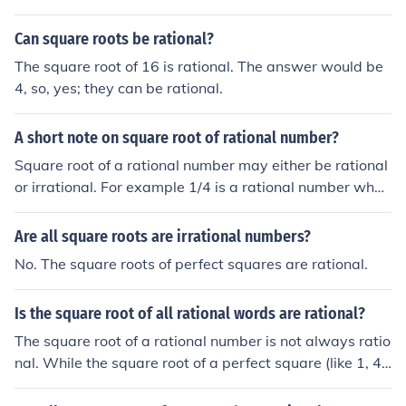
Can square roots be rational?
The square root of 16 is rational. The answer would be
4, so, yes; they can be rational.
A short note on square root of rational number?
Square root of a rational number may either be rational
or irrational. For example 1/4 is a rational number whos
e square root is 1/2. Similarly, 4 is 4/1 which is rational
and the square root is 2 which of course is also rational.
Are all square roots are irrational numbers?
However, 1/2 and 2 are rational, but their square roots
No. The square roots of perfect squares are rational.
are irrational. We can say the square root of a rational
number is always a real number. We can also say the r
Is the square root of all rational words are rational?
ational numbers whose square roots are also rational a
re perfect squares or fractions involving perfect square
The square root of a rational number is not always ratio
s.
nal. While the square root of a perfect square (like 1, 4,
or 9) is rational, the square root of non-perfect squares