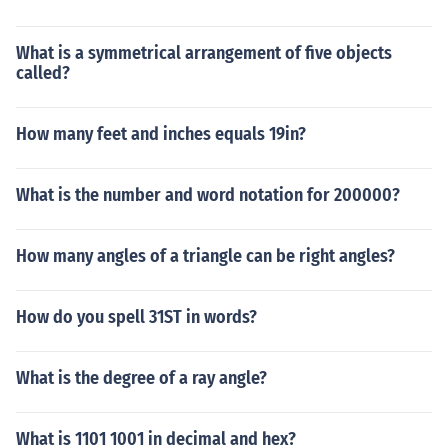
What is a symmetrical arrangement of five objects
called?
How many feet and inches equals 19in?
What is the number and word notation for 200000?
How many angles of a triangle can be right angles?
How do you spell 31ST in words?
What is the degree of a ray angle?
What is 1101 1001 in decimal and hex?