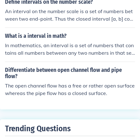
Define intervals on the number scale?
[a,b) or (a,b]. For all real numbers, it is (-infinity,+infinit
An interval on the number scale is a set of numbers bet
y), bit use the infinity symbol instead (an 8 on its side).
ween two end-point. Thus the closed interval [a, b] com
prises all number between a and b as well as the two e
nd points. An interval is open if neither end point is inclu
What is a interval in math?
ded, and semi-open (or semi-closed) if one end in includ
In mathematics, an interval is a set of numbers that con
ed and the other is not.
tains all numbers between any two numbers in that set.
Intervals can be classified as open (excluding the endpo
ints), closed (including the endpoints), or half-open (incl
Differentiate between open channel flow and pipe
uding one endpoint but not the other). For example, the
flow?
interval [a, b] is closed and includes the endpoints a an
The open channel flow has a free or rather open surface
d b, while (a, b) is open and does not include them. Inter
whereas the pipe flow has a closed surface.
vals are commonly used to represent ranges of values o
n the number line.
Trending Questions