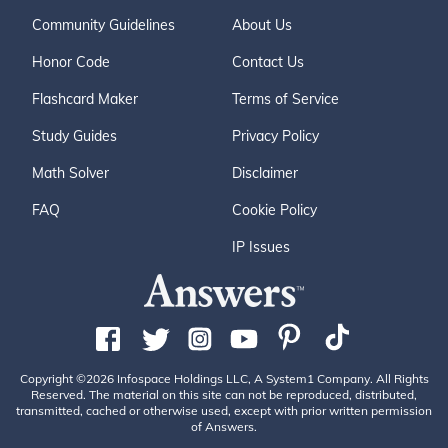
Community Guidelines
About Us
Honor Code
Contact Us
Flashcard Maker
Terms of Service
Study Guides
Privacy Policy
Math Solver
Disclaimer
FAQ
Cookie Policy
IP Issues
Copyright ©2026 Infospace Holdings LLC, A System1 Company. All Rights
Reserved. The material on this site can not be reproduced, distributed,
transmitted, cached or otherwise used, except with prior written permission
of Answers.