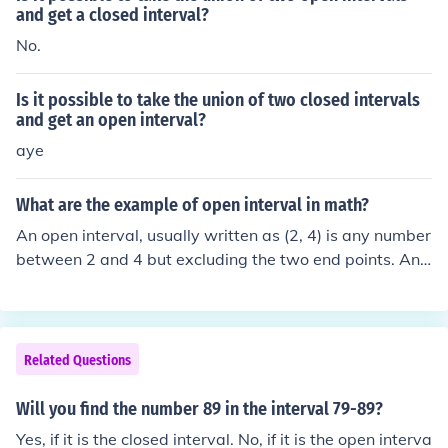
and get a closed interval?
No.
Is it possible to take the union of two closed intervals
and get an open interval?
aye
What are the example of open interval in math?
An open interval, usually written as (2, 4) is any number
between 2 and 4 but excluding the two end points. Ano
ther way of writing it is {x : 2 &lt; x &lt; 4}. A closed inter
val includes both end points and a semi-open or semi-cl
osed includes one but not both.
Related Questions
Will you find the number 89 in the interval 79-89?
Yes, if it is the closed interval. No, if it is the open interva