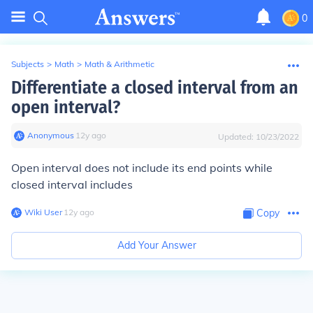
0
Subjects
>
Math
>
Math & Arithmetic
Differentiate a closed interval from an
open interval?
Anonymous
∙
12
y
ago
Updated:
10/23/2022
Open interval does not include its end points while
closed interval includes
Wiki User
∙
12
y
ago
Copy
Add Your Answer