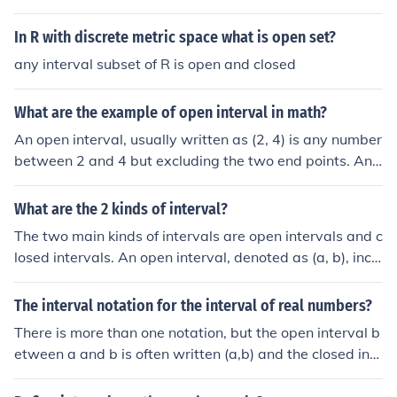
In R with discrete metric space what is open set?
any interval subset of R is open and closed
What are the example of open interval in math?
An open interval, usually written as (2, 4) is any number
between 2 and 4 but excluding the two end points. Ano
ther way of writing it is {x : 2 &lt; x &lt; 4}. A closed inter
val includes both end points and a semi-open or semi-cl
What are the 2 kinds of interval?
osed includes one but not both.
The two main kinds of intervals are open intervals and c
losed intervals. An open interval, denoted as (a, b), inclu
des all numbers between a and b but excludes the end
points a and b themselves. In contrast, a closed interva
The interval notation for the interval of real numbers?
l, denoted as [a, b], includes all numbers between a and
There is more than one notation, but the open interval b
b, including the endpoints a and b. There are also half-o
etween a and b is often written (a,b) and the closed inte
pen or half-closed intervals, such as [a, b) or (a, b], whic
rval is written [a,b] where a and b are real numbers. Int
h include one endpoint but not the other.
ervals may be half open or half closed as well such as