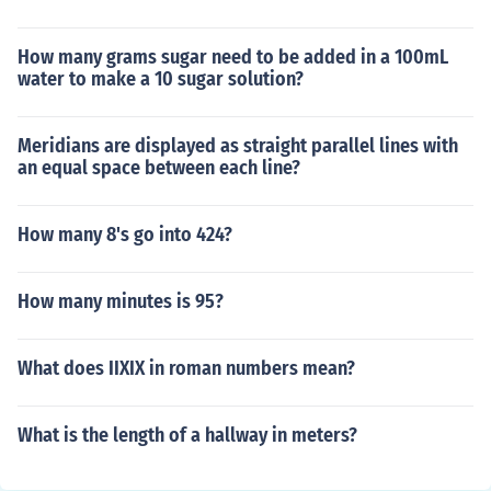
How many grams sugar need to be added in a 100mL
water to make a 10 sugar solution?
Meridians are displayed as straight parallel lines with
an equal space between each line?
How many 8's go into 424?
How many minutes is 95?
What does IIXIX in roman numbers mean?
What is the length of a hallway in meters?