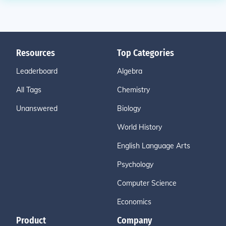
Resources
Top Categories
Leaderboard
Algebra
All Tags
Chemistry
Unanswered
Biology
World History
English Language Arts
Psychology
Computer Science
Economics
Product
Company