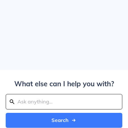
What else can I help you with?
Search