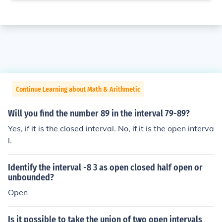
Continue Learning about Math & Arithmetic
Will you find the number 89 in the interval 79-89?
Yes, if it is the closed interval. No, if it is the open interva
l.
Identify the interval -8 3 as open closed half open or
unbounded?
Open
Is it possible to take the union of two open intervals