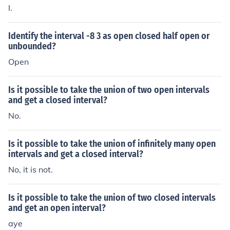
l.
Identify the interval -8 3 as open closed half open or
unbounded?
Open
Is it possible to take the union of two open intervals
and get a closed interval?
No.
Is it possible to take the union of infinitely many open
intervals and get a closed interval?
No, it is not.
Is it possible to take the union of two closed intervals
and get an open interval?
aye