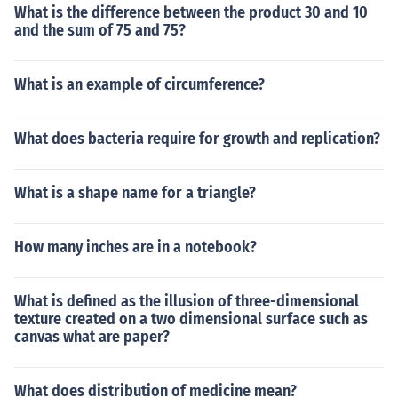
What is the difference between the product 30 and 10
and the sum of 75 and 75?
What is an example of circumference?
What does bacteria require for growth and replication?
What is a shape name for a triangle?
How many inches are in a notebook?
What is defined as the illusion of three-dimensional
texture created on a two dimensional surface such as
canvas what are paper?
What does distribution of medicine mean?