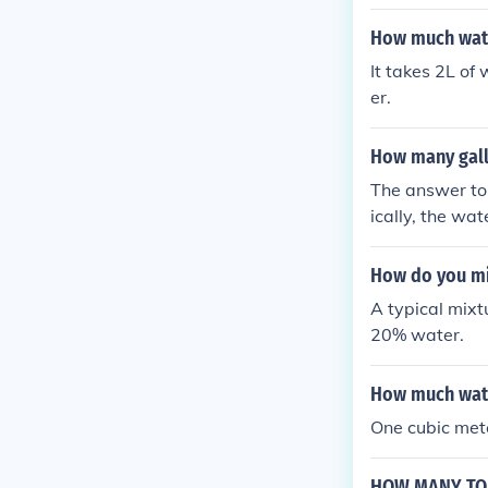
How much wate
It takes 2L of
er.
How many gallo
The answer to 
ically, the wa
How do you mi
A typical mixt
20% water.
How much water
One cubic met
HOW MANY TON