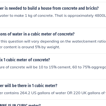
r is needed to build a house from concrete and bricks?
 water to make 1 kg of concrete. That is approximately 4800
ns of water in a cubic meter of concrete?
this question will vary depending on the water/cement ratio
ter content is around 5% by weight.
x 1 cubic meter of concrete?
ure of concrete will be 10 to 15% cement, 60 to 75% aggrega
 will be there in 1 cubic meter?
er contains 264.2 US gallons of water OR 220 UK gallons of
NE IS IN CUBIC meter?