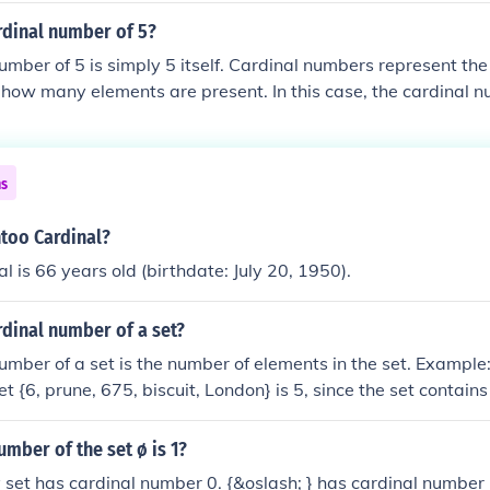
rdinal number of 5?
umber of 5 is simply 5 itself. Cardinal numbers represent the
g how many elements are present. In this case, the cardinal n
istinct items or units in a collection.
ns
ntoo Cardinal?
l is 66 years old (birthdate: July 20, 1950).
rdinal number of a set?
umber of a set is the number of elements in the set. Example:
t {6, prune, 675, biscuit, London} is 5, since the set contains
ins repeated elements, they should only be counted once. Exa
he set {6, 7, 3, 4, 4, 7} is 4 (not 6) since the fours and seven
umber of the set ø is 1?
set has cardinal number 0. {&oslash; } has cardinal number 