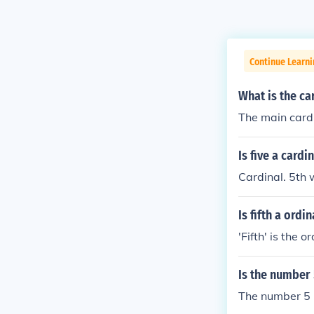
Continue Learni
What is the ca
The main cardin
Is five a card
Cardinal. 5th
Is fifth a ordi
'Fifth' is the 
Is the number 
The number 5 i