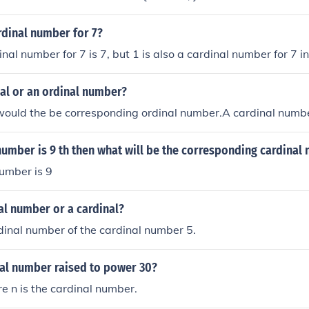
rdinal number for 7?
al number for 7 is 7, but 1 is also a cardinal number for 7 in
inal or an ordinal number?
 would the be corresponding ordinal number.A cardinal numb
 number is 9 th then what will be the corresponding cardinal
umber is 9
nal number or a cardinal?
ordinal number of the cardinal number 5.
nal number raised to power 30?
re n is the cardinal number.