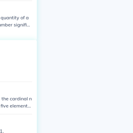
 quantity of a
umber signifies
 the cardinal n
 five elements.
mple: the cardi
s are only count
1.