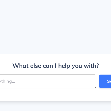
What else can I help you with?
S