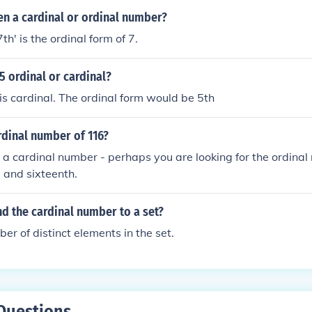
en a cardinal or ordinal number?
7th' is the ordinal form of 7.
5 ordinal or cardinal?
s cardinal. The ordinal form would be 5th
rdinal number of 116?
 a cardinal number - perhaps you are looking for the ordina
 and sixteenth.
d the cardinal number to a set?
er of distinct elements in the set.
Questions