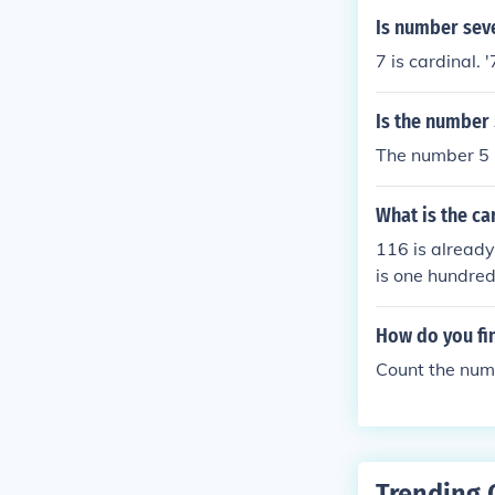
Is number sev
7 is cardinal. '
Is the number 
The number 5 i
What is the ca
116 is already
is one hundred
How do you fin
Count the numb
Trending 