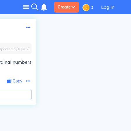
Log in
Create
0
Updated:
9/18/2023
ordinal numbers
Copy