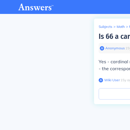
Subjects
>
Math
>
Is 66 a c
Anonymous
∙
15
Yes - cardinal
- the correspo
Wiki User
∙
15
y
a