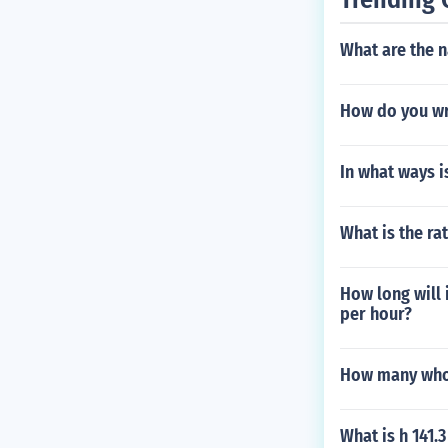
What are the n
How do you wr
In what ways is
What is the rat
How long will 
per hour?
How many whol
What is h 141.3