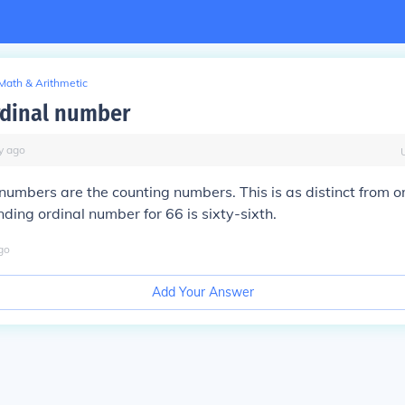
Math & Arithmetic
ardinal number
y
ago
 numbers are the counting numbers. This is as distinct from 
nding ordinal number for 66 is sixty-sixth.
go
Add Your Answer