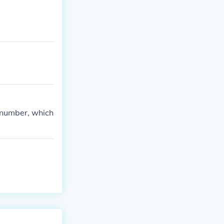
l number, which