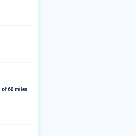
d of 60 miles