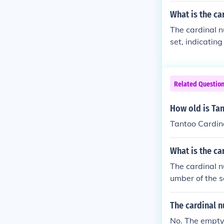
What is the ca
The cardinal n
set, indicatin
there are five d
Related Questio
How old is Ta
Tantoo Cardina
What is the ca
The cardinal n
umber of the se
If a set conta
nal number of t
The cardinal n
ed once.
No. The empty 