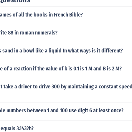
ames of all the books in French Bible?
ite 88 in roman numerals?
 sand in a bowl like a liquid In what ways is it different?
e of a reaction if the value of k is 0.1 is 1 M and B is 2 M?
it take a driver to drive 300 by maintaining a constant spee
e numbers between 1 and 100 use digit 6 at least once?
 equals 3.1432h?