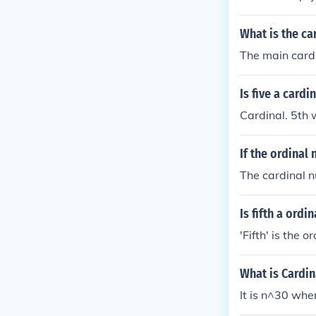
What is the ca
The main cardin
Is five a card
Cardinal. 5th
If the ordinal
The cardinal n
Is fifth a ordi
'Fifth' is the 
What is Cardi
It is n^30 whe