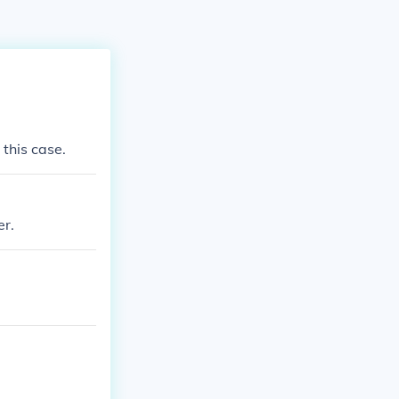
 this case.
er.