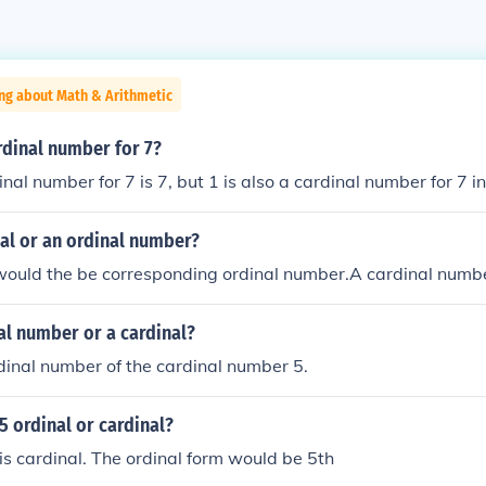
ng about Math & Arithmetic
rdinal number for 7?
al number for 7 is 7, but 1 is also a cardinal number for 7 in
inal or an ordinal number?
 would the be corresponding ordinal number.A cardinal numb
nal number or a cardinal?
ordinal number of the cardinal number 5.
5 ordinal or cardinal?
s cardinal. The ordinal form would be 5th