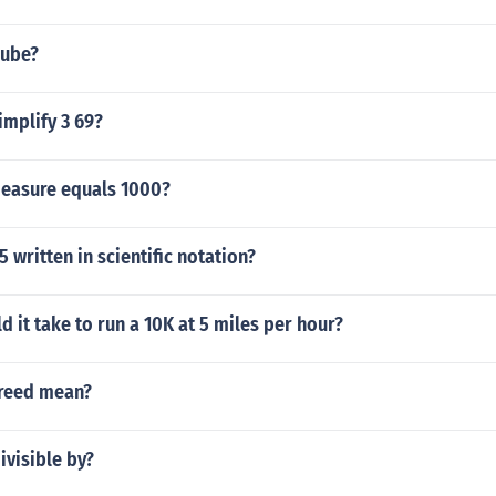
cube?
implify 3 69?
measure equals 1000?
 written in scientific notation?
 it take to run a 10K at 5 miles per hour?
reed mean?
ivisible by?