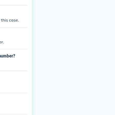
 this case.
er.
 number?