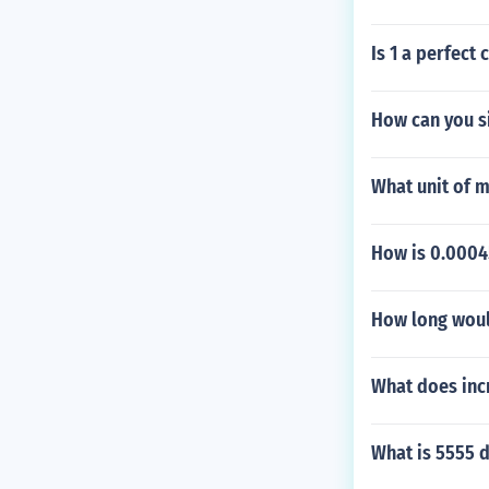
Is 1 a perfect 
How can you s
What unit of 
How is 0.00045
How long would
What does inc
What is 5555 d