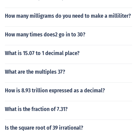
How many milligrams do you need to make a milliliter?
How many times does2 go in to 30?
What is 15.07 to 1 decimal place?
What are the multiples 37?
How is 8.93 trillion expressed as a decimal?
What is the fraction of 7.31?
Is the square root of 39 irrational?