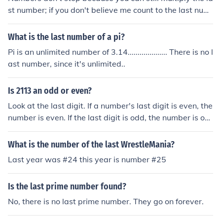
st number; if you don't believe me count to the last num
ber.
What is the last number of a pi?
Pi is an unlimited number of 3.14.................... There is no l
ast number, since it's unlimited..
Is 2113 an odd or even?
Look at the last digit. If a number's last digit is even, the
number is even. If the last digit is odd, the number is od
d.
What is the number of the last WrestleMania?
Last year was #24 this year is number #25
Is the last prime number found?
No, there is no last prime number. They go on forever.