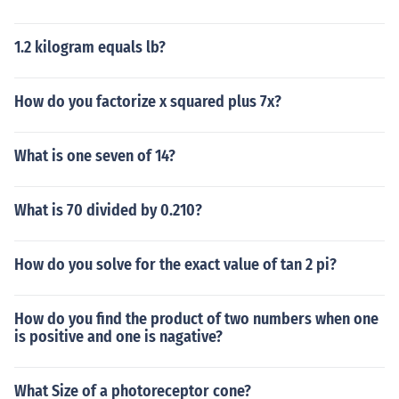
1.2 kilogram equals lb?
How do you factorize x squared plus 7x?
What is one seven of 14?
What is 70 divided by 0.210?
How do you solve for the exact value of tan 2 pi?
How do you find the product of two numbers when one
is positive and one is nagative?
What Size of a photoreceptor cone?