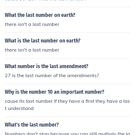
What the last number on earth?
there isn't a last number
What is the last number on earth?
there isn't a last number
What number is the last amendment?
27 is the last number of the amendments?
Why is the number 10 an important number?
cause its last number if they have a first they have a las
t understand
What's the last number?
Numbers don't stop because you can still multiply the la