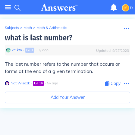
0
Subjects
>
Math
>
Math & Arithmetic
what is last number?
kr1kto
∙
∙
5
y
ago
Lvl
1
Updated:
9/27/2023
The last number refers to the number that occurs or
forms at the end of a given termination.
Nat Wisozk
∙
∙
5
y
ago
Copy
Lvl
10
Add Your Answer