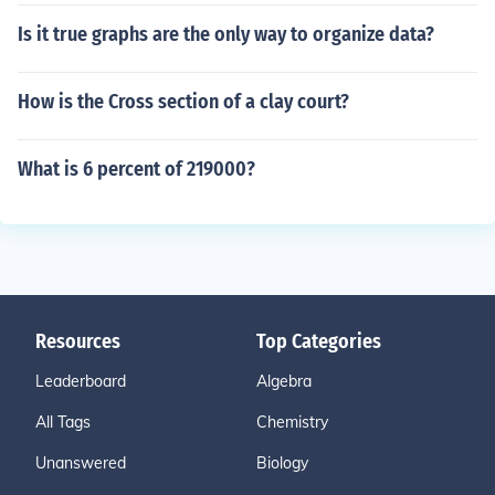
Is it true graphs are the only way to organize data?
How is the Cross section of a clay court?
What is 6 percent of 219000?
Resources
Top Categories
Leaderboard
Algebra
All Tags
Chemistry
Unanswered
Biology