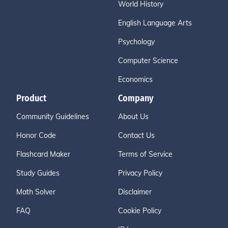
World History
English Language Arts
Psychology
Computer Science
Economics
Product
Company
Community Guidelines
About Us
Honor Code
Contact Us
Flashcard Maker
Terms of Service
Study Guides
Privacy Policy
Math Solver
Disclaimer
FAQ
Cookie Policy