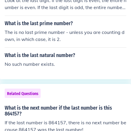
Look at the last digit. If the last digit is even, the entire n
umber is even. If the last digit is odd, the entire number i
s odd.
What is the last prime number?
The is no last prime number - unless you are counting d
own, in which case, it is 2.
What is the last natural number?
No such number exists.
Related Questions
What is the next number if the last number is this
864157?
If the last number is 864157, there is no next number be
cause 864157 was the last number!