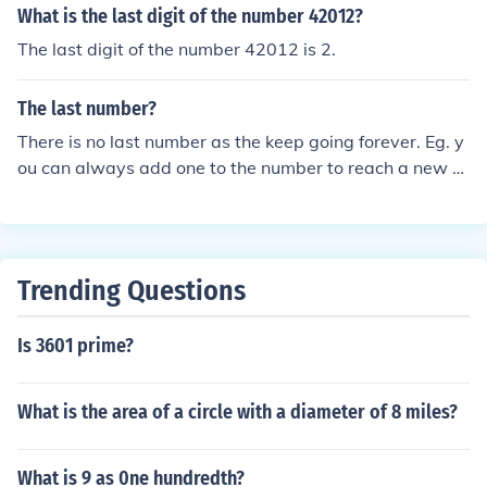
What is the last digit of the number 42012?
The last digit of the number 42012 is 2.
The last number?
There is no last number as the keep going forever. Eg. y
ou can always add one to the number to reach a new n
umber. Infinity means 'keeps on going'. Although it is no
t actually a number, in a sense it is the last number.
Trending Questions
Is 3601 prime?
What is the area of a circle with a diameter of 8 miles?
What is 9 as 0ne hundredth?