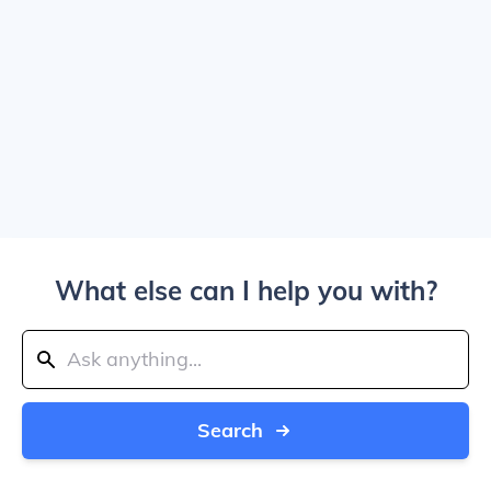
What else can I help you with?
Search