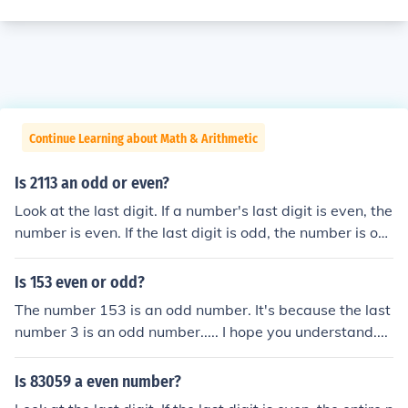
Continue Learning about Math & Arithmetic
Is 2113 an odd or even?
Look at the last digit. If a number's last digit is even, the
number is even. If the last digit is odd, the number is od
d.
Is 153 even or odd?
The number 153 is an odd number. It's because the last
number 3 is an odd number..... I hope you understand....
Is 83059 a even number?