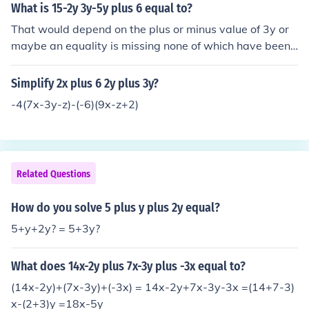
What is 15-2y 3y-5y plus 6 equal to?
That would depend on the plus or minus value of 3y or
maybe an equality is missing none of which have been
given.
Simplify 2x plus 6 2y plus 3y?
-4(7x-3y-z)-(-6)(9x-z+2)
Related Questions
How do you solve 5 plus y plus 2y equal?
5+y+2y? = 5+3y?
What does 14x-2y plus 7x-3y plus -3x equal to?
(14x-2y)+(7x-3y)+(-3x) = 14x-2y+7x-3y-3x =(14+7-3)
x-(2+3)y =18x-5y