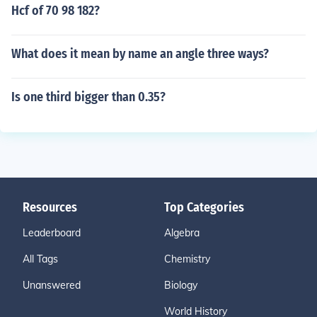
Hcf of 70 98 182?
What does it mean by name an angle three ways?
Is one third bigger than 0.35?
Resources
Top Categories
Leaderboard
Algebra
All Tags
Chemistry
Unanswered
Biology
World History