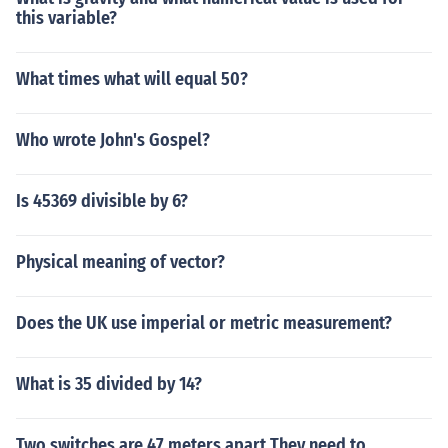
this variable?
What times what will equal 50?
Who wrote John's Gospel?
Is 45369 divisible by 6?
Physical meaning of vector?
Does the UK use imperial or metric measurement?
What is 35 divided by 14?
Two switches are 47 meters apart They need to