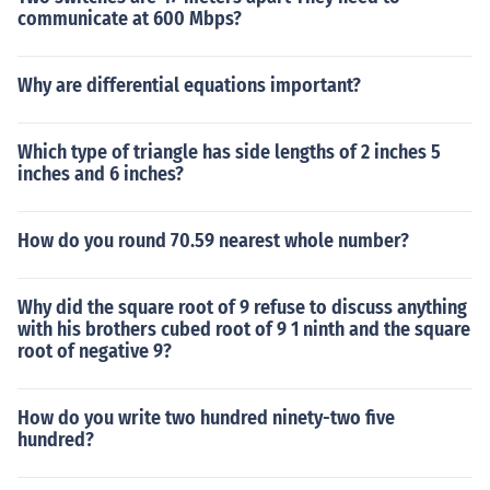
communicate at 600 Mbps?
Why are differential equations important?
Which type of triangle has side lengths of 2 inches 5
inches and 6 inches?
How do you round 70.59 nearest whole number?
Why did the square root of 9 refuse to discuss anything
with his brothers cubed root of 9 1 ninth and the square
root of negative 9?
How do you write two hundred ninety-two five
hundred?