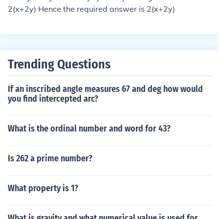
2(x+2y) Hence the required answer is 2(x+2y)
Trending Questions
If an inscribed angle measures 67 and deg how would
you find intercepted arc?
What is the ordinal number and word for 43?
Is 262 a prime number?
What property is 1?
What is gravity and what numerical value is used for