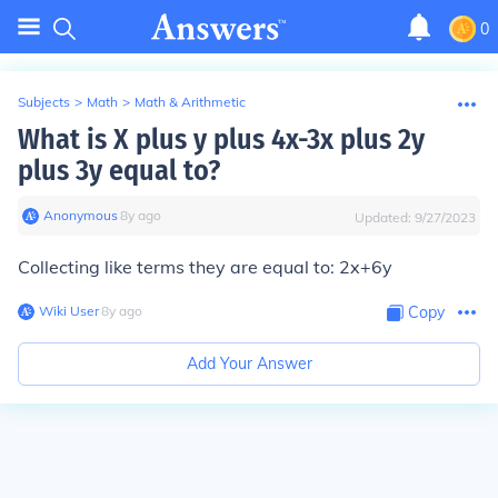
0
Subjects
>
Math
>
Math & Arithmetic
What is X plus y plus 4x-3x plus 2y
plus 3y equal to?
Anonymous
∙
8
y
ago
Updated:
9/27/2023
Collecting like terms they are equal to: 2x+6y
Wiki User
∙
8
y
ago
Copy
Add Your Answer