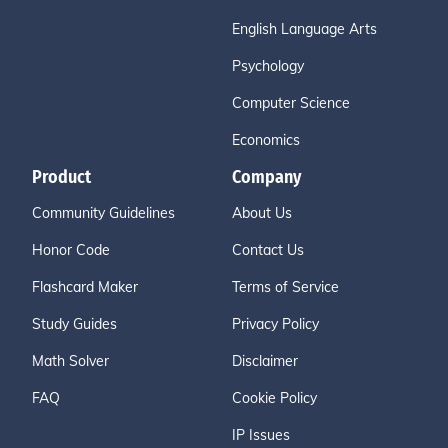
English Language Arts
Psychology
Computer Science
Economics
Product
Company
Community Guidelines
About Us
Honor Code
Contact Us
Flashcard Maker
Terms of Service
Study Guides
Privacy Policy
Math Solver
Disclaimer
FAQ
Cookie Policy
IP Issues