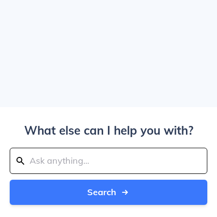
What else can I help you with?
Search