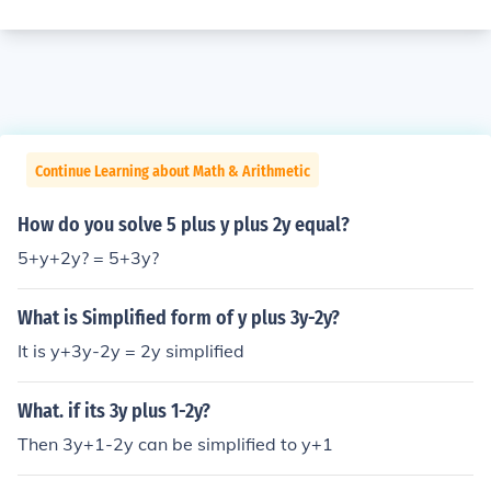
Continue Learning about Math & Arithmetic
How do you solve 5 plus y plus 2y equal?
5+y+2y? = 5+3y?
What is Simplified form of y plus 3y-2y?
It is y+3y-2y = 2y simplified
What. if its 3y plus 1-2y?
Then 3y+1-2y can be simplified to y+1