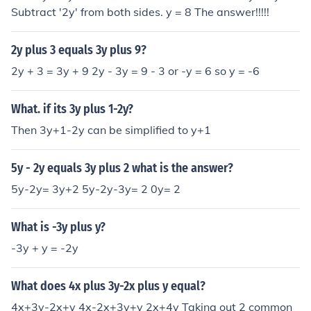
Subtract '2y' from both sides. y = 8 The answer!!!!!
2y plus 3 equals 3y plus 9?
2y + 3 = 3y + 9 2y - 3y = 9 - 3 or -y = 6 so y = -6
What. if its 3y plus 1-2y?
Then 3y+1-2y can be simplified to y+1
5y - 2y equals 3y plus 2 what is the answer?
5y-2y= 3y+2 5y-2y-3y= 2 0y= 2
What is -3y plus y?
-3y + y = -2y
What does 4x plus 3y-2x plus y equal?
4x+3y-2x+y 4x-2x+3y+y 2x+4y Taking out 2 common