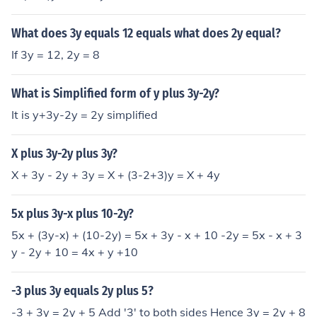
What does 3y equals 12 equals what does 2y equal?
If 3y = 12, 2y = 8
What is Simplified form of y plus 3y-2y?
It is y+3y-2y = 2y simplified
X plus 3y-2y plus 3y?
X + 3y - 2y + 3y = X + (3-2+3)y = X + 4y
5x plus 3y-x plus 10-2y?
5x + (3y-x) + (10-2y) = 5x + 3y - x + 10 -2y = 5x - x + 3
y - 2y + 10 = 4x + y +10
-3 plus 3y equals 2y plus 5?
-3 + 3y = 2y + 5 Add '3' to both sides Hence 3y = 2y + 8