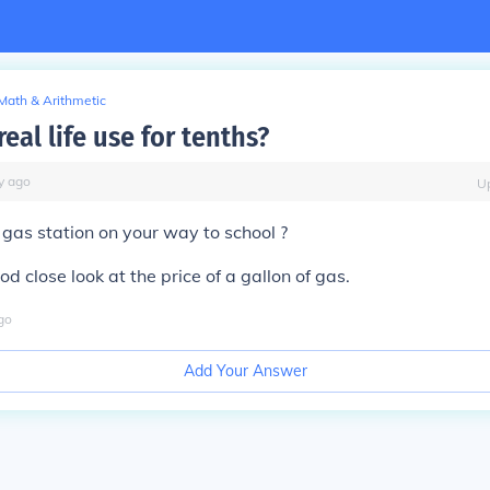
Math & Arithmetic
real life use for tenths?
y
ago
U
gas station on your way to school ?
ood close look at the price of a gallon of gas.
go
Add Your Answer