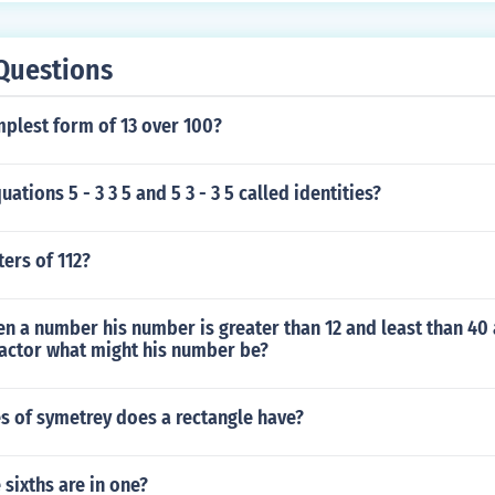
Questions
mplest form of 13 over 100?
ations 5 - 3 3 5 and 5 3 - 3 5 called identities?
ters of 112?
n a number his number is greater than 12 and least than 40 
factor what might his number be?
s of symetrey does a rectangle have?
sixths are in one?