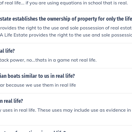
f real life... if you are using equations in school that is real.
state establishes the ownership of property for only the lif
rovides the right to the use and sole possession of real estate 
.A Life Estate provides the right to the use and sole possessio
of the life tenant.A Life Estate provides the right to the use an
te for the life of the life tenant.A Life Estate provides the rig
al life?
on of real estate for the life of the life tenant.
ack power, no...thats in a game not real life.
an boats similar to us in real life?
iar because we use them in real life
 real life?
ses in real life. These uses may include use as evidence in