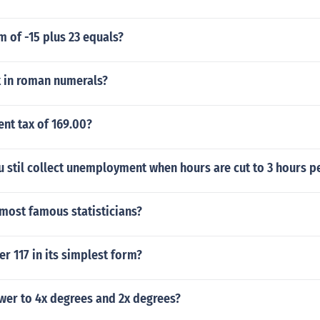
m of -15 plus 23 equals?
 in roman numerals?
ent tax of 169.00?
u stil collect unemployment when hours are cut to 3 hours p
most famous statisticians?
er 117 in its simplest form?
wer to 4x degrees and 2x degrees?