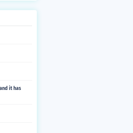
and it has