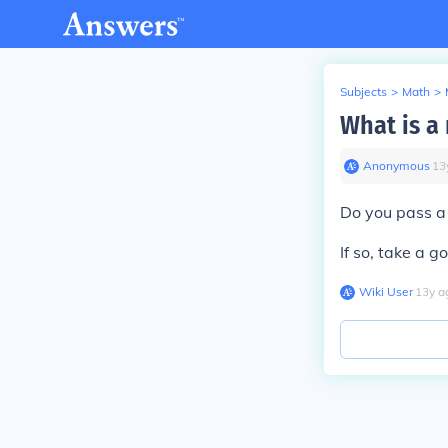
Subjects
>
Math
>
What is a 
Anonymous
∙
13
Do you pass a 
If so, take a g
Wiki User
∙
13
y
a