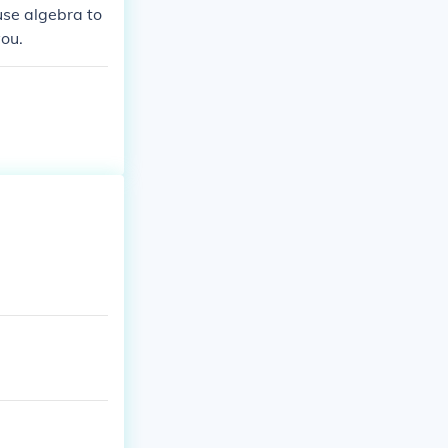
 use algebra to
you.