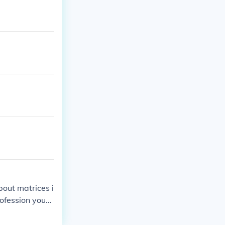
about matrices i
profession you
ices.