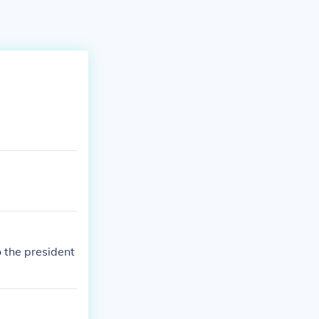
to the president