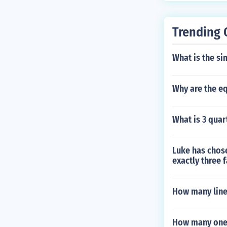
Trending 
What is the si
Why are the equ
What is 3 quar
Luke has chose
exactly three 
How many line
How many one 