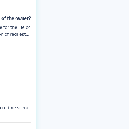
e of the owner?
for the life of
n of real estat
d sole possessi
ht to the use an
 a crime scene