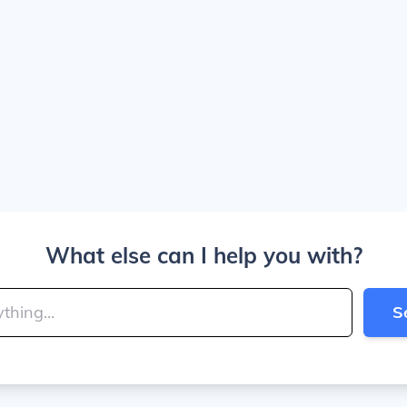
What else can I help you with?
S