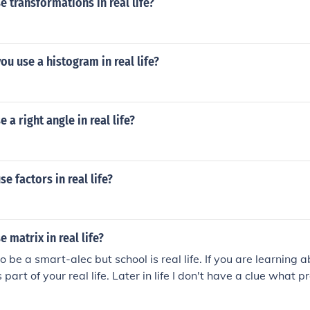
 transformations in real life?
u use a histogram in real life?
 a right angle in real life?
e factors in real life?
 matrix in real life?
to be a smart-alec but school is real life. If you are learning 
s part of your real life. Later in life I don't have a clue what 
 may or may not use matrices later that depends on your cho