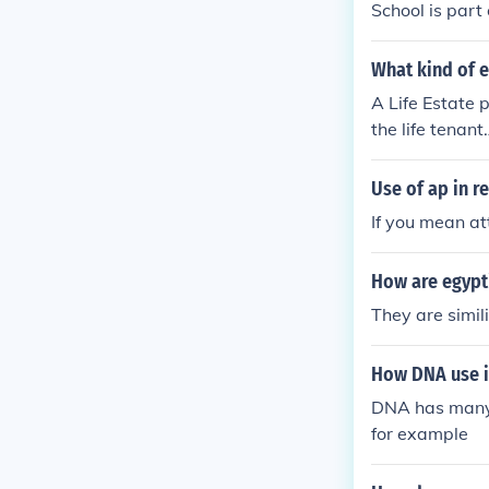
School is part o
What kind of e
A Life Estate p
the life tenant
e for the life 
on of real esta
Use of ap in re
d sole possessi
If you mean att
How are egypti
They are simil
How DNA use in
DNA has many u
for example