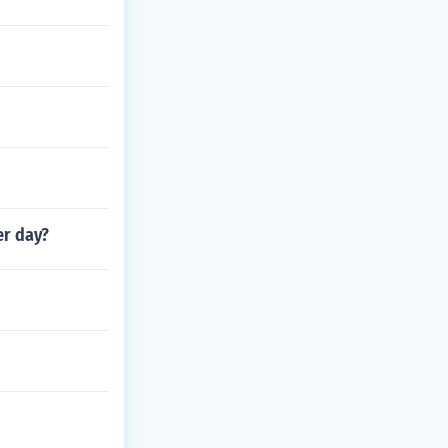
er day?