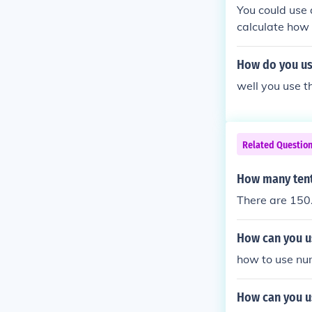
You could use 
calculate how 
How do you us
well you use 
Related Questio
How many tent
There are 150.
How can you us
how to use num
How can you us