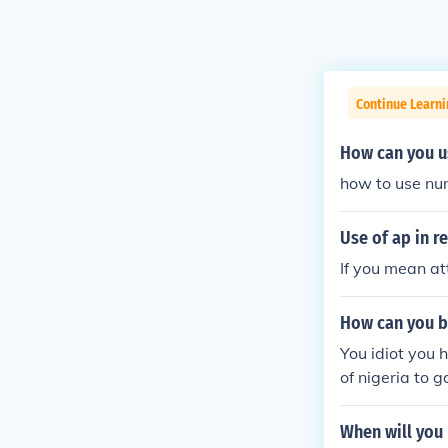
Continue Learni
How can you us
how to use num
Use of ap in re
If you mean att
How can you be 
You idiot you h
of nigeria to ga
When will you 