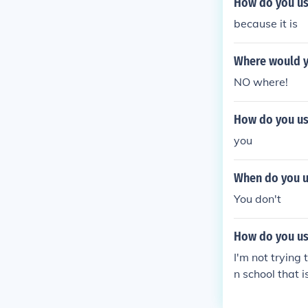
How do you use
because it is
Where would yo
NO where!
How do you use
you
When do you us
You don't
How do you use
I'm not trying 
n school that i
will have. You