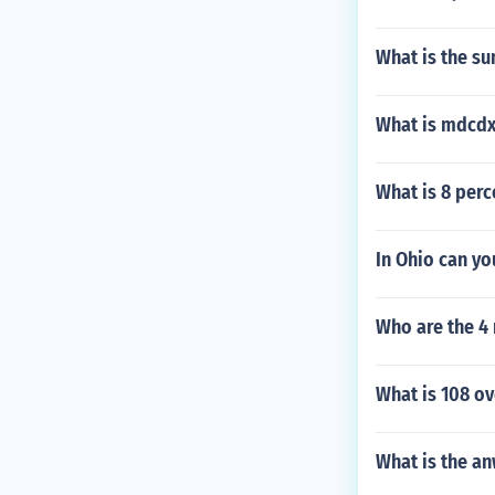
What is the su
What is mdcdx
What is 8 perc
In Ohio can yo
Who are the 4 
What is 108 ov
What is the an