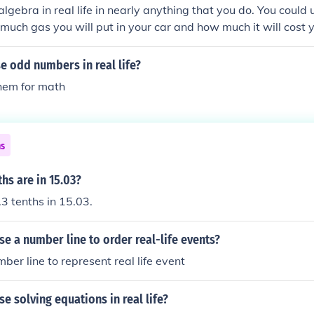
algebra in real life in nearly anything that you do. You could
much gas you will put in your car and how much it will cost 
e odd numbers in real life?
them for math
ns
hs are in 15.03?
3 tenths in 15.03.
e a number line to order real-life events?
ber line to represent real life event
e solving equations in real life?