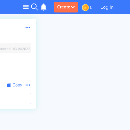
Log in
Create
0
pdated:
10/19/2022
Copy