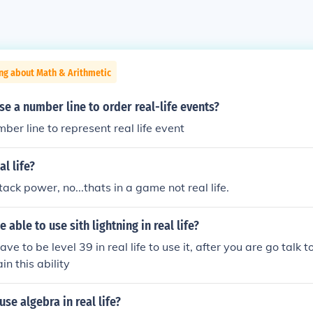
ng about Math & Arithmetic
e a number line to order real-life events?
ber line to represent real life event
al life?
ack power, no...thats in a game not real life.
able to use sith lightning in real life?
ave to be level 39 in real life to use it, after you are go talk 
in this ability
use algebra in real life?