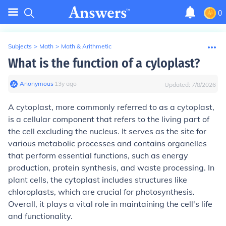
0
Subjects
>
Math
>
Math & Arithmetic
What is the function of a cyloplast?
Anonymous
∙
13
y
ago
Updated:
7/8/2026
A cytoplast, more commonly referred to as a cytoplast,
is a cellular component that refers to the living part of
the cell excluding the nucleus. It serves as the site for
various metabolic processes and contains organelles
that perform essential functions, such as energy
production, protein synthesis, and waste processing. In
plant cells, the cytoplast includes structures like
chloroplasts, which are crucial for photosynthesis.
Overall, it plays a vital role in maintaining the cell's life
and functionality.