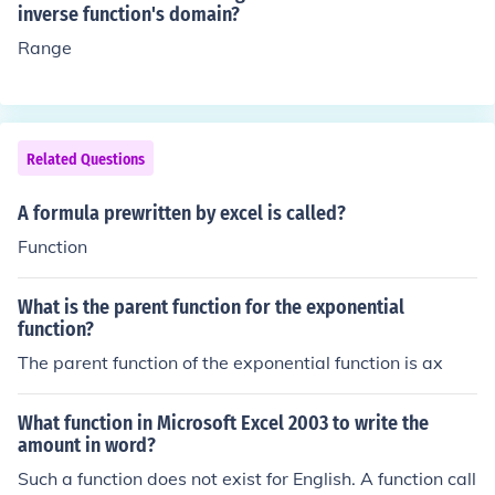
inverse function's domain?
Range
Related Questions
A formula prewritten by excel is called?
Function
What is the parent function for the exponential
function?
The parent function of the exponential function is ax
What function in Microsoft Excel 2003 to write the
amount in word?
Such a function does not exist for English. A function call