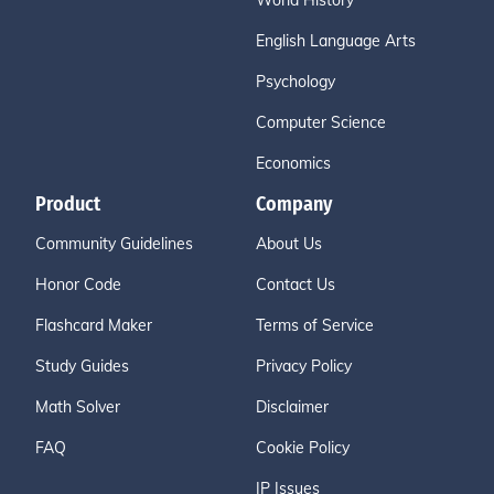
World History
English Language Arts
Psychology
Computer Science
Economics
Product
Company
Community Guidelines
About Us
Honor Code
Contact Us
Flashcard Maker
Terms of Service
Study Guides
Privacy Policy
Math Solver
Disclaimer
FAQ
Cookie Policy
IP Issues