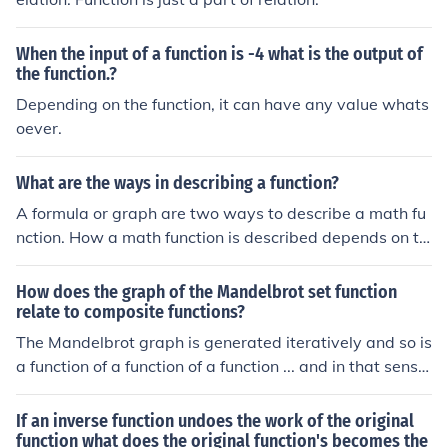
When the input of a function is -4 what is the output of
the function.?
Depending on the function, it can have any value whats
oever.
What are the ways in describing a function?
A formula or graph are two ways to describe a math fu
nction. How a math function is described depends on th
e domain of the function or the complexity of the functio
n.
How does the graph of the Mandelbrot set function
relate to composite functions?
The Mandelbrot graph is generated iteratively and so is
a function of a function of a function ... and in that sense
it is a composite function.
If an inverse function undoes the work of the original
function what does the original function's becomes the