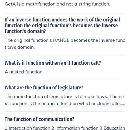
GetA is a math function and not a string function.
If an inverse function undoes the work of the original
function the original function's becomes the inverse
function's domain?
The original function's RANGE becomes the inverse func
tion's domain.
What is if function withan an if function call?
A nested function.
What are the function of legislature?
The main function of legislature is to make laws. The ne
xt function is the financial function which includes alloca
tion of funds. The third function is judicial function which
involves impeachment The fourth function is deliberativ
The function of communication?
e functions. The fifth function is constituent function. The
1 Interaction function 2 Information function 3 Education