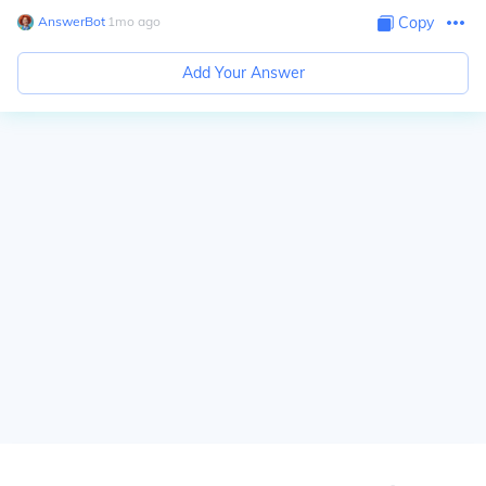
AnswerBot
∙
1
mo
ago
Copy
Add Your Answer