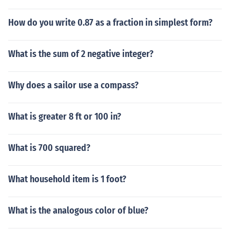
How do you write 0.87 as a fraction in simplest form?
What is the sum of 2 negative integer?
Why does a sailor use a compass?
What is greater 8 ft or 100 in?
What is 700 squared?
What household item is 1 foot?
What is the analogous color of blue?