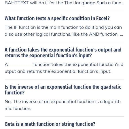
BAHTTEXT will do it for the Thai language.Such a functi
on does not exist for English. A function call BAHTTEXT
will do it for the Thai language.Such a function does not
What function tests a specific condition in Excel?
exist for English. A function call BAHTTEXT will do it for
The IF function is the main function to do it and you can
the Thai language.Such a function does not exist for En
also use other logical functions, like the AND function, th
glish. A function call BAHTTEXT will do it for the Thai la
e OR function or the NOT function.
nguage.Such a function does not exist for English. A fun
A function takes the exponential function's output and
ction call BAHTTEXT will do it for the Thai language.Suc
returns the exponential function's input?
h a function does not exist for English. A function call BA
A __________ function takes the exponential function's o
HTTEXT will do it for the Thai language.Such a function
utput and returns the exponential function's input.
does not exist for English. A function call BAHTTEXT will
do it for the Thai language.Such a function does not exis
t for English. A function call BAHTTEXT will do it for the
Is the inverse of an exponential function the quadratic
Thai language.Such a function does not exist for Englis
function?
h. A function call BAHTTEXT will do it for the Thai langu
No. The inverse of an exponential function is a logarith
age.Such a function does not exist for English. A functio
mic function.
n call BAHTTEXT will do it for the Thai language.Such a
function does not exist for English. A function call BAHT
Geta is a math function or string function?
TEXT will do it for the Thai language.