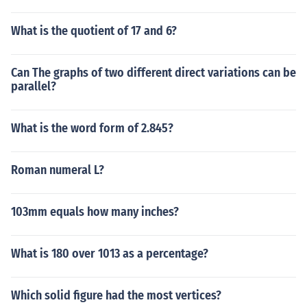
What is the quotient of 17 and 6?
Can The graphs of two different direct variations can be
parallel?
What is the word form of 2.845?
Roman numeral L?
103mm equals how many inches?
What is 180 over 1013 as a percentage?
Which solid figure had the most vertices?