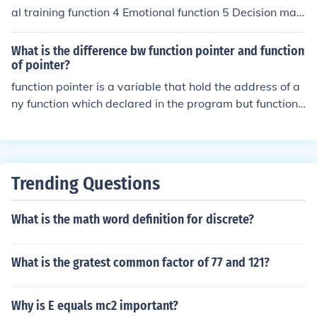
sixth function is electoral function. The seventh function
al training function 4 Emotional function 5 Decision maki
is administrative functions
ng function 6 Feedback 7 Persuasion function
What is the difference bw function pointer and function
of pointer?
function pointer is a variable that hold the address of a
ny function which declared in the program but function
pointer is the array of the function that accept the run ti
me size of the function.
Trending Questions
What is the math word definition for discrete?
What is the gratest common factor of 77 and 121?
Why is E equals mc2 important?