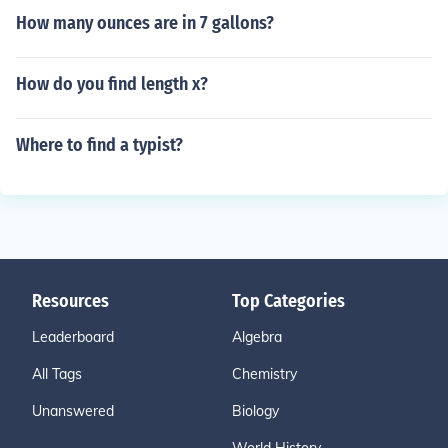
How many ounces are in 7 gallons?
How do you find length x?
Where to find a typist?
Resources
Top Categories
Leaderboard
Algebra
All Tags
Chemistry
Unanswered
Biology