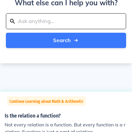
What else can I help you with?
Search
Continue Learning about Math & Arithmetic
Is the relation a function?
Not every relation is a function. But every function is a r
elation. Function is just a part of relation.