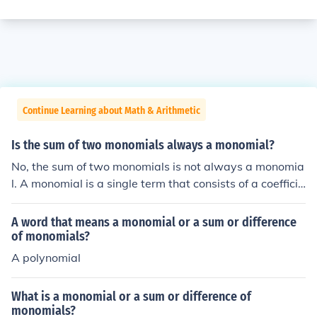
Continue Learning about Math & Arithmetic
Is the sum of two monomials always a monomial?
No, the sum of two monomials is not always a monomia
l. A monomial is a single term that consists of a coefficie
nt and variables raised to non-negative integer power
s. When two monomials are added, they can only be co
A word that means a monomial or a sum or difference
mbined if they have the same variables raised to the sa
of monomials?
me powers; otherwise, the result is a polynomial with m
A polynomial
ultiple terms, not a single monomial.
What is a monomial or a sum or difference of
monomials?