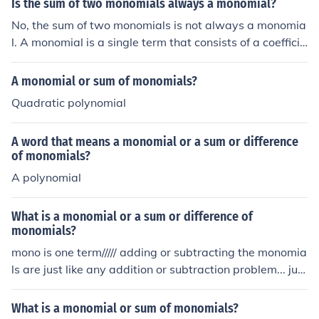
Is the sum of two monomials always a monomial?
ant!:Terms are seperated by addition signs and subtrac
No, the sum of two monomials is not always a monomia
tion signs, but never by multiplication signsA polynomia
l. A monomial is a single term that consists of a coefficie
l with one term is called a monomialA polynomial with t
nt and variables raised to non-negative integer power
wo terms is called a binomialA polynomial with three te
s. When two monomials are added, they can only be co
A monomial or sum of monomials?
rms is called a trinomialExamples of polynomials:Polyno
mbined if they have the same variables raised to the sa
mial Number of termsSome examplesMonomial 12, x, 5
Quadratic polynomial
me powers; otherwise, the result is a polynomial with m
x3Binomial 22x + 5, x2 - x, x - 5Trinomial 3x2 + 5x + 6,
ultiple terms, not a single monomial.
x5 - 3x + 8
A word that means a monomial or a sum or difference
of monomials?
A polynomial
What is a monomial or a sum or difference of
monomials?
mono is one term///// adding or subtracting the monomia
ls are just like any addition or subtraction problem... just
make sure you are + or - like terms
What is a monomial or sum of monomials?