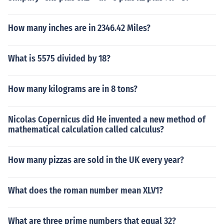
How many inches are in 2346.42 Miles?
What is 5575 divided by 18?
How many kilograms are in 8 tons?
Nicolas Copernicus did He invented a new method of
mathematical calculation called calculus?
How many pizzas are sold in the UK every year?
What does the roman number mean XLV1?
What are three prime numbers that equal 32?