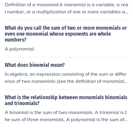
Definition of a monomial:A monomial is a variable, a rea
l number, or a multiplication of one or more variables an
d a real number with whole-number exponentsExample
s of monomials and non-monomialsMonomials 9x9x6xy
What do you call the sum of two or more monomials or
0.60x4yNot monomials y - 6x-1 or 1/x&acirc;&circ;&sca
even one monomial whose exponents are whole
numbers?
ron;(x) or x1/26 + xa/xPolynomial definition:A polynomi
al is a monomial or the sum or difference of monomials.
A polynomial.
Each monomial is called a term of the poynomialImport
ant!:Terms are seperated by addition signs and subtrac
What does binomial mean?
tion signs, but never by multiplication signsA polynomia
In algebra, an expression consisting of the sum or differ
l with one term is called a monomialA polynomial with t
ence of two monomials (see the definition of monomial),
wo terms is called a binomialA polynomial with three te
such as 4a-8b.
rms is called a trinomialExamples of polynomials:Polyno
mial Number of termsSome examplesMonomial 12, x, 5
What is the relationship between monomials binomials
and trinomials?
x3Binomial 22x + 5, x2 - x, x - 5Trinomial 3x2 + 5x + 6,
x5 - 3x + 8
A binomial is the sum of two monomials. A trinomial is t
he sum of three monomials. A polynomial is the sum of o
ne or more monomials.A binomial is the sum of two mon