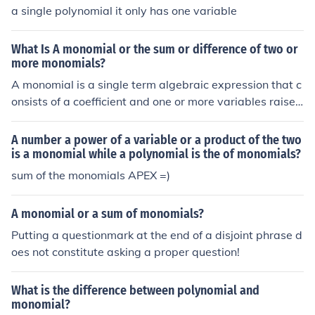
a single polynomial it only has one variable
What Is A monomial or the sum or difference of two or
more monomials?
A monomial is a single term algebraic expression that c
onsists of a coefficient and one or more variables raised
to non-negative integer powers, such as (3x^2) or (-4y).
The sum or difference of two or more monomials is calle
A number a power of a variable or a product of the two
d a polynomial, which can include terms like (2x^2 + 3x
is a monomial while a polynomial is the of monomials?
- 5) or (4y - 7y^2 + 2). Polynomials are characterized b
sum of the monomials APEX =)
y having multiple terms, whereas monomials have only
one term.
A monomial or a sum of monomials?
Putting a questionmark at the end of a disjoint phrase d
oes not constitute asking a proper question!
What is the difference between polynomial and
monomial?