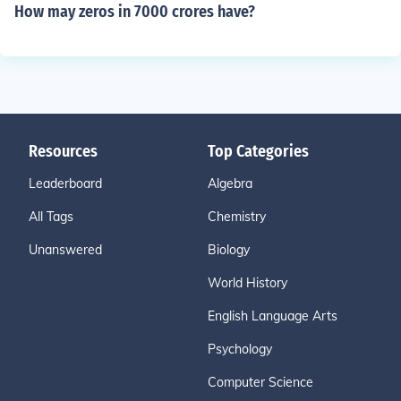
How may zeros in 7000 crores have?
Resources
Top Categories
Leaderboard
Algebra
All Tags
Chemistry
Unanswered
Biology
World History
English Language Arts
Psychology
Computer Science