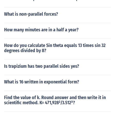
What is non-parallel forces?
How many minutes are in a half a year?
How do you calculate Sin theta equals 13 times sin 32
degrees divided by 8?
Is trapizium has two parallel sides yes?
What is 16 written in exponential form?
Find the value of k. Round answer and then write it in
scientific method. K= 471,928²/3.512³?