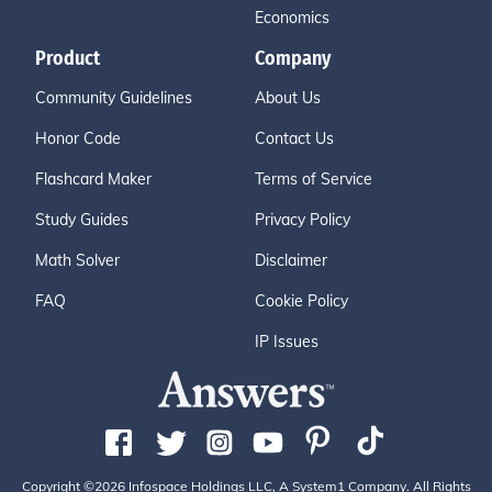
Economics
Product
Company
Community Guidelines
About Us
Honor Code
Contact Us
Flashcard Maker
Terms of Service
Study Guides
Privacy Policy
Math Solver
Disclaimer
FAQ
Cookie Policy
IP Issues
Copyright ©2026 Infospace Holdings LLC, A System1 Company. All Rights