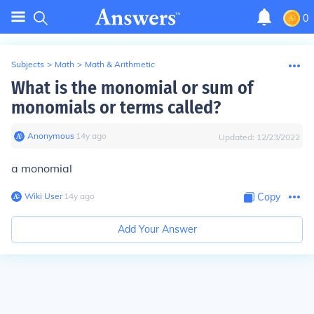
0
Subjects
>
Math
>
Math & Arithmetic
What is the monomial or sum of
monomials or terms called?
Anonymous
∙
14
y
ago
Updated:
12/23/2022
a monomial
Wiki User
∙
14
y
ago
Copy
Add Your Answer