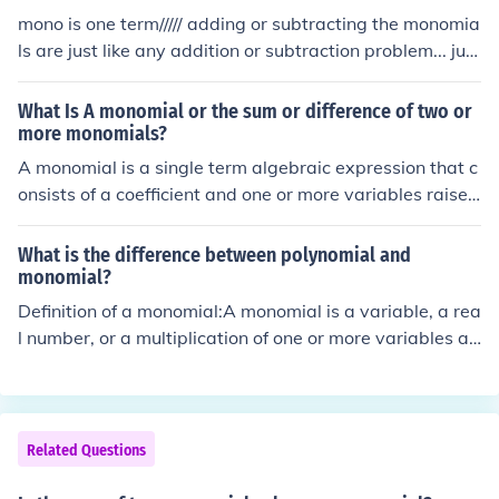
mono is one term///// adding or subtracting the monomia
ls are just like any addition or subtraction problem... just
make sure you are + or - like terms
What Is A monomial or the sum or difference of two or
more monomials?
A monomial is a single term algebraic expression that c
onsists of a coefficient and one or more variables raised
to non-negative integer powers, such as (3x^2) or (-4y).
The sum or difference of two or more monomials is calle
What is the difference between polynomial and
d a polynomial, which can include terms like (2x^2 + 3x
monomial?
- 5) or (4y - 7y^2 + 2). Polynomials are characterized b
Definition of a monomial:A monomial is a variable, a rea
y having multiple terms, whereas monomials have only
l number, or a multiplication of one or more variables an
one term.
d a real number with whole-number exponentsExample
s of monomials and non-monomialsMonomials 9x9x6xy
0.60x4yNot monomials y - 6x-1 or 1/x&acirc;&circ;&sca
ron;(x) or x1/26 + xa/xPolynomial definition:A polynomi
Related Questions
al is a monomial or the sum or difference of monomials.
Each monomial is called a term of the poynomialImport