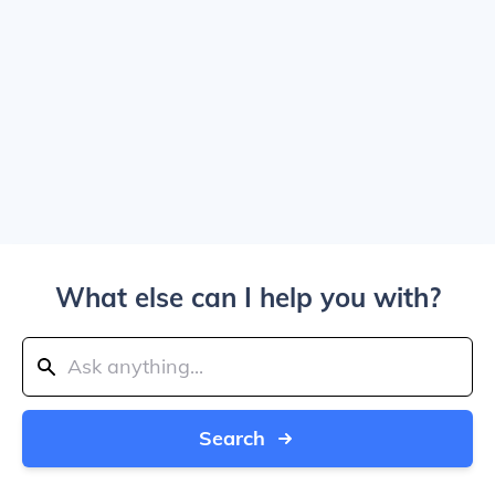
What else can I help you with?
Search