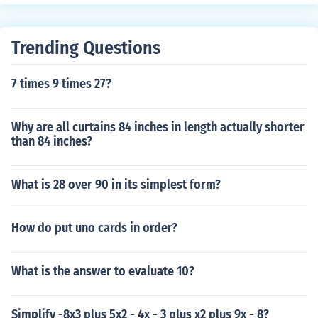
omials. A trinomial is the sum of three monomials. A pol
ynomial is the sum of one or more monomials.A binomia
l is the sum of two monomials. A trinomial is the sum of t
Trending Questions
hree monomials. A polynomial is the sum of one or more
monomials.A binomial is the sum of two monomials. A tr
7 times 9 times 27?
inomial is the sum of three monomials. A polynomial is t
he sum of one or more monomials.
Why are all curtains 84 inches in length actually shorter
than 84 inches?
What is 28 over 90 in its simplest form?
How do put uno cards in order?
What is the answer to evaluate 10?
Simplify -8x3 plus 5x2 - 4x - 3 plus x2 plus 9x - 8?