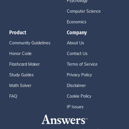
Psychology
Computer Science
Economics
Product
Company
Community Guidelines
About Us
Honor Code
Contact Us
Flashcard Maker
Terms of Service
Study Guides
Privacy Policy
Math Solver
Disclaimer
FAQ
Cookie Policy
IP Issues