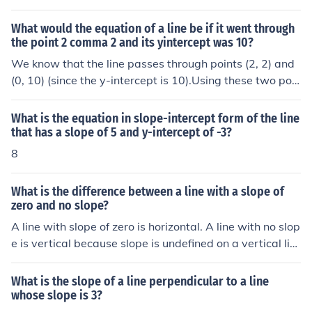
What would the equation of a line be if it went through
the point 2 comma 2 and its yintercept was 10?
We know that the line passes through points (2, 2) and
(0, 10) (since the y-intercept is 10).Using these two poin
ts, we can find the slope of the line,m = (10 - 2)/(0 - 2) =
8/-2 = 4/-1 = -4.Now by using the slope, m = -4, and the
What is the equation in slope-intercept form of the line
y-intercept, 10, we can write the equation of the line in
that has a slope of 5 and y-intercept of -3?
the slope-intercept form, y = mx + b which isy = -4x + 1
8
0.
What is the difference between a line with a slope of
zero and no slope?
A line with slope of zero is horizontal. A line with no slop
e is vertical because slope is undefined on a vertical lin
e.
What is the slope of a line perpendicular to a line
whose slope is 3?