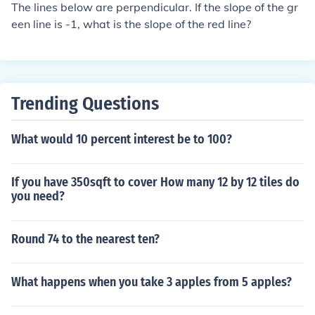
The lines below are perpendicular. If the slope of the gr
een line is -1, what is the slope of the red line?
Trending Questions
What would 10 percent interest be to 100?
If you have 350sqft to cover How many 12 by 12 tiles do
you need?
Round 74 to the nearest ten?
What happens when you take 3 apples from 5 apples?