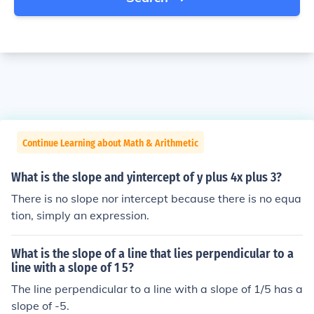
Continue Learning about Math & Arithmetic
What is the slope and yintercept of y plus 4x plus 3?
There is no slope nor intercept because there is no equa
tion, simply an expression.
What is the slope of a line that lies perpendicular to a
line with a slope of 1 5?
The line perpendicular to a line with a slope of 1/5 has a
slope of -5.