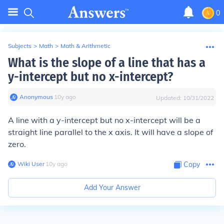
0
Subjects
>
Math
>
Math & Arithmetic
What is the slope of a line that has a
y-intercept but no x-intercept?
Anonymous
∙
10
y
ago
Updated:
10/31/2022
A line with a y-intercept but no x-intercept will be a
straight line parallel to the x axis. It will have a slope of
zero.
Wiki User
∙
10
y
ago
Copy
Add Your Answer