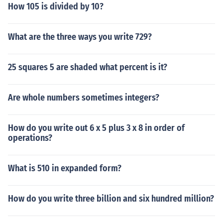
How 105 is divided by 10?
What are the three ways you write 729?
25 squares 5 are shaded what percent is it?
Are whole numbers sometimes integers?
How do you write out 6 x 5 plus 3 x 8 in order of
operations?
What is 510 in expanded form?
How do you write three billion and six hundred million?