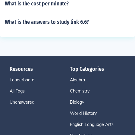
What is the cost per minute?
What is the answers to study link 6.6?
Resources
Top Categories
Leaderboard
Algebra
All Tags
Chemistry
Unanswered
Biology
World History
English Language Arts