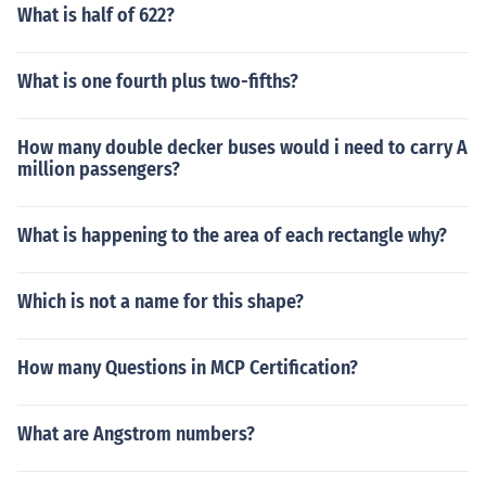
What is half of 622?
What is one fourth plus two-fifths?
How many double decker buses would i need to carry A
million passengers?
What is happening to the area of each rectangle why?
Which is not a name for this shape?
How many Questions in MCP Certification?
What are Angstrom numbers?