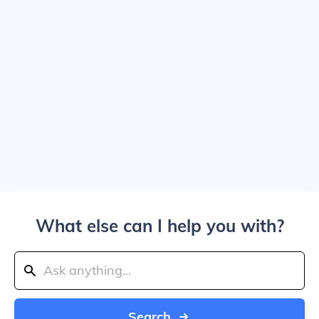
What else can I help you with?
Search