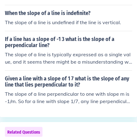
When the slope of a line is indefinite?
The slope of a line is undefined if the line is vertical.
If a line has a slope of -1 3 what is the slope of a
perpendicular line?
The slope of a line is typically expressed as a single val
ue, and it seems there might be a misunderstanding wit
h the notation &quot;-1 3.&quot; If the slope of the line i
s -1, the slope of a line perpendicular to it is the negativ
Given a line with a slope of 1 7 what is the slope of any
e reciprocal. Thus, the slope of a perpendicular line wou
line that lies perpendicular to it?
ld be 1.
The slope of a line perpendicular to one with slope m is
-1/m. So for a line with slope 1/7, any line perpendicular
to it will have: slope = -1 / (1/7) = -7
Related Questions