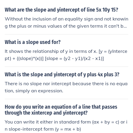
What are the slope and yintercept of line 5x 10y 15?
Without the inclusion of an equality sign and not knowin
g the plus or minus values of the given terms it can't be
considered to be a straight line equation
What is a slope used for?
It shows the relationship of y in terms of x. [y = (yInterce
pt) + ((slope)*(x))] [slope = (y2 - y1)/(x2 - x1)]
What is the slope and yintercept of y plus 4x plus 3?
There is no slope nor intercept because there is no equa
tion, simply an expression.
How do you write an equation of a line that passes
through the xintercep and yintercept?
You can write it either in standard form (ax + by = c) or i
n slope-intercept form (y = mx + b)