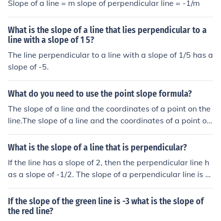
Slope of a line = m slope of perpendicular line = -1/m
What is the slope of a line that lies perpendicular to a
line with a slope of 1 5?
The line perpendicular to a line with a slope of 1/5 has a
slope of -5.
What do you need to use the point slope formula?
The slope of a line and the coordinates of a point on the
line.The slope of a line and the coordinates of a point on
the line.The slope of a line and the coordinates of a poin
t on the line.The slope of a line and the coordinates of a
What is the slope of a line that is perpendicular?
point on the line.
If the line has a slope of 2, then the perpendicular line h
as a slope of -1/2. The slope of a perpendicular line is th
e negative reciprocal. Another example would be if the
slope of a line is -1/4, then the slope of the perpendicula
If the slope of the green line is -3 what is the slope of
r is 4.
the red line?