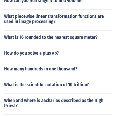
How can you rearrange it to find volume?
What piecewise linear transformation functions are
used in image processing?
What is 16 rounded to the nearest square meter?
How do you solve a plus ab?
How many hundreds in one thousand?
What is the scientific notation of 10 trillion?
When and where is Zacharias described as the High
Priest?