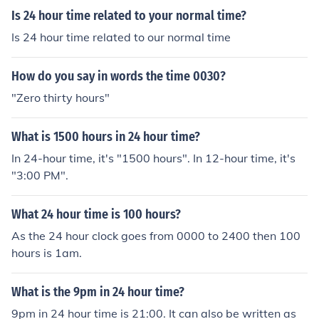
Is 24 hour time related to your normal time?
Is 24 hour time related to our normal time
How do you say in words the time 0030?
"Zero thirty hours"
What is 1500 hours in 24 hour time?
In 24-hour time, it's "1500 hours". In 12-hour time, it's
"3:00 PM".
What 24 hour time is 100 hours?
As the 24 hour clock goes from 0000 to 2400 then 100
hours is 1am.
What is the 9pm in 24 hour time?
9pm in 24 hour time is 21:00. It can also be written as