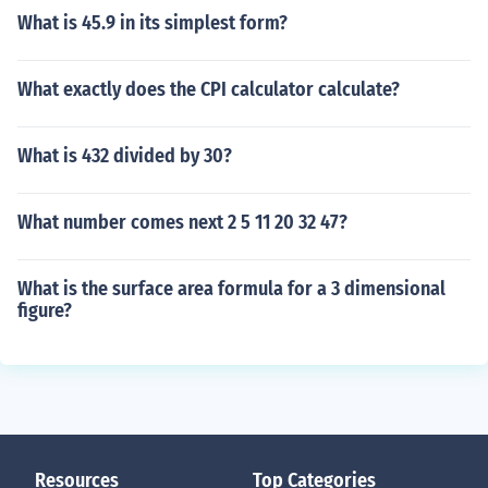
What is 45.9 in its simplest form?
What exactly does the CPI calculator calculate?
What is 432 divided by 30?
What number comes next 2 5 11 20 32 47?
What is the surface area formula for a 3 dimensional
figure?
Resources
Top Categories