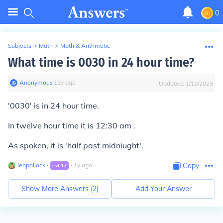
0
Subjects
>
Math
>
Math & Arithmetic
What time is 0030 in 24 hour time?
Anonymous
∙
11
y
ago
Updated:
1/18/2025
'0030' is in 24 hour time.
In twelve hour time it is 12:30 am .
As spoken, it is 'half past midniught'.
lenpollock
∙
∙
1
y
ago
Copy
Lvl
17
Show More Answers (
2
)
Add Your Answer