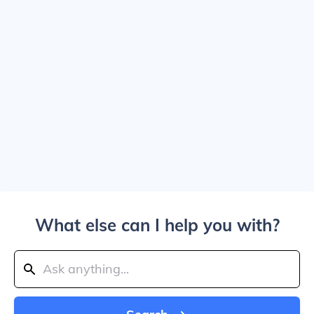
What else can I help you with?