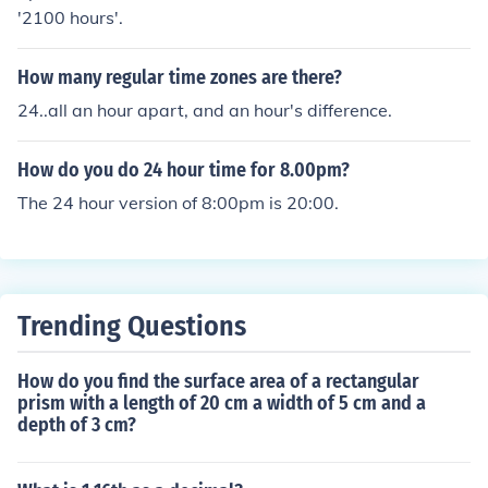
'2100 hours'.
How many regular time zones are there?
24..all an hour apart, and an hour's difference.
How do you do 24 hour time for 8.00pm?
The 24 hour version of 8:00pm is 20:00.
Trending Questions
How do you find the surface area of a rectangular
prism with a length of 20 cm a width of 5 cm and a
depth of 3 cm?