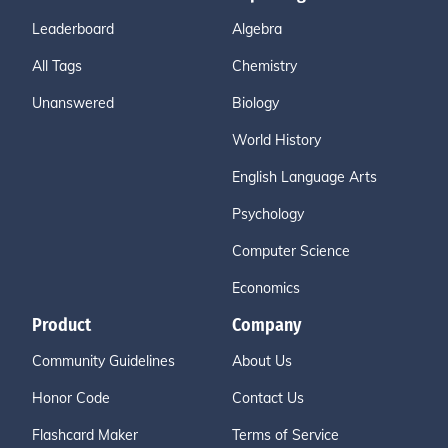
Leaderboard
Algebra
All Tags
Chemistry
Unanswered
Biology
World History
English Language Arts
Psychology
Computer Science
Economics
Product
Company
Community Guidelines
About Us
Honor Code
Contact Us
Flashcard Maker
Terms of Service