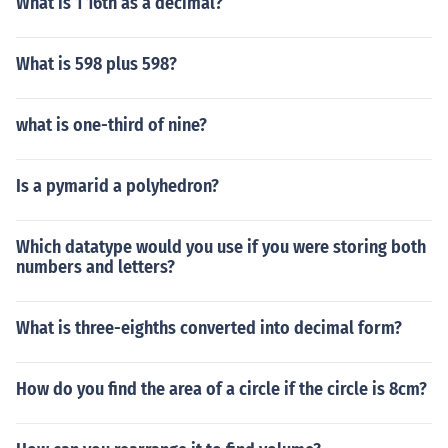
What is 1 16th as a decimal?
What is 598 plus 598?
what is one-third of nine?
Is a pymarid a polyhedron?
Which datatype would you use if you were storing both
numbers and letters?
What is three-eighths converted into decimal form?
How do you find the area of a circle if the circle is 8cm?