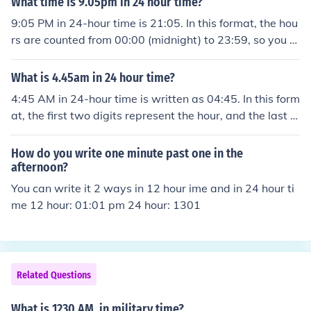
What time is 9.05pm in 24 hour time?
9:05 PM in 24-hour time is 21:05. In this format, the hou
rs are counted from 00:00 (midnight) to 23:59, so you a
dd 12 to the hour for any time in the PM after 12:00.
What is 4.45am in 24 hour time?
4:45 AM in 24-hour time is written as 04:45. In this form
at, the first two digits represent the hour, and the last t
wo represent the minutes. Since it is in the morning, ther
e is no need for further adjustment to the time.
How do you write one minute past one in the
afternoon?
You can write it 2 ways in 12 hour ime and in 24 hour ti
me 12 hour: 01:01 pm 24 hour: 1301
Related Questions
What is 1230 AM. in military time?