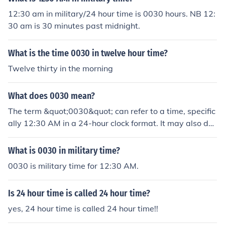
12:30 am in military/24 hour time is 0030 hours. NB 12:
30 am is 30 minutes past midnight.
What is the time 0030 in twelve hour time?
Twelve thirty in the morning
What does 0030 mean?
The term &quot;0030&quot; can refer to a time, specific
ally 12:30 AM in a 24-hour clock format. It may also de
note a specific code or designation in various contexts,
such as military time, aviation, or scheduling. Additional
What is 0030 in military time?
ly, &quot;0030&quot; could represent a product model
0030 is military time for 12:30 AM.
number, a part code, or an identifier in a different field.
The precise meaning often depends on the context in w
Is 24 hour time is called 24 hour time?
hich it is used.
yes, 24 hour time is called 24 hour time!!