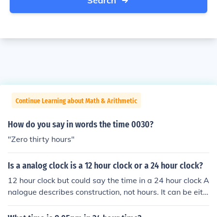
Search
Continue Learning about Math & Arithmetic
How do you say in words the time 0030?
"Zero thirty hours"
Is a analog clock is a 12 hour clock or a 24 hour clock?
12 hour clock but could say the time in a 24 hour clock A
nalogue describes construction, not hours. It can be eith
er.