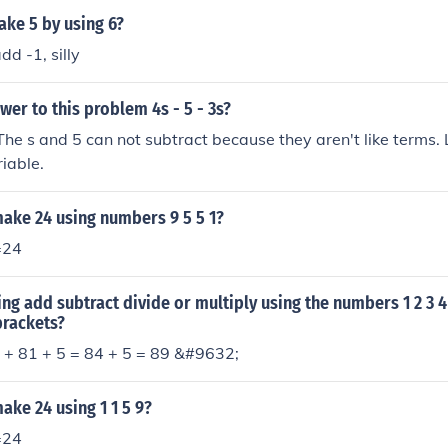
ke 5 by using 6?
dd -1, silly
wer to this problem 4s - 5 - 3s?
he s and 5 can not subtract because they aren't like terms. 
iable.
ake 24 using numbers 9 5 5 1?
=24
ng add subtract divide or multiply using the numbers 1 2 3 4
brackets?
+ 81 + 5 = 84 + 5 = 89 &#9632;
ke 24 using 1 1 5 9?
=24