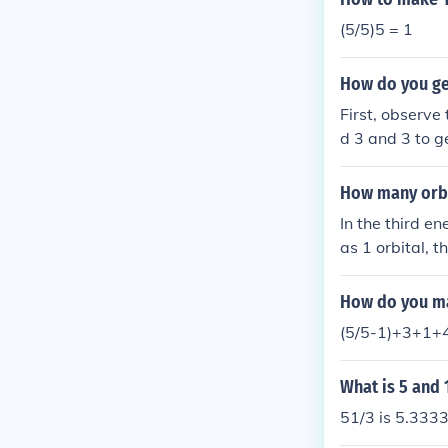
(5/5)5 = 1
How do you get
First, observe
d 3 and 3 to g
How many orbit
In the third en
as 1 orbital, t
the total numbe
How do you mak
(5/5-1)+3+1+4
What is 5 and 
51/3 is 5.333