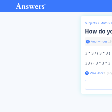
Subjects
>
Math
>
How do yo
Anonymous
∙
15
3 * 3 / ( 3 * 3 
33 / ( 3 * 3 * 3
Wiki User
∙
15
y
a