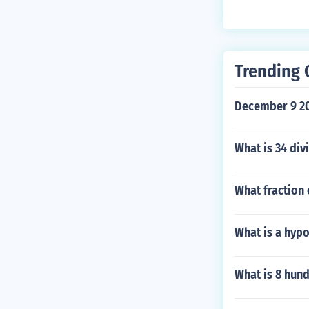
Trending 
December 9 20
What is 34 div
What fraction 
What is a hyp
What is 8 hun