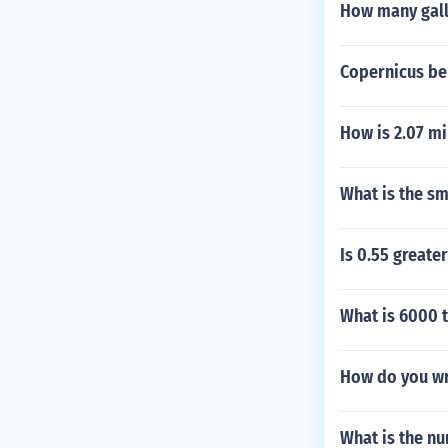
How many gallo
Copernicus be
How is 2.07 mi
What is the sm
Is 0.55 greate
What is 6000 
How do you wri
What is the nu