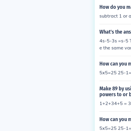
How do you ma
subtract 1 or a
What's the ans
4s-5-3s =s-5 T
e the same var
How can you m
5x5=25 25-1
Make 89 by usi
powers to or 
1+2+34+5 = 3 
How can you ma
5x5=25 25-1