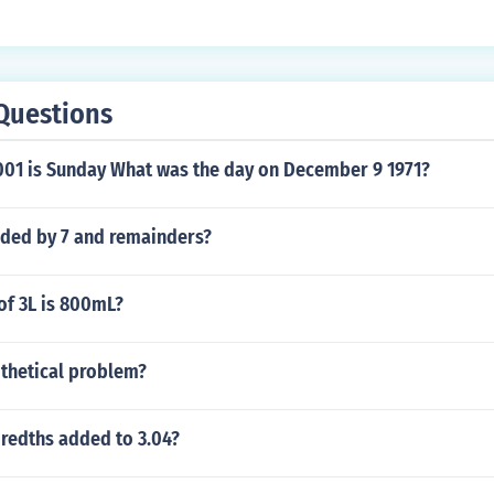
Questions
01 is Sunday What was the day on December 9 1971?
ided by 7 and remainders?
of 3L is 800mL?
othetical problem?
dredths added to 3.04?