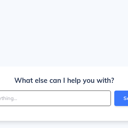
What else can I help you with?
S