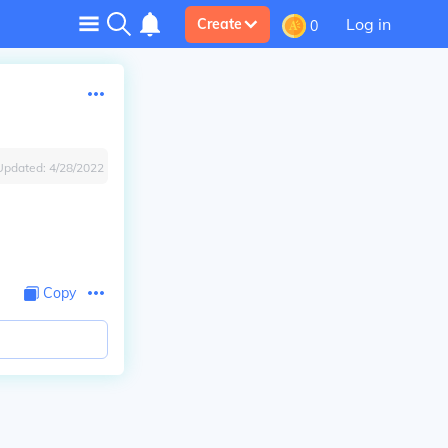
Log in
Create
0
Updated:
4/28/2022
Copy