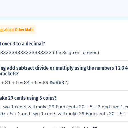
ing about Other Math
1 over 3 to a decimal?
3333333333333333333 (the 3s go on forever.)
ng add subtract divide or multiply using the numbers 1 2 3 4
brackets?
+ 81 + 5 = 84 + 5 = 89 &#9632;
ke 29 cents using 5 coins?
 two 1 cents will make 29 Euro cents.20 + 5 + 2 and two 1 c
20 + 5 + 2 and two 1 cents will make 29 Euro cents.20 + 5 +
 29 Euro cents.