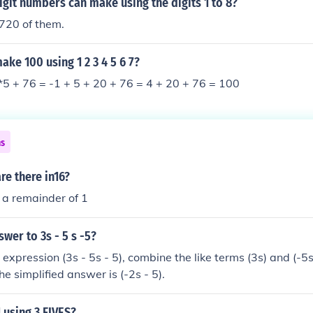
git numbers can make using the digits 1 to 8?
720 of them.
ke 100 using 1 2 3 4 5 6 7?
4*5 + 76 = -1 + 5 + 20 + 76 = 4 + 20 + 76 = 100
ns
e there in16?
 a remainder of 1
swer to 3s - 5 s -5?
 expression (3s - 5s - 5), combine the like terms (3s) and (-5s)
the simplified answer is (-2s - 5).
 using 3 FIVES?