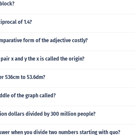
 block?
iprocal of 1.4?
mparative form of the adjective costly?
pair x and y the x is called the origin?
ter 536cm to 53.6dm?
ddle of the graph called?
llion dollars divided by 300 million people?
nswer when you divide two numbers starting with quo?