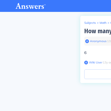
Subjects
>
Math
>
How many 
Anonymous
∙
13
6
Wiki User
∙
13
y
a