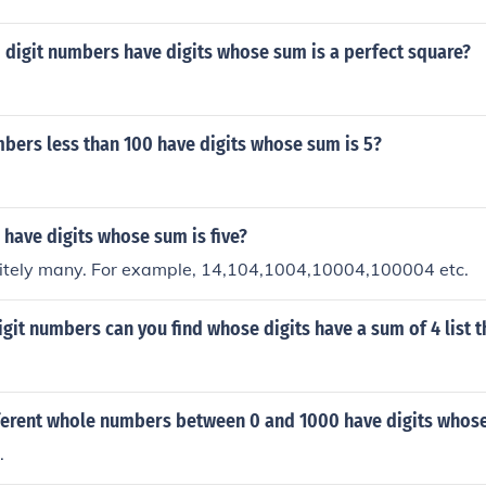
digit numbers have digits whose sum is a perfect square?
ers less than 100 have digits whose sum is 5?
have digits whose sum is five?
initely many. For example, 14,104,1004,10004,100004 etc.
it numbers can you find whose digits have a sum of 4 list 
erent whole numbers between 0 and 1000 have digits whose
.