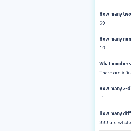
How many two 
69
How many numb
10
What numbers 
There are inf
How many 3-dig
-1
How many diff
999 are whole