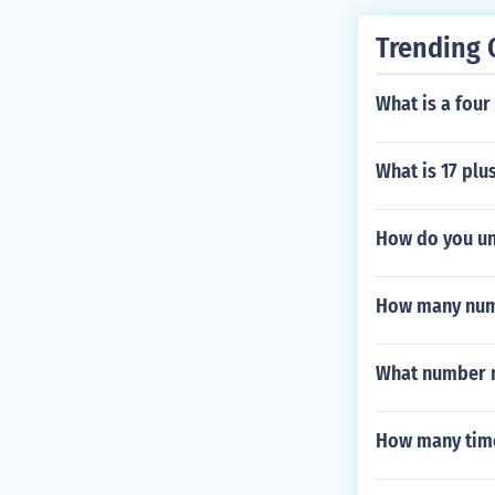
Trending 
What is a four
What is 17 plu
How do you unl
How many numb
What number m
How many time