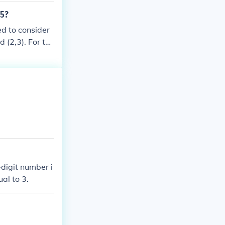
m is 211 whos
 5?
ed to consider
d (2,3). For the
 14 and 34. Th
5.
digit number i
ual to 3.