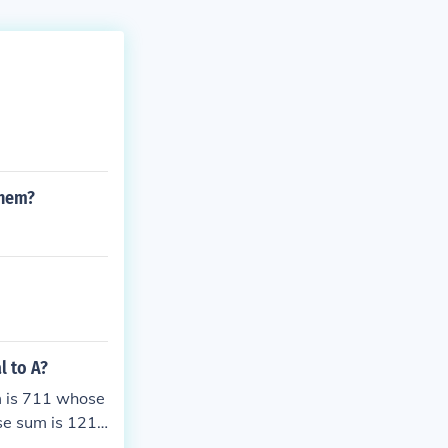
them?
l to A?
m is 711 whose
se sum is 1219
1611 whose su