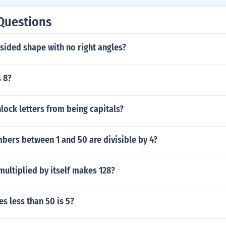
Questions
 sided shape with no right angles?
s 8?
ock letters from being capitals?
ers between 1 and 50 are divisible by 4?
ultiplied by itself makes 128?
s less than 50 is 5?