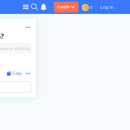
Log in
Create
0
4?
Updated:
4/28/2022
Copy