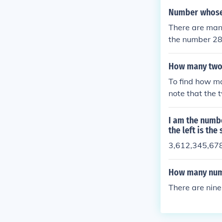
Number whose 
There are many
the number 28,
lso sum to 10 
ch a number.
How many two-
To find how ma
note that the 
s digit (a) and
hin this range
I am the numbe
each perfect s
the left is th
rfect square.
3,612,345,67
How many numb
There are nine