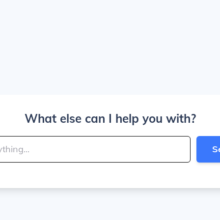
What else can I help you with?
S