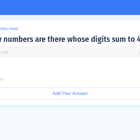
Other Math
numbers are there whose digits sum to 
y
ago
go
Add Your Answer