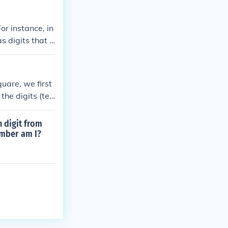
r instance, in
s digits that a
an represent su
uare, we first
the digits (ten
ect squares wit
ombinations for
h digit from
ts sum to a pe
umber am I?