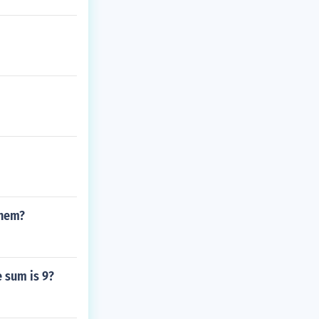
them?
 sum is 9?