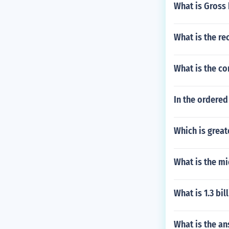
What is Gross
What is the rec
What is the co
In the ordered 
Which is grea
What is the mi
What is 1.3 bi
What is the a