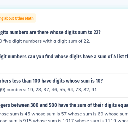
ing about Other Math
gits numbers are there whose digits sum to 22?
 five digit numbers with a digit sum of 22.
it numbers can you find whose digits have a sum of 4 list 
ers less than 100 have digits whose sum is 10?
(9) numbers: 19, 28, 37, 46, 55, 64, 73, 82, 91
gers between 300 and 500 have the sum of their digits equa
hose sum is 45 whose sum is 57 whose sum is 69 whose su
ose sum is 915 whose sum is 1017 whose sum is 1119 who
1317 whose sum is 1415 whose sum is 1513 whose sum is 