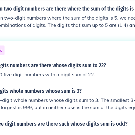
e sum is 187 whose sum is 195 whose sum is 203 whose su
two digit numbers are there where the sum of the digits is
en two-digit numbers where the sum of the digits is 5, we ne
mbinations of digits. The digits that sum up to 5 are (1,4) an
even, the units digit must be 4, so the possible numbers are
 are 2 even two-digit numbers where the sum of the digits is 
ns
gits numbers are there whose digits sum to 22?
 five digit numbers with a digit sum of 22.
gits whole numbers whose sum is 3?
-digit whole numbers whose digits sum to 3. The smallest 3-
largest is 999, but in neither case is the sum of the digits eq
e digit numbers are there such whose digits sum is odd?