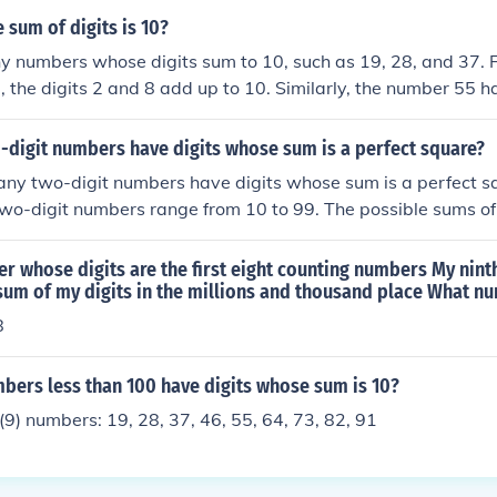
sum of digits is 10?
 numbers whose digits sum to 10, such as 19, 28, and 37. Fo
 the digits 2 and 8 add up to 10. Similarly, the number 55 ha
(5 + 5). Any combination of digits that meets this criterion c
digit numbers have digits whose sum is a perfect square?
ny two-digit numbers have digits whose sum is a perfect sq
two-digit numbers range from 10 to 99. The possible sums of 
 units digit (b)) can range from 1 (1+0) to 18 (9+9). The perf
 are 1, 4, 9, and 16. Analyzing each case, we find the valid c
r whose digits are the first eight counting numbers My nint
quare, leading to a total of 36 two-digit numbers whose digi
e sum of my digits in the millions and thousand place What n
8
ers less than 100 have digits whose sum is 10?
(9) numbers: 19, 28, 37, 46, 55, 64, 73, 82, 91