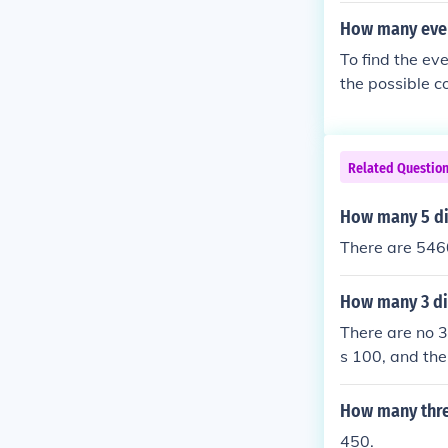
m is 179 whos
How many even 
e sum is 22.
To find the ev
the possible co
numbers to be 
erefore, there
Related Questio
How many 5 di
There are 5460
How many 3 di
There are no 3
s 100, and the 
How many thre
450.