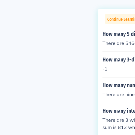
Continue Learn
How many 5 di
There are 5460
How many 3-dig
-1
How many numb
There are nine
How many inte
There are 3 w
sum is 813 wh
whose sum is 